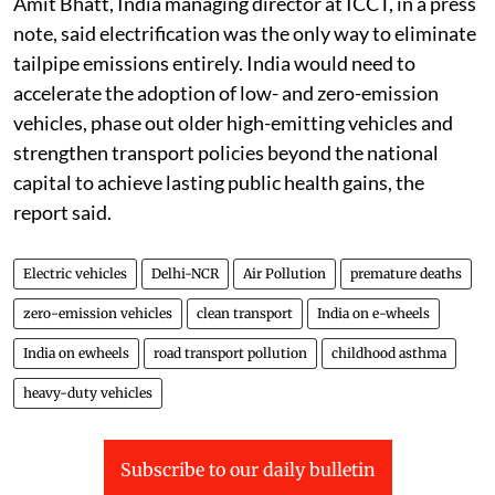
Amit Bhatt, India managing director at ICCT, in a press
note, said electrification was the only way to eliminate
tailpipe emissions entirely. India would need to
accelerate the adoption of low- and zero-emission
vehicles, phase out older high-emitting vehicles and
strengthen transport policies beyond the national
capital to achieve lasting public health gains, the
report said.
Electric vehicles
Delhi-NCR
Air Pollution
premature deaths
zero-emission vehicles
clean transport
India on e-wheels
India on ewheels
road transport pollution
childhood asthma
heavy-duty vehicles
Subscribe to our daily bulletin