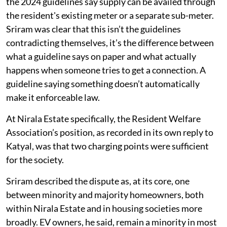
the 2024 guidelines say supply can be availed through
the resident's existing meter or a separate sub-meter.
Sriram was clear that this isn’t the guidelines
contradicting themselves, it’s the difference between
what a guideline says on paper and what actually
happens when someone tries to get a connection. A
guideline saying something doesn’t automatically
make it enforceable law.
At Nirala Estate specifically, the Resident Welfare
Association’s position, as recorded in its own reply to
Katyal, was that two charging points were sufficient
for the society.
Sriram described the dispute as, at its core, one
between minority and majority homeowners, both
within Nirala Estate and in housing societies more
broadly. EV owners, he said, remain a minority in most