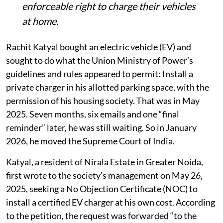
enforceable right to charge their vehicles
at home.
Rachit Katyal bought an electric vehicle (EV) and
sought to do what the Union Ministry of Power’s
guidelines and rules appeared to permit: Install a
private charger in his allotted parking space, with the
permission of his housing society. That was in May
2025. Seven months, six emails and one “final
reminder” later, he was still waiting. So in January
2026, he moved the Supreme Court of India.
Katyal, a resident of Nirala Estate in Greater Noida,
first wrote to the society’s management on May 26,
2025, seeking a No Objection Certificate (NOC) to
install a certified EV charger at his own cost. According
to the petition, the request was forwarded “to the