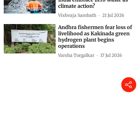
climate action?
Vishvaja Sambath
21 Jul 2026
Andhra fishermen fear loss of
livelihood as Kakinada green
hydrogen plant begins
operations
Varsha Torgalkar
17 Jul 2026