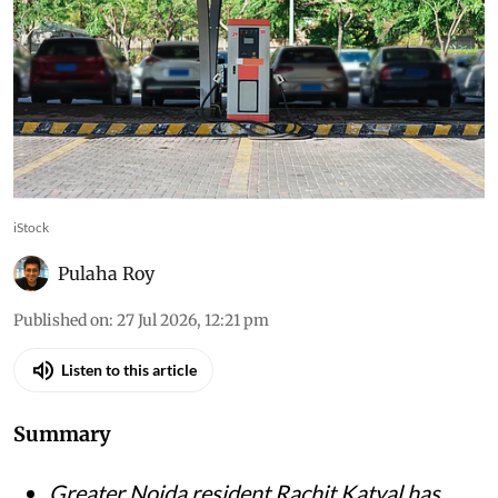
iStock
Pulaha Roy
Published on
:
27 Jul 2026, 12:21 pm
Listen to this article
Summary
Greater Noida resident Rachit Katyal has