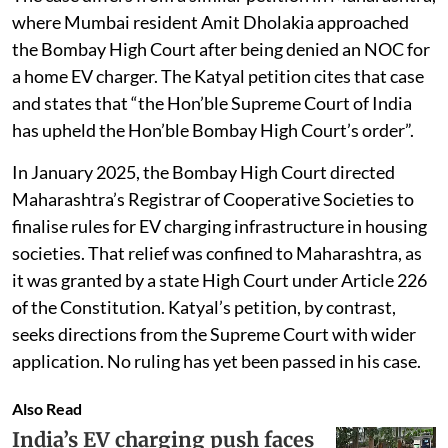
where Mumbai resident Amit Dholakia approached
the Bombay High Court after being denied an NOC for
a home EV charger. The Katyal petition cites that case
and states that “the Hon’ble Supreme Court of India
has upheld the Hon’ble Bombay High Court’s order”.
In January 2025, the Bombay High Court directed
Maharashtra’s Registrar of Cooperative Societies to
finalise rules for EV charging infrastructure in housing
societies. That relief was confined to Maharashtra, as
it was granted by a state High Court under Article 226
of the Constitution. Katyal’s petition, by contrast,
seeks directions from the Supreme Court with wider
application. No ruling has yet been passed in his case.
Also Read
India’s EV charging push faces