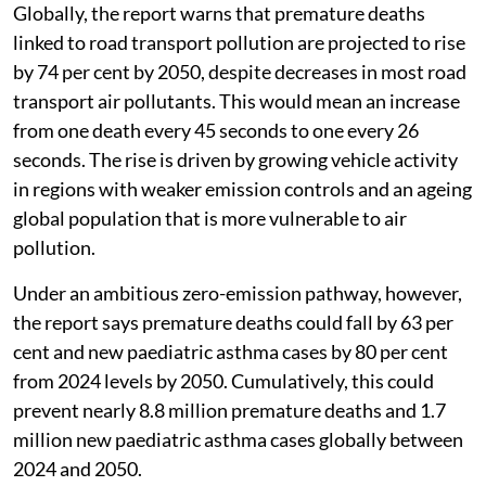
Globally, the report warns that premature deaths
linked to road transport pollution are projected to rise
by 74 per cent by 2050, despite decreases in most road
transport air pollutants. This would mean an increase
from one death every 45 seconds to one every 26
seconds. The rise is driven by growing vehicle activity
in regions with weaker emission controls and an ageing
global population that is more vulnerable to air
pollution.
Under an ambitious zero-emission pathway, however,
the report says premature deaths could fall by 63 per
cent and new paediatric asthma cases by 80 per cent
from 2024 levels by 2050. Cumulatively, this could
prevent nearly 8.8 million premature deaths and 1.7
million new paediatric asthma cases globally between
2024 and 2050.