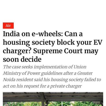
Air
India on e-wheels: Can a
housing society block your EV
charger? Supreme Court may
soon decide
The case seeks implementation of Union
Ministry of Power guidelines after a Greater
Noida resident said his housing society failed to
act on his request for a private charger