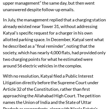
upper management” the same day, but then went
unanswered despite follow-up emails.
In July, the management replied that a charging station
already existed near Tower 31, without addressing
Katyal’s specific request for a charger in his own
allotted parking space. In December, Katyal sent what
he described as a “final reminder”, noting that the
society, which has nearly 4,000 flats, had provided only
two charging points for what he estimated were
around 56 electric vehicles in the complex.
With no resolution, Katyal filed a Public Interest
Litigation directly before the Supreme Court under
Article 32 of the Constitution, rather than first
approaching the Allahabad High Court. The petition
names the Union of India and the State of Uttar
Pradesh as respondents, along with Nirala Estate’s