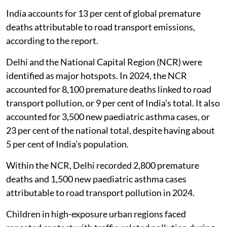
India accounts for 13 per cent of global premature
deaths attributable to road transport emissions,
according to the report.
Delhi and the National Capital Region (NCR) were
identified as major hotspots. In 2024, the NCR
accounted for 8,100 premature deaths linked to road
transport pollution, or 9 per cent of India’s total. It also
accounted for 3,500 new paediatric asthma cases, or
23 per cent of the national total, despite having about
5 per cent of India’s population.
Within the NCR, Delhi recorded 2,800 premature
deaths and 1,500 new paediatric asthma cases
attributable to road transport pollution in 2024.
Children in high-exposure urban regions faced