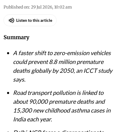
Published on
:
29 Jul 2026, 10:02 am
Listen to this article
Summary
A faster shift to zero-emission vehicles
could prevent 8.8 million premature
deaths globally by 2050, an ICCT study
says.
Road transport pollution is linked to
about 90,000 premature deaths and
15,300 new childhood asthma cases in
India each year.