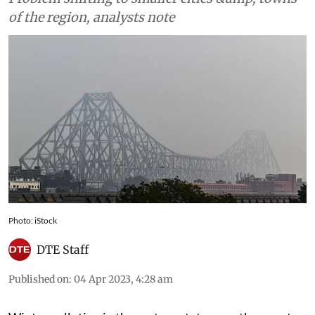
of the region, analysts note
Photo: iStock
DTE Staff
Published on
:
04 Apr 2023, 4:28 am