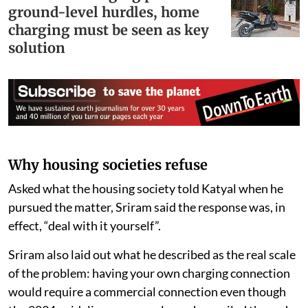
ground-level hurdles, home
charging must be seen as key
solution
Why housing societies refuse
Asked what the housing society told Katyal when he
pursued the matter, Sriram said the response was, in
effect, “deal with it yourself”.
Sriram also laid out what he described as the real scale
of the problem: having your own charging connection
would require a commercial connection even though