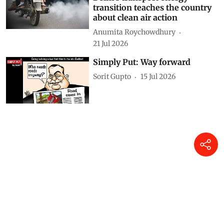
transition teaches the country
about clean air action
Anumita Roychowdhury
21 Jul 2026
Simply Put: Way forward
Sorit Gupto
15 Jul 2026