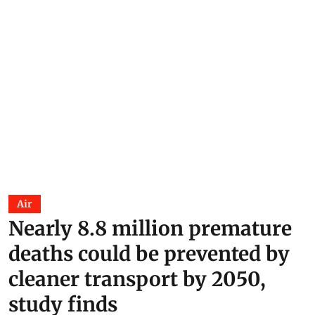
Air
Nearly 8.8 million premature
deaths could be prevented by
cleaner transport by 2050,
study finds