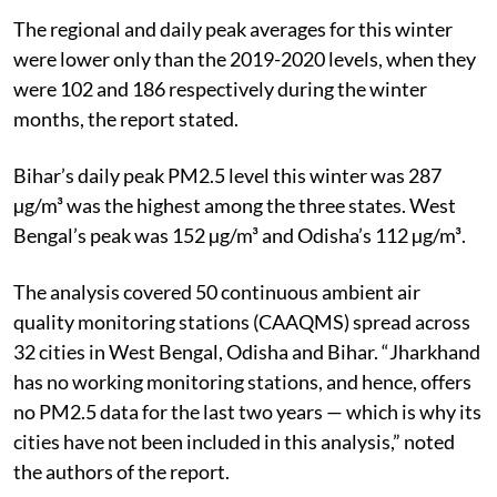
The regional and daily peak averages for this winter
were lower only than the 2019-2020 levels, when they
were 102 and 186 respectively during the winter
months, the report stated.
Bihar’s daily peak PM2.5 level this winter was 287
µg/m³ was the highest among the three
states. West
Bengal’s peak was 152 µg/m³ and Odisha’s 112 µg/m³.
The analysis covered 50 continuous ambient air
quality monitoring stations (CAAQMS)
spread across
32 cities in West Bengal, Odisha and Bihar. “Jharkhand
has no working monitoring stations, and hence, offers
no PM2.5 data for the last two years — which is why its
cities have not been included in this analysis,” noted
the authors of the report.