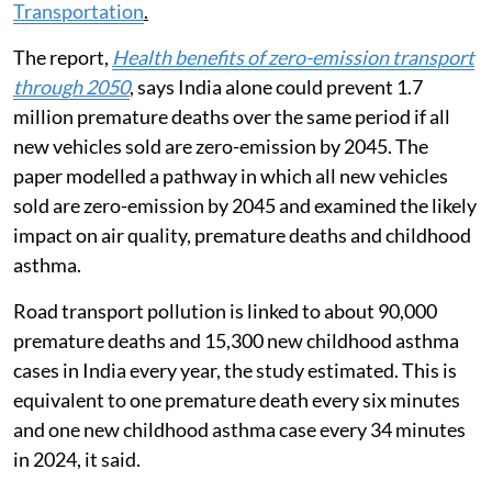
Transportation
.
The report,
Health benefits of zero-emission transport
through 2050
, says India alone could prevent 1.7
million premature deaths over the same period if all
new vehicles sold are zero-emission by 2045. The
paper modelled a pathway in which all new vehicles
sold are zero-emission by 2045 and examined the likely
impact on air quality, premature deaths and childhood
asthma.
Road transport pollution is linked to about 90,000
premature deaths and 15,300 new childhood asthma
cases in India every year, the study estimated. This is
equivalent to one premature death every six minutes
and one new childhood asthma case every 34 minutes
in 2024, it said.