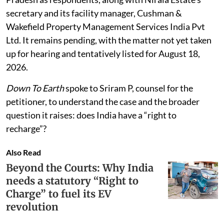
secretary and its facility manager, Cushman &
Wakefield Property Management Services India Pvt
Ltd. It remains pending, with the matter not yet taken
up for hearing and tentatively listed for August 18,
2026.
Down To Earth
spoke to Sriram P, counsel for the
petitioner, to understand the case and the broader
question it raises: does India have a “right to
recharge”?
Also Read
Beyond the Courts: Why India
needs a statutory “Right to
Charge” to fuel its EV
revolution