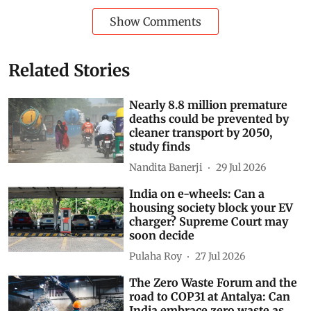
Show Comments
Related Stories
Nearly 8.8 million premature
deaths could be prevented by
cleaner transport by 2050,
study finds
Nandita Banerji
29 Jul 2026
India on e-wheels: Can a
housing society block your EV
charger? Supreme Court may
soon decide
Pulaha Roy
27 Jul 2026
The Zero Waste Forum and the
road to COP31 at Antalya: Can
India embrace zero waste as