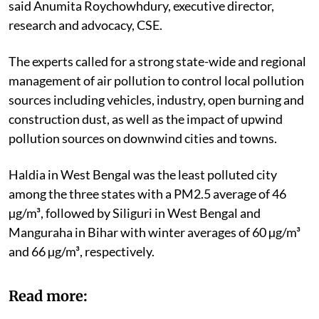
said Anumita Roychowhdury, executive director,
research and advocacy, CSE.
The experts called for a strong state-wide and regional
management of air pollution to control local pollution
sources including vehicles, industry, open burning and
construction dust, as well as the impact of upwind
pollution sources on downwind cities and towns.
Haldia in West Bengal was the least polluted city
among the three states with a PM2.5 average of 46
µg/m³, followed by Siliguri in West Bengal and
Manguraha in Bihar with winter averages of 60 µg/m³
and 66 µg/m³, respectively.
Read more: