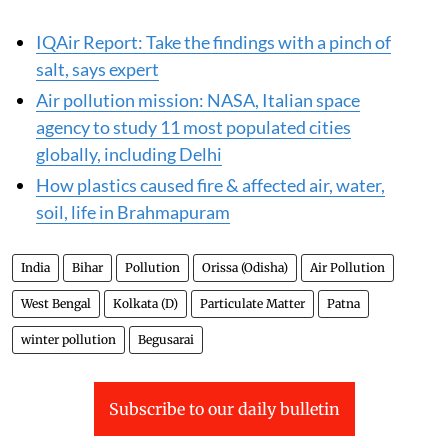
IQAir Report: Take the findings with a pinch of
salt, says expert
Air pollution mission: NASA, Italian space
agency to study 11 most populated cities
globally, including Delhi
How plastics caused fire & affected air, water,
soil, life in Brahmapuram
India
Bihar
Pollution
Orissa (Odisha)
Air Pollution
West Bengal
Kolkata (D)
Particulate Matter
Patna
winter pollution
Begusarai
Subscribe to our daily bulletin