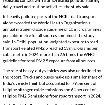
repeated contact with traffic-related pollution during
daily travel and routine activities, the study said.
In heavily polluted parts of the NCR, road transport
alone exceeded the World Health Organization’s
annual nitrogen dioxide guideline of 10 microgrammes
per cubic metre for all sources combined, the study
said. In Delhi, population-weighted exposure to road
transport-related PM2.5 reached 13 micrograms per
cubic metre in 2024, more than 2.5 times the WHO
guideline for total PM2.5 exposure from all sources.
The role of heavy-duty vehicles was also underlined by
the report. Trucks and buses make up a smaller share of
India’s vehicle fleet, but accounted for 79 per cent of
tailpipe nitrogen oxide emissions and 64 per cent of
tailpipe PM2.5 emissions from road transport in 2024.