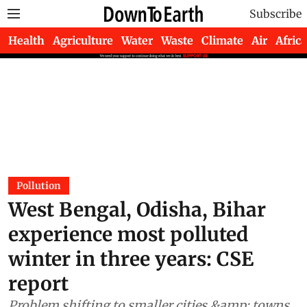
Subscribe
Health
Agriculture
Water
Waste
Climate
Air
Africa
Pollution
West Bengal, Odisha, Bihar
experience most polluted
winter in three years: CSE
report
Problem shifting to smaller cities &amp; towns