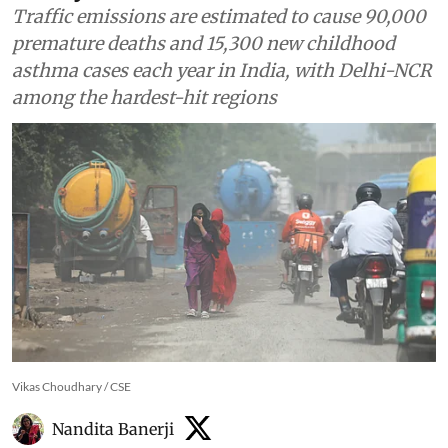
Traffic emissions are estimated to cause 90,000
premature deaths and 15,300 new childhood
asthma cases each year in India, with Delhi-NCR
among the hardest-hit regions
Vikas Choudhary / CSE
Nandita Banerji