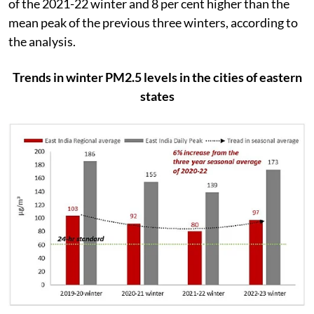
of the 2021-22 winter and 8 per cent higher than the
mean peak of the previous three winters, according to
the analysis.
Trends in winter PM2.5 levels in the cities of eastern
states