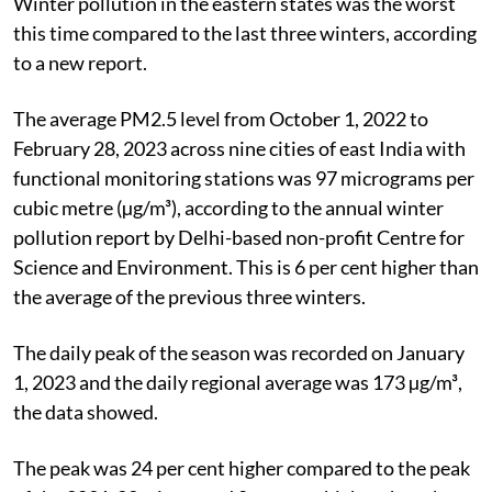
Winter pollution in the eastern states was the worst
this time compared to the last three winters, according
to a new report.
The average PM2.5 level from October 1, 2022 to
February 28, 2023 across nine cities of east India with
functional monitoring stations was 97 micrograms per
cubic metre (µg/m³), according to the annual winter
pollution report by Delhi-based non-profit Centre for
Science and Environment. This is 6 per cent higher than
the average of the previous three winters.
The daily peak of the season was recorded on January
1, 2023 and the daily regional
average was 173 µg/m³,
the data showed.
The peak was 24 per cent higher compared to the peak