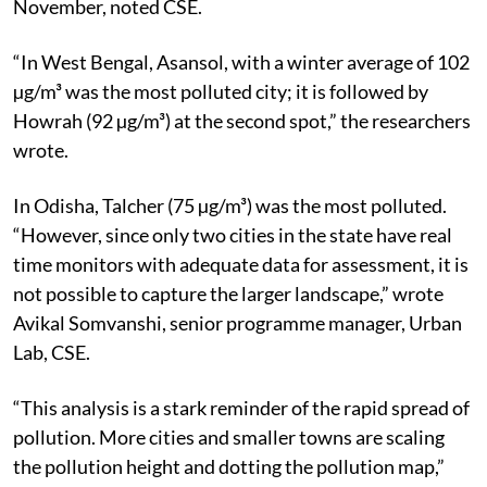
November, noted CSE.
“In West Bengal, Asansol, with a winter average of 102
µg/m³ was the most polluted city;
it is followed by
Howrah (92 µg/m³) at the second spot,” the researchers
wrote.
In Odisha, Talcher (75 µg/m³) was the most polluted.
“However, since only two cities in the state have real
time monitors with adequate data for assessment, it is
not possible to capture the
larger landscape,” wrote
Avikal Somvanshi, senior programme manager, Urban
Lab, CSE.
“This analysis is a stark reminder of the rapid spread of
pollution. More cities and
smaller towns are scaling
the pollution height and dotting the pollution map,”