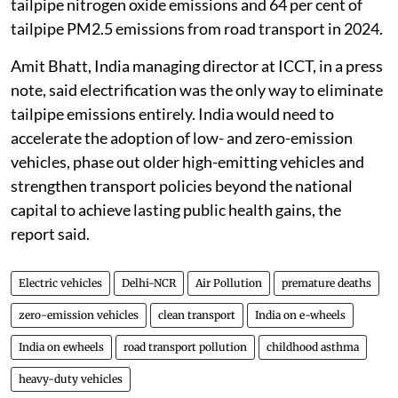
tailpipe nitrogen oxide emissions and 64 per cent of
tailpipe PM2.5 emissions from road transport in 2024.
Amit Bhatt, India managing director at ICCT, in a press
note, said electrification was the only way to eliminate
tailpipe emissions entirely. India would need to
accelerate the adoption of low- and zero-emission
vehicles, phase out older high-emitting vehicles and
strengthen transport policies beyond the national
capital to achieve lasting public health gains, the
report said.
Electric vehicles
Delhi-NCR
Air Pollution
premature deaths
zero-emission vehicles
clean transport
India on e-wheels
India on ewheels
road transport pollution
childhood asthma
heavy-duty vehicles