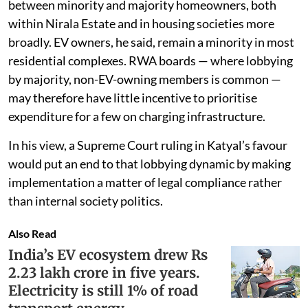
between minority and majority homeowners, both
within Nirala Estate and in housing societies more
broadly. EV owners, he said, remain a minority in most
residential complexes. RWA boards — where lobbying
by majority, non-EV-owning members is common —
may therefore have little incentive to prioritise
expenditure for a few on charging infrastructure.
In his view, a Supreme Court ruling in Katyal’s favour
would put an end to that lobbying dynamic by making
implementation a matter of legal compliance rather
than internal society politics.
Also Read
India’s EV ecosystem drew Rs
2.23 lakh crore in five years.
Electricity is still 1% of road