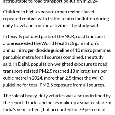
attributable to road transport pollution in 2024.
Children in high-exposure urban regions faced
repeated contact with traffic-related pollution during
daily travel and routine activities, the study said.
In heavily polluted parts of the NCR, road transport
alone exceeded the World Health Organization’s
annual nitrogen dioxide guideline of 10 microgrammes
per cubic metre for all sources combined, the study
said. In Delhi, population-weighted exposure to road
transport-related PM2.5 reached 13 micrograms per
cubic metre in 2024, more than 2.5 times the WHO
guideline for total PM2.5 exposure from all sources.
The role of heavy-duty vehicles was also underlined by
the report. Trucks and buses make up a smaller share of
India’s vehicle fleet, but accounted for 79 per cent of