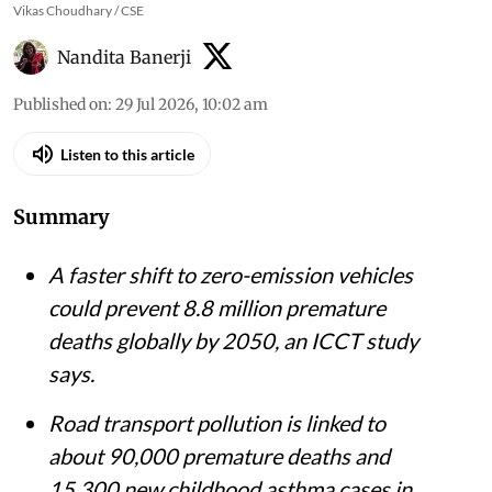
Vikas Choudhary / CSE
Nandita Banerji
Published on
:
29 Jul 2026, 10:02 am
Listen to this article
Summary
A faster shift to zero-emission vehicles
could prevent 8.8 million premature
deaths globally by 2050, an ICCT study
says.
Road transport pollution is linked to
about 90,000 premature deaths and
15,300 new childhood asthma cases in