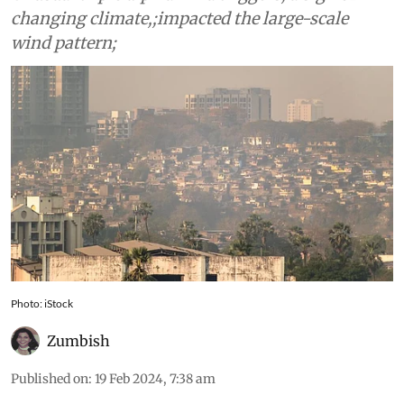
changing climate,;impacted the large-scale
wind pattern;
Photo: iStock
Zumbish
Published on
:
19 Feb 2024, 7:38 am