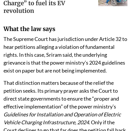
Charge” to fuel its EV
revolution
What the law says
The Supreme Court has jurisdiction under Article 32 to
hear petitions alleging a violation of fundamental
rights. In this case, Sriram said, the underlying
grievance is that the power ministry’s 2024 guidelines
exist on paper but are not being implemented.
That distinction matters because of the relief the
petition seeks. Its primary prayer asks the Court to
direct state governments to ensure the “proper and
effective implementation” of the power ministry’s
Guidelines for Installation and Operation of Electric
Vehicle Charging Infrastructure, 2024
. Only if the
Court declines to go that far does the petition fall back