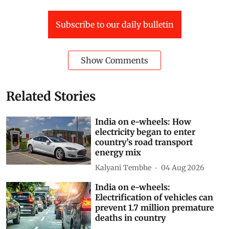
Subscribe to our daily bulletin
Show Comments
Related Stories
India on e-wheels: How
electricity began to enter
country’s road transport
energy mix
Kalyani Tembhe
04 Aug 2026
India on e-wheels:
Electrification of vehicles can
prevent 1.7 million premature
deaths in country