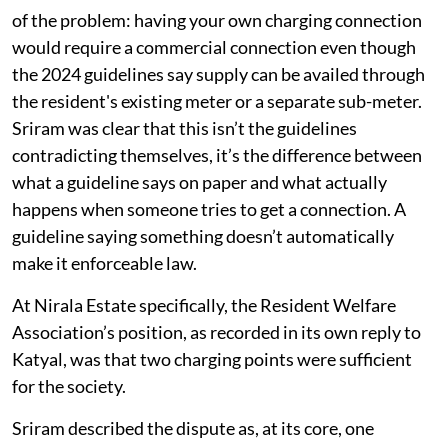
of the problem: having your own charging connection
would require a commercial connection even though
the 2024 guidelines say supply can be availed through
the resident's existing meter or a separate sub-meter.
Sriram was clear that this isn’t the guidelines
contradicting themselves, it’s the difference between
what a guideline says on paper and what actually
happens when someone tries to get a connection. A
guideline saying something doesn’t automatically
make it enforceable law.
At Nirala Estate specifically, the Resident Welfare
Association’s position, as recorded in its own reply to
Katyal, was that two charging points were sufficient
for the society.
Sriram described the dispute as, at its core, one