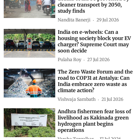
cleaner transport by 2050,
study finds
Nandita Banerji
29 Jul 2026
India on e-wheels: Can a
housing society block your EV
charger? Supreme Court may
soon decide
Pulaha Roy
27 Jul 2026
The Zero Waste Forum and the
road to COP31 at Antalya: Can
India embrace zero waste as
climate action?
Vishvaja Sambath
21 Jul 2026
Andhra fishermen fear loss of
livelihood as Kakinada green
hydrogen plant begins
operations