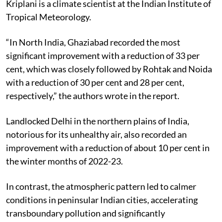
Kriplani is a climate scientist at the Indian Institute of
Tropical Meteorology.
“In North India, Ghaziabad recorded the most
significant improvement with a reduction of 33 per
cent, which was closely followed by Rohtak and Noida
with a reduction of 30 per cent and 28 per cent,
respectively,” the authors wrote in the report.
Landlocked Delhi in the northern plains of India,
notorious for its unhealthy air, also recorded an
improvement with a reduction of about 10 per cent in
the winter months of 2022-23.
In contrast, the atmospheric pattern led to calmer
conditions in peninsular Indian cities, accelerating
transboundary pollution and significantly