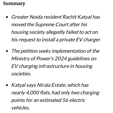
Summary
Greater Noida resident Rachit Katyal has
moved the Supreme Court after his
housing society allegedly failed to act on
his request to install a private EV charger.
The petition seeks implementation of the
Ministry of Power’s 2024 guidelines on
EV charging infrastructure in housing
societies.
Katyal says Nirala Estate, which has
nearly 4,000 flats, had only two charging
points for an estimated 56 electric
vehicles.