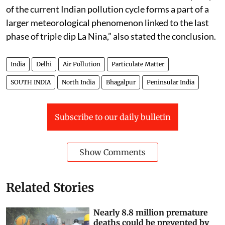
of the current Indian pollution cycle forms a part of a
larger meteorological phenomenon linked to the last
phase of triple dip La Nina,” also stated the conclusion.
India
Delhi
Air Pollution
Particulate Matter
SOUTH INDIA
North India
Bhagalpur
Peninsular India
Subscribe to our daily bulletin
Show Comments
Related Stories
Nearly 8.8 million premature
deaths could be prevented by