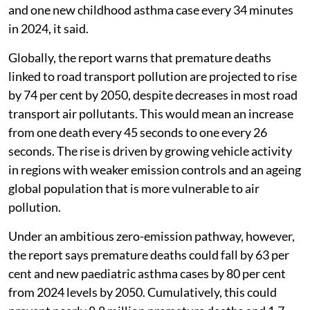
and one new childhood asthma case every 34 minutes
in 2024, it said.
Globally, the report warns that premature deaths
linked to road transport pollution are projected to rise
by 74 per cent by 2050, despite decreases in most road
transport air pollutants. This would mean an increase
from one death every 45 seconds to one every 26
seconds. The rise is driven by growing vehicle activity
in regions with weaker emission controls and an ageing
global population that is more vulnerable to air
pollution.
Under an ambitious zero-emission pathway, however,
the report says premature deaths could fall by 63 per
cent and new paediatric asthma cases by 80 per cent
from 2024 levels by 2050. Cumulatively, this could