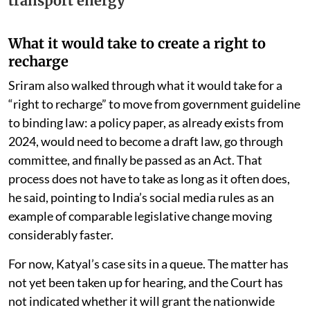
transport energy
What it would take to create a right to
recharge
Sriram also walked through what it would take for a
“right to recharge” to move from government guideline
to binding law: a policy paper, as already exists from
2024, would need to become a draft law, go through
committee, and finally be passed as an Act. That
process does not have to take as long as it often does,
he said, pointing to India’s social media rules as an
example of comparable legislative change moving
considerably faster.
For now, Katyal’s case sits in a queue. The matter has
not yet been taken up for hearing, and the Court has
not indicated whether it will grant the nationwide