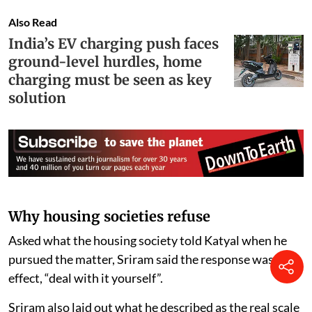
Also Read
India’s EV charging push faces
ground-level hurdles, home
charging must be seen as key
solution
Why housing societies refuse
Asked what the housing society told Katyal when he
pursued the matter, Sriram said the response was, in
effect, “deal with it yourself”.
Sriram also laid out what he described as the real scale