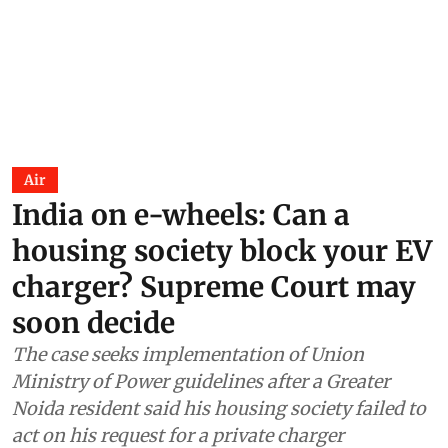
Air
India on e-wheels: Can a
housing society block your EV
charger? Supreme Court may
soon decide
The case seeks implementation of Union
Ministry of Power guidelines after a Greater
Noida resident said his housing society failed to
act on his request for a private charger