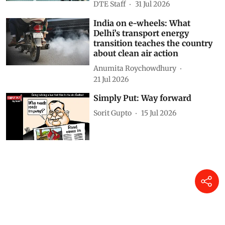
DTE Staff
31 Jul 2026
India on e-wheels: What
Delhi’s transport energy
transition teaches the country
about clean air action
Anumita Roychowdhury
21 Jul 2026
Simply Put: Way forward
Sorit Gupto
15 Jul 2026