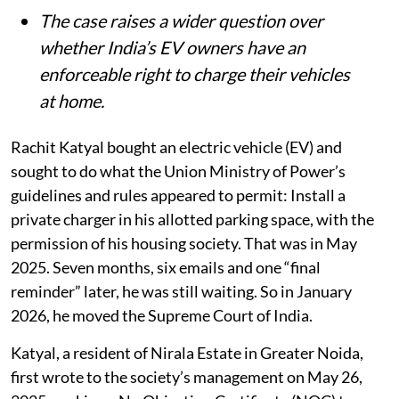
The case raises a wider question over
whether India’s EV owners have an
enforceable right to charge their vehicles
at home.
Rachit Katyal bought an electric vehicle (EV) and
sought to do what the Union Ministry of Power’s
guidelines and rules appeared to permit: Install a
private charger in his allotted parking space, with the
permission of his housing society. That was in May
2025. Seven months, six emails and one “final
reminder” later, he was still waiting. So in January
2026, he moved the Supreme Court of India.
Katyal, a resident of Nirala Estate in Greater Noida,
first wrote to the society’s management on May 26,