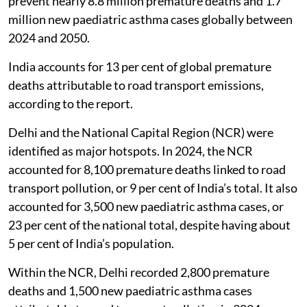
prevent nearly 8.8 million premature deaths and 1.7
million new paediatric asthma cases globally between
2024 and 2050.
India accounts for 13 per cent of global premature
deaths attributable to road transport emissions,
according to the report.
Delhi and the National Capital Region (NCR) were
identified as major hotspots. In 2024, the NCR
accounted for 8,100 premature deaths linked to road
transport pollution, or 9 per cent of India’s total. It also
accounted for 3,500 new paediatric asthma cases, or
23 per cent of the national total, despite having about
5 per cent of India’s population.
Within the NCR, Delhi recorded 2,800 premature
deaths and 1,500 new paediatric asthma cases