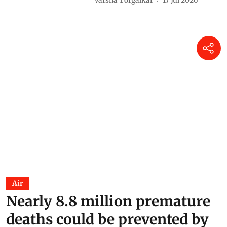
Varsha Torgalkar
17 Jul 2026
Air
Nearly 8.8 million premature
deaths could be prevented by