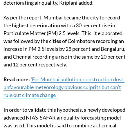
deteriorating air quality, Kriplani added.
As per the report, Mumbai became the city to record
the highest deterioration with a 30 per cent rise in
Particulate Matter (PM) 2.5 levels. This, it elaborated,
was followed by the cities of Coimbatore recording an
increase in PM 2.5 levels by 28 per cent and Bengaluru,
and Chennai recording a rise in the same by 20 per cent
and 12 per cent respectively.
Read more:
'For Mumbai pollution, construction dust,
unfavourable meteorology obvious culprits but can't
rule out climate change'
In order to validate this hypothesis,
a newly developed
advanced NIAS-SAFAR air quality forecasting model
was used. This model is said to combine a chemical-