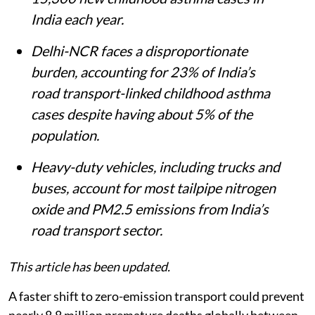
India each year.
Delhi-NCR faces a disproportionate
burden, accounting for 23% of India’s
road transport-linked childhood asthma
cases despite having about 5% of the
population.
Heavy-duty vehicles, including trucks and
buses, account for most tailpipe nitrogen
oxide and PM2.5 emissions from India’s
road transport sector.
This article has been updated.
A faster shift to zero-emission transport could prevent