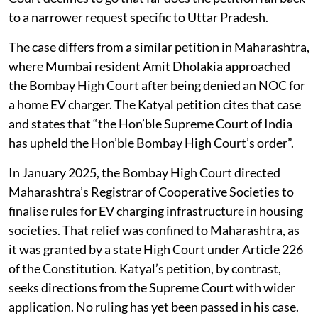
to a narrower request specific to Uttar Pradesh.
The case differs from a similar petition in Maharashtra,
where Mumbai resident Amit Dholakia approached
the Bombay High Court after being denied an NOC for
a home EV charger. The Katyal petition cites that case
and states that “the Hon’ble Supreme Court of India
has upheld the Hon’ble Bombay High Court’s order”.
In January 2025, the Bombay High Court directed
Maharashtra’s Registrar of Cooperative Societies to
finalise rules for EV charging infrastructure in housing
societies. That relief was confined to Maharashtra, as
it was granted by a state High Court under Article 226
of the Constitution. Katyal’s petition, by contrast,
seeks directions from the Supreme Court with wider
application. No ruling has yet been passed in his case.