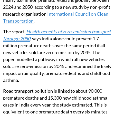
nearly 8.8 million premature deaths globally between
2024 and 2050, according to a new study by non-profit
research organisation
International Council on Clean
Transportation
.
The report,
Health benefits of zero-emission transport
through 2050
, says India alone could prevent 1.7
million premature deaths over the same period if all
new vehicles sold are zero-emission by 2045. The
paper modelled a pathway in which all new vehicles
sold are zero-emission by 2045 and examined the likely
impact on air quality, premature deaths and childhood
asthma.
Road transport pollution is linked to about 90,000
premature deaths and 15,300 new childhood asthma
cases in India every year, the study estimated. This is
equivalent to one premature death every six minutes