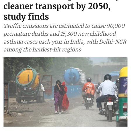
cleaner transport by 2050,
study finds
Traffic emissions are estimated to cause 90,000
premature deaths and 15,300 new childhood
asthma cases each year in India, with Delhi-NCR
among the hardest-hit regions