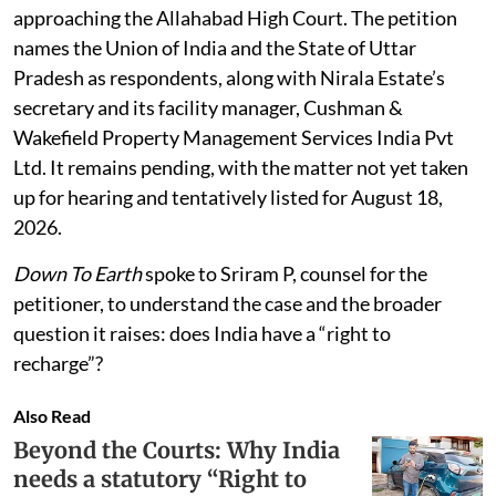
approaching the Allahabad High Court. The petition
names the Union of India and the State of Uttar
Pradesh as respondents, along with Nirala Estate’s
secretary and its facility manager, Cushman &
Wakefield Property Management Services India Pvt
Ltd. It remains pending, with the matter not yet taken
up for hearing and tentatively listed for August 18,
2026.
Down To Earth
spoke to Sriram P, counsel for the
petitioner, to understand the case and the broader
question it raises: does India have a “right to
recharge”?
Also Read
Beyond the Courts: Why India
needs a statutory “Right to