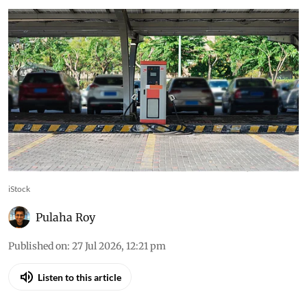
iStock
Pulaha Roy
Published on
:
27 Jul 2026, 12:21 pm
Listen to this article