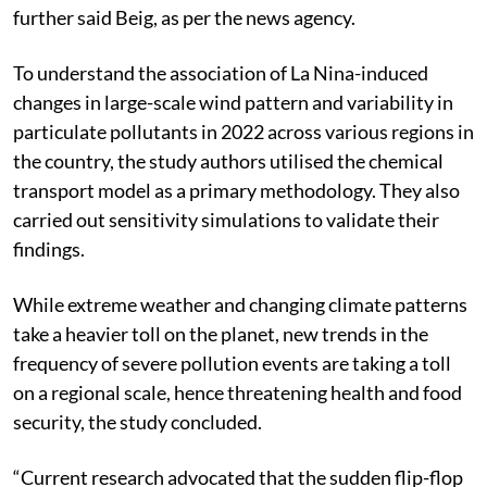
further said Beig, as per the news agency.
To understand the association of La Nina-induced
changes in large-scale wind pattern and variability in
particulate pollutants in 2022 across various regions in
the country, the study authors utilised the chemical
transport model as a primary methodology. They also
carried out sensitivity simulations to validate their
findings.
While extreme weather and changing climate patterns
take a heavier toll on the planet, new trends in the
frequency of severe pollution events are taking a toll
on a regional scale, hence threatening health and food
security, the study concluded.
“Current research advocated that the sudden flip-flop