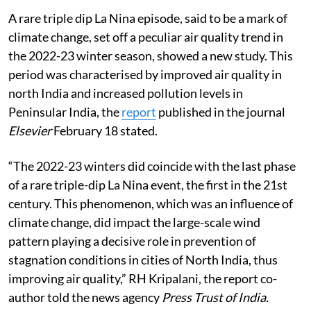
A rare triple dip La Nina episode, said to be a mark of
climate change, set off a peculiar air quality trend in
the 2022-23 winter season, showed a new study. This
period was characterised by improved air quality in
north India and increased pollution levels in
Peninsular India, the
report
published in the journal
Elsevier
February 18 stated.
“The 2022-23 winters did coincide with the last phase
of a rare triple-dip La Nina event, the first in the 21st
century. This phenomenon, which was an influence of
climate change, did impact the large-scale wind
pattern playing a decisive role in prevention of
stagnation conditions in cities of North India, thus
improving air quality,” RH Kripalani, the report co-
author told the news agency
Press Trust of India.