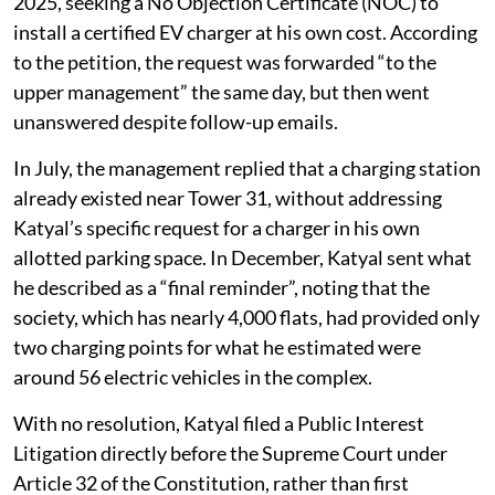
2025, seeking a No Objection Certificate (NOC) to
install a certified EV charger at his own cost. According
to the petition, the request was forwarded “to the
upper management” the same day, but then went
unanswered despite follow-up emails.
In July, the management replied that a charging station
already existed near Tower 31, without addressing
Katyal’s specific request for a charger in his own
allotted parking space. In December, Katyal sent what
he described as a “final reminder”, noting that the
society, which has nearly 4,000 flats, had provided only
two charging points for what he estimated were
around 56 electric vehicles in the complex.
With no resolution, Katyal filed a Public Interest
Litigation directly before the Supreme Court under
Article 32 of the Constitution, rather than first