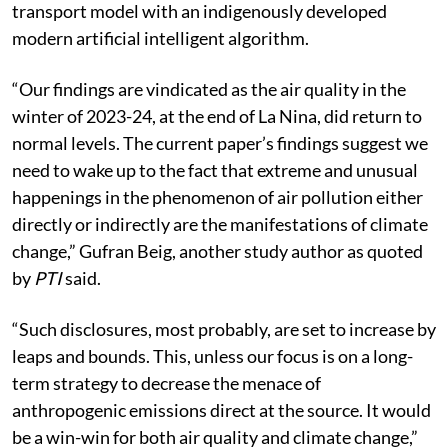
transport model with an indigenously developed
modern artificial intelligent algorithm.
“Our findings are vindicated as the air quality in the
winter of 2023-24, at the end of La Nina, did return to
normal levels. The current paper’s findings suggest we
need to wake up to the fact that extreme and unusual
happenings in the phenomenon of air pollution either
directly or indirectly are the manifestations of climate
change,” Gufran Beig, another study author as quoted
by
PTI
said.
“Such disclosures, most probably, are set to increase by
leaps and bounds. This, unless our focus is on a long-
term strategy to decrease the menace of
anthropogenic emissions direct at the source. It would
be a win-win for both air quality and climate change,”