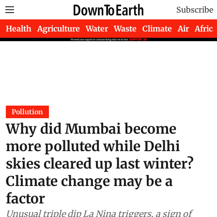
Subscribe
Health
Agriculture
Water
Waste
Climate
Air
Africa
Pollution
Why did Mumbai become
more polluted while Delhi
skies cleared up last winter?
Climate change may be a
factor
Unusual triple dip La Nina triggers, a sign of