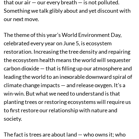
that our air — our every breath — is not polluted.
Something we talk glibly about and yet discount with
our next move.
The theme of this year’s World Environment Day,
celebrated every year on June 5, is ecosystem
restoration. Increasing the tree density and repairing
the ecosystem health means the world will sequester
carbon dioxide — that is filling up our atmosphere and
leading the world to an inexorable downward spiral of
climate change impacts — and release oxygen. It’s a
win-win. But what we need to understand is that
planting trees or restoring ecosystems will require us
to first restore our relationship with nature and
society.
The fact is trees are about land — who owns it; who