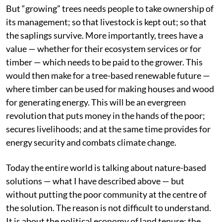
But “growing” trees needs people to take ownership of
its management; so that livestock is kept out; so that
the saplings survive. More importantly, trees have a
value — whether for their ecosystem services or for
timber — which needs to be paid to the grower. This
would then make for a tree-based renewable future —
where timber can be used for making houses and wood
for generating energy. This will be an evergreen
revolution that puts money in the hands of the poor;
secures livelihoods; and at the same time provides for
energy security and combats climate change.
Today the entire world is talking about nature-based
solutions — what I have described above — but
without putting the poor community at the centre of
the solution. The reason is not difficult to understand.
It is about the political economy of land tenure; the