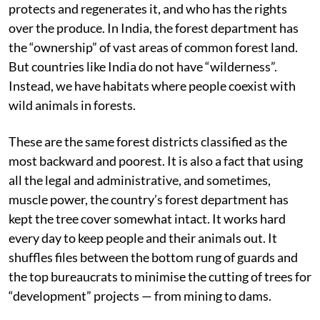
protects and regenerates it, and who has the rights
over the produce. In India, the forest department has
the “ownership” of vast areas of common forest land.
But countries like India do not have “wilderness”.
Instead, we have habitats where people coexist with
wild animals in forests.
These are the same forest districts classified as the
most backward and poorest. It is also a fact that using
all the legal and administrative, and sometimes,
muscle power, the country’s forest department has
kept the tree cover somewhat intact. It works hard
every day to keep people and their animals out. It
shuffles files between the bottom rung of guards and
the top bureaucrats to minimise the cutting of trees for
“development” projects — from mining to dams.