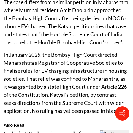
The case differs from a similar petition in Maharashtra,
where Mumbai resident Amit Dholakia approached
the Bombay High Court after being denied an NOC for
a home EV charger. The Katyal petition cites that case
and states that “the Hon’ble Supreme Court of India
has upheld the Hon’ble Bombay High Court’s order”.
In January 2025, the Bombay High Court directed
Maharashtra’s Registrar of Cooperative Societies to
finalise rules for EV charging infrastructure in housing
societies. That relief was confined to Maharashtra, as
it was granted by a state High Court under Article 226
of the Constitution. Katyal’s petition, by contrast,
seeks directions from the Supreme Court with wider
application. No ruling has yet been passed in his case.
Also Read