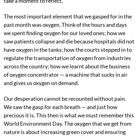
take a moment to reflect.
The most important element that we gasped for in the
past month was oxygen. Think of the hours and days
we spent finding oxygen for our loved ones; how we
saw patients collapse and die because hospitals did not
have oxygen in the tanks; how the courts stepped in to
regulate the transportation of oxygen from industries
across the country; how we learnt about the business
of oxygen concentrator — a machine that sucks in air
and gives us oxygen on demand.
Our desperation cannot be recounted without pain.
We saw the gasp for each breath — and just how
precious it is. This then is what we must remember this
World Environment Day. The oxygen that we get from
nature is about increasing green cover and ensuring