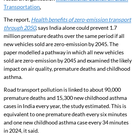
Transportation
.
The report,
Health benefits of zero-emission transport
through 2050
, says India alone could prevent 1.7
million premature deaths over the same period if all
new vehicles sold are zero-emission by 2045. The
paper modelled a pathway in which all new vehicles
sold are zero-emission by 2045 and examined the likely
impact on air quality, premature deaths and childhood
asthma.
Road transport pollution is linked to about 90,000
premature deaths and 15,300 new childhood asthma
cases in India every year, the study estimated. This is
equivalent to one premature death every six minutes
and one new childhood asthma case every 34 minutes
in 2024, it said.