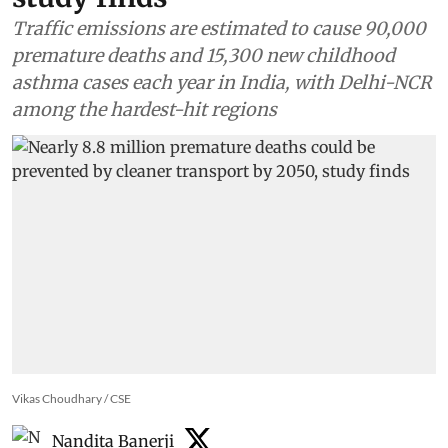
Traffic emissions are estimated to cause 90,000
premature deaths and 15,300 new childhood
asthma cases each year in India, with Delhi-NCR
among the hardest-hit regions
Vikas Choudhary / CSE
Nandita Banerji