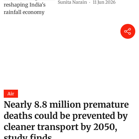
Sunita Narain
11 Jun 2026
Air
Nearly 8.8 million premature
deaths could be prevented by
cleaner transport by 2050,
study finds