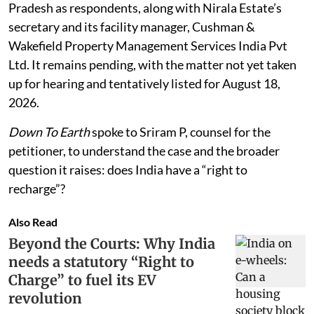
Pradesh as respondents, along with Nirala Estate’s
secretary and its facility manager, Cushman &
Wakefield Property Management Services India Pvt
Ltd. It remains pending, with the matter not yet taken
up for hearing and tentatively listed for August 18,
2026.
Down To Earth
spoke to Sriram P, counsel for the
petitioner, to understand the case and the broader
question it raises: does India have a “right to
recharge”?
Also Read
Beyond the Courts: Why India
needs a statutory “Right to
Charge” to fuel its EV
revolution