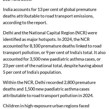
India accounts for 13 per cent of global premature
deaths attributable to road transport emissions,
according to the report.
Delhi and the National Capital Region (NCR) were
identified as major hotspots. In 2024, the NCR
accounted for 8,100 premature deaths linked to road
transport pollution, or 9 per cent of India’s total. It also
accounted for 3,500 new paediatric asthma cases, or
23 per cent of the national total, despite having about
5 per cent of India’s population.
Within the NCR, Delhi recorded 2,800 premature
deaths and 1,500 new paediatric asthma cases
attributable to road transport pollution in 2024.
Children in high-exposure urban regions faced