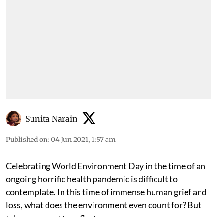
Sunita Narain
Published on
:
04 Jun 2021, 1:57 am
Celebrating World Environment Day in the time of an
ongoing horrific health pandemic is difficult to
contemplate. In this time of immense human grief and
loss, what does the environment even count for? But