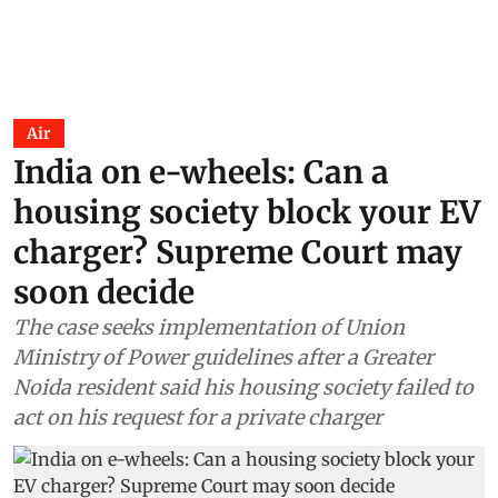
Air
India on e-wheels: Can a
housing society block your EV
charger? Supreme Court may
soon decide
The case seeks implementation of Union
Ministry of Power guidelines after a Greater
Noida resident said his housing society failed to
act on his request for a private charger