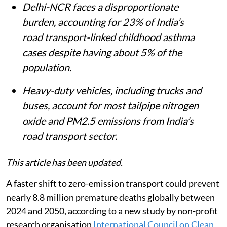
Delhi-NCR faces a disproportionate
burden, accounting for 23% of India’s
road transport-linked childhood asthma
cases despite having about 5% of the
population.
Heavy-duty vehicles, including trucks and
buses, account for most tailpipe nitrogen
oxide and PM2.5 emissions from India’s
road transport sector.
This article has been updated.
A faster shift to zero-emission transport could prevent
nearly 8.8 million premature deaths globally between
2024 and 2050, according to a new study by non-profit
research organisation
International Council on Clean