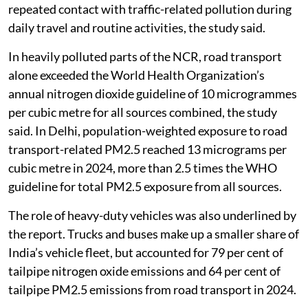
repeated contact with traffic-related pollution during
daily travel and routine activities, the study said.
In heavily polluted parts of the NCR, road transport
alone exceeded the World Health Organization’s
annual nitrogen dioxide guideline of 10 microgrammes
per cubic metre for all sources combined, the study
said. In Delhi, population-weighted exposure to road
transport-related PM2.5 reached 13 micrograms per
cubic metre in 2024, more than 2.5 times the WHO
guideline for total PM2.5 exposure from all sources.
The role of heavy-duty vehicles was also underlined by
the report. Trucks and buses make up a smaller share of
India’s vehicle fleet, but accounted for 79 per cent of
tailpipe nitrogen oxide emissions and 64 per cent of
tailpipe PM2.5 emissions from road transport in 2024.