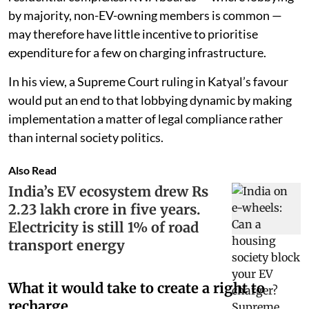
by majority, non-EV-owning members is common —
may therefore have little incentive to prioritise
expenditure for a few on charging infrastructure.
In his view, a Supreme Court ruling in Katyal’s favour
would put an end to that lobbying dynamic by making
implementation a matter of legal compliance rather
than internal society politics.
Also Read
India’s EV ecosystem drew Rs
2.23 lakh crore in five years.
Electricity is still 1% of road
transport energy
What it would take to create a right to
recharge