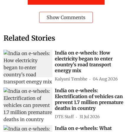
Show Comments
Related Stories
India on e-wheels: How
electricity began to enter
country’s road transport
energy mix
Kalyani Tembhe
04 Aug 2026
India on e-wheels:
Electrification of vehicles can
prevent 1.7 million premature
deaths in country
DTE Staff
31 Jul 2026
India on e-wheels: What