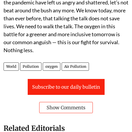
the pandemic have left us angry and shattered, let’s not
beat around the bush any more. We know today, more
than ever before, that talking the talk does not save
lives. We need to walk the talk. The oxygen in this
battle for a greener and more inclusive tomorrow is
our common anguish — this is our fight for survival.
Nothing less.
World
Pollution
oxygen
Air Pollution
Subscribe to our daily bulletin
Show Comments
Related Editorials