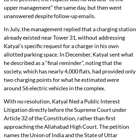
upper management” the same day, but then went
unanswered despite follow-up emails.
In July, the management replied that a charging station
already existed near Tower 31, without addressing
Katyal’s specific request for a charger in his own
allotted parking space. In December, Katyal sent what
he described as a “final reminder”, noting that the
society, which has nearly 4,000 flats, had provided only
two charging points for what he estimated were
around 56 electric vehicles in the complex.
With no resolution, Katyal filed a Public Interest
Litigation directly before the Supreme Court under
Article 32 of the Constitution, rather than first
approaching the Allahabad High Court. The petition
names the Union of India and the State of Uttar