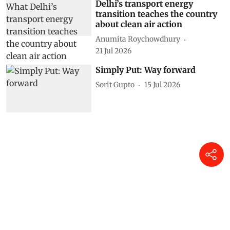
Delhi’s transport energy
transition teaches the country
about clean air action
Anumita Roychowdhury
21 Jul 2026
Simply Put: Way forward
Sorit Gupto
15 Jul 2026