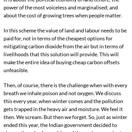
power of the most voiceless and marginalised; and
about the cost of growing trees when people matter.
In this scheme the value of land and labour needs to be
paid for, not in terms of the cheapest options for
mitigating carbon dioxide from the air but in terms of
livelihoods that this solution will provide. This will
make the entire idea of buying cheap carbon offsets
unfeasible.
Then, of course, there is the challenge when with every
breath we inhale poison and not oxygen. We discuss
this every year, when winter comes and the pollution
gets trapped in the heavy air and moisture. We feel it
then. We scream. But then we forget. So, just as winter
ended this year, the Indian government decided to