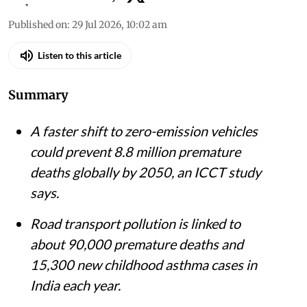
Published on
:
29 Jul 2026, 10:02 am
Listen to this article
Summary
A faster shift to zero-emission vehicles
could prevent 8.8 million premature
deaths globally by 2050, an ICCT study
says.
Road transport pollution is linked to
about 90,000 premature deaths and
15,300 new childhood asthma cases in
India each year.