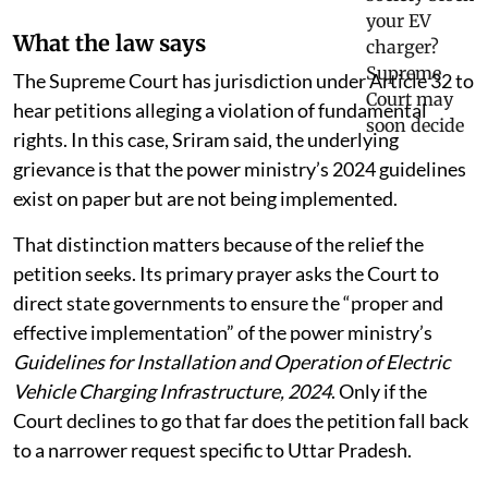
What the law says
The Supreme Court has jurisdiction under Article 32 to
hear petitions alleging a violation of fundamental
rights. In this case, Sriram said, the underlying
grievance is that the power ministry’s 2024 guidelines
exist on paper but are not being implemented.
That distinction matters because of the relief the
petition seeks. Its primary prayer asks the Court to
direct state governments to ensure the “proper and
effective implementation” of the power ministry’s
Guidelines for Installation and Operation of Electric
Vehicle Charging Infrastructure, 2024
. Only if the
Court declines to go that far does the petition fall back
to a narrower request specific to Uttar Pradesh.