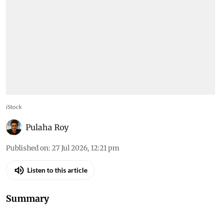
iStock
Pulaha Roy
Published on
:
27 Jul 2026, 12:21 pm
Listen to this article
Summary