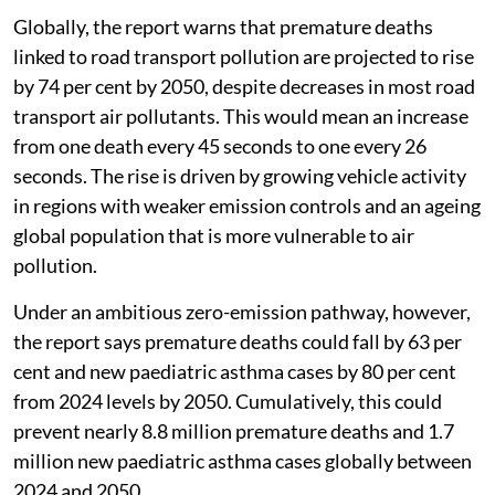
Globally, the report warns that premature deaths
linked to road transport pollution are projected to rise
by 74 per cent by 2050, despite decreases in most road
transport air pollutants. This would mean an increase
from one death every 45 seconds to one every 26
seconds. The rise is driven by growing vehicle activity
in regions with weaker emission controls and an ageing
global population that is more vulnerable to air
pollution.
Under an ambitious zero-emission pathway, however,
the report says premature deaths could fall by 63 per
cent and new paediatric asthma cases by 80 per cent
from 2024 levels by 2050. Cumulatively, this could
prevent nearly 8.8 million premature deaths and 1.7
million new paediatric asthma cases globally between
2024 and 2050.