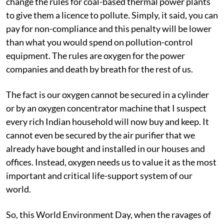
change the rules for coal-based thermal power plants
to give them a licence to pollute. Simply, it said, you can
pay for non-compliance and this penalty will be lower
than what you would spend on pollution-control
equipment. The rules are oxygen for the power
companies and death by breath for the rest of us.
The fact is our oxygen cannot be secured in a cylinder
or by an oxygen concentrator machine that I suspect
every rich Indian household will now buy and keep. It
cannot even be secured by the air purifier that we
already have bought and installed in our houses and
offices. Instead, oxygen needs us to value it as the most
important and critical life-support system of our
world.
So, this World Environment Day, when the ravages of