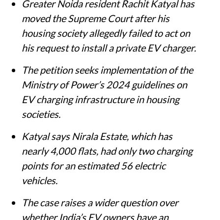
Greater Noida resident Rachit Katyal has
moved the Supreme Court after his
housing society allegedly failed to act on
his request to install a private EV charger.
The petition seeks implementation of the
Ministry of Power’s 2024 guidelines on
EV charging infrastructure in housing
societies.
Katyal says Nirala Estate, which has
nearly 4,000 flats, had only two charging
points for an estimated 56 electric
vehicles.
The case raises a wider question over
whether India’s EV owners have an