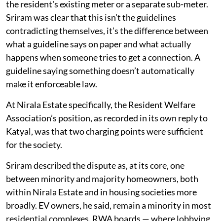
the resident's existing meter or a separate sub-meter.
Sriram was clear that this isn’t the guidelines
contradicting themselves, it’s the difference between
what a guideline says on paper and what actually
happens when someone tries to get a connection. A
guideline saying something doesn’t automatically
make it enforceable law.
At Nirala Estate specifically, the Resident Welfare
Association’s position, as recorded in its own reply to
Katyal, was that two charging points were sufficient
for the society.
Sriram described the dispute as, at its core, one
between minority and majority homeowners, both
within Nirala Estate and in housing societies more
broadly. EV owners, he said, remain a minority in most
residential complexes. RWA boards — where lobbying