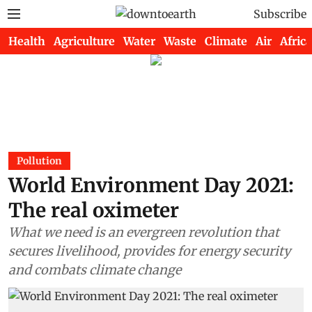
Subscribe
Health
Agriculture
Water
Waste
Climate
Air
Africa
Pollution
World Environment Day 2021:
The real oximeter
What we need is an evergreen revolution that
secures livelihood, provides for energy security
and combats climate change