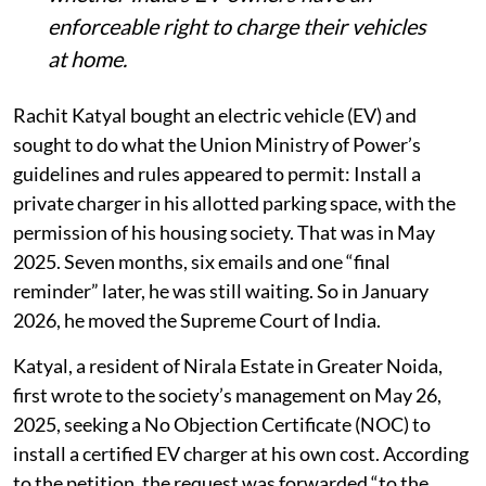
enforceable right to charge their vehicles
at home.
Rachit Katyal bought an electric vehicle (EV) and
sought to do what the Union Ministry of Power’s
guidelines and rules appeared to permit: Install a
private charger in his allotted parking space, with the
permission of his housing society. That was in May
2025. Seven months, six emails and one “final
reminder” later, he was still waiting. So in January
2026, he moved the Supreme Court of India.
Katyal, a resident of Nirala Estate in Greater Noida,
first wrote to the society’s management on May 26,
2025, seeking a No Objection Certificate (NOC) to
install a certified EV charger at his own cost. According
to the petition, the request was forwarded “to the