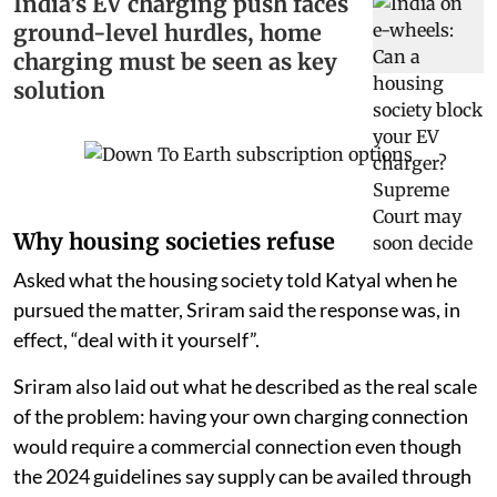
India’s EV charging push faces
ground-level hurdles, home
charging must be seen as key
solution
Why housing societies refuse
Asked what the housing society told Katyal when he
pursued the matter, Sriram said the response was, in
effect, “deal with it yourself”.
Sriram also laid out what he described as the real scale
of the problem: having your own charging connection
would require a commercial connection even though
the 2024 guidelines say supply can be availed through