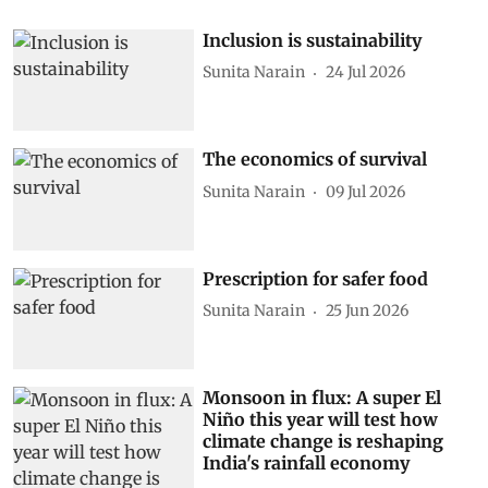
Inclusion is sustainability
Sunita Narain
24 Jul 2026
The economics of survival
Sunita Narain
09 Jul 2026
Prescription for safer food
Sunita Narain
25 Jun 2026
Monsoon in flux: A super El
Niño this year will test how
climate change is reshaping
India's rainfall economy