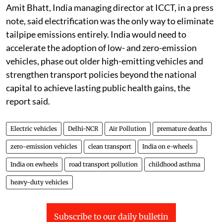
Amit Bhatt, India managing director at ICCT, in a press
note, said electrification was the only way to eliminate
tailpipe emissions entirely. India would need to
accelerate the adoption of low- and zero-emission
vehicles, phase out older high-emitting vehicles and
strengthen transport policies beyond the national
capital to achieve lasting public health gains, the
report said.
Electric vehicles
Delhi-NCR
Air Pollution
premature deaths
zero-emission vehicles
clean transport
India on e-wheels
India on ewheels
road transport pollution
childhood asthma
heavy-duty vehicles
Subscribe to our daily bulletin