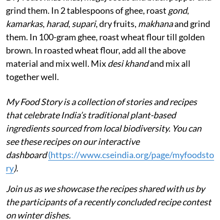
grind them. In 2 tablespoons of ghee, roast
gond
,
kamarkas
,
harad
,
supari
, dry fruits,
makhana
and grind
them. In 100-gram ghee, roast wheat flour till golden
brown. In roasted wheat flour, add all the above
material and mix well. Mix
desi khand
and mix all
together well.
My Food Story is a collection of stories and recipes
that celebrate India’s traditional plant-based
ingredients sourced from local biodiversity. You can
see these recipes on our interactive
dashboard
(
https://www.cseindia.org/page/myfoodsto
ry
).
Join us as we showcase the recipes shared with us by
the participants of a recently concluded recipe contest
on winter dishes.