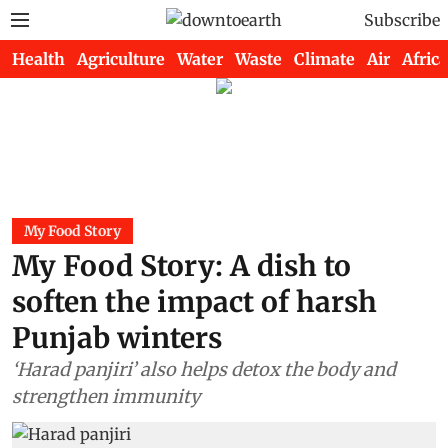
Subscribe
Health
Agriculture
Water
Waste
Climate
Air
Africa
My Food Story
My Food Story: A dish to
soften the impact of harsh
Punjab winters
‘Harad panjiri’ also helps detox the body and
strengthen immunity