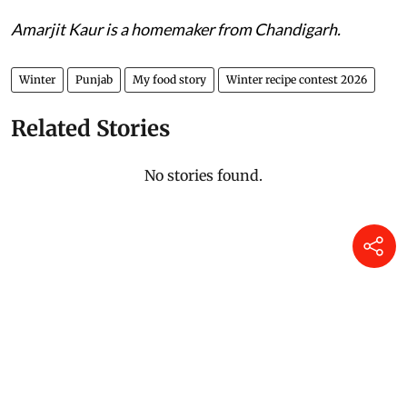
Amarjit Kaur is a homemaker from Chandigarh.
Winter
Punjab
My food story
Winter recipe contest 2026
Related Stories
No stories found.