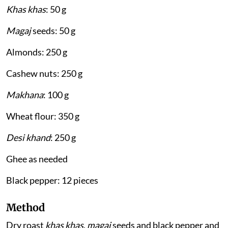
Khas khas
: 50 g
Magaj
seeds: 50 g
Almonds: 250 g
Cashew nuts: 250 g
Makhana
: 100 g
Wheat flour: 350 g
Desi khand
: 250 g
Ghee as needed
Black pepper: 12 pieces
Method
Dry roast
khas khas
,
magaj
seeds and black pepper and