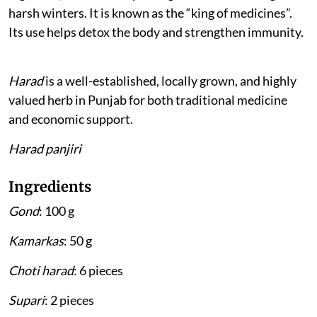
harsh winters. It is known as the “king of medicines”.
Its use helps detox the body and strengthen immunity.
Harad
is a well-established, locally grown, and highly
valued herb in Punjab for both traditional medicine
and economic support.
Harad panjiri
Ingredients
Gond
: 100 g
Kamarkas
: 50 g
Choti harad
: 6 pieces
Supari
: 2 pieces