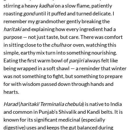
stirring a heavy
kadhai
on a slow flame, patiently
roasting
gond
until it puffed and turned delicate. I
remember my grandmother gently breaking the
haritaki
and explaining how every ingredient had a
purpose — not just taste, but care. There was comfort
in sitting close to the
chulha
or oven, watching this
simple, earthy mix turn into something nourishing.
Eating the first warm bowl of
panjiri
always felt like
being wrapped in a soft shawl — a reminder that winter
was not something to fight, but something to prepare
for with wisdom passed down through hands and
hearts.
Harad
(
haritaki
/
Terminalia chebula
) is native to India
and common in Punjab’s Shivalik and Kandi belts. It is
known for its significant medicinal (especially
digestive) uses and keeps the gut balanced during