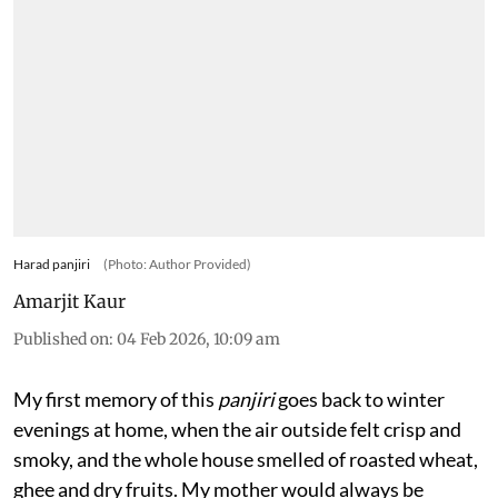
Harad panjiri
(Photo: Author Provided)
Amarjit Kaur
Published on
:
04 Feb 2026, 10:09 am
My first memory of this
panjiri
goes back to winter
evenings at home, when the air outside felt crisp and
smoky, and the whole house smelled of roasted wheat,
ghee and dry fruits. My mother would always be