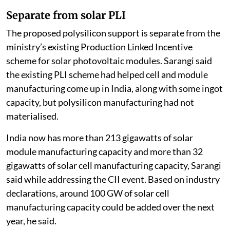
Separate from solar PLI
The proposed polysilicon support is separate from the
ministry’s existing Production Linked Incentive
scheme for solar photovoltaic modules. Sarangi said
the existing PLI scheme had helped cell and module
manufacturing come up in India, along with some ingot
capacity, but polysilicon manufacturing had not
materialised.
India now has more than 213 gigawatts of solar
module manufacturing capacity and more than 32
gigawatts of solar cell manufacturing capacity, Sarangi
said while addressing the CII event. Based on industry
declarations, around 100 GW of solar cell
manufacturing capacity could be added over the next
year, he said.