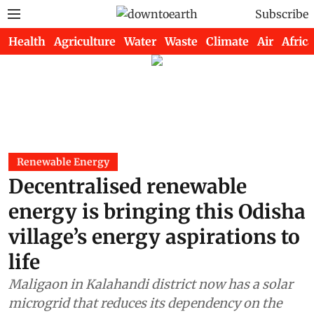
Subscribe
Health
Agriculture
Water
Waste
Climate
Air
Africa
Renewable Energy
Decentralised renewable
energy is bringing this Odisha
village’s energy aspirations to
life
Maligaon in Kalahandi district now has a solar
microgrid that reduces its dependency on the