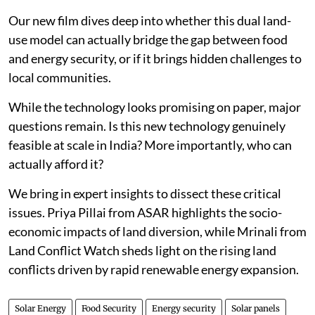
Our new film dives deep into whether this dual land-
use model can actually bridge the gap between food
and energy security, or if it brings hidden challenges to
local communities.
While the technology looks promising on paper, major
questions remain. Is this new technology genuinely
feasible at scale in India? More importantly, who can
actually afford it?
We bring in expert insights to dissect these critical
issues. Priya Pillai from ASAR highlights the socio-
economic impacts of land diversion, while Mrinali from
Land Conflict Watch sheds light on the rising land
conflicts driven by rapid renewable energy expansion.
Solar Energy
Food Security
Energy security
Solar panels