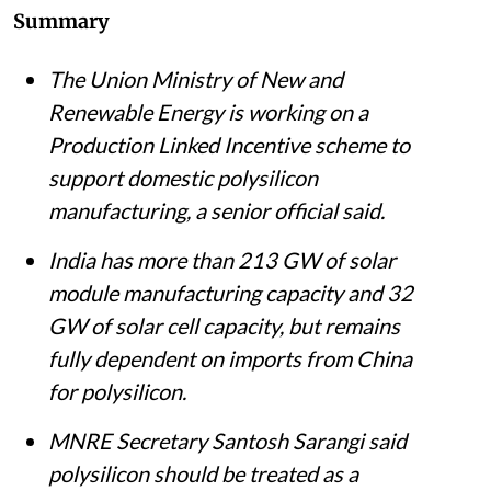
Summary
The Union Ministry of New and
Renewable Energy is working on a
Production Linked Incentive scheme to
support domestic polysilicon
manufacturing, a senior official said.
India has more than 213 GW of solar
module manufacturing capacity and 32
GW of solar cell capacity, but remains
fully dependent on imports from China
for polysilicon.
MNRE Secretary Santosh Sarangi said
polysilicon should be treated as a