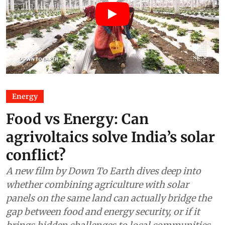
Energy
Food vs Energy: Can
agrivoltaics solve India’s solar
conflict?
A new film by Down To Earth dives deep into
whether combining agriculture with solar
panels on the same land can actually bridge the
gap between food and energy security, or if it