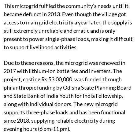
This microgrid fulfiled the community’s needs until it
became defunct in 2013. Even though the village got
access to main grid electricity a year later, the supply is
still extremely unreliable and erratic and is only
present to power single-phase loads, making it difficult
to support livelihood activities.
Due to these reasons, the microgrid was renewed in
2017 with lithium-ion batteries and inverters. The
project, costing Rs 53,00,000, was funded through
philanthropic funding by Odisha State Planning Board
and State Bank of India Youth for India Fellowship,
along with individual donors. The new microgrid
supports three-phase loads and has been functional
since 2018, supplying reliable electricity during
evening hours (6 pm-11 pm).