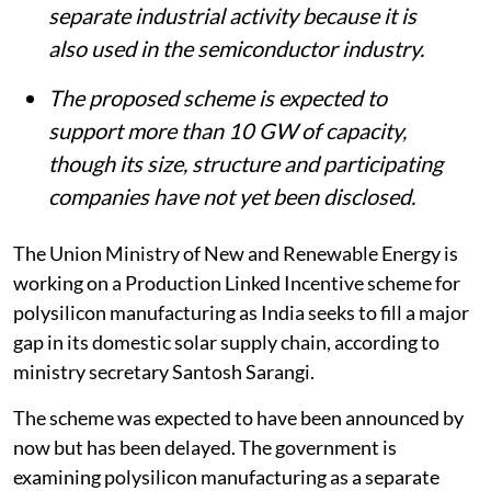
separate industrial activity because it is
also used in the semiconductor industry.
The proposed scheme is expected to
support more than 10 GW of capacity,
though its size, structure and participating
companies have not yet been disclosed.
The Union Ministry of New and Renewable Energy is
working on a Production Linked Incentive scheme for
polysilicon manufacturing as India seeks to fill a major
gap in its domestic solar supply chain, according to
ministry secretary Santosh Sarangi.
The scheme was expected to have been announced by
now but has been delayed. The government is
examining polysilicon manufacturing as a separate