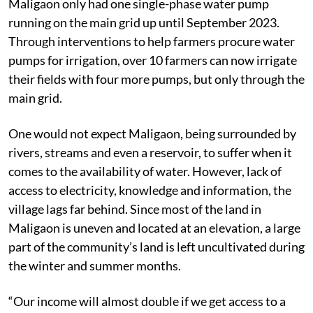
Maligaon only had one single-phase water pump
running on the main grid up until September 2023.
Through interventions to help farmers procure water
pumps for irrigation, over 10 farmers can now irrigate
their fields with four more pumps, but only through the
main grid.
One would not expect Maligaon, being surrounded by
rivers, streams and even a reservoir, to suffer when it
comes to the availability of water. However, lack of
access to electricity, knowledge and information, the
village lags far behind. Since most of the land in
Maligaon is uneven and located at an elevation, a large
part of the community’s land is left uncultivated during
the winter and summer months.
“Our income will almost double if we get access to a