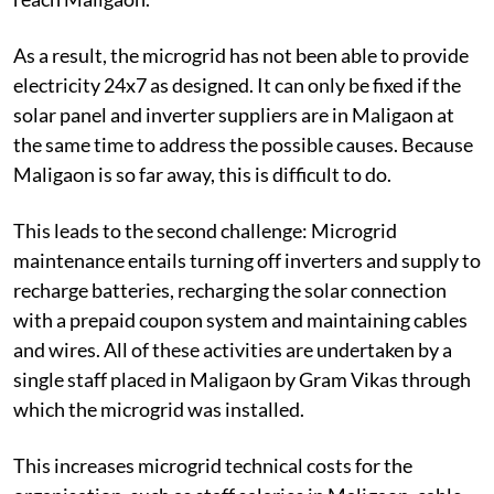
As a result, the microgrid has not been able to provide
electricity 24x7 as designed. It can only be fixed if the
solar panel and inverter suppliers are in Maligaon at
the same time to address the possible causes. Because
Maligaon is so far away, this is difficult to do.
This leads to the second challenge: Microgrid
maintenance entails turning off inverters and supply to
recharge batteries, recharging the solar connection
with a prepaid coupon system and maintaining cables
and wires. All of these activities are undertaken by a
single staff placed in Maligaon by Gram Vikas through
which the microgrid was installed.
This increases microgrid technical costs for the