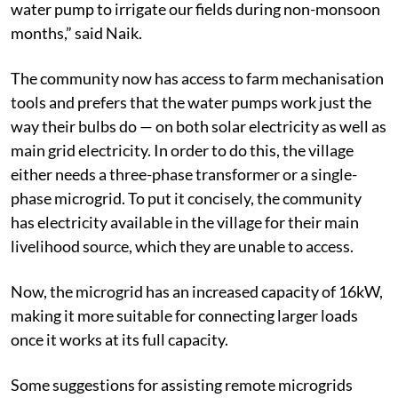
water pump to irrigate our fields during non-monsoon
months,” said Naik.
The community now has access to farm mechanisation
tools and prefers that the water pumps work just the
way their bulbs do — on both solar electricity as well as
main grid electricity. In order to do this, the village
either needs a three-phase transformer or a single-
phase microgrid. To put it concisely, the community
has electricity available in the village for their main
livelihood source, which they are unable to access.
Now, the microgrid has an increased capacity of 16kW,
making it more suitable for connecting larger loads
once it works at its full capacity.
Some suggestions for assisting remote microgrids