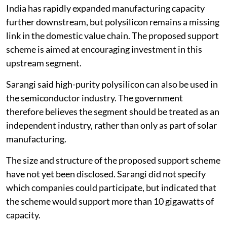
India has rapidly expanded manufacturing capacity
further downstream, but polysilicon remains a missing
link in the domestic value chain. The proposed support
scheme is aimed at encouraging investment in this
upstream segment.
Sarangi said high-purity polysilicon can also be used in
the semiconductor industry. The government
therefore believes the segment should be treated as an
independent industry, rather than only as part of solar
manufacturing.
The size and structure of the proposed support scheme
have not yet been disclosed. Sarangi did not specify
which companies could participate, but indicated that
the scheme would support more than 10 gigawatts of
capacity.