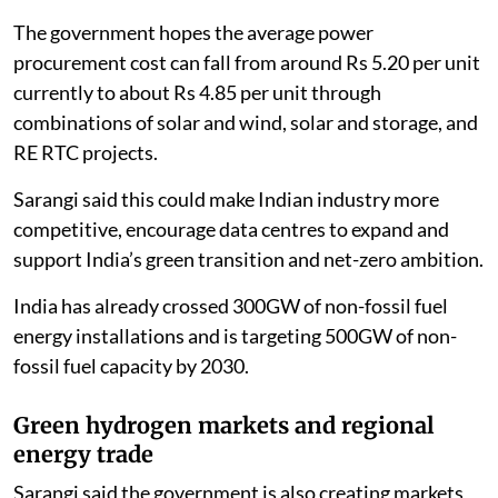
The government hopes the average power
procurement cost can fall from around Rs 5.20 per unit
currently to about Rs 4.85 per unit through
combinations of solar and wind, solar and storage, and
RE RTC projects.
Sarangi said this could make Indian industry more
competitive, encourage data centres to expand and
support India’s green transition and net-zero ambition.
India has already crossed 300GW of non-fossil fuel
energy installations and is targeting 500GW of non-
fossil fuel capacity by 2030.
Green hydrogen markets and regional
energy trade
Sarangi said the government is also creating markets