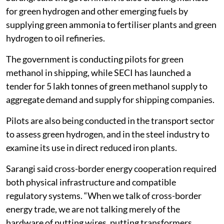
for green hydrogen and other emerging fuels by
supplying green ammonia to fertiliser plants and green
hydrogen to oil refineries.
The government is conducting pilots for green
methanol in shipping, while SECI has launched a
tender for 5 lakh tonnes of green methanol supply to
aggregate demand and supply for shipping companies.
Pilots are also being conducted in the transport sector
to assess green hydrogen, and in the steel industry to
examine its use in direct reduced iron plants.
Sarangi said cross-border energy cooperation required
both physical infrastructure and compatible
regulatory systems. “When we talk of cross-border
energy trade, we are not talking merely of the
hardware of putting wires, putting transformers,