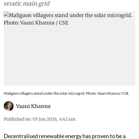
erratic main grid
Maligaon villagers stand under the solar microgrid. Photo: Vaani Khanna / CSE
Vaani Khanna
Published on
:
05 Jan 2024, 4:42 am
Decentralised renewable energy has proven to be a