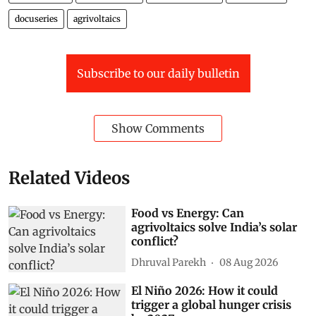
docuseries
agrivoltaics
Subscribe to our daily bulletin
Show Comments
Related Videos
Food vs Energy: Can
agrivoltaics solve India’s solar
conflict?
Dhruval Parekh
08 Aug 2026
El Niño 2026: How it could
trigger a global hunger crisis