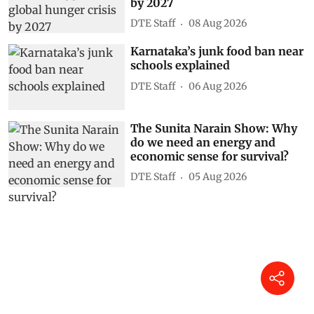
by 2027
DTE Staff
08 Aug 2026
Karnataka’s junk food ban near
schools explained
DTE Staff
06 Aug 2026
The Sunita Narain Show: Why
do we need an energy and
economic sense for survival?
DTE Staff
05 Aug 2026