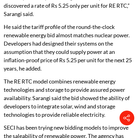
discovered a rate of Rs 5.25 only per unit for RE RTC,”
Sarangi said.
He said the tariff profile of the round-the-clock
renewable energy bid almost matches nuclear power.
Developers had designed their systems on the
assumption that they could supply power at an
inflation-proof price of Rs 5.25 per unit for the next 25
years, he added.
The RE RTC model combines renewable energy
technologies and storage to provide assured power
availability. Sarangi said the bid showed the ability of
developers to integrate solar, wind and storage
technologies to provide reliable electricity.
SECI has been trying new bidding models to improve
the saleability of renewable power. The agency has