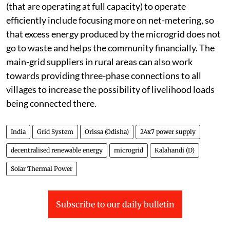
(that are operating at full capacity) to operate
efficiently include focusing more on net-metering, so
that excess energy produced by the microgrid does not
go to waste and helps the community financially. The
main-grid suppliers in rural areas can also work
towards providing three-phase connections to all
villages to increase the possibility of livelihood loads
being connected there.
India
Grid System
Orissa (Odisha)
24x7 power supply
decentralised renewable energy
microgrid
Kalahandi (D)
Solar Thermal Power
Subscribe to our daily bulletin