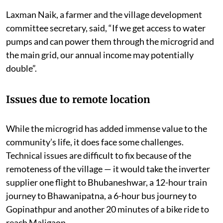
Laxman Naik, a farmer and the village development
committee secretary, said, “If we get access to water
pumps and can power them through the microgrid and
the main grid, our annual income may potentially
double”.
Issues due to remote location
While the microgrid has added immense value to the
community’s life, it does face some challenges.
Technical issues are difficult to fix because of the
remoteness of the village — it would take the inverter
supplier one flight to Bhubaneshwar, a 12-hour train
journey to Bhawanipatna, a 6-hour bus journey to
Gopinathpur and another 20 minutes of a bike ride to
reach Maligaon.