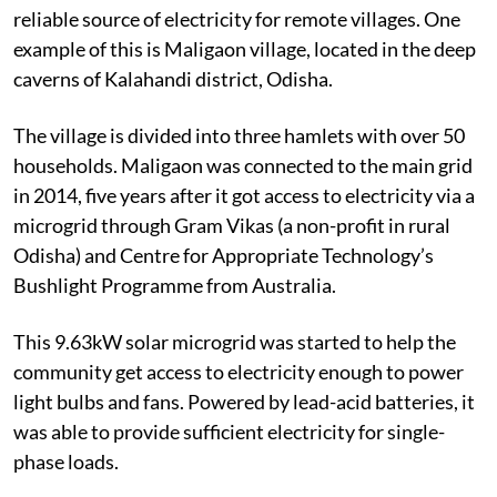
reliable source of electricity for remote villages. One
example of this is Maligaon village, located in the deep
caverns of Kalahandi district, Odisha.
The village is divided into three hamlets with over 50
households.
Maligaon was connected to the main grid
in 2014, five years after it got access to electricity via a
microgrid through Gram Vikas (a non-profit in rural
Odisha) and Centre for Appropriate Technology’s
Bushlight Programme from Australia.
This 9.63kW solar microgrid was started to help the
community get access to electricity enough to power
light bulbs and fans. Powered by lead-acid batteries, it
was able to provide sufficient electricity for single-
phase loads.