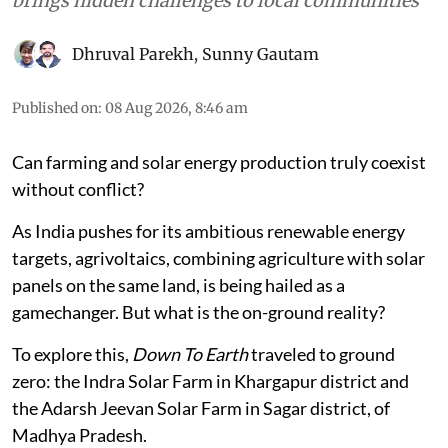
brings hidden challenges to local communities
Dhruval Parekh
,
Sunny Gautam
Published on
:
08 Aug 2026, 8:46 am
Can farming and solar energy production truly coexist
without conflict?
As India pushes for its ambitious renewable energy
targets, agrivoltaics, combining agriculture with solar
panels on the same land, is being hailed as a
gamechanger. But what is the on-ground reality?
To explore this,
Down To Earth
traveled to ground
zero: the Indra Solar Farm in Khargapur district and
the Adarsh Jeevan Solar Farm in Sagar district, of
Madhya Pradesh.