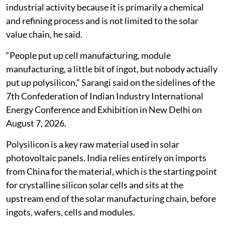
industrial activity because it is primarily a chemical
and refining process and is not limited to the solar
value chain, he said.
“People put up cell manufacturing, module
manufacturing, a little bit of ingot, but nobody actually
put up polysilicon,” Sarangi said on the sidelines of the
7th Confederation of Indian Industry International
Energy Conference and Exhibition in New Delhi on
August 7, 2026.
Polysilicon is a key raw material used in solar
photovoltaic panels. India relies entirely on imports
from China for the material, which is the starting point
for crystalline silicon solar cells and sits at the
upstream end of the solar manufacturing chain, before
ingots, wafers, cells and modules.