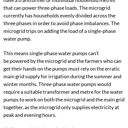
that can power three-phase loads. The microgrid
currently has households evenly divided across the
three phases in order to avoid phase imbalances. The
microgrid trips on adding the load of a single-phase
water pump.
This means single-phase water pumps can’t
be powered by the microgrid and the farmers who can
get their hands on the pumps must rely on the erratic
main grid supply for irrigation during the summer and
winter months. Three-phase water pumps would
require a suitable transformer and metre for the water
pumps to work on both the microgrid and the main grid
together, as the microgrid only supplies electricity at
peak and evening hours.