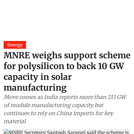
Energy
MNRE weighs support scheme
for polysilicon to back 10 GW
capacity in solar
manufacturing
Move comes as India reports more than 213 GW
of module manufacturing capacity but
continues to rely on China imports for key
material