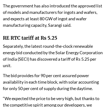
The government has also introduced the approved list
of models and manufacturers for ingots and wafers,
and expects at least 80 GW of ingot and wafer
manufacturing capacity, Sarangi said.
RE RTC tariff at Rs 5.25
Separately, the latest round-the-clock renewable
energy bid conducted by the Solar Energy Corporation
of India (SECI) has discovered a tariff of Rs 5.25 per
unit.
The bid provides for 90 per cent assured power
availability in each time block, with solar accounting
for only 50 per cent of supply during the daytime.
“We expected the price to be very high, but thanks to
the competitive spirit among our developers, we