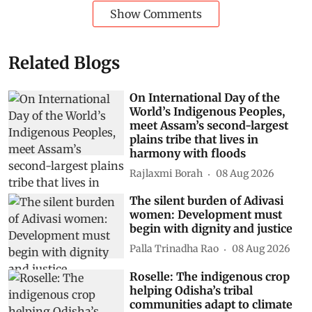
Show Comments
Related Blogs
On International Day of the
World’s Indigenous Peoples,
meet Assam’s second-largest
plains tribe that lives in
harmony with floods
Rajlaxmi Borah
08 Aug 2026
The silent burden of Adivasi
women: Development must
begin with dignity and justice
Palla Trinadha Rao
08 Aug 2026
Roselle: The indigenous crop
helping Odisha’s tribal
communities adapt to climate