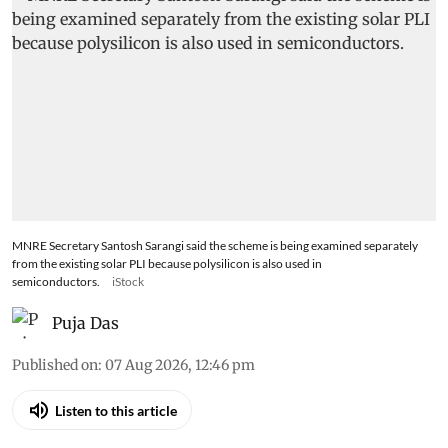
MNRE Secretary Santosh Sarangi said the scheme is being examined separately
from the existing solar PLI because polysilicon is also used in
semiconductors.
iStock
Puja Das
Published on
:
07 Aug 2026, 12:46 pm
Listen to this article