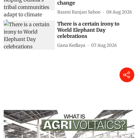
change
Rasmi Ranjan Sahoo
08 Aug 2026
There is a certain irony to
World Elephant Day
celebrations
Gana Kedlaya
07 Aug 2026