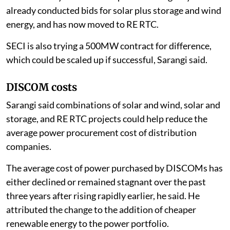
already conducted bids for solar plus storage and wind
energy, and has now moved to RE RTC.
SECI is also trying a 500MW contract for difference,
which could be scaled up if successful, Sarangi said.
DISCOM costs
Sarangi said combinations of solar and wind, solar and
storage, and RE RTC projects could help reduce the
average power procurement cost of distribution
companies.
The average cost of power purchased by DISCOMs has
either declined or remained stagnant over the past
three years after rising rapidly earlier, he said. He
attributed the change to the addition of cheaper
renewable energy to the power portfolio.