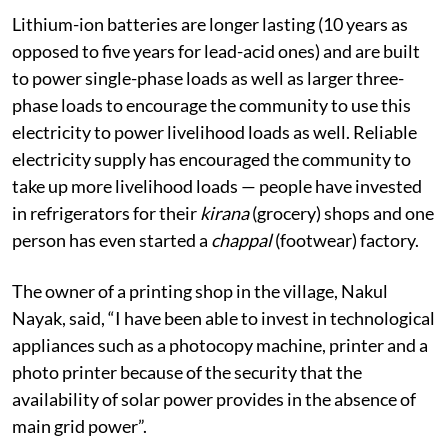
Lithium-ion batteries are longer lasting (10 years as
opposed to five years for lead-acid ones) and are built
to power single-phase loads as well as larger three-
phase loads to encourage the community to use this
electricity to power livelihood loads as well. Reliable
electricity supply has encouraged the community to
take up more livelihood loads — people have invested
in refrigerators for their
kirana
(grocery) shops and one
person has even started a
chappal
(footwear) factory.
The owner of a printing shop in the village, Nakul
Nayak, said, “I have been able to invest in technological
appliances such as a photocopy machine, printer and a
photo printer because of the security that the
availability of solar power provides in the absence of
main grid power”.