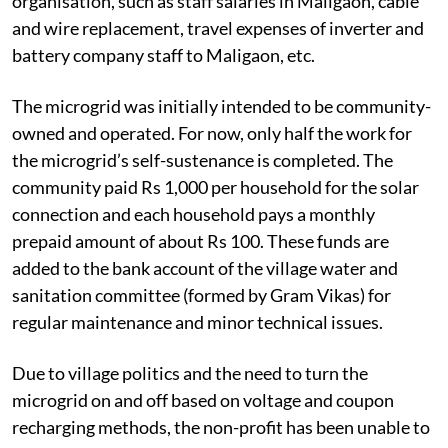
organisation, such as staff salaries in Maligaon, cable
and wire replacement, travel expenses of inverter and
battery company staff to Maligaon, etc.
The microgrid was initially intended to be community-
owned and operated. For now, only half the work for
the microgrid’s self-sustenance is completed. The
community paid Rs 1,000 per household for the solar
connection and each household pays a monthly
prepaid amount of about Rs 100. These funds are
added to the bank account of the village water and
sanitation committee (formed by Gram Vikas) for
regular maintenance and minor technical issues.
Due to village politics and the need to turn the
microgrid on and off based on voltage and coupon
recharging methods, the non-profit has been unable to