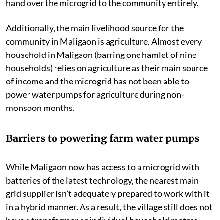
hand over the microgrid to the community entirely.
Additionally, the main livelihood source for the
community in Maligaon is agriculture. Almost every
household in Maligaon (barring one hamlet of nine
households) relies on agriculture as their main source
of income and the microgrid has not been able to
power water pumps for agriculture during non-
monsoon months.
Barriers to powering farm water pumps
While Maligaon now has access to a microgrid with
batteries of the latest technology, the nearest main
grid supplier isn’t adequately prepared to work with it
in a hybrid manner
. As a result, the village still does not
have a transformer or individual household metres