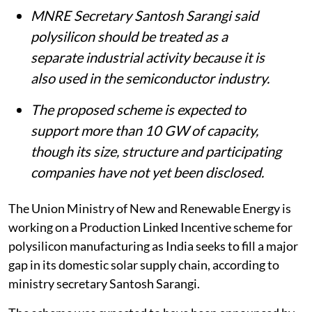
MNRE Secretary Santosh Sarangi said
polysilicon should be treated as a
separate industrial activity because it is
also used in the semiconductor industry.
The proposed scheme is expected to
support more than 10 GW of capacity,
though its size, structure and participating
companies have not yet been disclosed.
The Union Ministry of New and Renewable Energy is
working on a Production Linked Incentive scheme for
polysilicon manufacturing as India seeks to fill a major
gap in its domestic solar supply chain, according to
ministry secretary Santosh Sarangi.