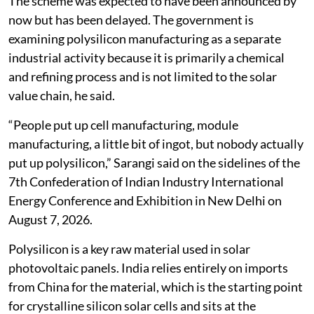
The scheme was expected to have been announced by
now but has been delayed. The government is
examining polysilicon manufacturing as a separate
industrial activity because it is primarily a chemical
and refining process and is not limited to the solar
value chain, he said.
“People put up cell manufacturing, module
manufacturing, a little bit of ingot, but nobody actually
put up polysilicon,” Sarangi said on the sidelines of the
7th Confederation of Indian Industry International
Energy Conference and Exhibition in New Delhi on
August 7, 2026.
Polysilicon is a key raw material used in solar
photovoltaic panels. India relies entirely on imports
from China for the material, which is the starting point
for crystalline silicon solar cells and sits at the