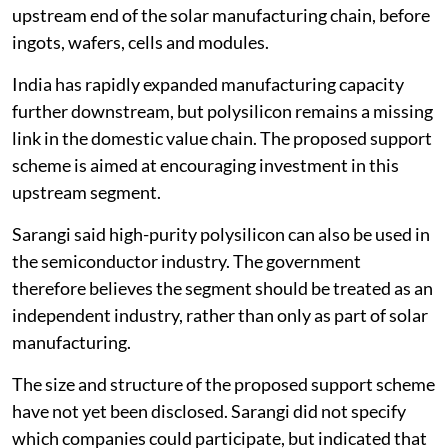
upstream end of the solar manufacturing chain, before
ingots, wafers, cells and modules.
India has rapidly expanded manufacturing capacity
further downstream, but polysilicon remains a missing
link in the domestic value chain. The proposed support
scheme is aimed at encouraging investment in this
upstream segment.
Sarangi said high-purity polysilicon can also be used in
the semiconductor industry. The government
therefore believes the segment should be treated as an
independent industry, rather than only as part of solar
manufacturing.
The size and structure of the proposed support scheme
have not yet been disclosed. Sarangi did not specify
which companies could participate, but indicated that