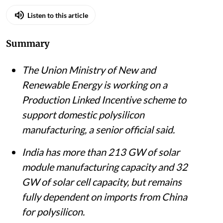
Listen to this article
Summary
The Union Ministry of New and
Renewable Energy is working on a
Production Linked Incentive scheme to
support domestic polysilicon
manufacturing, a senior official said.
India has more than 213 GW of solar
module manufacturing capacity and 32
GW of solar cell capacity, but remains
fully dependent on imports from China
for polysilicon.