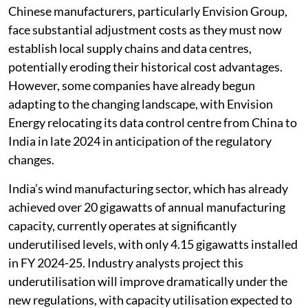
Chinese manufacturers, particularly Envision Group,
face substantial adjustment costs as they must now
establish local supply chains and data centres,
potentially eroding their historical cost advantages.
However, some companies have already begun
adapting to the changing landscape, with Envision
Energy relocating its data control centre from China to
India in late 2024 in anticipation of the regulatory
changes.
India’s wind manufacturing sector, which has already
achieved over 20 gigawatts of annual manufacturing
capacity, currently operates at significantly
underutilised levels, with only 4.15 gigawatts installed
in FY 2024-25. Industry analysts project this
underutilisation will improve dramatically under the
new regulations, with capacity utilisation expected to