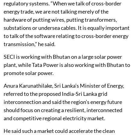
regulatory systems. “When we talk of cross-border
energy trade, we are not talking merely of the
hardware of putting wires, putting transformers,
substations or undersea cables. It is equally important
to talk of the software relating to cross-border energy
transmission,” he said.
SECI is working with Bhutan on a large solar power
plant, while Tata Power is also working with Bhutan to
promote solar power.
Anura Karunathilake, Sri Lanka’s Minister of Energy,
referred to the proposed India-Sri Lanka grid
interconnection and said the region’s energy future
should focus on creating a resilient, interconnected
and competitive regional electricity market.
He said such a market could accelerate the clean