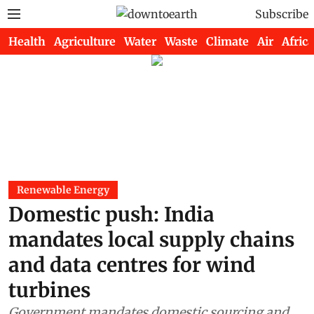
Subscribe
Health
Agriculture
Water
Waste
Climate
Air
Africa
Renewable Energy
Domestic push: India
mandates local supply chains
and data centres for wind
turbines
Government mandates domestic sourcing and