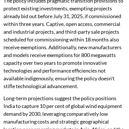
The policy includes pragmatic transition provisions to
protect existing investments, exempting projects
already bid out before July 31, 2025, if commissioned
within three years. Captive, open access, commercial
and industrial projects, and third-party sale projects
scheduled for commissioning within 18 months also
receive exemptions. Additionally, new manufacturers
and models receive exemptions for 800 megawatts
capacity over two years to promote innovative
technologies and performance efficiencies not
available indigenously, ensuring the policy doesn’t
stifle technological advancement.
Long-term projections suggest the policy positions
India to capture 10 per cent of global wind equipment
demand by 2030, leveraging comparatively low
manufacturing costs and strategic geographical