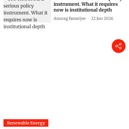
instrument. What it requires
now is institutional depth
Anurag Banerjee
22 Jun 2026
Renewable Energy