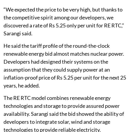
“We expected the price to be very high, but thanks to
the competitive spirit among our developers, we
discovered a rate of Rs 5.25 only per unit for RE RTC,”
Sarangi said.
He said the tariff profile of the round-the-clock
renewable energy bid almost matches nuclear power.
Developers had designed their systems on the
assumption that they could supply power at an
inflation-proof price of Rs 5.25 per unit for the next 25
years, he added.
The RE RTC model combines renewable energy
technologies and storage to provide assured power
availability. Sarangi said the bid showed the ability of
developers to integrate solar, wind and storage
technologies to provide reliable electricity.