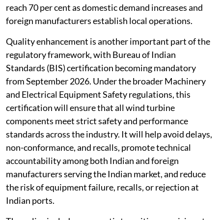
reach 70 per cent as domestic demand increases and
foreign manufacturers establish local operations.
Quality enhancement is another important part of the
regulatory framework, with Bureau of Indian
Standards (BIS) certification becoming mandatory
from September 2026. Under the broader Machinery
and Electrical Equipment Safety regulations, this
certification will ensure that all wind turbine
components meet strict safety and performance
standards across the industry. It will help avoid delays,
non-conformance, and recalls, promote technical
accountability among both Indian and foreign
manufacturers serving the Indian market, and reduce
the risk of equipment failure, recalls, or rejection at
Indian ports.