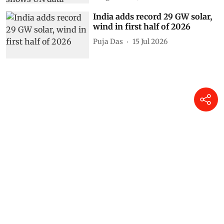
India adds record 29 GW solar,
wind in first half of 2026
Puja Das
15 Jul 2026