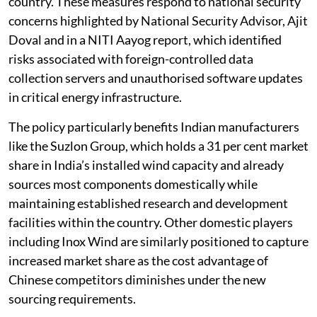
country. These measures respond to national security
concerns highlighted by National Security Advisor, Ajit
Doval and in a NITI Aayog report, which identified
risks associated with foreign-controlled data
collection servers and unauthorised software updates
in critical energy infrastructure.
The policy particularly benefits Indian manufacturers
like the Suzlon Group, which holds a 31 per cent market
share in India’s installed wind capacity and already
sources most components domestically while
maintaining established research and development
facilities within the country. Other domestic players
including Inox Wind are similarly positioned to capture
increased market share as the cost advantage of
Chinese competitors diminishes under the new
sourcing requirements.