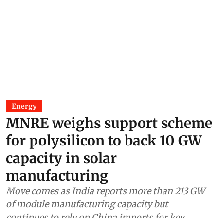
Energy
MNRE weighs support scheme
for polysilicon to back 10 GW
capacity in solar
manufacturing
Move comes as India reports more than 213 GW
of module manufacturing capacity but
continues to rely on China imports for key