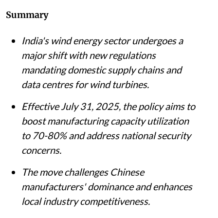
Summary
India's wind energy sector undergoes a
major shift with new regulations
mandating domestic supply chains and
data centres for wind turbines.
Effective July 31, 2025, the policy aims to
boost manufacturing capacity utilization
to 70-80% and address national security
concerns.
The move challenges Chinese
manufacturers' dominance and enhances
local industry competitiveness.