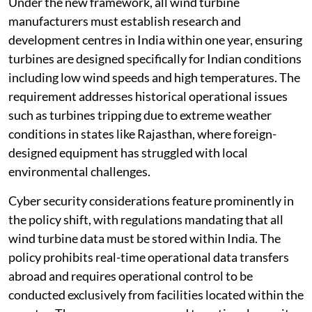
Under the new framework, all wind turbine
manufacturers must establish research and
development centres in India within one year, ensuring
turbines are designed specifically for Indian conditions
including low wind speeds and high temperatures. The
requirement addresses historical operational issues
such as turbines tripping due to extreme weather
conditions in states like Rajasthan, where foreign-
designed equipment has struggled with local
environmental challenges.
Cyber security considerations feature prominently in
the policy shift, with regulations mandating that all
wind turbine data must be stored within India. The
policy prohibits real-time operational data transfers
abroad and requires operational control to be
conducted exclusively from facilities located within the