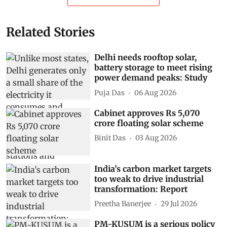
Related Stories
Delhi needs rooftop solar,
battery storage to meet rising
power demand peaks: Study
Puja Das
06 Aug 2026
Cabinet approves Rs 5,070
crore floating solar scheme
Binit Das
03 Aug 2026
India’s carbon market targets
too weak to drive industrial
transformation: Report
Preetha Banerjee
29 Jul 2026
PM-KUSUM is a serious policy