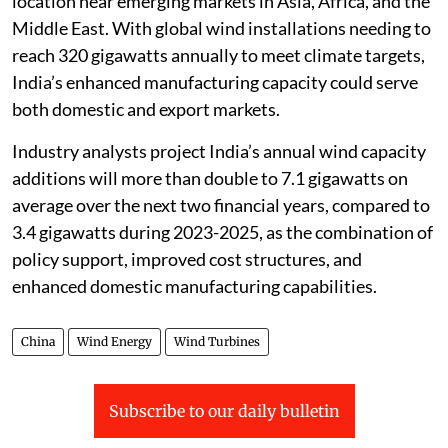
location near emerging markets in Asia, Africa, and the
Middle East. With global wind installations needing to
reach 320 gigawatts annually to meet climate targets,
India’s enhanced manufacturing capacity could serve
both domestic and export markets.
Industry analysts project India’s annual wind capacity
additions will more than double to 7.1 gigawatts on
average over the next two financial years, compared to
3.4 gigawatts during 2023-2025, as the combination of
policy support, improved cost structures, and
enhanced domestic manufacturing capabilities.
China
Wind Energy
Wind Turbines
Subscribe to our daily bulletin