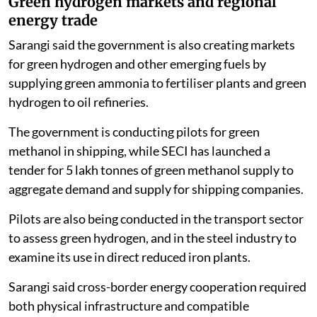
Green hydrogen markets and regional
energy trade
Sarangi said the government is also creating markets
for green hydrogen and other emerging fuels by
supplying green ammonia to fertiliser plants and green
hydrogen to oil refineries.
The government is conducting pilots for green
methanol in shipping, while SECI has launched a
tender for 5 lakh tonnes of green methanol supply to
aggregate demand and supply for shipping companies.
Pilots are also being conducted in the transport sector
to assess green hydrogen, and in the steel industry to
examine its use in direct reduced iron plants.
Sarangi said cross-border energy cooperation required
both physical infrastructure and compatible