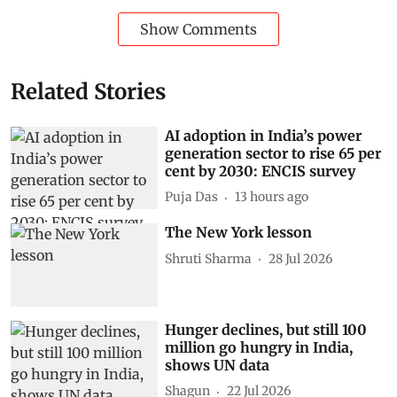
Show Comments
Related Stories
AI adoption in India’s power
generation sector to rise 65 per
cent by 2030: ENCIS survey
Puja Das
13 hours ago
The New York lesson
Shruti Sharma
28 Jul 2026
Hunger declines, but still 100
million go hungry in India,
shows UN data
Shagun
22 Jul 2026