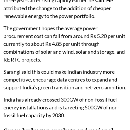
three years after rising rapidly earlier, he said. He
attributed the change to the addition of cheaper
renewable energy to the power portfolio.
The government hopes the average power
procurement cost can fall from around Rs 5.20 per unit
currently to about Rs 4.85 per unit through
combinations of solar and wind, solar and storage, and
RE RTC projects.
Sarangi said this could make Indian industry more
competitive, encourage data centres to expand and
support India’s green transition and net-zero ambition.
India has already crossed 300GW of non-fossil fuel
energy installations and is targeting 500GW of non-
fossil fuel capacity by 2030.