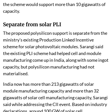
the scheme would support more than 10 gigawatts of
capacity.
Separate from solar PLI
The proposed polysilicon support is separate from the
ministry’s existing Production Linked Incentive
scheme for solar photovoltaic modules. Sarangi said
the existing PLI scheme had helped cell and module
manufacturing come up in India, along with some ingot
capacity, but polysilicon manufacturing had not
materialised.
India now has more than 213 gigawatts of solar
module manufacturing capacity and more than 32
gigawatts of solar cell manufacturing capacity, Sarangi
said while addressing the CII event. Based on industry
declarations, around 100 GW of solar cell