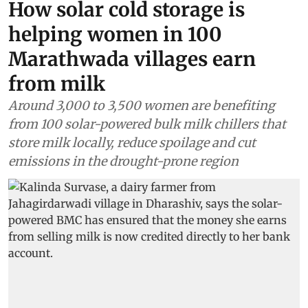
How solar cold storage is
helping women in 100
Marathwada villages earn
from milk
Around 3,000 to 3,500 women are benefiting
from 100 solar-powered bulk milk chillers that
store milk locally, reduce spoilage and cut
emissions in the drought-prone region