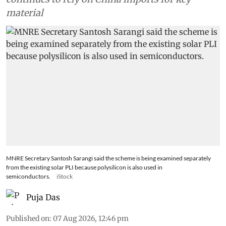
material
MNRE Secretary Santosh Sarangi said the scheme is being examined separately
from the existing solar PLI because polysilicon is also used in
semiconductors.
iStock
Puja Das
Published on
:
07 Aug 2026, 12:46 pm