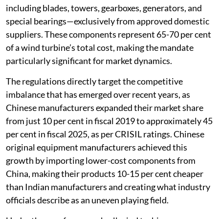
including blades, towers, gearboxes, generators, and
special bearings—exclusively from approved domestic
suppliers. These components represent 65-70 per cent
of a wind turbine’s total cost, making the mandate
particularly significant for market dynamics.
The regulations directly target the competitive
imbalance that has emerged over recent years, as
Chinese manufacturers expanded their market share
from just 10 per cent in fiscal 2019 to approximately 45
per cent in fiscal 2025, as per CRISIL ratings. Chinese
original equipment manufacturers achieved this
growth by importing lower-cost components from
China, making their products 10-15 per cent cheaper
than Indian manufacturers and creating what industry
officials describe as an uneven playing field.