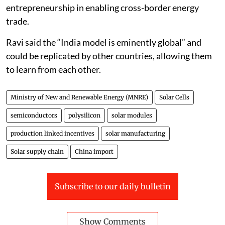
entrepreneurship in enabling cross-border energy
trade.
Ravi said the “India model is eminently global” and
could be replicated by other countries, allowing them
to learn from each other.
Ministry of New and Renewable Energy (MNRE)
Solar Cells
semiconductors
polysilicon
solar modules
production linked incentives
solar manufacturing
Solar supply chain
China import
Subscribe to our daily bulletin
Show Comments