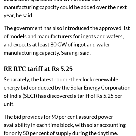
manufacturing capacity could be added over the next
year, he said.
The government has also introduced the approved list
of models and manufacturers for ingots and wafers,
and expects at least 80 GW of ingot and wafer
manufacturing capacity, Sarangi said.
RE RTC tariff at Rs 5.25
Separately, the latest round-the-clock renewable
energy bid conducted by the Solar Energy Corporation
of India (SECI) has discovered a tariff of Rs 5.25 per
unit.
The bid provides for 90 per cent assured power
availability in each time block, with solar accounting
for only 50 per cent of supply during the daytime.