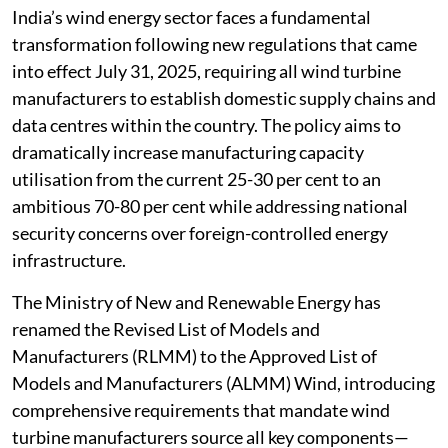
India’s wind energy sector faces a fundamental
transformation following new regulations that came
into effect July 31, 2025, requiring all wind turbine
manufacturers to establish domestic supply chains and
data centres within the country. The policy aims to
dramatically increase manufacturing capacity
utilisation from the current 25-30 per cent to an
ambitious 70-80 per cent while addressing national
security concerns over foreign-controlled energy
infrastructure.
The Ministry of New and Renewable Energy has
renamed the Revised List of Models and
Manufacturers (RLMM) to the Approved List of
Models and Manufacturers (ALMM) Wind, introducing
comprehensive requirements that mandate wind
turbine manufacturers source all key components—