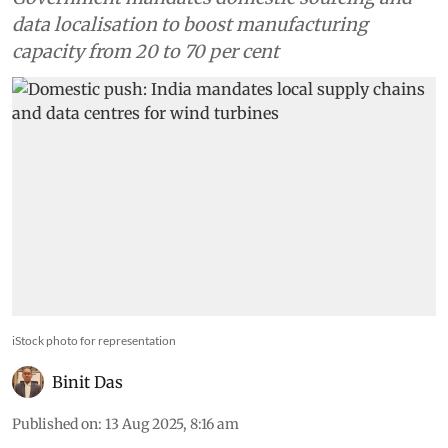
data localisation to boost manufacturing
capacity from 20 to 70 per cent
iStock photo for representation
Binit Das
Published on
:
13 Aug 2025, 8:16 am