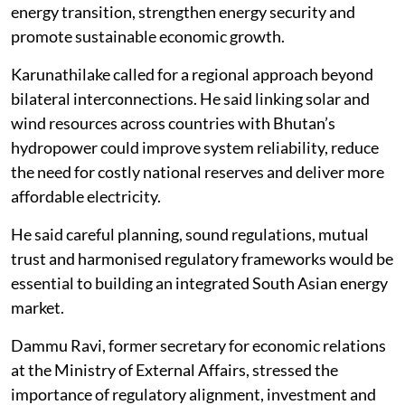
energy transition, strengthen energy security and
promote sustainable economic growth.
Karunathilake called for a regional approach beyond
bilateral interconnections. He said linking solar and
wind resources across countries with Bhutan’s
hydropower could improve system reliability, reduce
the need for costly national reserves and deliver more
affordable electricity.
He said careful planning, sound regulations, mutual
trust and harmonised regulatory frameworks would be
essential to building an integrated South Asian energy
market.
Dammu Ravi, former secretary for economic relations
at the Ministry of External Affairs, stressed the
importance of regulatory alignment, investment and