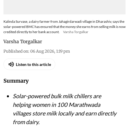
Kalinda Survase, a dairy farmer from Jahagirdarwadi village in Dharashiv, says the
solar-powered BMC has ensured that the money she earns from selling milk is now
credited directly to her bank account.
Varsha Torgalkar
Varsha Torgalkar
Published on
:
06 Aug 2026, 1:19 pm
Listen to this article
Summary
Solar-powered bulk milk chillers are
helping women in 100 Marathwada
villages store milk locally and earn directly
from dairy.