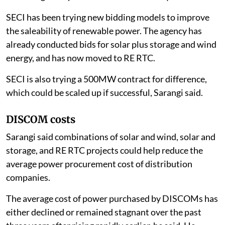
SECI has been trying new bidding models to improve
the saleability of renewable power. The agency has
already conducted bids for solar plus storage and wind
energy, and has now moved to RE RTC.
SECI is also trying a 500MW contract for difference,
which could be scaled up if successful, Sarangi said.
DISCOM costs
Sarangi said combinations of solar and wind, solar and
storage, and RE RTC projects could help reduce the
average power procurement cost of distribution
companies.
The average cost of power purchased by DISCOMs has
either declined or remained stagnant over the past