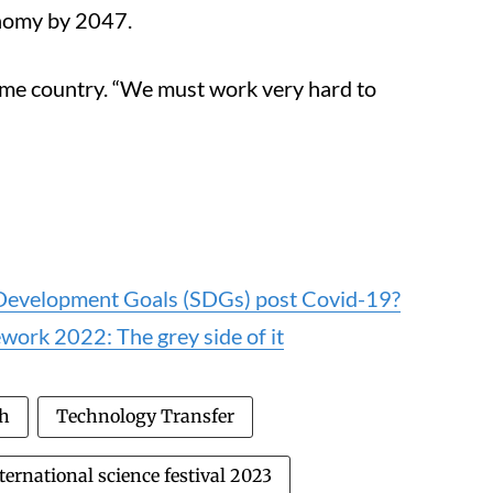
onomy by 2047.
come country. “We must work very hard to
e Development Goals (SDGs) post Covid-19?
work 2022: The grey side of it
ch
Technology Transfer
ternational science festival 2023