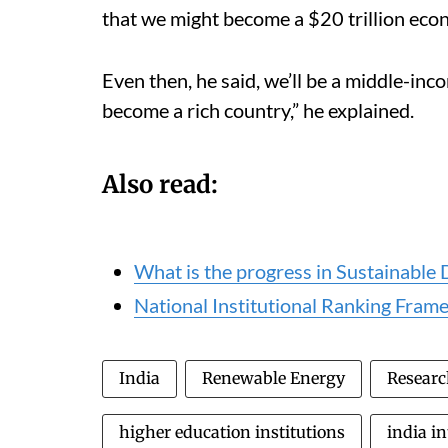
that we might become a $20 trillion ec
Even then, he said, we’ll be a middle-in
become a rich country,” he explained.
Also read:
What is the progress in Sustainabl
National Institutional Ranking Frame
India
Renewable Energy
Resear
higher education institutions
india in