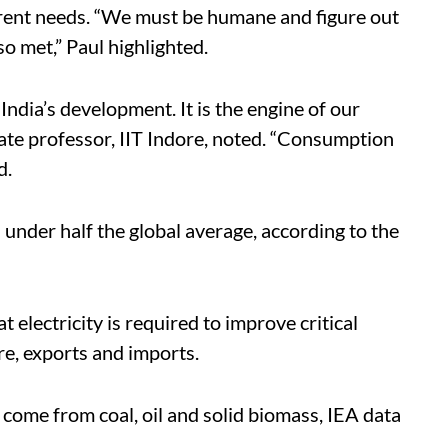
ferent needs. “We must be humane and figure out
o met,” Paul highlighted.
India’s development. It is the engine of our
e professor, IIT Indore, noted. “Consumption
d.
s under half the global average, according to the
t electricity is required to improve critical
ure, exports and imports.
 come from coal, oil and solid biomass, IEA data