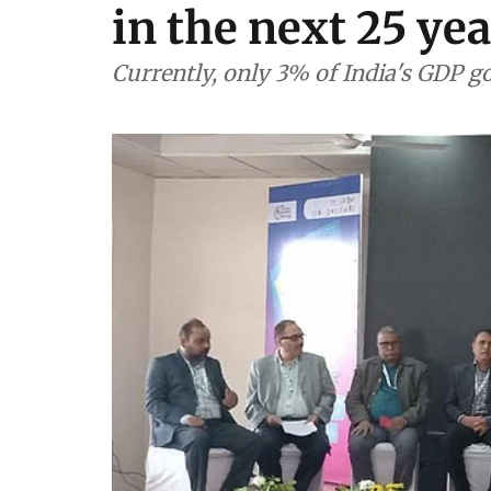
in the next 25 ye
Currently, only 3% of India's GDP g