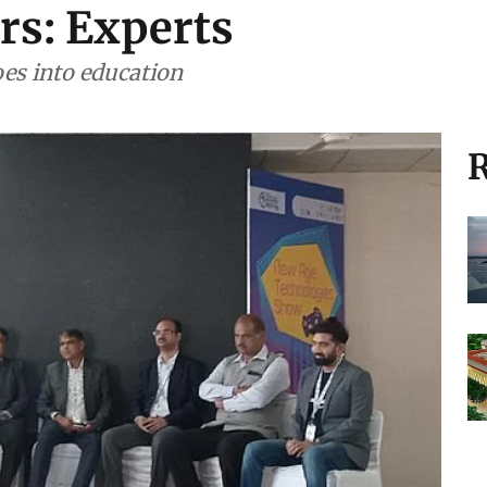
ars: Experts
oes into education
R