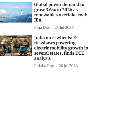
Global power demand to
grow 3.6% in 2026 as
renewables overtake coal:
IEA
Puja Das
24 Jul 2026
India on e-wheels: E-
rickshaws powering
electric mobility growth in
several states, finds DTE
analysis
Pulaha Roy
20 Jul 2026