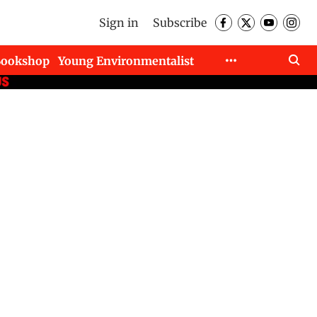
Sign in
Subscribe
Bookshop
Young Environmentalist