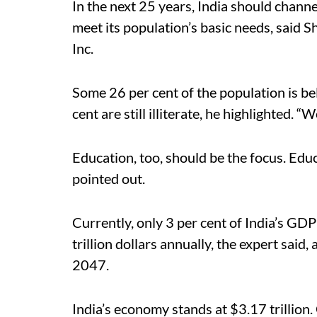
In the next 25 years, India should channel
meet its population’s basic needs, said 
Inc.
Some 26 per cent of the population is be
cent are still illiterate, he highlighted. 
Education, too, should be the focus. Educ
pointed out.
Currently, only 3 per cent of India’s GD
trillion dollars annually, the expert said
2047.
India’s economy stands at $3.17 trillio