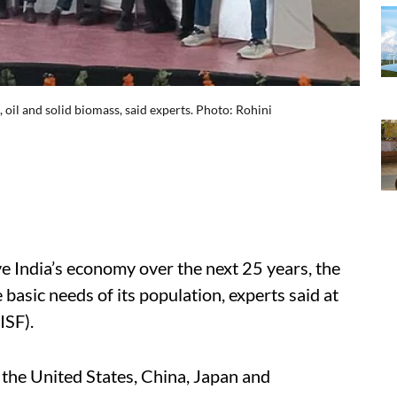
 oil and solid biomass, said experts. Photo: Rohini
e India’s economy over the next 25 years, the
 basic needs of its population, experts said at
IISF).
d the United States, China, Japan and