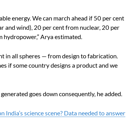
able energy.
We can march ahead if 50 per cent
ar and wind), 20 per cent from nuclear, 20 per
om hydropower,” Arya estimated.
in all spheres — from design to fabrication.
shes if some country designs a product and we
ue generated goes down consequently, he added.
 India’s science scene? Data needed to answer