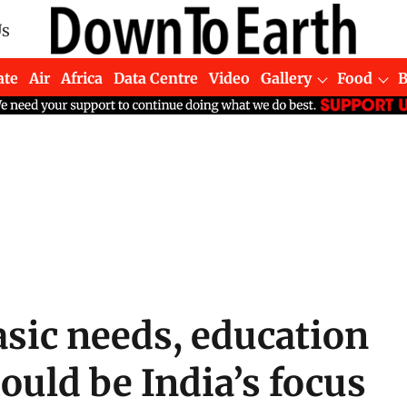
Us
ate
Air
Africa
Data Centre
Video
Gallery
Food
sic needs, education
uld be India’s focus