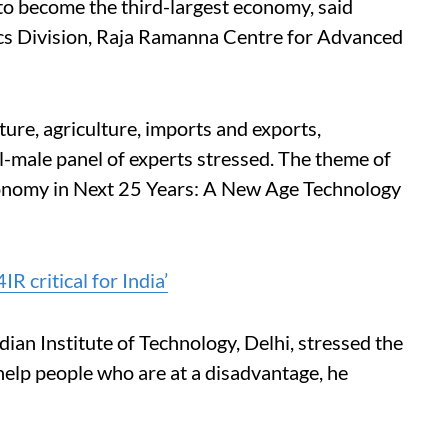
to become the third-largest economy, said
ics Division, Raja Ramanna Centre for Advanced
ure, agriculture, imports and exports,
all-male panel of experts stressed. The theme of
Economy in Next 25 Years: A New Age Technology
IR critical for India’
dian Institute of Technology, Delhi, stressed the
help people who are at a disadvantage, he