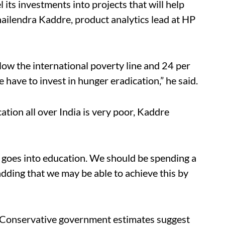
 its investments into projects that will help
Shailendra Kaddre, product analytics lead at HP
low the international poverty line and 24 per
“We have to invest in hunger eradication,” he said.
ation all over India is very poor, Kaddre
P goes into education. We should be spending a
, adding that we may be able to achieve this by
n. Conservative government estimates suggest