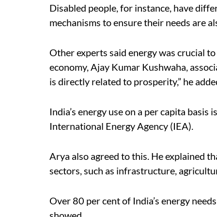
Disabled people, for instance, have dif
mechanisms to ensure their needs are als
Other experts said energy was crucial to 
economy, Ajay Kumar Kushwaha, associat
is directly related to prosperity,” he adde
India’s energy use on a per capita basis i
International Energy Agency (IEA).
Arya also agreed to this. He explained tha
sectors, such as infrastructure, agricult
Over 80 per cent of India’s energy needs
showed.