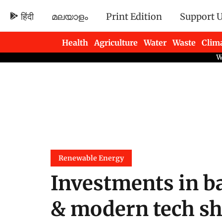
हिंदी
മലയാളം
Print Edition
Support 
Health
Agriculture
Water
Waste
Clim
Newsletters
Renewable Energy
Investments in ba
& modern tech sho