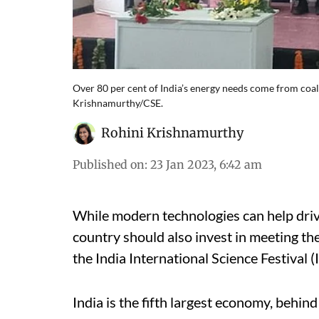
Over 80 per cent of India’s energy needs come from coal,
Krishnamurthy/CSE.
Rohini Krishnamurthy
Published on
:
23 Jan 2023, 6:42 am
While modern technologies can help driv
country should also invest in meeting the
the India International Science Festival (
India is the fifth largest economy, behin