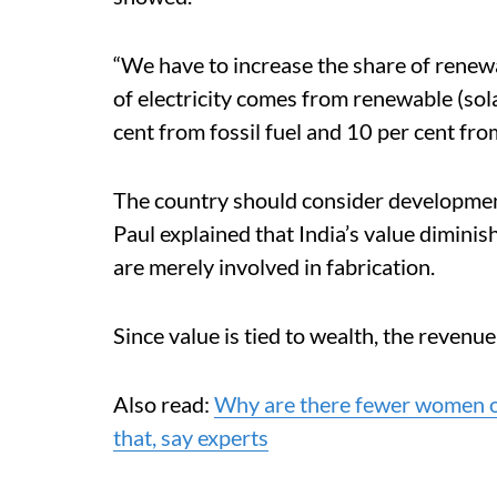
“We have to increase the share of renew
of electricity comes from renewable (sol
cent from fossil fuel and 10 per cent fr
The country should consider development 
Paul explained that India’s value dimini
are merely involved in fabrication.
Since value is tied to wealth, the reven
Also read:
Why are there fewer women on
that, say experts