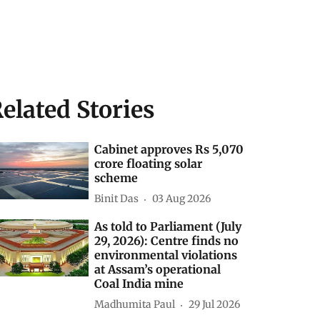
elated Stories
Cabinet approves Rs 5,070
crore floating solar
scheme
Binit Das
03 Aug 2026
As told to Parliament (July
29, 2026): Centre finds no
environmental violations
at Assam’s operational
Coal India mine
Madhumita Paul
29 Jul 2026