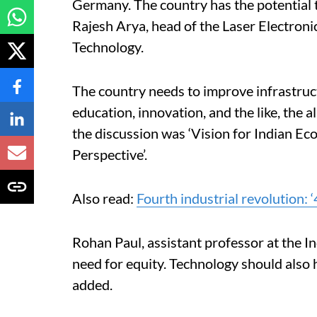
Germany.
The country has the potential 
Rajesh Arya, head of the Laser Electron
Technology.
The country needs to improve infrastruct
education, innovation, and the like, the 
the discussion was ‘Vision for Indian 
Perspective’.
Also read:
Fourth industrial revolution: ‘4
Rohan Paul, assistant professor at the In
need for equity. Technology should also 
added.