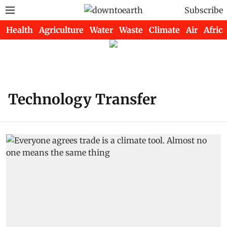
Subscribe
Health
Agriculture
Water
Waste
Climate
Air
Africa
Technology Transfer