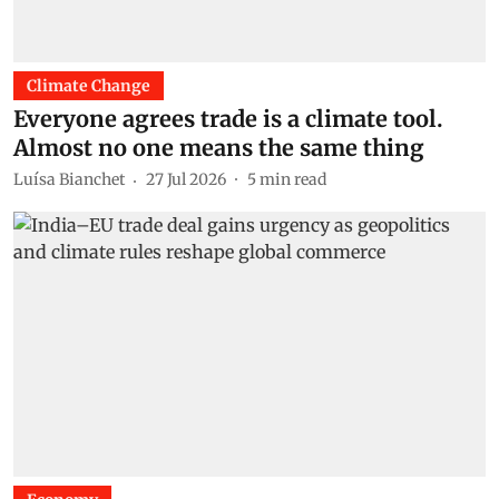
Climate Change
Everyone agrees trade is a climate tool.
Almost no one means the same thing
Luísa Bianchet
27 Jul 2026
5
min read