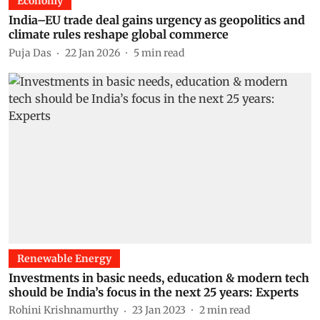
Economy
India–EU trade deal gains urgency as geopolitics and
climate rules reshape global commerce
Puja Das
22 Jan 2026
5
min read
Renewable Energy
Investments in basic needs, education & modern tech
should be India’s focus in the next 25 years: Experts
Rohini Krishnamurthy
23 Jan 2023
2
min read