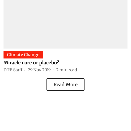
Climate Change
Miracle cure or placebo?
DTE Staff
29 Nov 2019
2
min read
Read More