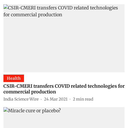
Health
CSIR-CMERI transfers COVID related technologies for
commercial production
India Science Wire
24 Mar 2021
2
min read