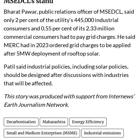
MSEDCL’s stand
Bharat Pawar, public relations officer of MSEDCL, said
only 2 per cent of the utility’s 445,000 industrial
consumers and 0.55 per cent of its 2.33 million
commercial consumers had to pay grid charges. He said
MERC had in 2023 ordered grid charges to be applied
after 5MW deployment of rooftop solar.
Patil said industrial policies, including solar policies,
should be designed after discussions with industries
that will be affected.
This story was produced with support from Internews’
Earth Journalism Network.
Decarbonisation
Maharashtra
Energy Efficiency
Small and Medium Enterprises (MSME)
Industrial emissions