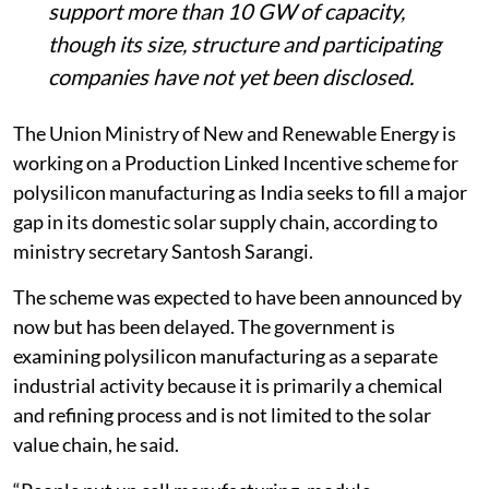
support more than 10 GW of capacity,
though its size, structure and participating
companies have not yet been disclosed.
The Union Ministry of New and Renewable Energy is
working on a Production Linked Incentive scheme for
polysilicon manufacturing as India seeks to fill a major
gap in its domestic solar supply chain, according to
ministry secretary Santosh Sarangi.
The scheme was expected to have been announced by
now but has been delayed. The government is
examining polysilicon manufacturing as a separate
industrial activity because it is primarily a chemical
and refining process and is not limited to the solar
value chain, he said.