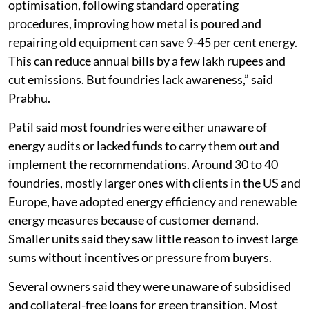
optimisation, following standard operating
procedures, improving how metal is poured and
repairing old equipment can save 9-45 per cent energy.
This can reduce annual bills by a few lakh rupees and
cut emissions. But foundries lack awareness,” said
Prabhu.
Patil said most foundries were either unaware of
energy audits or lacked funds to carry them out and
implement the recommendations. Around 30 to 40
foundries, mostly larger ones with clients in the US and
Europe, have adopted energy efficiency and renewable
energy measures because of customer demand.
Smaller units said they saw little reason to invest large
sums without incentives or pressure from buyers.
Several owners said they were unaware of subsidised
and collateral-free loans for green transition. Most