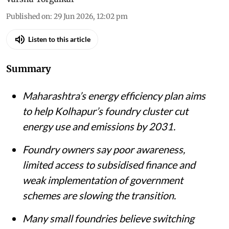
Published on
:
29 Jun 2026, 12:02 pm
Listen to this article
Summary
Maharashtra’s energy efficiency plan aims
to help Kolhapur’s foundry cluster cut
energy use and emissions by 2031.
Foundry owners say poor awareness,
limited access to subsidised finance and
weak implementation of government
schemes are slowing the transition.
Many small foundries believe switching