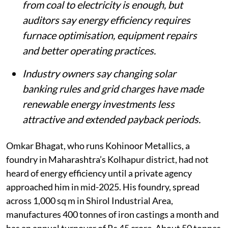
from coal to electricity is enough, but
auditors say energy efficiency requires
furnace optimisation, equipment repairs
and better operating practices.
Industry owners say changing solar
banking rules and grid charges have made
renewable energy investments less
attractive and extended payback periods.
Omkar Bhagat, who runs Kohinoor Metallics, a
foundry in Maharashtra’s Kolhapur district, had not
heard of energy efficiency until a private agency
approached him in mid-2025. His foundry, spread
across 1,000 sq m in Shirol Industrial Area,
manufactures 400 tonnes of iron castings a month and
has an annual turnover of Rs 45 crore. About 50 tonnes