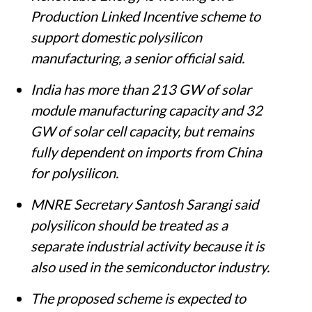
Production Linked Incentive scheme to
support domestic polysilicon
manufacturing, a senior official said.
India has more than 213 GW of solar
module manufacturing capacity and 32
GW of solar cell capacity, but remains
fully dependent on imports from China
for polysilicon.
MNRE Secretary Santosh Sarangi said
polysilicon should be treated as a
separate industrial activity because it is
also used in the semiconductor industry.
The proposed scheme is expected to