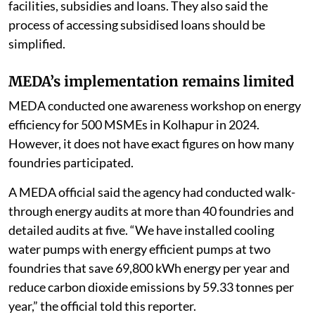
facilities, subsidies and loans. They also said the
process of accessing subsidised loans should be
simplified.
MEDA’s implementation remains limited
MEDA conducted one awareness workshop on energy
efficiency for 500 MSMEs in Kolhapur in 2024.
However, it does not have exact figures on how many
foundries participated.
A MEDA official said the agency had conducted walk-
through energy audits at more than 40 foundries and
detailed audits at five. “We have installed cooling
water pumps with energy efficient pumps at two
foundries that save 69,800 kWh energy per year and
reduce carbon dioxide emissions by 59.33 tonnes per
year,” the official told this reporter.