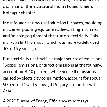
chairman of the Institute of Indian Foundrymen’s
Kolhapur chapter.
Most foundries now use induction furnaces, moulding
machines, pouring equipment, die-casting machines
and finishing equipment that run on electricity. This
marks a shift from coal, which was more widely used
10 to 15 years ago.
But electricity use itself is a major source of emissions.
“Scope I emissions, or direct emissions at the foundry,
account for 8-10 per cent, while Scope II emissions,
caused by electricity consumption, account for about
90 per cent,” said Vishwajit Poojary, an auditor with
Asar.
A 2020 Bureau of Energy Efficiency report says