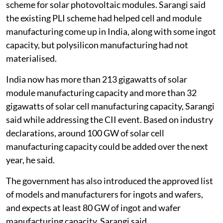
scheme for solar photovoltaic modules. Sarangi said
the existing PLI scheme had helped cell and module
manufacturing come up in India, along with some ingot
capacity, but polysilicon manufacturing had not
materialised.
India now has more than 213 gigawatts of solar
module manufacturing capacity and more than 32
gigawatts of solar cell manufacturing capacity, Sarangi
said while addressing the CII event. Based on industry
declarations, around 100 GW of solar cell
manufacturing capacity could be added over the next
year, he said.
The government has also introduced the approved list
of models and manufacturers for ingots and wafers,
and expects at least 80 GW of ingot and wafer
manufacturing capacity, Sarangi said.