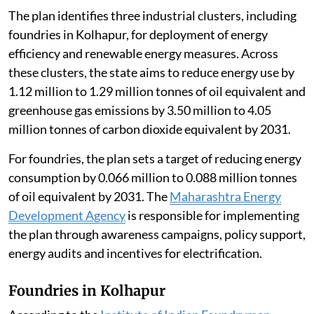
The plan identifies three industrial clusters, including
foundries in Kolhapur, for deployment of energy
efficiency and renewable energy measures. Across
these clusters, the state aims to reduce energy use by
1.12 million to 1.29 million tonnes of oil equivalent and
greenhouse gas emissions by 3.50 million to 4.05
million tonnes of carbon dioxide equivalent by 2031.
For foundries, the plan sets a target of reducing energy
consumption by 0.066 million to 0.088 million tonnes
of oil equivalent by 2031. The
Maharashtra Energy
Development Agency
is responsible for implementing
the plan through awareness campaigns, policy support,
energy audits and incentives for electrification.
Foundries in Kolhapur