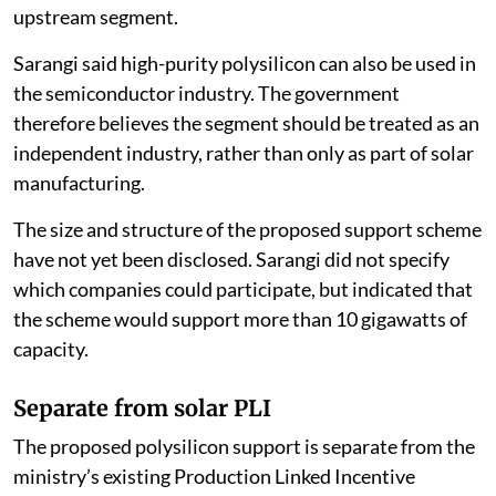
upstream segment.
Sarangi said high-purity polysilicon can also be used in
the semiconductor industry. The government
therefore believes the segment should be treated as an
independent industry, rather than only as part of solar
manufacturing.
The size and structure of the proposed support scheme
have not yet been disclosed. Sarangi did not specify
which companies could participate, but indicated that
the scheme would support more than 10 gigawatts of
capacity.
Separate from solar PLI
The proposed polysilicon support is separate from the
ministry’s existing Production Linked Incentive