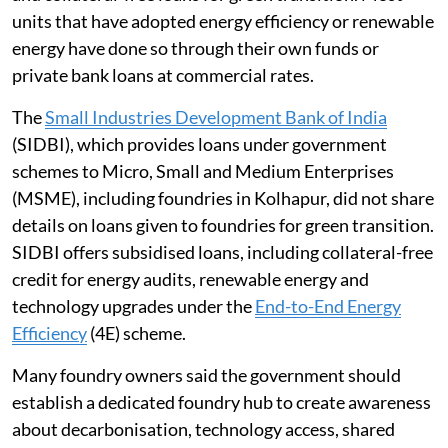
units that have adopted energy efficiency or renewable
energy have done so through their own funds or
private bank loans at commercial rates.
The
Small Industries Development Bank of India
(SIDBI), which provides loans under government
schemes to Micro, Small and Medium Enterprises
(MSME), including foundries in Kolhapur, did not share
details on loans given to foundries for green transition.
SIDBI offers subsidised loans, including collateral-free
credit for energy audits, renewable energy and
technology upgrades under the
End-to-End Energy
Efficiency
(4E) scheme.
Many foundry owners said the government should
establish a dedicated foundry hub to create awareness
about decarbonisation, technology access, shared