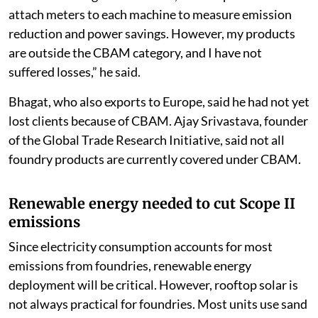
attach meters to each machine to measure emission
reduction and power savings. However, my products
are outside the CBAM category, and I have not
suffered losses,” he said.
Bhagat, who also exports to Europe, said he had not yet
lost clients because of CBAM. Ajay Srivastava, founder
of the Global Trade Research Initiative, said not all
foundry products are currently covered under CBAM.
Renewable energy needed to cut Scope II
emissions
Since electricity consumption accounts for most
emissions from foundries, renewable energy
deployment will be critical. However, rooftop solar is
not always practical for foundries. Most units use sand