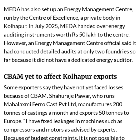
MEDA has also set up an Energy Management Centre,
run by the Centre of Excellence, a private body in
Kolhapur. In July 2025, MEDA handed over energy
auditing instruments worth Rs 50 lakh to the centre.
However, an Energy Management Centre official said it
had conducted detailed audits at only two foundries so
far because it did not have a dedicated energy auditor.
CBAM yet to affect Kolhapur exports
Some exporters say they have not yet faced losses
because of CBAM. Shahuraje Pawar, who runs
Mahalaxmi Ferro Cast Pvt Ltd, manufactures 200
tonnes of castings a month and exports 50 tonnes to
Europe. “I have fixed leakages in machines such as
compressors and motors as advised by experts.
Because of budget constraints, it is not possible to