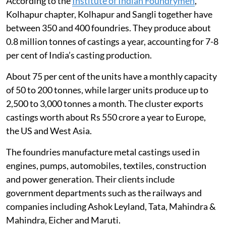
According to the
Institute of Indian Foundrymen
,
Kolhapur chapter, Kolhapur and Sangli together have
between 350 and 400 foundries. They produce about
0.8 million tonnes of castings a year, accounting for 7-8
per cent of India’s casting production.
About 75 per cent of the units have a monthly capacity
of 50 to 200 tonnes, while larger units produce up to
2,500 to 3,000 tonnes a month. The cluster exports
castings worth about Rs 550 crore a year to Europe,
the US and West Asia.
The foundries manufacture metal castings used in
engines, pumps, automobiles, textiles, construction
and power generation. Their clients include
government departments such as the railways and
companies including Ashok Leyland, Tata, Mahindra &
Mahindra, Eicher and Maruti.