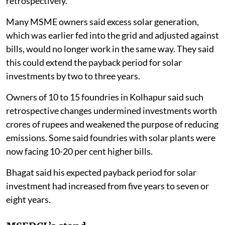
retrospectively.
Many MSME owners said excess solar generation,
which was earlier fed into the grid and adjusted against
bills, would no longer work in the same way. They said
this could extend the payback period for solar
investments by two to three years.
Owners of 10 to 15 foundries in Kolhapur said such
retrospective changes undermined investments worth
crores of rupees and weakened the purpose of reducing
emissions. Some said foundries with solar plants were
now facing 10-20 per cent higher bills.
Bhagat said his expected payback period for solar
investment had increased from five years to seven or
eight years.