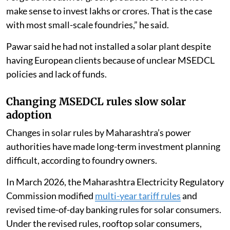
make sense to invest lakhs or crores. That is the case
with most small-scale foundries,” he said.
Pawar said he had not installed a solar plant despite
having European clients because of unclear MSEDCL
policies and lack of funds.
Changing MSEDCL rules slow solar
adoption
Changes in solar rules by Maharashtra’s power
authorities have made long-term investment planning
difficult, according to foundry owners.
In March 2026, the Maharashtra Electricity Regulatory
Commission modified
multi-year tariff rules
and
revised time-of-day banking rules for solar consumers.
Under the revised rules, rooftop solar consumers,