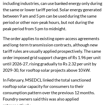
including industries, can use banked energy only during
the same or lower tariff period. Solar energy generated
between 9 am and 5 pm can be used during the same
period or other non-peak hours, but not during the
peak period from 5 pm to midnight.
The order applies to existing open-access agreements
and long-term transmission contracts, although new
tariff rules are usually applied prospectively. The same
order imposed grid support charges of Rs 1.96 per unit
until 2026-27, rising gradually to Rs 2.32 per unit by
2029-30, for rooftop solar projects above 10 kW.
In February, MSEDCL linked the total sanctioned
rooftop solar capacity for consumers to their
consumption pattern over the previous 12 months.
Foundry owners said this was also applied