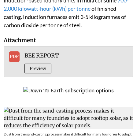
induction-based foundry units in India consume
700-
2,000 kilowatt-hour (kWh) per tonne
of finished
casting. Induction furnaces emit 3-5 kilogrammes of
carbon dioxide per tonne of steel.
Attachment
BEE REPORT
PDF
Preview
Dust from the sand-casting process makes it difficult for many foundries to adopt