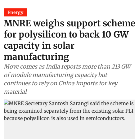
Energy
MNRE weighs support scheme
for polysilicon to back 10 GW
capacity in solar
manufacturing
Move comes as India reports more than 213 GW
of module manufacturing capacity but
continues to rely on China imports for key
material