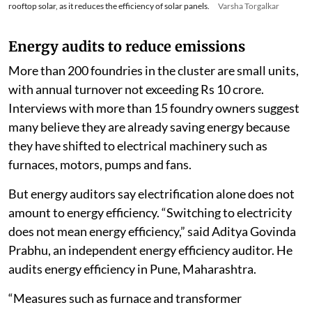
rooftop solar, as it reduces the efficiency of solar panels.
Varsha Torgalkar
Energy audits to reduce emissions
More than 200 foundries in the cluster are small units,
with annual turnover not exceeding Rs 10 crore.
Interviews with more than 15 foundry owners suggest
many believe they are already saving energy because
they have shifted to electrical machinery such as
furnaces, motors, pumps and fans.
But energy auditors say electrification alone does not
amount to energy efficiency. “Switching to electricity
does not mean energy efficiency,” said Aditya Govinda
Prabhu, an independent energy efficiency auditor. He
audits energy efficiency in Pune, Maharashtra.
“Measures such as furnace and transformer