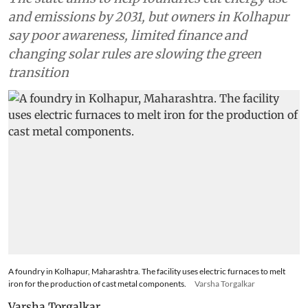
and emissions by 2031, but owners in Kolhapur
say poor awareness, limited finance and
changing solar rules are slowing the green
transition
A foundry in Kolhapur, Maharashtra. The facility uses electric furnaces to melt
iron for the production of cast metal components.
Varsha Torgalkar
Varsha Torgalkar