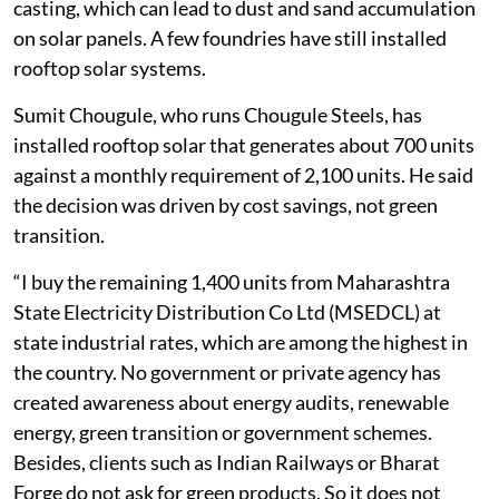
casting, which can lead to dust and sand accumulation
on solar panels. A few foundries have still installed
rooftop solar systems.
Sumit Chougule, who runs Chougule Steels, has
installed rooftop solar that generates about 700 units
against a monthly requirement of 2,100 units. He said
the decision was driven by cost savings, not green
transition.
“I buy the remaining 1,400 units from Maharashtra
State Electricity Distribution Co Ltd (MSEDCL) at
state industrial rates, which are among the highest in
the country. No government or private agency has
created awareness about energy audits, renewable
energy, green transition or government schemes.
Besides, clients such as Indian Railways or Bharat
Forge do not ask for green products. So it does not