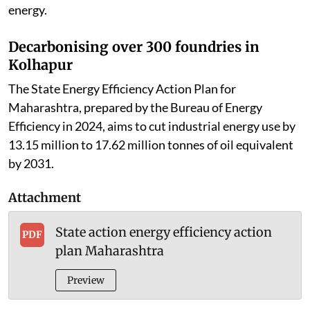
energy.
Decarbonising over 300 foundries in
Kolhapur
The State Energy Efficiency Action Plan for
Maharashtra, prepared by the Bureau of Energy
Efficiency in 2024, aims to cut industrial energy use by
13.15 million to 17.62 million tonnes of oil equivalent
by 2031.
Attachment
State action energy efficiency action
PDF
plan Maharashtra
Preview