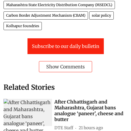
Maharashtra State Electricity Distribution Company (MSEDCL)
Carbon Border Adjustment Mechanism (CBAM)
solar policy
Kolhapur foundries
Subscribe to our daily bulletin
Show Comments
Related Stories
After Chhattisgarh and
Maharashtra, Gujarat bans
analogue ‘paneer’, cheese and
butter
DTE Staff
21 hours ago