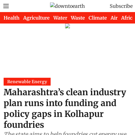
Subscribe
Health
Agriculture
Water
Waste
Climate
Air
Africa
Renewable Energy
Maharashtra’s clean industry
plan runs into funding and
policy gaps in Kolhapur
foundries
The state aims to help foundries cut energy use