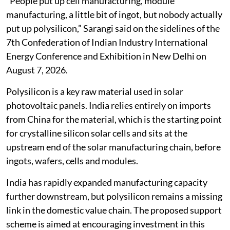
“People put up cell manufacturing, module
manufacturing, a little bit of ingot, but nobody actually
put up polysilicon,” Sarangi said on the sidelines of the
7th Confederation of Indian Industry International
Energy Conference and Exhibition in New Delhi on
August 7, 2026.
Polysilicon is a key raw material used in solar
photovoltaic panels. India relies entirely on imports
from China for the material, which is the starting point
for crystalline silicon solar cells and sits at the
upstream end of the solar manufacturing chain, before
ingots, wafers, cells and modules.
India has rapidly expanded manufacturing capacity
further downstream, but polysilicon remains a missing
link in the domestic value chain. The proposed support
scheme is aimed at encouraging investment in this