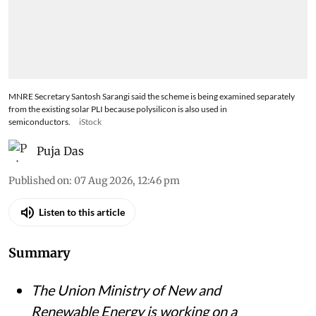
MNRE Secretary Santosh Sarangi said the scheme is being examined separately
from the existing solar PLI because polysilicon is also used in
semiconductors.
iStock
Puja Das
Published on
:
07 Aug 2026, 12:46 pm
Listen to this article
Summary
The Union Ministry of New and
Renewable Energy is working on a