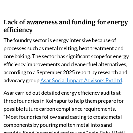
Lack of awareness and funding for energy
efficiency
The foundry sector is energy intensive because of
processes such as metal melting, heat treatment and
core baking. The sector has significant scope for energy
efficiency improvements and cleaner fuel alternatives,
according to a September 2025 report by research and
advocacy group
Asar Social Impact Advisors Pvt Ltd
.
Asar carried out detailed energy efficiency audits at
three foundries in Kolhapur to help them prepare for
possible future carbon compliance requirements.
“Most foundries follow sand casting to create metal
components by pouring molten metal into sand
moulds. Sand is recycled and reused,” said Rahul Patil,