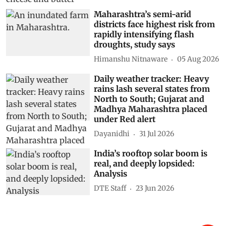
Maharashtra’s semi-arid
districts face highest risk from
rapidly intensifying flash
droughts, study says
Himanshu Nitnaware
05 Aug 2026
Daily weather tracker: Heavy
rains lash several states from
North to South; Gujarat and
Madhya Maharashtra placed
under Red alert
Dayanidhi
31 Jul 2026
India’s rooftop solar boom is
real, and deeply lopsided:
Analysis
DTE Staff
23 Jun 2026