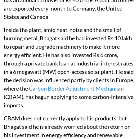
are exported every month to Germany, the United
States and Canada.
Inside the plant, amid heat, noise and the smell of
burning metal, Bhagat said he had invested Rs 10 lakh
to repair and upgrade machinery to make it more
energy efficient. He has also invested Rs 6 crore,
through a private bank loan at industrial interest rates,
in a 6 megawatt (MW) open-access solar plant. He said
the decision was influenced partly by clients in Europe,
where the
Carbon Border Adjustment Mechanism
(CBAM), has begun applying to some carbon-intensive
imports.
CBAM does not currently apply to his products, but
Bhagat said he is already worried about the return on
his investment in energy efficiency and renewable