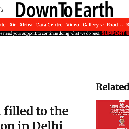
Us
ate
Air
Africa
Data Centre
Video
Gallery
Food
Relate
filled to the
on in Delhi