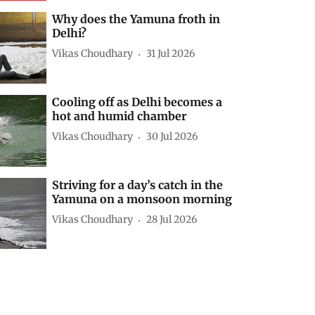
Why does the Yamuna froth in
Delhi?
Vikas Choudhary
31 Jul 2026
Cooling off as Delhi becomes a
hot and humid chamber
Vikas Choudhary
30 Jul 2026
Striving for a day’s catch in the
Yamuna on a monsoon morning
Vikas Choudhary
28 Jul 2026