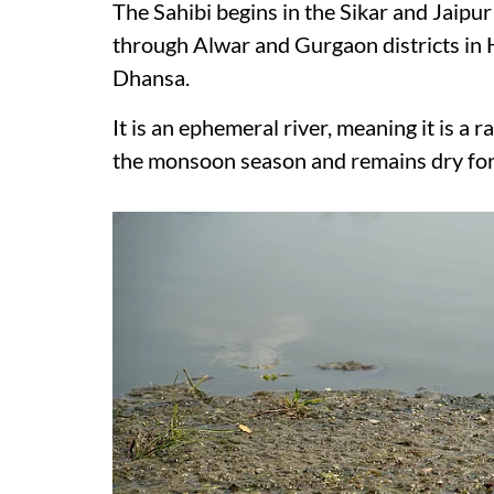
The Sahibi begins in the Sikar and Jaipur 
through Alwar and Gurgaon districts in 
Dhansa.
It is an ephemeral river, meaning it is a r
the monsoon season and remains dry for t