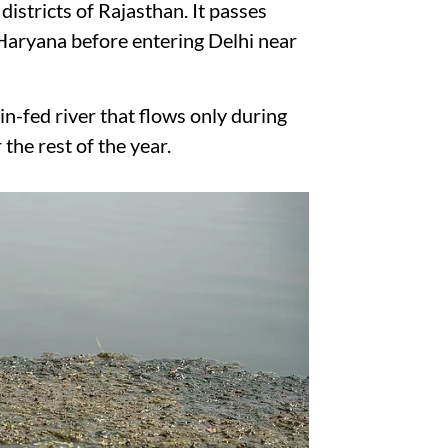
districts of Rajasthan. It passes
Haryana before entering Delhi near
ain-fed river that flows only during
he rest of the year.