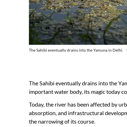
The Sahibi eventually drains into the Yamuna in Delhi.
The Sahibi eventually drains into the Yam
important water body, its magic today c
Today, the river has been affected by urb
absorption, and infrastructural developm
the narrowing of its course.