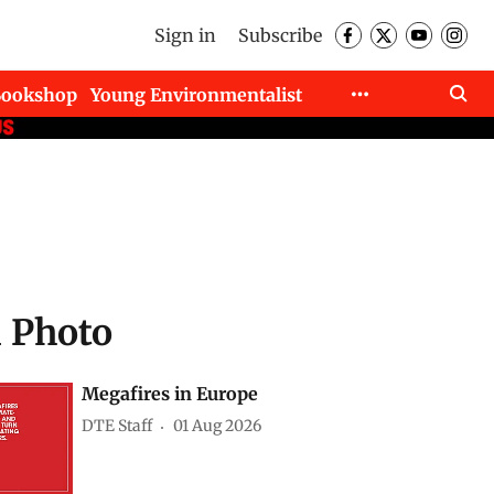
Sign in
Subscribe
Bookshop
Young Environmentalist
d Photo
Megafires in Europe
DTE Staff
01 Aug 2026