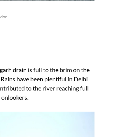
ndon
arh drain is full to the brim on the
 Rains have been plentiful in Delhi
tributed to the river reaching full
r onlookers.