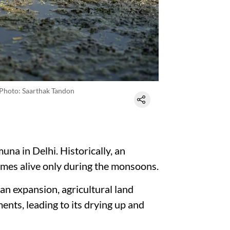
Photo: Saarthak Tandon
una in Delhi. Historically, an
omes alive only during the monsoons.
an expansion, agricultural land
ents, leading to its drying up and