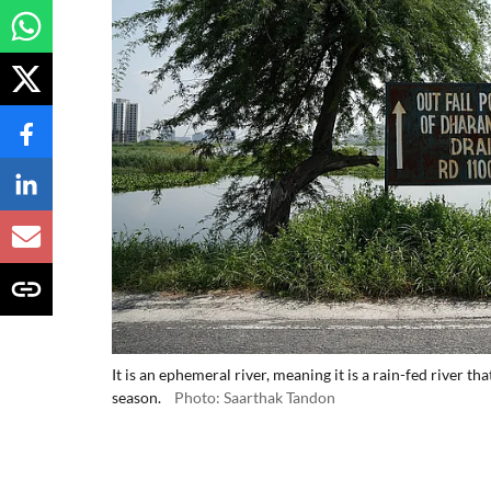
It is an ephemeral river, meaning it is a rain-fed river 
season.
Photo: Saarthak Tandon