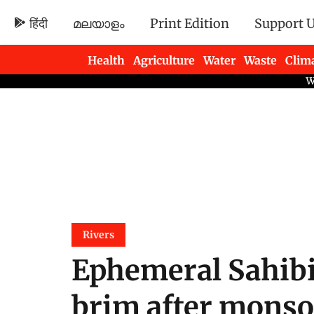
हिंदी
മലയാളം
Print Edition
Support 
Health
Agriculture
Water
Waste
Clim
Newsletters
Rivers
Ephemeral Sahibi 
brim after monso