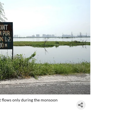
that flows only during the monsoon