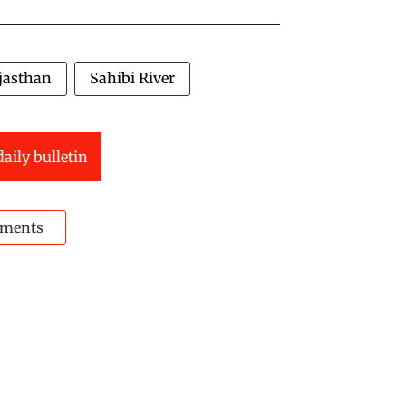
jasthan
Sahibi River
daily bulletin
ments