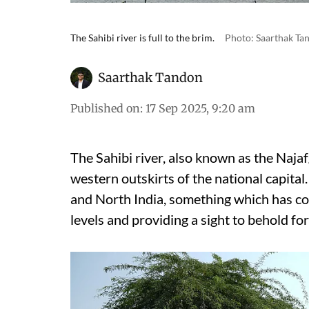
The Sahibi river is full to the brim.
Photo: Saarthak Ta
Saarthak Tandon
Published on
:
17 Sep 2025, 9:20 am
The Sahibi river, also known as the Najafg
western outskirts of the national capital.
and North India, something which has con
levels and providing a sight to behold fo