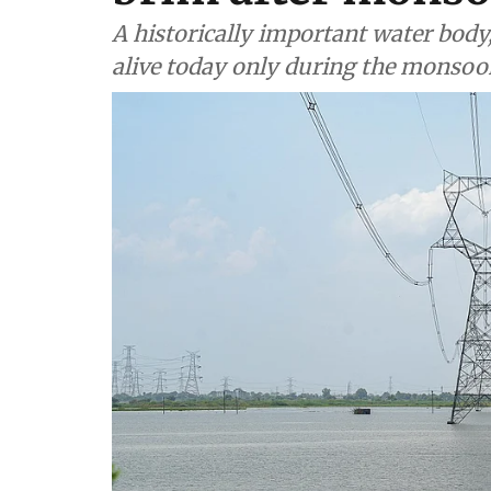
A historically important water body
alive today only during the monsoo