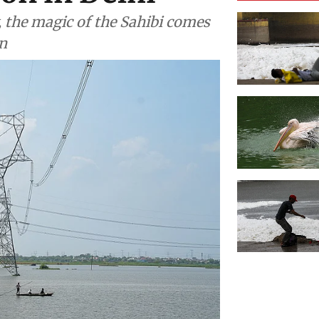
, the magic of the Sahibi comes
n