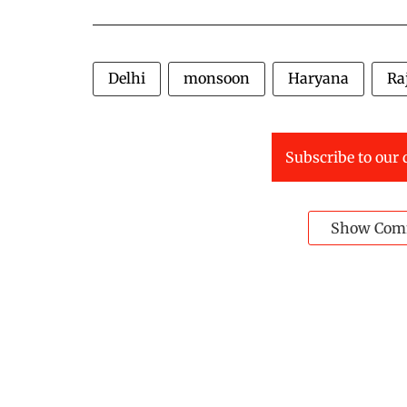
Delhi
monsoon
Haryana
Ra
Subscribe to our 
Show Com