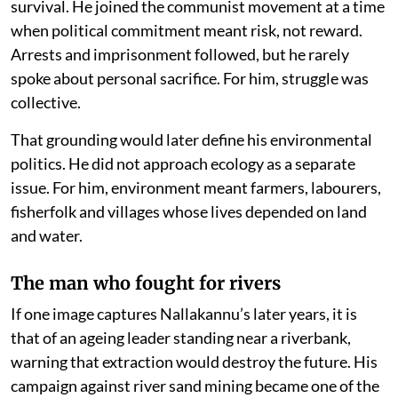
survival. He joined the communist movement at a time
when political commitment meant risk, not reward.
Arrests and imprisonment followed, but he rarely
spoke about personal sacrifice. For him, struggle was
collective.
That grounding would later define his environmental
politics. He did not approach ecology as a separate
issue. For him, environment meant farmers, labourers,
fisherfolk and villages whose lives depended on land
and water.
The man who fought for rivers
If one image captures Nallakannu’s later years, it is
that of an ageing leader standing near a riverbank,
warning that extraction would destroy the future. His
campaign against river sand mining became one of the