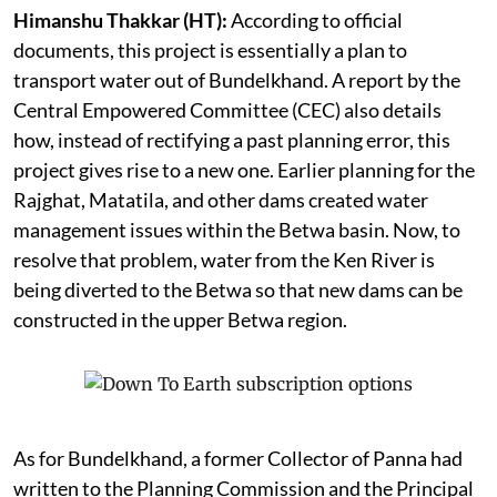
Himanshu Thakkar (HT):
According to official
documents, this project is essentially a plan to
transport water out of Bundelkhand. A report by the
Central Empowered Committee (CEC) also details
how, instead of rectifying a past planning error, this
project gives rise to a new one. Earlier planning for the
Rajghat, Matatila, and other dams created water
management issues within the Betwa basin. Now, to
resolve that problem, water from the Ken River is
being diverted to the Betwa so that new dams can be
constructed in the upper Betwa region.
As for Bundelkhand, a former Collector of Panna had
written to the Planning Commission and the Principal