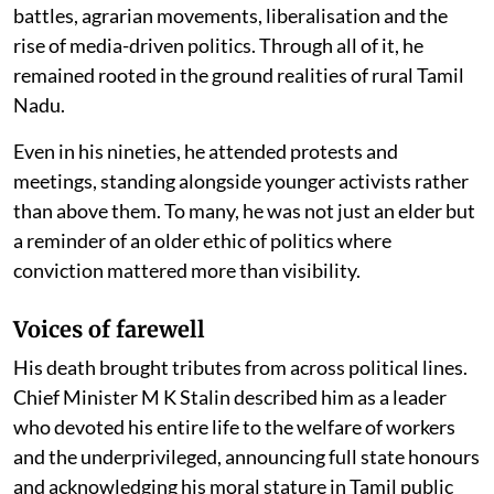
battles, agrarian movements, liberalisation and the
rise of media-driven politics. Through all of it, he
remained rooted in the ground realities of rural Tamil
Nadu.
Even in his nineties, he attended protests and
meetings, standing alongside younger activists rather
than above them. To many, he was not just an elder but
a reminder of an older ethic of politics where
conviction mattered more than visibility.
Voices of farewell
His death brought tributes from across political lines.
Chief Minister M K Stalin described him as a leader
who devoted his entire life to the welfare of workers
and the underprivileged, announcing full state honours
and acknowledging his moral stature in Tamil public