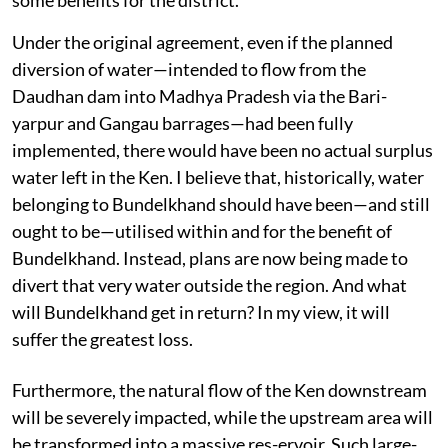
Under the original agreement, even if the planned
diversion of water—intended to flow from the
Daudhan dam into Madhya Pradesh via the Bari-
yarpur and Gangau barrages—had been fully
implemented, there would have been no actual surplus
water left in the Ken. I believe that, historically, water
belonging to Bundelkhand should have been—and still
ought to be—utilised within and for the benefit of
Bundelkhand. Instead, plans are now being made to
divert that very water outside the region. And what
will Bundelkhand get in return? In my view, it will
suffer the greatest loss.
Furthermore, the natural flow of the Ken downstream
will be severely impacted, while the upstream area will
be transformed into a massive res-ervoir. Such large-