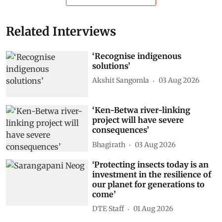
Related Interviews
‘Recognise indigenous
solutions’
Akshit Sangomla
03 Aug 2026
‘Ken-Betwa river-linking
project will have severe
consequences’
Bhagirath
03 Aug 2026
‘Protecting insects today is an
investment in the resilience of
our planet for generations to
come’
DTE Staff
01 Aug 2026