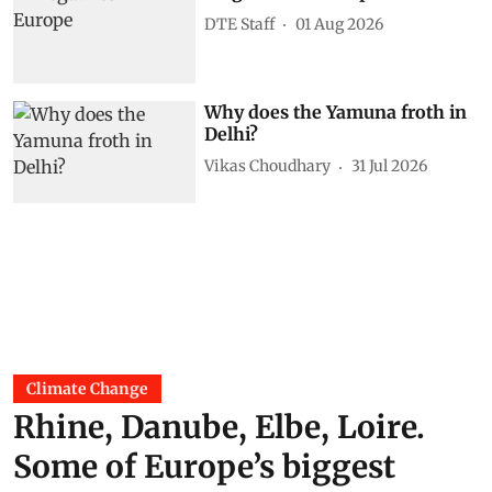
DTE Staff
01 Aug 2026
Why does the Yamuna froth in
Delhi?
Vikas Choudhary
31 Jul 2026
Climate Change
Rhine, Danube, Elbe, Loire.
Some of Europe’s biggest