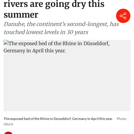
rivers are going dry this
summer
Danube, the continent’s second-longest, has
touched lowest levels in 30 years
The exposed bed of the Rhine in Düsseldorf, Germany in April this year.
Photo:
iStock