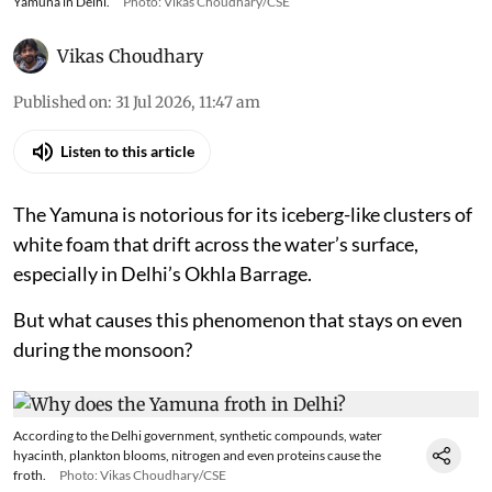
Yamuna in Delhi.
Photo: Vikas Choudhary/CSE
Vikas Choudhary
Published on
:
31 Jul 2026, 11:47 am
Listen to this article
The Yamuna is notorious for its iceberg-like clusters of
white foam that drift across the water’s surface,
especially in Delhi’s Okhla Barrage.
But what causes this phenomenon that stays on even
during the monsoon?
According to the Delhi government, synthetic compounds, water
hyacinth, plankton blooms, nitrogen and even proteins cause the
froth.
Photo: Vikas Choudhary/CSE