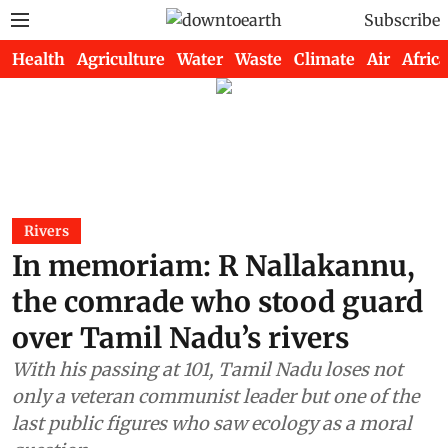
Subscribe
Health
Agriculture
Water
Waste
Climate
Air
Africa
Rivers
In memoriam: R Nallakannu,
the comrade who stood guard
over Tamil Nadu’s rivers
With his passing at 101, Tamil Nadu loses not
only a veteran communist leader but one of the
last public figures who saw ecology as a moral