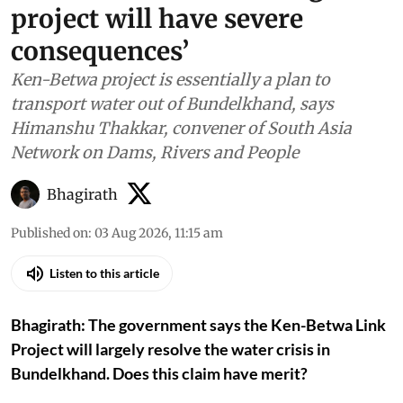
project will have severe
consequences’
Ken-Betwa project is essentially a plan to
transport water out of Bundelkhand, says
Himanshu Thakkar, convener of South Asia
Network on Dams, Rivers and People
Bhagirath
Published on
:
03 Aug 2026, 11:15 am
Listen to this article
Bhagirath: The government says the Ken-Betwa Link
Project will largely resolve the water crisis in
Bundelkhand. Does this claim have merit?