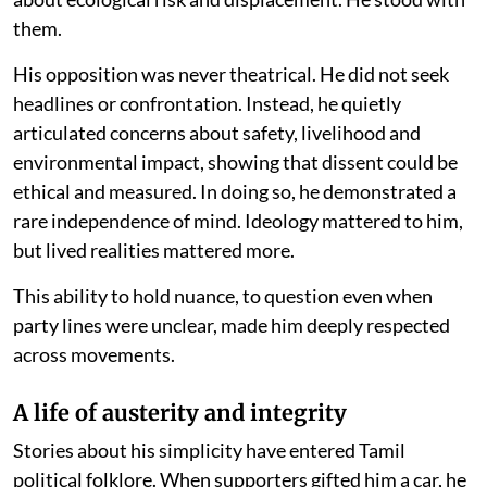
them.
His opposition was never theatrical. He did not seek
headlines or confrontation. Instead, he quietly
articulated concerns about safety, livelihood and
environmental impact, showing that dissent could be
ethical and measured. In doing so, he demonstrated a
rare independence of mind. Ideology mattered to him,
but lived realities mattered more.
This ability to hold nuance, to question even when
party lines were unclear, made him deeply respected
across movements.
A life of austerity and integrity
Stories about his simplicity have entered Tamil
political folklore. When supporters gifted him a car, he