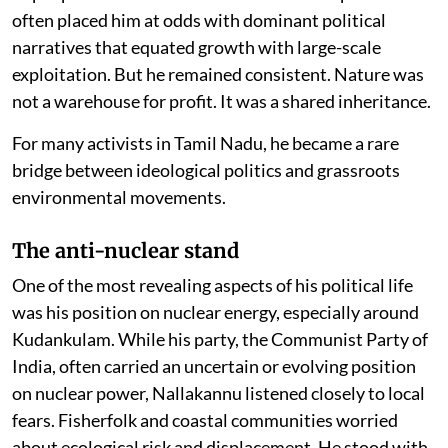
often placed him at odds with dominant political
narratives that equated growth with large-scale
exploitation. But he remained consistent. Nature was
not a warehouse for profit. It was a shared inheritance.
For many activists in Tamil Nadu, he became a rare
bridge between ideological politics and grassroots
environmental movements.
The anti-nuclear stand
One of the most revealing aspects of his political life
was his position on nuclear energy, especially around
Kudankulam. While his party, the Communist Party of
India, often carried an uncertain or evolving position
on nuclear power, Nallakannu listened closely to local
fears. Fisherfolk and coastal communities worried
about ecological risk and displacement. He stood with