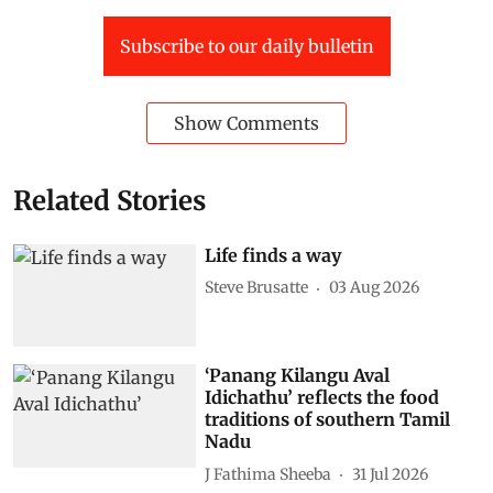
Subscribe to our daily bulletin
Show Comments
Related Stories
Life finds a way
Steve Brusatte
03 Aug 2026
‘Panang Kilangu Aval
Idichathu’ reflects the food
traditions of southern Tamil
Nadu
J Fathima Sheeba
31 Jul 2026