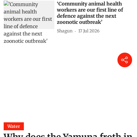
‘Community animal health
workers are our first line of
defence against the next
zoonotic outbreak’
Shagun
17 Jul 2026
Water
Why does the Yamuna froth in