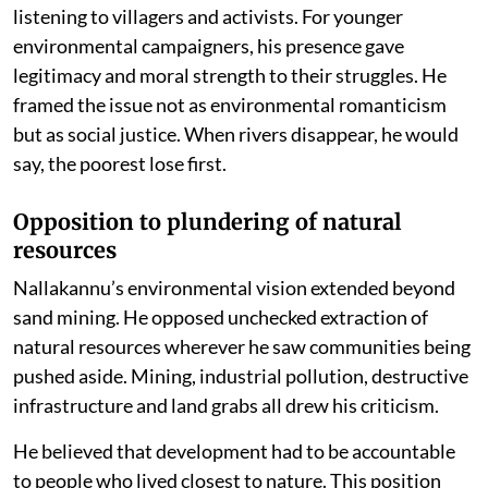
listening to villagers and activists. For younger
environmental campaigners, his presence gave
legitimacy and moral strength to their struggles. He
framed the issue not as environmental romanticism
but as social justice. When rivers disappear, he would
say, the poorest lose first.
Opposition to plundering of natural
resources
Nallakannu’s environmental vision extended beyond
sand mining. He opposed unchecked extraction of
natural resources wherever he saw communities being
pushed aside. Mining, industrial pollution, destructive
infrastructure and land grabs all drew his criticism.
He believed that development had to be accountable
to people who lived closest to nature. This position