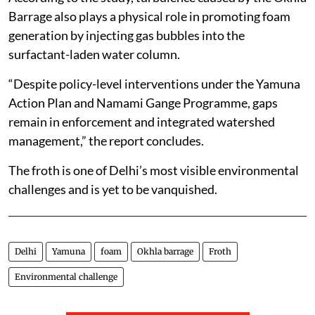
Barrage also plays a physical role in promoting foam
generation by injecting gas bubbles into the
surfactant-laden water column.
“Despite policy-level interventions under the Yamuna
Action Plan and Namami Gange Programme, gaps
remain in enforcement and integrated watershed
management,” the report concludes.
The froth is one of Delhi’s most visible environmental
challenges and is yet to be vanquished.
Delhi
Yamuna
foam
Okhla barrage
Froth
Environmental challenge