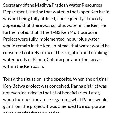
Secretary of the Madhya Pradesh Water Resources
Department, stating that water in the Upper Ken basin
was not being fully utilised; consequently, it merely
appeared that there was surplus water in the Ken. He
further noted that if the 1983 Ken Multipurpose
Project were fully implemented, no surplus water
would remain in the Ken; in-stead, that water would be
consumed entirely to meet the irrigation and drinking
water needs of Panna, Chhatarpur, and other areas
within the Ken basin.
Today, the situation is the opposite. When the original
Ken-Betwa project was conceived, Panna district was
not even included in the list of beneficiaries. Later,
when the question arose regarding what Panna would
gain from the project, it was amended to incorporate
some benefits for the district.