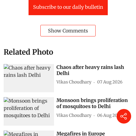
Subscribe to our daily bulletin
Show Comments
Related Photo
Chaos after heavy rains lash
Delhi
Vikas Choudhary
07 Aug 2026
Monsoon brings proliferation
of mosquitoes to Delhi
Vikas Choudhary
06 Aug 2026
Megafires in Europe