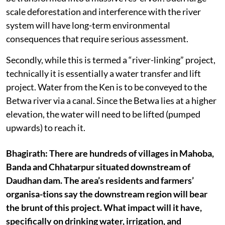
scale deforestation and interference with the river
system will have long-term environmental
consequences that require serious assessment.
Secondly, while this is termed a “river-linking” project,
technically it is essentially a water transfer and lift
project. Water from the Ken is to be conveyed to the
Betwa river via a canal. Since the Betwa lies at a higher
elevation, the water will need to be lifted (pumped
upwards) to reach it.
Bhagirath: There are hundreds of villages in Mahoba,
Banda and Chhatarpur situated downstream of
Daudhan dam. The area’s residents and farmers’
organisa-tions say the downstream region will bear
the brunt of this project. What impact will it have,
specifically on drinking water, irrigation, and