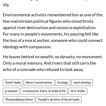
life.
Environmental activists remembered him as one of the
few mainstream political figures who stood firmly
against river destruction and resource exploitation.
For many in people’s movements, his passing felt like
the loss of a moral anchor, someone who could connect
ideology with compassion.
He leaves behind no wealth, no dynasty, no monument.
Only a moral memory. And rivers that still carry the
echo of a comrade who refused to look away.
Tamil Nadu
River Conservation
Ecology
sand mining
p sainath
Communist Party of India (CPI)
M K Stalin
Thamirabarani River
People’s Archive of Rural India