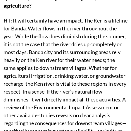
agriculture?
HT:
It will certainly have an impact. The Ken is a lifeline
for Banda. Water flows in the river throughout the
year. While the flow does diminish during the summer,
it is not the case that the river dries up completely on
most days. Banda city and its surrounding areas rely
heavily on the Ken river for their water needs; the
same applies to downstream villages. Whether for
agricultural irrigation, drinking water, or groundwater
recharge, the Ken river is vital to these regions in every
respect. In a sense, If the river’s natural flow
diminishes, it will directly impact all these activities. A
review of the Environmental Impact Assessment or
other available studies reveals no clear analysis
regarding the consequences for downstream villages—
specifically concerning water availability, agriculture,