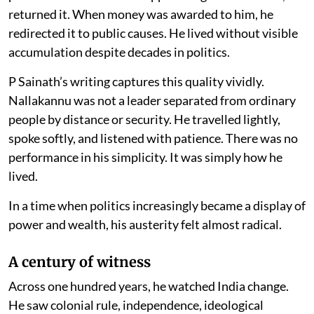
returned it. When money was awarded to him, he
redirected it to public causes. He lived without visible
accumulation despite decades in politics.
P Sainath’s writing captures this quality vividly.
Nallakannu was not a leader separated from ordinary
people by distance or security. He travelled lightly,
spoke softly, and listened with patience. There was no
performance in his simplicity. It was simply how he
lived.
In a time when politics increasingly became a display of
power and wealth, his austerity felt almost radical.
A century of witness
Across one hundred years, he watched India change.
He saw colonial rule, independence, ideological