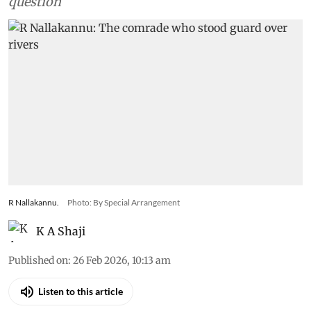
question
R Nallakannu.
Photo: By Special Arrangement
K A Shaji
Published on
:
26 Feb 2026, 10:13 am
Listen to this article