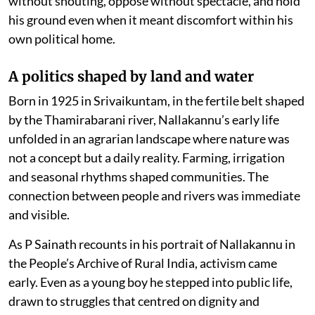
without shouting, oppose without spectacle, and hold
his ground even when it meant discomfort within his
own political home.
A politics shaped by land and water
Born in 1925 in Srivaikuntam, in the fertile belt shaped
by the Thamirabarani river, Nallakannu’s early life
unfolded in an agrarian landscape where nature was
not a concept but a daily reality. Farming, irrigation
and seasonal rhythms shaped communities. The
connection between people and rivers was immediate
and visible.
As P Sainath recounts in his portrait of Nallakannu in
the People’s Archive of Rural India, activism came
early. Even as a young boy he stepped into public life,
drawn to struggles that centred on dignity and