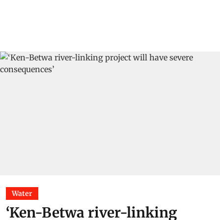
Water
‘Ken-Betwa river-linking