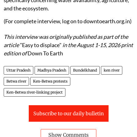
and the ecosystem.
(For complete interview, log on to downtoearth.org.in)
This interview was originally published as part of the
article
"Easy to displace"
in the August 1-15, 2026 print
edition of
Down To Earth
Uttar Pradesh
Madhya Pradesh
Bundelkhand
ken river
Betwa river
Ken-Betwa protests
Ken-Betwa river-linking project
Subscribe to our daily bulletin
Show Comments