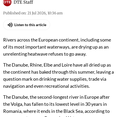
DTE Staff
Published on
:
21 Jul 2026, 10:36 am
Listen to this article
Rivers across the European continent, including some
of its most important waterways, are drying up as an
unrelenting heatwave refuses to go away.
The Danube, Rhine, Elbe and Loire have all dried up as
the continent has baked through this summer, leaving a
question mark on drinking water supplies, trade via
navigation and even recreational activities.
The Danube, the second-longest river in Europe after
the Volga, has fallen to its lowest level in 30 years in
Romania, where it ends in the Black Sea, according to