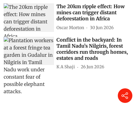
The 20km ripple effect: How
mines can trigger distant
deforestation in Africa
Oscar Morton
30 Jun 2026
Conflict in the backyard: In
Tamil Nadu’s Nilgiris, forest
corridors run through homes,
estates and roads
K A Shaji
26 Jun 2026