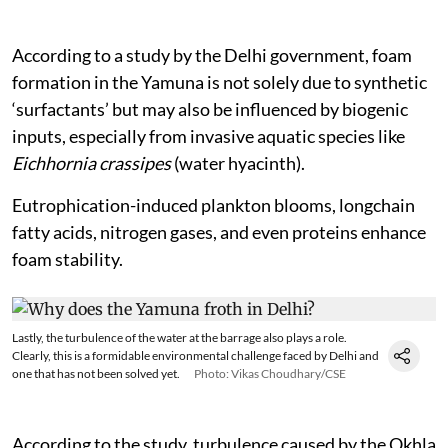
According to a study by the Delhi government, foam
formation in the Yamuna is not solely due to synthetic
‘surfactants’ but may also be influenced by biogenic
inputs, especially from invasive aquatic species like
Eichhornia crassipes
(water hyacinth).
Eutrophication-induced plankton blooms, longchain
fatty acids, nitrogen gases, and even proteins enhance
foam stability.
Lastly, the turbulence of the water at the barrage also plays a role.
Clearly, this is a formidable environmental challenge faced by Delhi and
one that has not been solved yet.
Photo: Vikas Choudhary/CSE
According to the study, turbulence caused by the Okhla