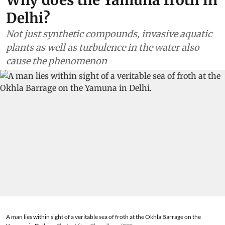
Delhi?
Not just synthetic compounds, invasive aquatic
plants as well as turbulence in the water also
cause the phenomenon
A man lies within sight of a veritable sea of froth at the Okhla Barrage on the