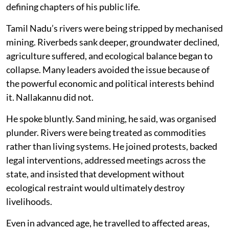
defining chapters of his public life.
Tamil Nadu’s rivers were being stripped by mechanised
mining. Riverbeds sank deeper, groundwater declined,
agriculture suffered, and ecological balance began to
collapse. Many leaders avoided the issue because of
the powerful economic and political interests behind
it. Nallakannu did not.
He spoke bluntly. Sand mining, he said, was organised
plunder. Rivers were being treated as commodities
rather than living systems. He joined protests, backed
legal interventions, addressed meetings across the
state, and insisted that development without
ecological restraint would ultimately destroy
livelihoods.
Even in advanced age, he travelled to affected areas,