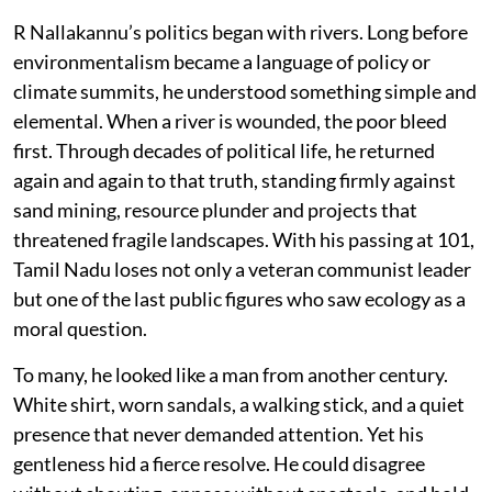
R Nallakannu’s politics began with rivers. Long before
environmentalism became a language of policy or
climate summits, he understood something simple and
elemental. When a river is wounded, the poor bleed
first. Through decades of political life, he returned
again and again to that truth, standing firmly against
sand mining, resource plunder and projects that
threatened fragile landscapes. With his passing at 101,
Tamil Nadu loses not only a veteran communist leader
but one of the last public figures who saw ecology as a
moral question.
To many, he looked like a man from another century.
White shirt, worn sandals, a walking stick, and a quiet
presence that never demanded attention. Yet his
gentleness hid a fierce resolve. He could disagree