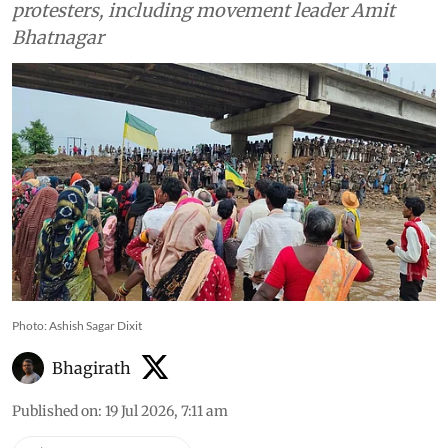
protesters, including movement leader Amit
Bhatnagar
Photo: Ashish Sagar Dixit
Bhagirath
Published on
:
19 Jul 2026, 7:11 am