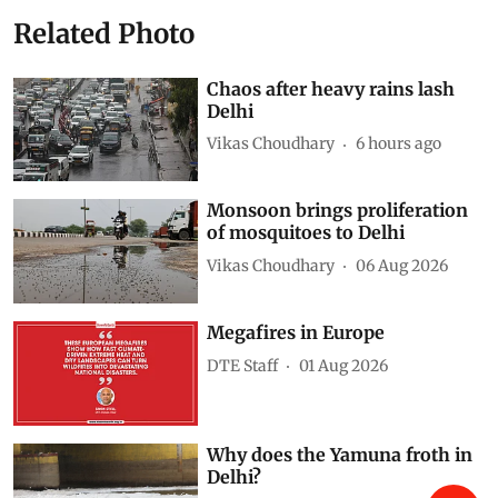
Related Photo
Chaos after heavy rains lash
Delhi
Vikas Choudhary
6 hours ago
Monsoon brings proliferation
of mosquitoes to Delhi
Vikas Choudhary
06 Aug 2026
Megafires in Europe
DTE Staff
01 Aug 2026
Why does the Yamuna froth in
Delhi?