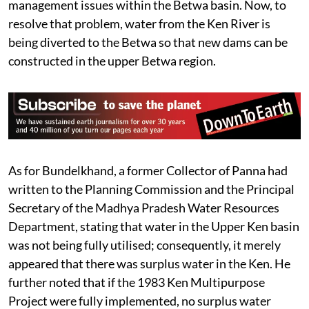
management issues within the Betwa basin. Now, to
resolve that problem, water from the Ken River is
being diverted to the Betwa so that new dams can be
constructed in the upper Betwa region.
As for Bundelkhand, a former Collector of Panna had
written to the Planning Commission and the Principal
Secretary of the Madhya Pradesh Water Resources
Department, stating that water in the Upper Ken basin
was not being fully utilised; consequently, it merely
appeared that there was surplus water in the Ken. He
further noted that if the 1983 Ken Multipurpose
Project were fully implemented, no surplus water