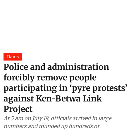
Dams
Police and administration
forcibly remove people
participating in ‘pyre protests’
against Ken-Betwa Link
Project
At 5 am on July 19, officials arrived in large
numbers and rounded up hundreds of