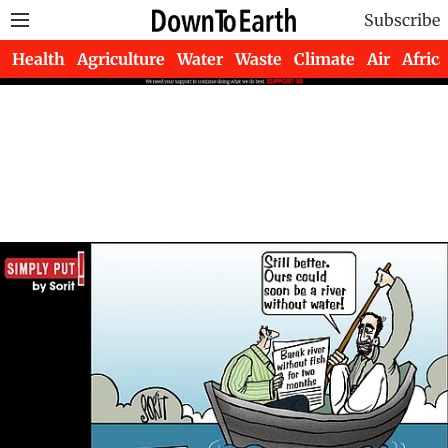
Subscribe
Health
Agriculture
Water
Waste
Climate
Air
Africa