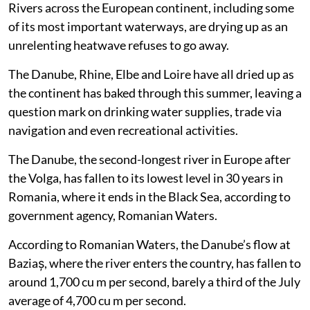
Rivers across the European continent, including some
of its most important waterways, are drying up as an
unrelenting heatwave refuses to go away.
The Danube, Rhine, Elbe and Loire have all dried up as
the continent has baked through this summer, leaving a
question mark on drinking water supplies, trade via
navigation and even recreational activities.
The Danube, the second-longest river in Europe after
the Volga, has fallen to its lowest level in 30 years in
Romania, where it ends in the Black Sea, according to
government agency, Romanian Waters.
According to Romanian Waters, the Danube’s flow at
Baziaș, where the river enters the country, has fallen to
around 1,700 cu m per second, barely a third of the July
average of 4,700 cu m per second.