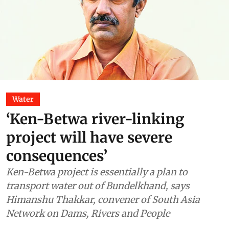
Water
‘Ken-Betwa river-linking
project will have severe
consequences’
Ken-Betwa project is essentially a plan to
transport water out of Bundelkhand, says
Himanshu Thakkar, convener of South Asia
Network on Dams, Rivers and People