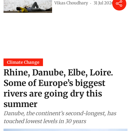
Vikas Choudhary
31 Jul 2026
Climate Change
Rhine, Danube, Elbe, Loire.
Some of Europe’s biggest
rivers are going dry this
summer
Danube, the continent’s second-longest, has
touched lowest levels in 30 years