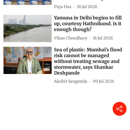
Puja Das
18 Jul 2026
Yamuna in Delhi begins to fill
up, courtesy Hathnikund. Is it
enough though?
Vikas Choudhary
16 Jul 2026
Sea of plastic: Mumbai’s flood
risk cannot be managed
without treating sewage and
stormwater, says Shankar
Deshpande
Akshit Sangomla
09 Jul 2026