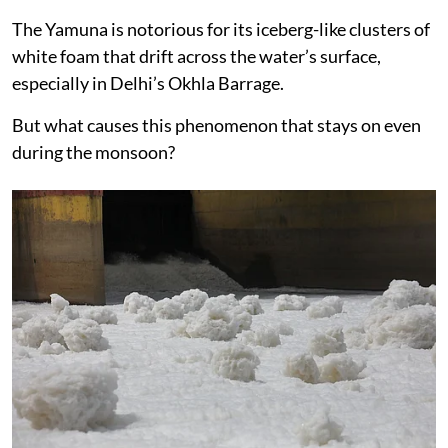
The Yamuna is notorious for its iceberg-like clusters of
white foam that drift across the water’s surface,
especially in Delhi’s Okhla Barrage.
But what causes this phenomenon that stays on even
during the monsoon?