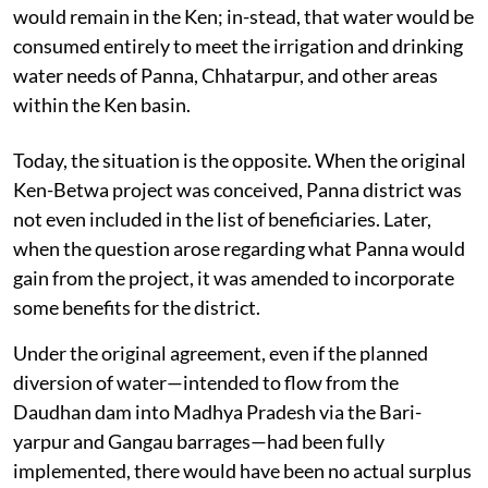
would remain in the Ken; in-stead, that water would be
consumed entirely to meet the irrigation and drinking
water needs of Panna, Chhatarpur, and other areas
within the Ken basin.
Today, the situation is the opposite. When the original
Ken-Betwa project was conceived, Panna district was
not even included in the list of beneficiaries. Later,
when the question arose regarding what Panna would
gain from the project, it was amended to incorporate
some benefits for the district.
Under the original agreement, even if the planned
diversion of water—intended to flow from the
Daudhan dam into Madhya Pradesh via the Bari-
yarpur and Gangau barrages—had been fully
implemented, there would have been no actual surplus