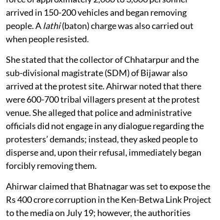
arrived in 150-200 vehicles and began removing
people. A
lathi
(baton) charge was also carried out
when people resisted.
She stated that the collector of Chhatarpur and the
sub-divisional magistrate (SDM) of Bijawar also
arrived at the protest site. Ahirwar noted that there
were 600-700 tribal villagers present at the protest
venue. She alleged that police and administrative
officials did not engage in any dialogue regarding the
protesters’ demands; instead, they asked people to
disperse and, upon their refusal, immediately began
forcibly removing them.
Ahirwar claimed that Bhatnagar was set to expose the
Rs 400 crore corruption in the Ken-Betwa Link Project
to the media on July 19; however, the authorities