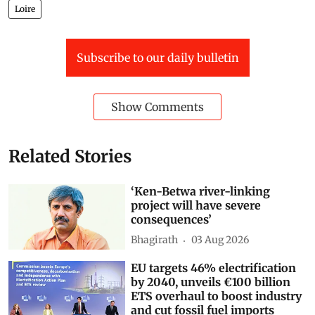
Loire
Subscribe to our daily bulletin
Show Comments
Related Stories
‘Ken-Betwa river-linking
project will have severe
consequences’
Bhagirath
03 Aug 2026
EU targets 46% electrification
by 2040, unveils €100 billion
ETS overhaul to boost industry
and cut fossil fuel imports