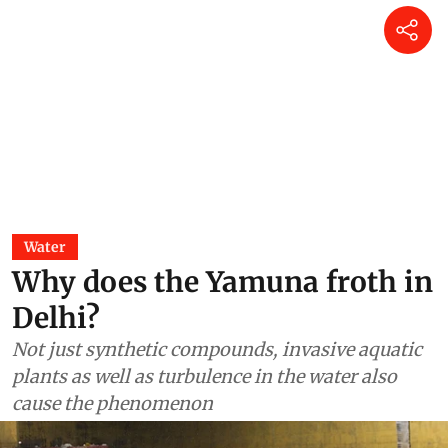
Water
Why does the Yamuna froth in
Delhi?
Not just synthetic compounds, invasive aquatic
plants as well as turbulence in the water also
cause the phenomenon