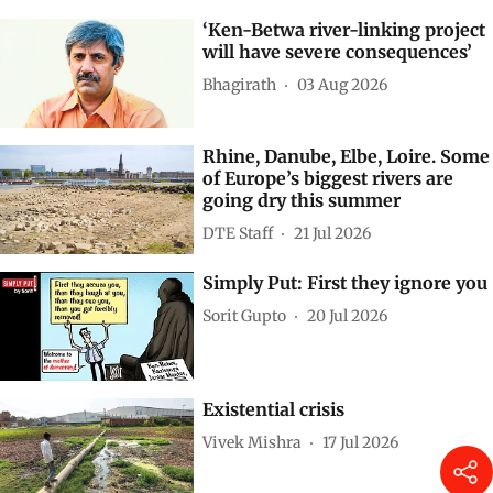
‘Ken-Betwa river-linking project
will have severe consequences’
Bhagirath
03 Aug 2026
Rhine, Danube, Elbe, Loire. Some
of Europe’s biggest rivers are
going dry this summer
DTE Staff
21 Jul 2026
Simply Put: First they ignore you
Sorit Gupto
20 Jul 2026
Existential crisis
Vivek Mishra
17 Jul 2026