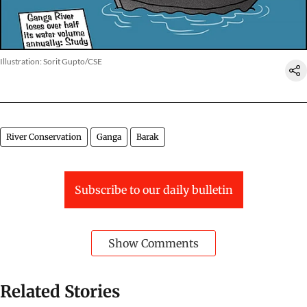
Illustration: Sorit Gupto/CSE
River Conservation
Ganga
Barak
Subscribe to our daily bulletin
Show Comments
Related Stories