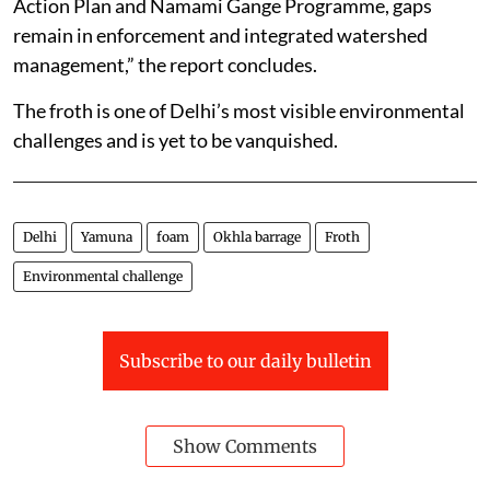
Action Plan and Namami Gange Programme, gaps
remain in enforcement and integrated watershed
management,” the report concludes.
The froth is one of Delhi’s most visible environmental
challenges and is yet to be vanquished.
Delhi
Yamuna
foam
Okhla barrage
Froth
Environmental challenge
Subscribe to our daily bulletin
Show Comments