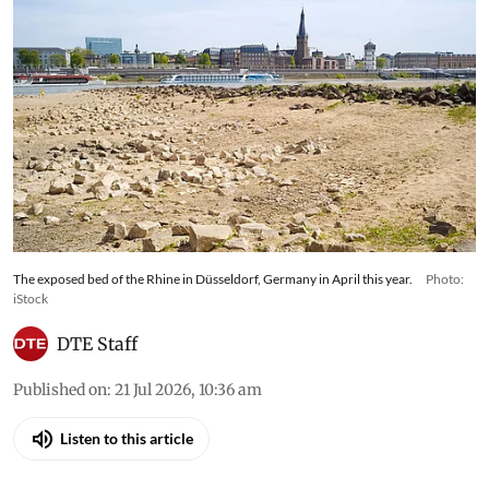
The exposed bed of the Rhine in Düsseldorf, Germany in April this year.
Photo:
iStock
DTE Staff
Published on
:
21 Jul 2026, 10:36 am
Listen to this article