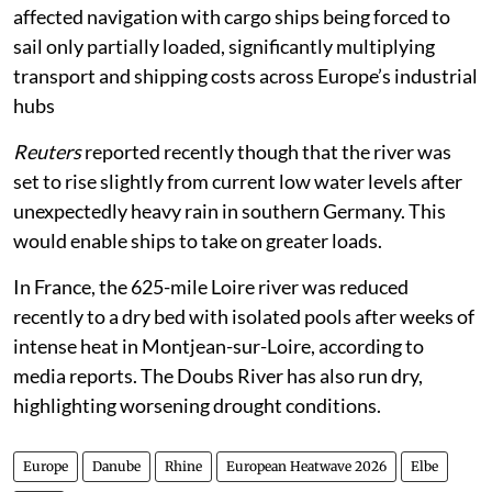
affected navigation with cargo ships being forced to
sail only partially loaded, significantly multiplying
transport and shipping costs across Europe’s industrial
hubs
Reuters
reported recently though that the river was
set to rise slightly from current low water levels after
unexpectedly heavy rain in southern Germany. This
would enable ships to take on greater loads.
In France, the 625-mile Loire river was reduced
recently to a dry bed with isolated pools after weeks of
intense heat in Montjean-sur-Loire, according to
media reports. The Doubs River has also run dry,
highlighting worsening drought conditions.
Europe
Danube
Rhine
European Heatwave 2026
Elbe