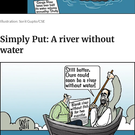
Illustration: Sorit Gupto/CSE
Simply Put: A river without
water