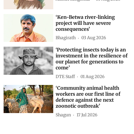
‘Ken-Betwa river-linking
project will have severe
consequences’
Bhagirath
03 Aug 2026
‘Protecting insects today is an
investment in the resilience of
our planet for generations to
come’
DTE Staff
01 Aug 2026
‘Community animal health
workers are our first line of
defence against the next
zoonotic outbreak’
Shagun
17 Jul 2026