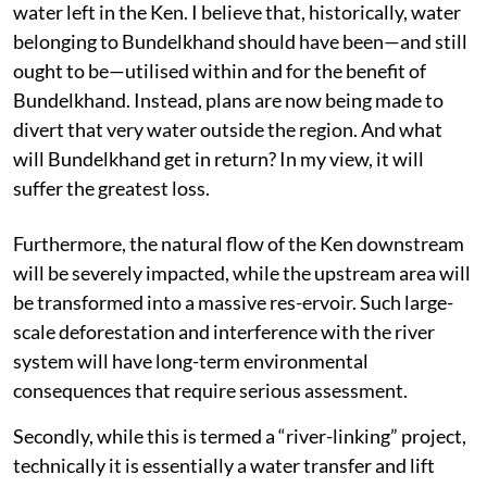
water left in the Ken. I believe that, historically, water
belonging to Bundelkhand should have been—and still
ought to be—utilised within and for the benefit of
Bundelkhand. Instead, plans are now being made to
divert that very water outside the region. And what
will Bundelkhand get in return? In my view, it will
suffer the greatest loss.
Furthermore, the natural flow of the Ken downstream
will be severely impacted, while the upstream area will
be transformed into a massive res-ervoir. Such large-
scale deforestation and interference with the river
system will have long-term environmental
consequences that require serious assessment.
Secondly, while this is termed a “river-linking” project,
technically it is essentially a water transfer and lift