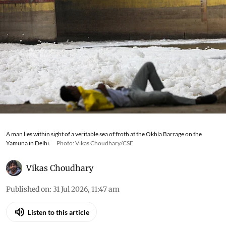
A man lies within sight of a veritable sea of froth at the Okhla Barrage on the
Yamuna in Delhi.
Photo: Vikas Choudhary/CSE
Vikas Choudhary
Published on
:
31 Jul 2026, 11:47 am
Listen to this article