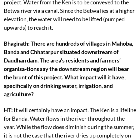
project. Water from the Ken is to be conveyed to the
Betwa river via a canal. Since the Betwa lies at a higher
elevation, the water will need to be lifted (pumped
upwards) to reach it.
Bhagirath: There are hundreds of villages in Mahoba,
Banda and Chhatarpur situated downstream of
Daudhan dam. The area’s residents and farmers’
organisa-tions say the downstream region will bear
the brunt of this project. What impact will it have,
specifically on drinking water, irrigation, and
agriculture?
HT:
It will certainly have an impact. The Ken is a lifeline
for Banda. Water flows in the river throughout the
year. While the flow does diminish during the summer,
it is not the case that the river dries up completely on