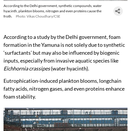
According to the Delhi government, synthetic compounds, water
hyacinth, plankton blooms, nitrogen and even proteins cause the
froth.
Photo: Vikas Choudhary/CSE
According to a study by the Delhi government, foam
formation in the Yamuna is not solely due to synthetic
‘surfactants’ but may also be influenced by biogenic
inputs, especially from invasive aquatic species like
Eichhornia crassipes
(water hyacinth).
Eutrophication-induced plankton blooms, longchain
fatty acids, nitrogen gases, and even proteins enhance
foam stability.