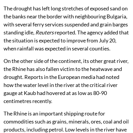
The drought has left long stretches of exposed sand on
the banks near the border with neighbouring Bulgaria,
with several ferry services suspended and grain barges
standing idle,
Reuters
reported. The agency added that
the situation is expected to improve from July 20,
when rainfall was expected in several counties.
On the other side of the continent, its other great river,
the Rhine has also fallen victim to the heatwave and
drought. Reports in the European media had noted
how the water level in the river at the critical river
gauge at Kaub had hovered at as low as 80-90
centimetres recently.
The Rhine is an important shipping route for
commodities such as grains, minerals, ores, coal and ⁠oil
products, including petrol. Low levels in the river have