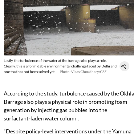
Lastly, the turbulence of the water at the barrage also plays a role.
Clearly, this is a formidable environmental challenge faced by Delhi and
one that has not been solved yet.
Photo: Vikas Choudhary/CSE
According to the study, turbulence caused by the Okhla
Barrage also plays a physical role in promoting foam
generation by injecting gas bubbles into the
surfactant-laden water column.
“Despite policy-level interventions under the Yamuna