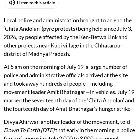
Listen to this article
Local police and administration brought to an end the
‘Chita Andolan’ (pyre protests) being held since July 3,
2026, by people affected by the Ken-Betwa Link and
other projects near Kupi village in the Chhatarpur
district of Madhya Pradesh.
At 5 am on the morning of July 19, a large number of
police and administrative officials arrived at the site
and took away hundreds of people—including
movement leader Amit Bhatnagar—in vehicles. July 19
marked the seventeenth day of the ‘Chita Andolan’ and
the fourteenth day of Amit Bhatnagar’s hunger strike.
Divya Ahirwar, another leader of the movement, told
Down To Earth (DTE)
that early in the morning, a police
force of approximately 2,000 to 3,000 personnel