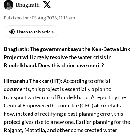
Bhagirath
Published on
:
03 Aug 2026, 11:15 am
Listen to this article
Bhagirath: The government says the Ken-Betwa Link
Project will largely resolve the water crisis in
Bundelkhand. Does this claim have merit?
Himanshu Thakkar (HT):
According to official
documents, this project is essentially a plan to
transport water out of Bundelkhand. A report by the
Central Empowered Committee (CEC) also details
how, instead of rectifying a past planning error, this
project gives rise to a new one. Earlier planning for the
Rajghat, Matatila, and other dams created water