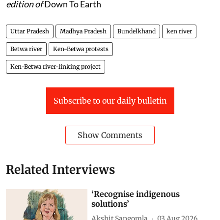
edition of
Down To Earth
Uttar Pradesh
Madhya Pradesh
Bundelkhand
ken river
Betwa river
Ken-Betwa protests
Ken-Betwa river-linking project
Subscribe to our daily bulletin
Show Comments
Related Interviews
‘Recognise indigenous
solutions’
Akshit Sangomla
03 Aug 2026