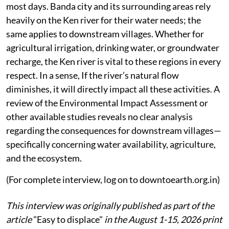
most days. Banda city and its surrounding areas rely
heavily on the Ken river for their water needs; the
same applies to downstream villages. Whether for
agricultural irrigation, drinking water, or groundwater
recharge, the Ken river is vital to these regions in every
respect. In a sense, If the river’s natural flow
diminishes, it will directly impact all these activities. A
review of the Environmental Impact Assessment or
other available studies reveals no clear analysis
regarding the consequences for downstream villages—
specifically concerning water availability, agriculture,
and the ecosystem.
(For complete interview, log on to downtoearth.org.in)
This interview was originally published as part of the
article
"Easy to displace"
in the August 1-15, 2026 print