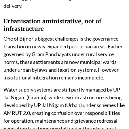
delivery.
Urbanisation aministrative, not of
infrastructure
One of Bijnor’s biggest challenges is the governance
transition in newly expanded peri-urban areas. Earlier
governed by Gram Panchayats under rural service
norms, these settlements are now municipal wards
under urban bylaws and taxation systems. However,
institutional integration remains incomplete.
Water supply systems are still partly managed by UP
Jal Nigam (Gramin), while new infrastructure is being
developed by UP Jal Nigam (Urban) under schemes like
AMRUT 2.0, creating confusion over responsibilities
for operation, maintenance and grievance redressal.
Sanitation functions now fall under the urban local