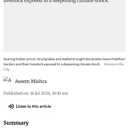
Soaring fodder prices, drying lakes and stalled drought declaration leave Maldhari
herders and their livestock exposed to a deepening climate shock.
Homes in the
City
Aseem Mishra
Published on
:
16 Jul 2026, 10:10 am
Listen to this article
Summary