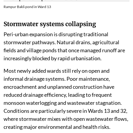
Rampur Bakli pond in Ward 13
Stormwater systems collapsing
Peri-urban expansion is disrupting traditional
stormwater pathways. Natural drains, agricultural
fields and village ponds that once managed runoff are
increasingly blocked by rapid urbanisation.
Most newly added wards still rely on open and
informal drainage systems. Poor maintenance,
encroachment and unplanned construction have
reduced drainage efficiency, leading to frequent
monsoon waterlogging and wastewater stagnation.
Conditions are particularly severe in Wards 13 and 32,
where stormwater mixes with open wastewater flows,
creating major environmental and health risks.