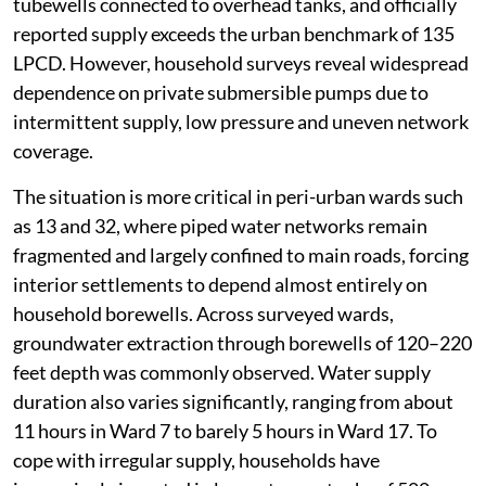
tubewells connected to overhead tanks, and officially
reported supply exceeds the urban benchmark of 135
LPCD. However, household surveys reveal widespread
dependence on private submersible pumps due to
intermittent supply, low pressure and uneven network
coverage.
The situation is more critical in peri-urban wards such
as 13 and 32, where piped water networks remain
fragmented and largely confined to main roads, forcing
interior settlements to depend almost entirely on
household borewells. Across surveyed wards,
groundwater extraction through borewells of 120–220
feet depth was commonly observed. Water supply
duration also varies significantly, ranging from about
11 hours in Ward 7 to barely 5 hours in Ward 17. To
cope with irregular supply, households have