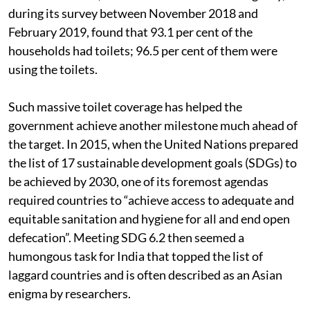
during its survey between November 2018 and
February 2019, found that 93.1 per cent of the
households had toilets; 96.5 per cent of them were
using the toilets.
Such massive toilet coverage has helped the
government achieve another milestone much ahead of
the target. In 2015, when the United Nations prepared
the list of 17 sustainable development goals (SDGs) to
be achieved by 2030, one of its foremost agendas
required countries to “achieve access to adequate and
equitable sanitation and hygiene for all and end open
defecation”. Meeting SDG 6.2 then seemed a
humongous task for India that topped the list of
laggard countries and is often described as an Asian
enigma by researchers.