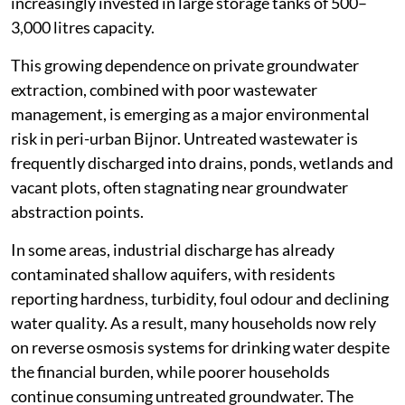
increasingly invested in large storage tanks of 500–
3,000 litres capacity.
This growing dependence on private groundwater
extraction, combined with poor wastewater
management, is emerging as a major environmental
risk in peri-urban Bijnor. Untreated wastewater is
frequently discharged into drains, ponds, wetlands and
vacant plots, often stagnating near groundwater
abstraction points.
In some areas, industrial discharge has already
contaminated shallow aquifers, with residents
reporting hardness, turbidity, foul odour and declining
water quality. As a result, many households now rely
on reverse osmosis systems for drinking water despite
the financial burden, while poorer households
continue consuming untreated groundwater. The