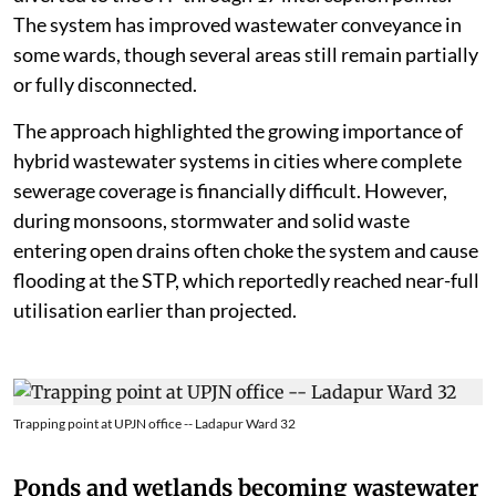
The system has improved wastewater conveyance in
some wards, though several areas still remain partially
or fully disconnected.
The approach highlighted the growing importance of
hybrid wastewater systems in cities where complete
sewerage coverage is financially difficult. However,
during monsoons, stormwater and solid waste
entering open drains often choke the system and cause
flooding at the STP, which reportedly reached near-full
utilisation earlier than projected.
Trapping point at UPJN office -- Ladapur Ward 32
Ponds and wetlands becoming wastewater