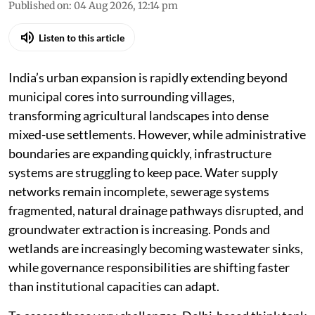
Published on
:
04 Aug 2026, 12:14 pm
Listen to this article
India’s urban expansion is rapidly extending beyond
municipal cores into surrounding villages,
transforming agricultural landscapes into dense
mixed-use settlements. However, while administrative
boundaries are expanding quickly, infrastructure
systems are struggling to keep pace. Water supply
networks remain incomplete, sewerage systems
fragmented, natural drainage pathways disrupted, and
groundwater extraction is increasing. Ponds and
wetlands are increasingly becoming wastewater sinks,
while governance responsibilities are shifting faster
than institutional capacities can adapt.