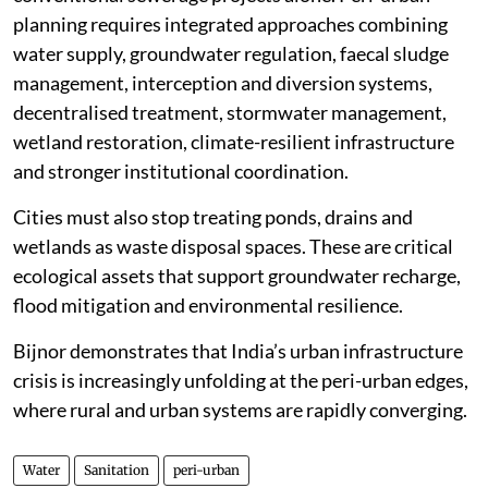
planning requires integrated approaches combining
water supply, groundwater regulation, faecal sludge
management, interception and diversion systems,
decentralised treatment, stormwater management,
wetland restoration, climate-resilient infrastructure
and stronger institutional coordination.
Cities must also stop treating ponds, drains and
wetlands as waste disposal spaces. These are critical
ecological assets that support groundwater recharge,
flood mitigation and environmental resilience.
Bijnor demonstrates that India’s urban infrastructure
crisis is increasingly unfolding at the peri-urban edges,
where rural and urban systems are rapidly converging.
Water
Sanitation
peri-urban