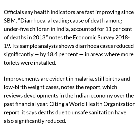
Officials say health indicators are fast improving since
SBM. “Diarrhoea, a leading cause of death among
under-five children in India, accounted for 11 per cent
of deaths in 2013,” notes the Economic Survey 2018-
19. Its sample analysis shows diarrhoea cases reduced
significantly — by 18.4 per cent — in areas where more
toilets were installed.
Improvements are evident in malaria, still births and
low-birth weight cases, notes the report, which
reviews developments in the Indian economy over the
past financial year. Citing a World Health Organization
report, it says deaths due to unsafe sanitation have
also significantly reduced.