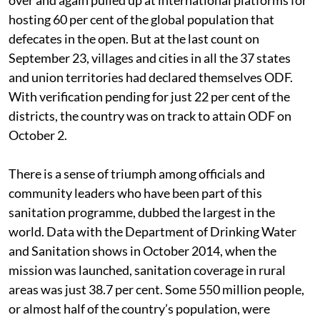
hosting 60 per cent of the global population that
defecates in the open. But at the last count on
September 23, villages and cities in all the 37 states
and union territories had declared themselves ODF.
With verification pending for just 22 per cent of the
districts, the country was on track to attain ODF on
October 2.
There is a sense of triumph among officials and
community leaders who have been part of this
sanitation programme, dubbed the largest in the
world. Data with the Department of Drinking Water
and Sanitation shows in October 2014, when the
mission was launched, sanitation coverage in rural
areas was just 38.7 per cent. Some 550 million people,
or almost half of the country’s population, were