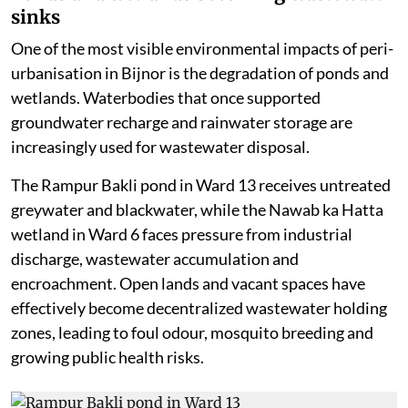
sinks
One of the most visible environmental impacts of peri-
urbanisation in Bijnor is the degradation of ponds and
wetlands. Waterbodies that once supported
groundwater recharge and rainwater storage are
increasingly used for wastewater disposal.
The Rampur Bakli pond in Ward 13 receives untreated
greywater and blackwater, while the Nawab ka Hatta
wetland in Ward 6 faces pressure from industrial
discharge, wastewater accumulation and
encroachment. Open lands and vacant spaces have
effectively become decentralized wastewater holding
zones, leading to foul odour, mosquito breeding and
growing public health risks.