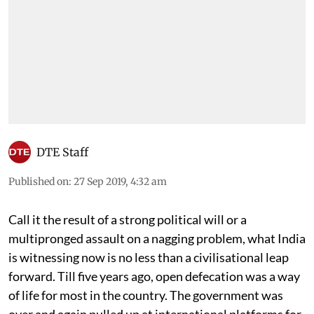
DTE Staff
Published on
:
27 Sep 2019, 4:32 am
Call it the result of a strong political will or a
multipronged assault on a nagging problem, what India
is witnessing now is no less than a civilisational leap
forward. Till five years ago, open defecation was a way
of life for most in the country. The government was
over and again pulled up at international platforms for