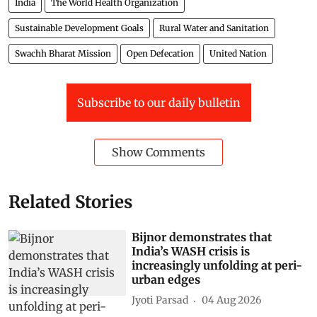
India
The World Health Organization
Sustainable Development Goals
Rural Water and Sanitation
Swachh Bharat Mission
Open Defecation
United Nation
Subscribe to our daily bulletin
Show Comments
Related Stories
Bijnor demonstrates that
India’s WASH crisis is
increasingly unfolding at peri-
urban edges
Jyoti Parsad
04 Aug 2026