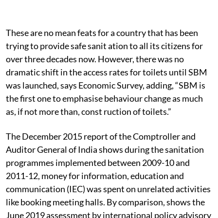
These are no mean feats for a country that has been
trying to provide safe sanit ation to all its citizens for
over three decades now. However, there was no
dramatic shift in the access rates for toilets until SBM
was launched, says Economic Survey, adding, “SBM is
the first one to emphasise behaviour change as much
as, if not more than, const ruction of toilets.”
The December 2015 report of the Comptroller and
Auditor General of India shows during the sanitation
programmes implemented between 2009-10 and
2011-12, money for information, education and
communication (IEC) was spent on unrelated activities
like booking meeting halls. By comparison, shows the
June 2019 assessment by international policy advisory