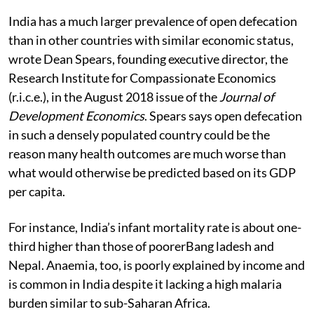
India has a much larger prevalence of open defecation
than in other countries with similar economic status,
wrote Dean Spears, founding executive director, the
Research Institute for Compassionate Economics
(r.i.c.e.), in the August 2018 issue of the
Journal of
Development Economics
. Spears says open defecation
in such a densely populated country could be the
reason many health outcomes are much worse than
what would otherwise be predicted based on its GDP
per capita.
For instance, India’s infant mortality rate is about one-
third higher than those of poorerBang ladesh and
Nepal. Anaemia, too, is poorly explained by income and
is common in India despite it lacking a high malaria
burden similar to sub-Saharan Africa.