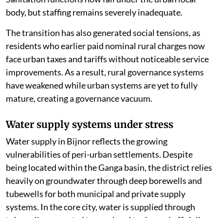
body, but staffing remains severely inadequate.
The transition has also generated social tensions, as
residents who earlier paid nominal rural charges now
face urban taxes and tariffs without noticeable service
improvements. As a result, rural governance systems
have weakened while urban systems are yet to fully
mature, creating a governance vacuum.
Water supply systems under stress
Water supply in Bijnor reflects the growing
vulnerabilities of peri-urban settlements. Despite
being located within the Ganga basin, the district relies
heavily on groundwater through deep borewells and
tubewells for both municipal and private supply
systems. In the core city, water is supplied through