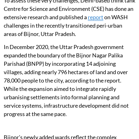
To assess these very challenges, Delhi-based think tank
Centre for Science and Environment (CSE) has done an
extensive research and published a
report
on WASH
challenges in the recently transitioned peri-urban
areas of Bijnor, Uttar Pradesh.
In December 2020, the Uttar Pradesh government
expanded the boundary of the Bijnor Nagar Palika
Parishad (BNPP) by incorporating 14 adjoining
villages, adding nearly 796 hectares of land and over
78,000 people to the city, according to the report.
While the expansion aimed to integrate rapidly
urbanising settlements into formal planning and
service systems, infrastructure development did not
progress at the same pace.
Bijnor’s newly added wards reflect the complex