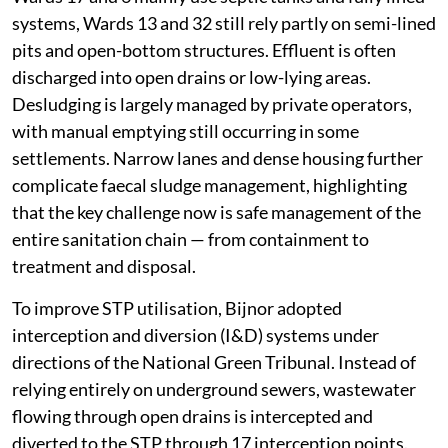
systems, Wards 13 and 32 still rely partly on semi-lined
pits and open-bottom structures. Effluent is often
discharged into open drains or low-lying areas.
Desludging is largely managed by private operators,
with manual emptying still occurring in some
settlements. Narrow lanes and dense housing further
complicate faecal sludge management, highlighting
that the key challenge now is safe management of the
entire sanitation chain — from containment to
treatment and disposal.
To improve STP utilisation, Bijnor adopted
interception and diversion (I&D) systems under
directions of the National Green Tribunal. Instead of
relying entirely on underground sewers, wastewater
flowing through open drains is intercepted and
diverted to the STP through 17 interception points.