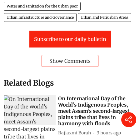
Water and sanitation for the urban poor
Urban Infrastructure and Governance
Urban and Periurban Areas
Subscribe to our daily bulletin
Show Comments
Related Blogs
On International Day of the
World’s Indigenous Peoples,
meet Assam’s second-largest
plains tribe that lives in
harmony with floods
Rajlaxmi Borah
3 hours ago