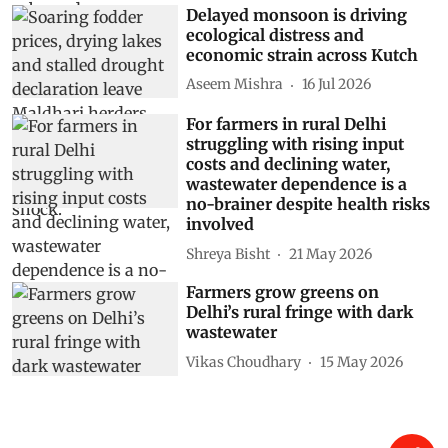
Delayed monsoon is driving
ecological distress and
economic strain across Kutch
Aseem Mishra
16 Jul 2026
For farmers in rural Delhi
struggling with rising input
costs and declining water,
wastewater dependence is a
no-brainer despite health risks
involved
Shreya Bisht
21 May 2026
Farmers grow greens on
Delhi’s rural fringe with dark
wastewater
Vikas Choudhary
15 May 2026