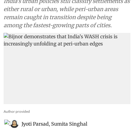
India’s urban policies still classify settlements as
either rural or urban, while peri-urban areas
remain caught in transition despite being
among the fastest-growing parts of cities.
Author provided
Jyoti Parsad
,
Sumita Singhal