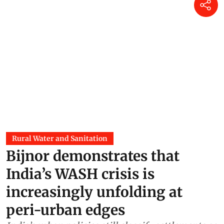
Rural Water and Sanitation
Bijnor demonstrates that
India’s WASH crisis is
increasingly unfolding at
peri-urban edges