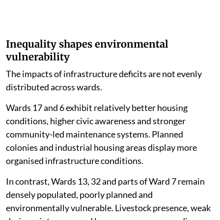
Inequality shapes environmental
vulnerability
The impacts of infrastructure deficits are not evenly
distributed across wards.
Wards 17 and 6 exhibit relatively better housing
conditions, higher civic awareness and stronger
community-led maintenance systems. Planned
colonies and industrial housing areas display more
organised infrastructure conditions.
In contrast, Wards 13, 32 and parts of Ward 7 remain
densely populated, poorly planned and
environmentally vulnerable. Livestock presence, weak