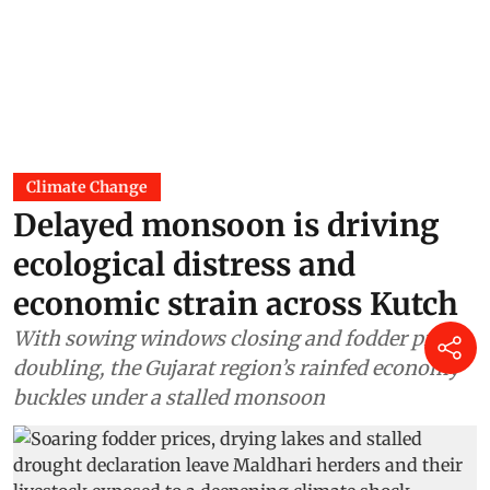
Climate Change
Delayed monsoon is driving
ecological distress and
economic strain across Kutch
With sowing windows closing and fodder prices
doubling, the Gujarat region’s rainfed economy
buckles under a stalled monsoon