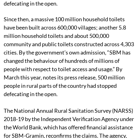
defecating in the open.
Since then, a massive 100 million household toilets
have been built across 600,000 villages; another 5.8
million household toilets and about 500,000
community and public toilets constructed across 4,303
cities. By the government’s own admission, “SBM has
changed the behaviour of hundreds of millions of
people with respect to toilet access and usage.” By
March this year, notes its press release, 500 million
people in rural parts of the country had stopped
defecating in the open.
The National Annual Rural Sanitation Survey (NARSS)
2018-19 by the Independent Verification Agency under
the World Bank, which has offered financial assistance
for SBM-Gramin, reconfirms the claims. The agency,