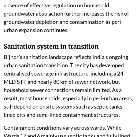
absence of effective regulation on household
groundwater abstraction further increases the risk of
groundwater depletion and contamination as peri-
urban expansion continues.
Sanitation system in transition
Bijnor’s sanitation landscape reflects India’s ongoing
urban sanitation transition. The city has developed
centralised sewerage infrastructure, including a 24
MLD STP and nearly 80 km of sewer network, but
household sewer connections remain limited. As a
result, most households, especially in peri-urban areas,
still depend on onsite systems such as septic tanks,
lined pits and semi-lined containment structures.
Containment conditions vary across wards. While
Wards 17 and 6 mainly use septic tanks and fully lined