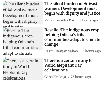
The silent burden of Adivasi
women: Development must
begin with dignity and justice
Palla Trinadha Rao
3 hours ago
Roselle: The indigenous crop
helping Odisha’s tribal
communities adapt to climate
change
Rasmi Ranjan Sahoo
3 hours ago
There is a certain irony to
World Elephant Day
celebrations
Gana Kedlaya
23 hours ago