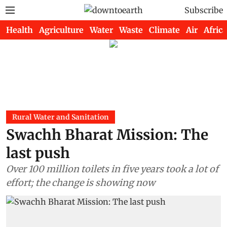
Subscribe
Health
Agriculture
Water
Waste
Climate
Air
Africa
Rural Water and Sanitation
Swachh Bharat Mission: The
last push
Over 100 million toilets in five years took a lot of
effort; the change is showing now