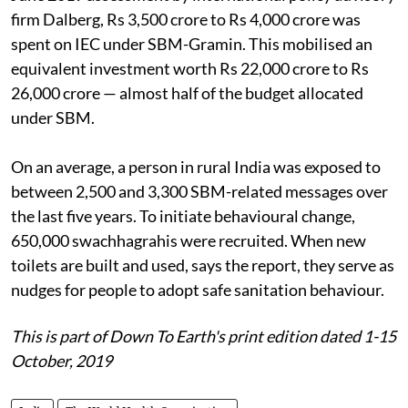
firm Dalberg, Rs 3,500 crore to Rs 4,000 crore was
spent on IEC under SBM-Gramin. This mobilised an
equivalent investment worth Rs 22,000 crore to Rs
26,000 crore — almost half of the budget allocated
under SBM.
On an average, a person in rural India was exposed to
between 2,500 and 3,300 SBM-related messages over
the last five years. To initiate behavioural change,
650,000 swachhagrahis were recruited. When new
toilets are built and used, says the report, they serve as
nudges for people to adopt safe sanitation behaviour.
This is part of Down To Earth's print edition dated 1-15
October, 2019