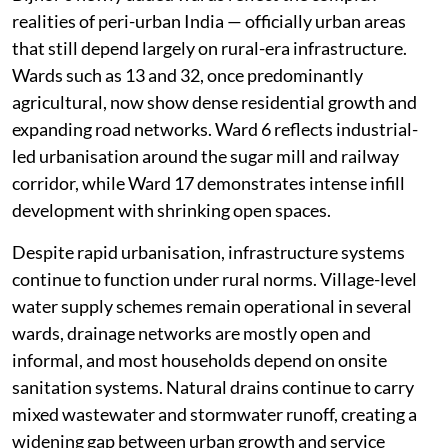
realities of peri-urban India — officially urban areas
that still depend largely on rural-era infrastructure.
Wards such as 13 and 32, once predominantly
agricultural, now show dense residential growth and
expanding road networks. Ward 6 reflects industrial-
led urbanisation around the sugar mill and railway
corridor, while Ward 17 demonstrates intense infill
development with shrinking open spaces.
Despite rapid urbanisation, infrastructure systems
continue to function under rural norms. Village-level
water supply schemes remain operational in several
wards, drainage networks are mostly open and
informal, and most households depend on onsite
sanitation systems. Natural drains continue to carry
mixed wastewater and stormwater runoff, creating a
widening gap between urban growth and service