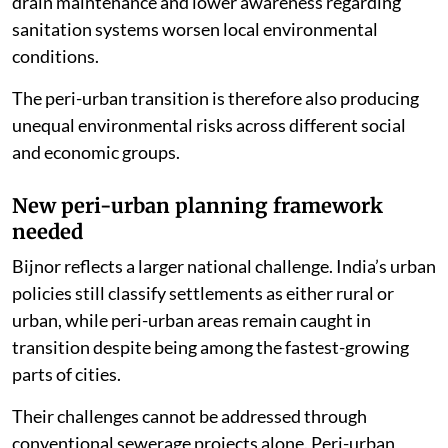
drain maintenance and lower awareness regarding
sanitation systems worsen local environmental
conditions.
The peri-urban transition is therefore also producing
unequal environmental risks across different social
and economic groups.
New peri-urban planning framework
needed
Bijnor reflects a larger national challenge. India’s urban
policies still classify settlements as either rural or
urban, while peri-urban areas remain caught in
transition despite being among the fastest-growing
parts of cities.
Their challenges cannot be addressed through
conventional sewerage projects alone. Peri-urban