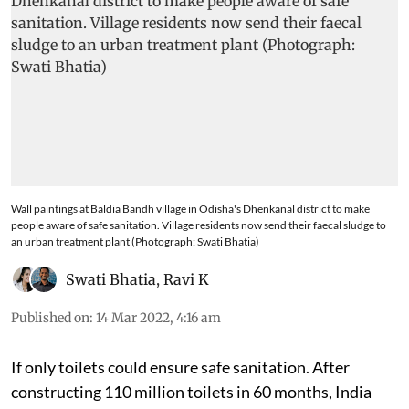
Wall paintings at Baldia Bandh village in Odisha's Dhenkanal district to make
people aware of safe sanitation. Village residents now send their faecal sludge to
an urban treatment plant (Photograph: Swati Bhatia)
Swati Bhatia
,
Ravi K
Published on
:
14 Mar 2022, 4:16 am
If only toilets could ensure safe sanitation. After
constructing 110 million toilets in 60 months, India