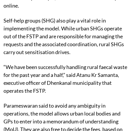
online.
Self-help groups (SHG) also play a vital role in
implementing the model. While urban SHGs operate
out of the FSTP and are responsible for managing the
requests and the associated coordination, rural SHGs
carry out sensitisation drives.
“We have been successfully handling rural faecal waste
for the past year and a half,” said Atanu Kr Samanta,
executive officer of Dhenkanal municipality that
operates the FSTP.
Parameswaran said to avoid any ambiguity in
operations, the model allows urban local bodies and
GPs to enter into a memorandum of understanding
(MoU). They are also free to decide the fees, based on