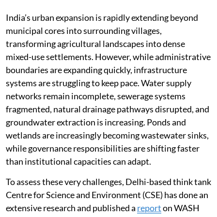
India’s urban expansion is rapidly extending beyond
municipal cores into surrounding villages,
transforming agricultural landscapes into dense
mixed-use settlements. However, while administrative
boundaries are expanding quickly, infrastructure
systems are struggling to keep pace. Water supply
networks remain incomplete, sewerage systems
fragmented, natural drainage pathways disrupted, and
groundwater extraction is increasing. Ponds and
wetlands are increasingly becoming wastewater sinks,
while governance responsibilities are shifting faster
than institutional capacities can adapt.
To assess these very challenges, Delhi-based think tank
Centre for Science and Environment (CSE) has done an
extensive research and published a
report
on WASH