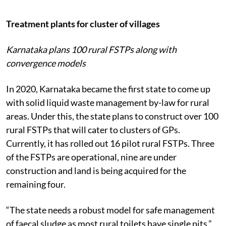
Treatment plants for cluster of villages
Karnataka plans 100 rural FSTPs along with
convergence models
In 2020, Karnataka became the first state to come up
with solid liquid waste management by-law for rural
areas. Under this, the state plans to construct over 100
rural FSTPs that will cater to clusters of GPs.
Currently, it has rolled out 16 pilot rural FSTPs. Three
of the FSTPs are operational, nine are under
construction and land is being acquired for the
remaining four.
“The state needs a robust model for safe management
of faecal sludge as most rural toilets have single pits,”