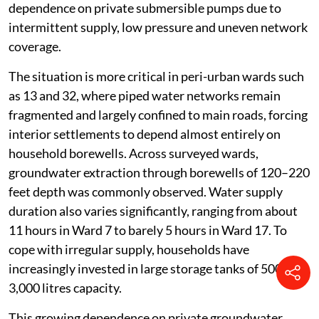
dependence on private submersible pumps due to
intermittent supply, low pressure and uneven network
coverage.
The situation is more critical in peri-urban wards such
as 13 and 32, where piped water networks remain
fragmented and largely confined to main roads, forcing
interior settlements to depend almost entirely on
household borewells. Across surveyed wards,
groundwater extraction through borewells of 120–220
feet depth was commonly observed. Water supply
duration also varies significantly, ranging from about
11 hours in Ward 7 to barely 5 hours in Ward 17. To
cope with irregular supply, households have
increasingly invested in large storage tanks of 500–
3,000 litres capacity.
This growing dependence on private groundwater