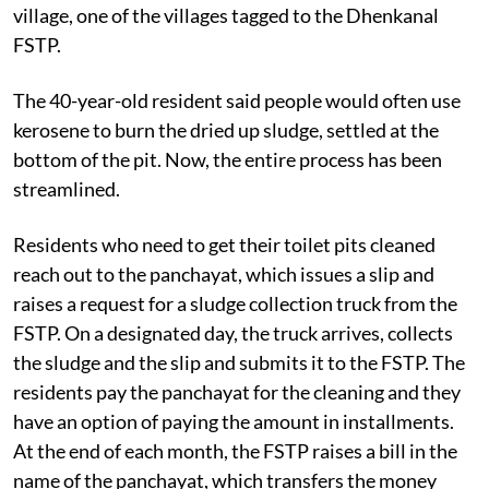
village, one of the villages tagged to the Dhenkanal
FSTP.
The 40-year-old resident said people would often use
kerosene to burn the dried up sludge, settled at the
bottom of the pit. Now, the entire process has been
streamlined.
Residents who need to get their toilet pits cleaned
reach out to the panchayat, which issues a slip and
raises a request for a sludge collection truck from the
FSTP. On a designated day, the truck arrives, collects
the sludge and the slip and submits it to the FSTP. The
residents pay the panchayat for the cleaning and they
have an option of paying the amount in installments.
At the end of each month, the FSTP raises a bill in the
name of the panchayat, which transfers the money