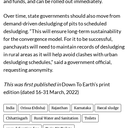
and funds, and can be rolled out immediately.
Over time, state governments should also move from
demand-driven desludging of pits to scheduled
desludging. “This will ensure long-term sustainability
for the convergence model. For it to be successful,
panchayats will need to maintain records of desludging
in rural areas as it will help avoid clashes with urban
desludging schedules,” said a government official,
requesting anonymity.
This was first published in
Down To Earth’s print
edition (dated 16-31 March, 2022)
India
Orissa (Odisha)
Rajasthan
Karnataka
Faecal sludge
Chhattisgarh
Rural Water and Sanitation
Toilets