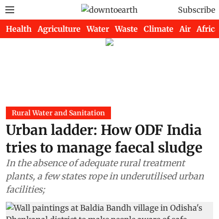
Subscribe
Health
Agriculture
Water
Waste
Climate
Air
Africa
Rural Water and Sanitation
Urban ladder: How ODF India
tries to manage faecal sludge
In the absence of adequate rural treatment
plants, a few states rope in underutilised urban
facilities;