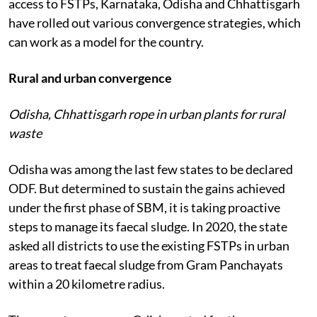
access to FSTPs, Karnataka, Odisha and Chhattisgarh
have rolled out various convergence strategies, which
can work as a model for the country.
Rural and urban convergence
Odisha, Chhattisgarh rope in urban plants for rural
waste
Odisha was among the last few states to be declared
ODF. But determined to sustain the gains achieved
under the first phase of SBM, it is taking proactive
steps to manage its faecal sludge. In 2020, the state
asked all districts to use the existing FSTPs in urban
areas to treat faecal sludge from Gram Panchayats
within a 20 kilometre radius.