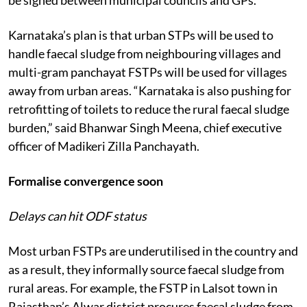
Karnataka’s plan is that urban STPs will be used to
handle faecal sludge from neighbouring villages and
multi-gram panchayat FSTPs will be used for villages
away from urban areas. “Karnataka is also pushing for
retrofitting of toilets to reduce the rural faecal sludge
burden,” said Bhanwar Singh Meena, chief executive
officer of Madikeri Zilla Panchayath.
Formalise convergence soon
Delays can hit ODF status
Most urban FSTPs are underutilised in the country and
as a result, they informally source faecal sludge from
rural areas. For example, the FSTP in Lalsot town in
Rajasthan’s Alwar district procures faecal sludge from