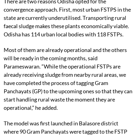
There are two reasons Odisha opted for the
convergence approach. First, most urban FSTPS in the
state are currently underutilised. Transporting rural
faecal sludge makes these plants economically viable.
Odisha has 114 urban local bodies with 118 FSTPs.
Most of them are already operational and the others
will be ready in the coming months, said
Parameswaran. “While the operational FSTPs are
already receiving sludge from nearby rural areas, we
have completed the process of tagging Gram
Panchayats (GP) to the upcoming ones so that they can
start handling rural waste the moment they are
operational,” he added.
The model was first launched in Balasore district
where 90 Gram Panchayats were tagged to the FSTP