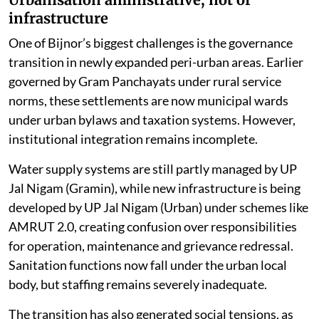
infrastructure
One of Bijnor’s biggest challenges is the governance
transition in newly expanded peri-urban areas. Earlier
governed by Gram Panchayats under rural service
norms, these settlements are now municipal wards
under urban bylaws and taxation systems. However,
institutional integration remains incomplete.
Water supply systems are still partly managed by UP
Jal Nigam (Gramin), while new infrastructure is being
developed by UP Jal Nigam (Urban) under schemes like
AMRUT 2.0, creating confusion over responsibilities
for operation, maintenance and grievance redressal.
Sanitation functions now fall under the urban local
body, but staffing remains severely inadequate.
The transition has also generated social tensions, as