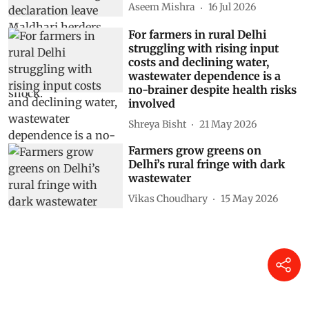
Aseem Mishra
16 Jul 2026
For farmers in rural Delhi
struggling with rising input
costs and declining water,
wastewater dependence is a
no-brainer despite health risks
involved
Shreya Bisht
21 May 2026
Farmers grow greens on
Delhi’s rural fringe with dark
wastewater
Vikas Choudhary
15 May 2026