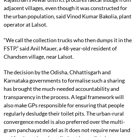
adjacent villages, even though it was constructed for
the urban population, said Vinod Kumar Bakolia, plant
operator at Lalsot.
“We call the collection trucks who then dumps it in the
FSTP,” said Anil Mauer, a 48-year-old resident of
Chandsen village, near Lalsot.
The decision by the Odisha, Chhattisgarh and
Karnataka governments to formalise such a sharing
has brought the much-needed accountability and
transparency in the process. A legal framework will
also make GPs responsible for ensuring that people
regularly desludge their toilet pits. The urban-rural
convergence model is also preferred over the multi-
gram panchayat model as it does not require new land