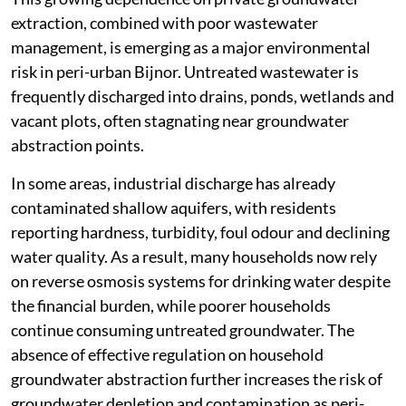
extraction, combined with poor wastewater
management, is emerging as a major environmental
risk in peri-urban Bijnor. Untreated wastewater is
frequently discharged into drains, ponds, wetlands and
vacant plots, often stagnating near groundwater
abstraction points.
In some areas, industrial discharge has already
contaminated shallow aquifers, with residents
reporting hardness, turbidity, foul odour and declining
water quality. As a result, many households now rely
on reverse osmosis systems for drinking water despite
the financial burden, while poorer households
continue consuming untreated groundwater. The
absence of effective regulation on household
groundwater abstraction further increases the risk of
groundwater depletion and contamination as peri-