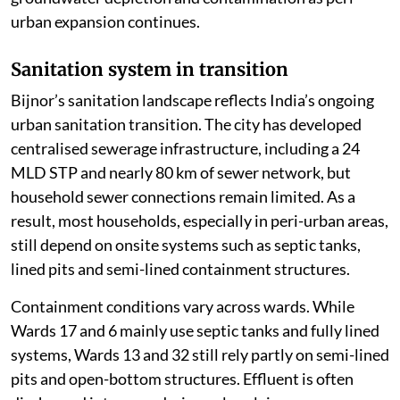
urban expansion continues.
Sanitation system in transition
Bijnor’s sanitation landscape reflects India’s ongoing
urban sanitation transition. The city has developed
centralised sewerage infrastructure, including a 24
MLD STP and nearly 80 km of sewer network, but
household sewer connections remain limited. As a
result, most households, especially in peri-urban areas,
still depend on onsite systems such as septic tanks,
lined pits and semi-lined containment structures.
Containment conditions vary across wards. While
Wards 17 and 6 mainly use septic tanks and fully lined
systems, Wards 13 and 32 still rely partly on semi-lined
pits and open-bottom structures. Effluent is often