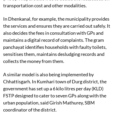
transportation cost and other modalities.
In Dhenkanal, for example, the municipality provides
the services and ensures they are carried out safely. It
also decides the fees in consultation with GPs and
maintains a digital record of complaints. The gram
panchayat identifies households with faulty toilets,
sensitises them, maintains desludging records and
collects the money from them.
A similar model is also being implemented by
Chhattisgarh. In Kumhari town of Durg district, the
government has set up a 6 kilo litres per day (KLD)
FSTP designed to cater to seven GPs along with the
urban population, said Girish Mathurey, SBM
coordinator of the district.