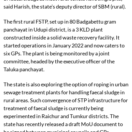
said Harish, the state’s deputy director of SBM (rural).
The first rural FSTP, set up in 80 Badgabettu gram
panchayat in Udupi district, is a 3 KLD plant
constructed inside a solid waste recovery facility. It
started operations in January 2022 and now caters to
six GPs. The plant is being monitored by a joint
committee, headed by the executive officer of the
Taluka panchayat.
The state is also exploring the option of roping in urban
sewage treatment plants for handling faecal sludge in
rural areas. Such convergence of STP infrastructure for
treatment of faecal sludge is currently being
experimented in Raichur and Tumkur districts. The
state has recently released a draft MoU document to
be signed between municipal councils and GPs.