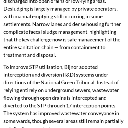
discharged into open drains or low-lying areas.
Desludging is largely managed by private operators,
with manual emptying still occurring in some
settlements. Narrow lanes and dense housing further
complicate faecal sludge management, highlighting
that the key challenge now is safe management of the
entire sanitation chain — from containment to
treatment and disposal.
To improve STP utilisation, Bijnor adopted
interception and diversion (I&D) systems under
directions of the National Green Tribunal. Instead of
relying entirely on underground sewers, wastewater
flowing through open drains is intercepted and
diverted to the STP through 17 interception points.
The system has improved wastewater conveyance in
some wards, though several areas still remain partially