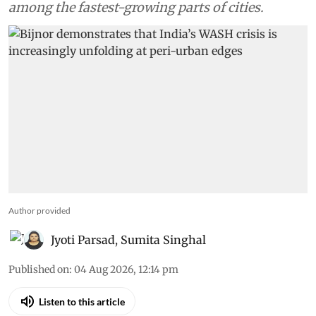
among the fastest-growing parts of cities.
Author provided
Jyoti Parsad
,
Sumita Singhal
Published on
:
04 Aug 2026, 12:14 pm
Listen to this article