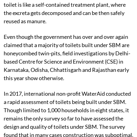
toilet is like a self-contained treatment plant, where
the excreta gets decomposed and can be then safely
reused as manure.
Even though the government has over and over again
claimed that a majority of toilets built under SBM are
honeycombed twin-pits, field investigations by Delhi-
based Centre for Science and Environment (CSE) in
Karnataka, Odisha, Chhattisgarh and Rajasthan early
this year show otherwise.
In 2017, international non-profit WaterAid conducted
a rapid assessment of toilets being built under SBM.
Though limited to 1,000 households in eight states, it
remains the only survey so far to have assessed the
design and quality of toilets under SBM. The survey
found that in many cases construction was suboptimal,