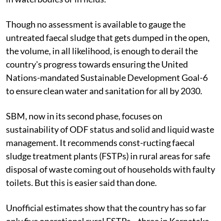
Though no assessment is available to gauge the
untreated faecal sludge that gets dumped in the open,
the volume, in all likelihood, is enough to derail the
country's progress towards ensuring the United
Nations-mandated Sustainable Development Goal-6
to ensure clean water and sanitation for all by 2030.
SBM, now in its second phase, focuses on
sustainability of ODF status and solid and liquid waste
management. It recommends const-ructing faecal
sludge treatment plants (FSTPs) in rural areas for safe
disposal of waste coming out of households with faulty
toilets. But this is easier said than done.
Unofficial estimates show that the country has so far
only five operational rural FSTPs—three in Karnataka