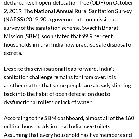
declared itself open-defecation free (ODF) on October
2, 2019. The National Annual Rural Sanitation Survey
(NARSS) 2019-20, a government-commissioned
survey of the sanitation scheme, Swachh Bharat
Mission (SBM), soon stated that 99.9 per cent
households in rural India now practise safe disposal of
excreta.
Despite this civilisational leap forward, India's
sanitation challenge remains far from over. It is
another matter that some people are already slipping
back into the habit of open defecation due to
dysfunctional toilets or lack of water.
According to the SBM dashboard, almost all of the 160
million households in rural India have toilets.
Assuming that every household has five members and