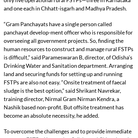
and one each in Chhatt-isgarh and Madhya Pradesh.
“Gram Panchayats have a single person called
panchayat develop-ment officer who is responsible for
overseeing all government projects. So, finding the
human resources to construct and manage rural FSTPs
is difficult,” said Parameswaran B, director, of Odisha’s
Drinking Water and Sanitation department. Arranging
land and securing funds for setting up and running
FSTPs are also not easy. “Onsite treatment of faecal
sludge is the best option,” said Shrikant Navrekar,
training director, Nirmal Gram Nirman Kendra, a
Nashik based non-profit. But offsite treatment has
become an absolute necessity, he added.
To overcome the challenges and to provide immediate