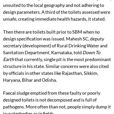
unsuited to the local geography and not adhering to
design parameters. A third of the toilets assessed were
unsafe, creating immediate health hazards, it stated.
Then there are toilets built prior to SBM when no
design specification was issued. Mahesh SC, deputy
secretary (development) of Rural Drinking Water and
Sanitation Department, Karnataka, told
Down To
Earth
that currently, single pit is the most predominant
structure in his state. Similar concerns were also cited
by officials in other states like Rajasthan, Sikkim,
Haryana, Bihar and Odisha.
Faecal sludge emptied from these faulty or poorly
designed toilets is not decomposed and is full of
pathogens. More often than not, people simply dump it
in waterbodies or in fields.