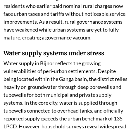
residents who earlier paid nominal rural charges now
face urban taxes and tariffs without noticeable service
improvements. As a result, rural governance systems
have weakened while urban systems are yet to fully
mature, creating a governance vacuum.
Water supply systems under stress
Water supply in Bijnor reflects the growing
vulnerabilities of peri-urban settlements. Despite
being located within the Ganga basin, the district relies
heavily on groundwater through deep borewells and
tubewells for both municipal and private supply
systems. In the core city, water is supplied through
tubewells connected to overhead tanks, and officially
reported supply exceeds the urban benchmark of 135
LPCD. However, household surveys reveal widespread