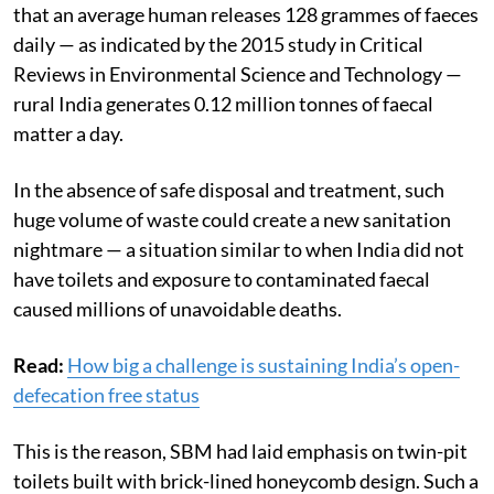
that an average human releases 128 grammes of faeces
daily — as indicated by the 2015 study in Critical
Reviews in Environmental Science and Technology —
rural India generates 0.12 million tonnes of faecal
matter a day.
In the absence of safe disposal and treatment, such
huge volume of waste could create a new sanitation
nightmare — a situation similar to when India did not
have toilets and exposure to contaminated faecal
caused millions of unavoidable deaths.
Read:
How big a challenge is sustaining India’s open-
defecation free status
This is the reason, SBM had laid emphasis on twin-pit
toilets built with brick-lined honeycomb design. Such a