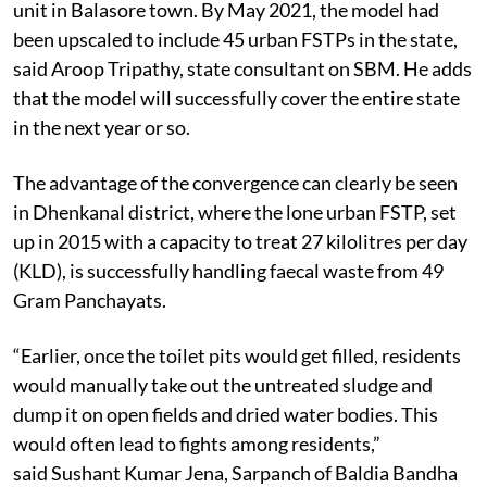
unit in Balasore town. By May 2021, the model had
been upscaled to include 45 urban FSTPs in the state,
said Aroop Tripathy, state consultant on SBM. He adds
that the model will successfully cover the entire state
in the next year or so.
The advantage of the convergence can clearly be seen
in Dhenkanal district, where the lone urban FSTP, set
up in 2015 with a capacity to treat 27 kilolitres per day
(KLD), is successfully handling faecal waste from 49
Gram Panchayats.
“Earlier, once the toilet pits would get filled, residents
would manually take out the untreated sludge and
dump it on open fields and dried water bodies. This
would often lead to fights among residents,”
said Sushant Kumar Jena, Sarpanch of Baldia Bandha