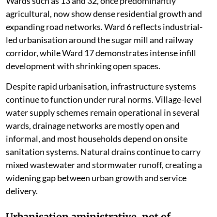
Wards such as 13 and 32, once predominantly
agricultural, now show dense residential growth and
expanding road networks. Ward 6 reflects industrial-
led urbanisation around the sugar mill and railway
corridor, while Ward 17 demonstrates intense infill
development with shrinking open spaces.
Despite rapid urbanisation, infrastructure systems
continue to function under rural norms. Village-level
water supply schemes remain operational in several
wards, drainage networks are mostly open and
informal, and most households depend on onsite
sanitation systems. Natural drains continue to carry
mixed wastewater and stormwater runoff, creating a
widening gap between urban growth and service
delivery.
Urbanisation aministrative, not of