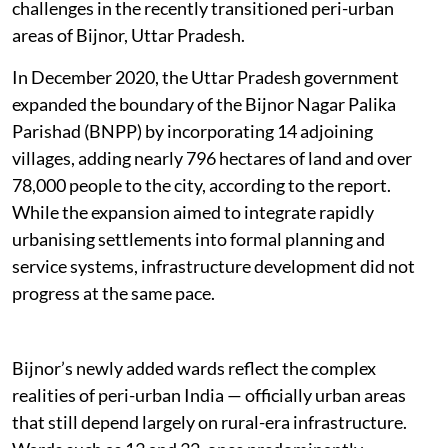
challenges in the recently transitioned peri-urban
areas of Bijnor, Uttar Pradesh.
In December 2020, the Uttar Pradesh government
expanded the boundary of the Bijnor Nagar Palika
Parishad (BNPP) by incorporating 14 adjoining
villages, adding nearly 796 hectares of land and over
78,000 people to the city, according to the report.
While the expansion aimed to integrate rapidly
urbanising settlements into formal planning and
service systems, infrastructure development did not
progress at the same pace.
Bijnor’s newly added wards reflect the complex
realities of peri-urban India — officially urban areas
that still depend largely on rural-era infrastructure.