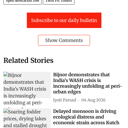
open defecation free
Twin Pit Toilets
Subscribe to our daily bulletin
Show Comments
Related Stories
Bijnor demonstrates that
India’s WASH crisis is
increasingly unfolding at peri-
urban edges
Jyoti Parsad
04 Aug 2026
Delayed monsoon is driving
ecological distress and
economic strain across Kutch