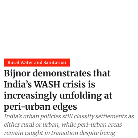
Rural Water and Sanitation
Bijnor demonstrates that
India’s WASH crisis is
increasingly unfolding at
peri-urban edges
India’s urban policies still classify settlements as
either rural or urban, while peri-urban areas
remain caught in transition despite being