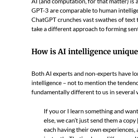
AI (and computation, for that matter) is 
GPT-3 are comparable to human intellige
ChatGPT crunches vast swathes of text t
take a different approach to forming sen
How is AI intelligence unique
Both AI experts and non-experts have l
intelligence – not to mention the tenden
fundamentally different to us in several
If you or I learn something and wan
else, we can’t just send them a copy
each having their own experiences, 