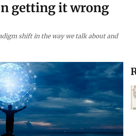
n getting it wrong
radigm shift in the way we talk about and
R