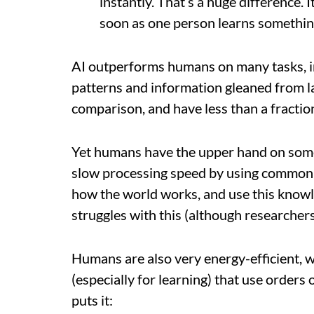
instantly. That’s a huge difference. I
soon as one person learns something,
AI outperforms humans on many tasks, in
patterns and information gleaned from l
comparison, and have less than a fractio
Yet humans have the upper hand on som
slow processing speed by using common 
how the world works, and use this knowled
struggles with this (although researchers
Humans are also very energy-efficient,
(especially for learning) that use order
puts it: