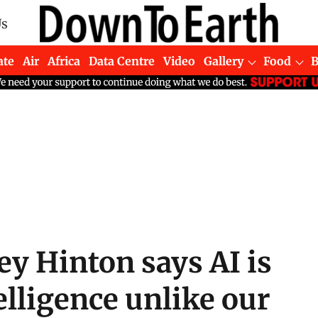
Us
ate
Air
Africa
Data Centre
Video
Gallery
Food
ey Hinton says AI is
elligence unlike our