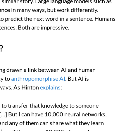
a similar story. Large language models such as
nce in many ways, but work differently.
o predict the next word in a sentence. Humans
tences. Both are impressive.
?
ong drawn a link between AI and human
cy to
anthropomorphise AI
. But AI is
 ways. As Hinton
explains
:
t to transfer that knowledge to someone
 […] But I can have 10,000 neural networks,
and any of them can share what they learn