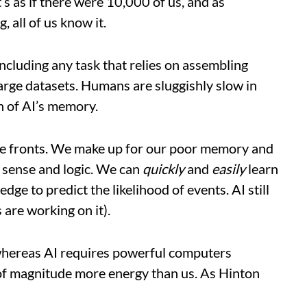
t’s as if there were 10,000 of us, and as
 all of us know it.
cluding any task that relies on assembling
arge datasets. Humans are sluggishly slow in
n of AI’s memory.
e fronts. We make up for our poor memory and
sense and logic. We can
quickly
and
easily
learn
ge to predict the likelihood of events. AI still
 are working on it).
 whereas AI requires powerful computers
s of magnitude more energy than us. As Hinton