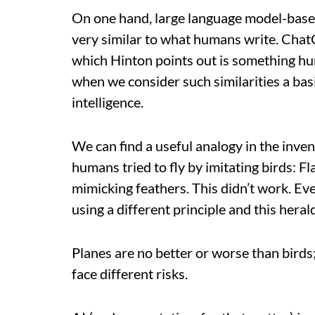
On one hand, large language model-base
very similar to what humans write. ChatG
which Hinton points out is something hu
when we consider such similarities a bas
intelligence.
We can find a useful analogy in the invent
humans tried to fly by imitating birds: 
mimicking feathers. This didn’t work. Even
using a different principle and this herald
Planes are no better or worse than birds;
face different risks.