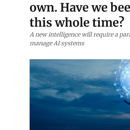
own. Have we bee
this whole time?
A new intelligence will require a pa
manage AI systems