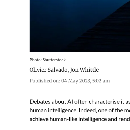
Photo: Shutterstock
Olivier Salvado
,
Jon Whittle
Published on
:
04 May 2023, 5:02 am
Debates about AI often characterise it 
human intelligence. Indeed, one of the m
achieve human-like intelligence and ren