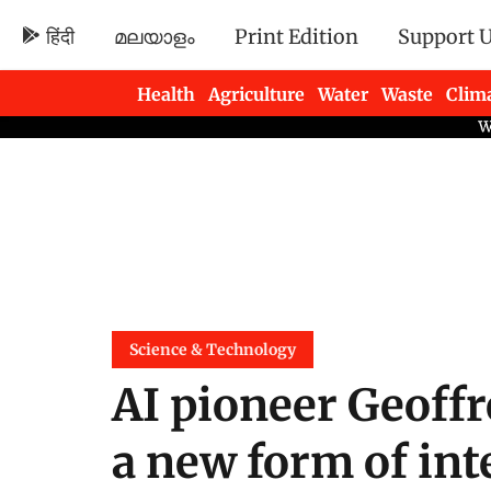
हिंदी
മലയാളം
Print Edition
Support 
Health
Agriculture
Water
Waste
Clim
Newsletters
Science & Technology
AI pioneer Geoffr
a new form of int