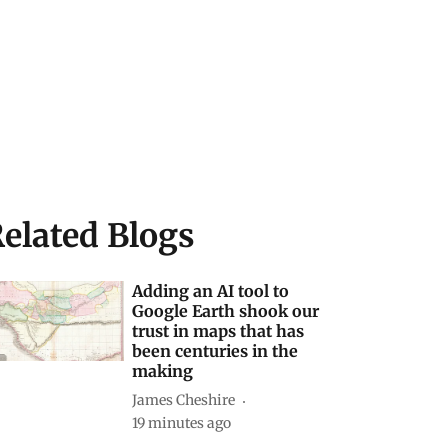
elated Blogs
Adding an AI tool to
Google Earth shook our
trust in maps that has
been centuries in the
making
James Cheshire
19 minutes ago