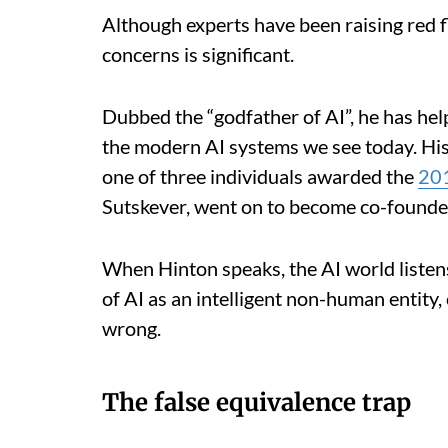
Although experts have been raising red fl
concerns is significant.
Dubbed the “godfather of AI”, he has he
the modern AI systems we see today. His
one of three individuals awarded the
201
Sutskever, went on to become co-founde
When Hinton speaks, the AI world listens
of AI as an intelligent non-human entity,
wrong.
The false equivalence trap