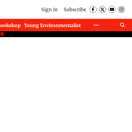
Sign in
Subscribe
Bookshop
Young Environmentalist