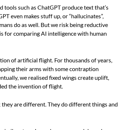
d tools such as ChatGPT produce text that’s
PT even makes stuff up, or “hallucinates”,
mans do as well. But we risk being reductive
is for comparing AI intelligence with human
ion of artificial flight. For thousands of years,
Flapping their arms with some contraption
tually, we realised fixed wings create uplift,
ed the invention of flight.
 they are different. They do different things and