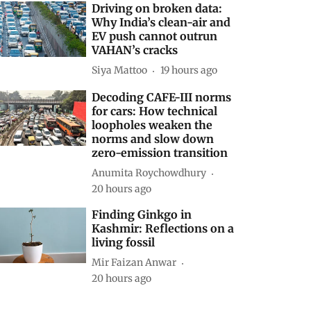
Driving on broken data:
Why India’s clean-air and
EV push cannot outrun
VAHAN’s cracks
Siya Mattoo
19 hours ago
Decoding CAFE-III norms
for cars: How technical
loopholes weaken the
norms and slow down
zero-emission transition
Anumita Roychowdhury
20 hours ago
Finding Ginkgo in
Kashmir: Reflections on a
living fossil
Mir Faizan Anwar
20 hours ago