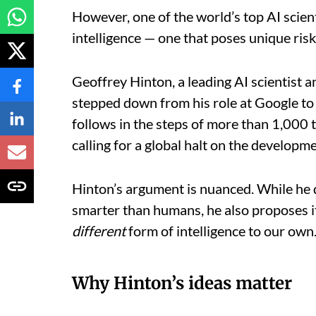
However, one of the world’s top AI scien
intelligence — one that poses unique risk
Geoffrey Hinton, a leading AI scientist 
stepped down from his role at Google t
follows in the steps of more than 1,000 
calling for a global halt on the developm
Hinton’s argument is nuanced. While he 
smarter than humans, he also proposes it
different
form of intelligence to our own
Why Hinton’s ideas matter