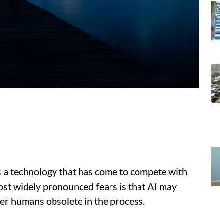
as a technology that has come to compete with
ost widely pronounced fears is that AI may
der humans obsolete in the process.