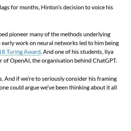
ags for months, Hinton’s decision to voice his
lped pioneer many of the methods underlying
 early work on neural networks led to him being
8 Turing Award
. And one of his students, Ilya
r of OpenAI, the organisation behind ChatGPT.
. And if we’re to seriously consider his framing
 one could argue we’ve been thinking about it all