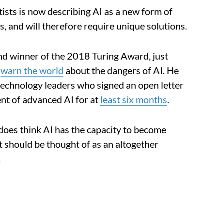
tists is now describing AI as a new form of
s, and will therefore require unique solutions.
and winner of the 2018 Turing Award, just
o
warn the world
about the dangers of AI. He
technology leaders who signed an open letter
ent of advanced AI for at
least six months
.
does think AI has the capacity to become
 should be thought of as an altogether
.