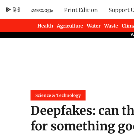
हिंदी
മലയാളം
Print Edition
Support 
Health
Agriculture
Water
Waste
Clim
Newsletters
Science & Technology
Deepfakes: can t
for something g