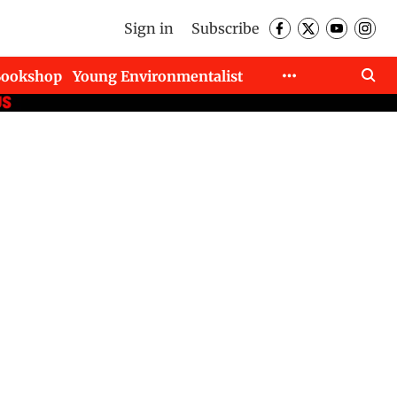
Sign in
Subscribe
Bookshop
Young Environmentalist