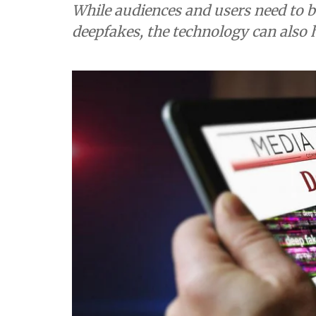
While audiences and users need to b
deepfakes, the technology can also 