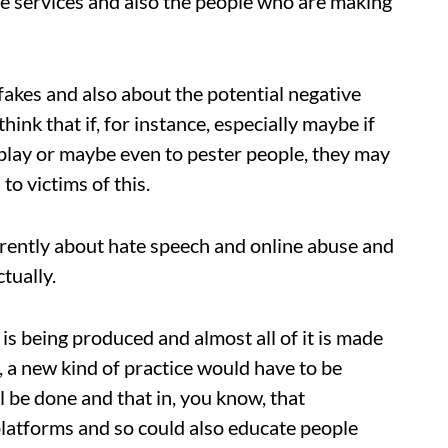
ese services and also the people who are making
akes and also about the potential negative
hink that if, for instance, especially maybe if
 play or maybe even to pester people, they may
o victims of this.
ferently about hate speech and online abuse and
tually.
is being produced and almost all of it is made
, a new kind of practice would have to be
ll be done and that in, you know, that
 platforms and so could also educate people