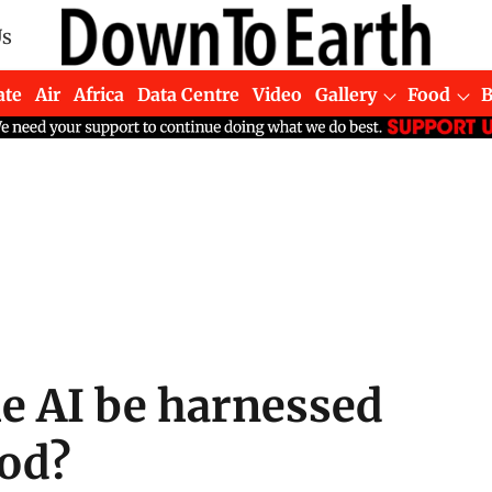
Us
ate
Air
Africa
Data Centre
Video
Gallery
Food
he AI be harnessed
ood?