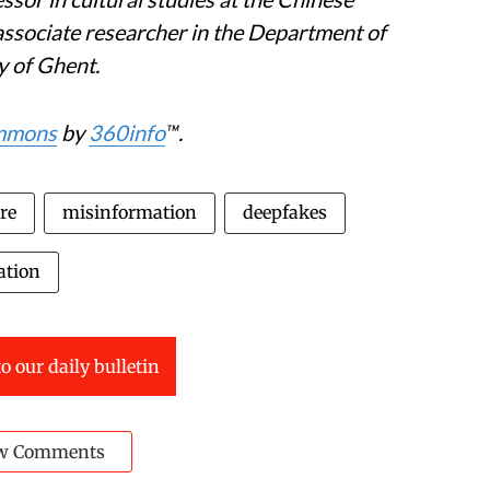
associate researcher in the Department of
y of Ghent.
ommons
by
360info
™.
re
misinformation
deepfakes
ation
o our daily bulletin
w Comments