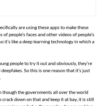
pecifically are using these apps to make these
os of people’s faces and other videos of people’s
 it’s like a deep learning technology in which a
oung people to try it out and obviously, they’re
deepfakes. So this is one reason that it’s just
.
en though the governments all over the world
 crack down on that and keep it at bay, it is still