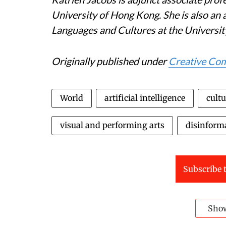
University of Hong Kong. She is also an 
Languages and Cultures at the Universit
Originally published under
Creative C
World
artificial intelligence
cultu
visual and performing arts
disinform
Subscribe t
Sho