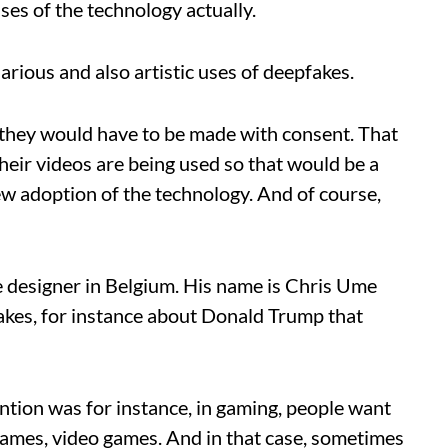
uses of the technology actually.
ilarious and also artistic uses of deepfakes.
t they would have to be made with consent. That
eir videos are being used so that would be a
w adoption of the technology. And of course,
e designer in Belgium. His name is Chris Ume
pfakes, for instance about Donald Trump that
ention was for instance, in gaming, people want
games, video games. And in that case, sometimes