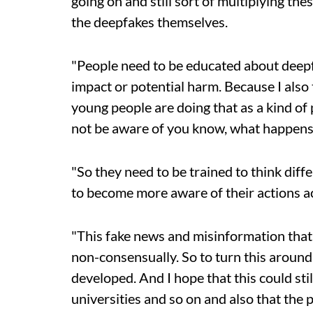
going on and still sort of multiplying th
the deepfakes themselves.
"People need to be educated about deepf
impact or potential harm. Because I also t
young people are doing that as a kind of
not be aware of you know, what happens t
"So they need to be trained to think dif
to become more aware of their actions ac
"This fake news and misinformation that 
non-consensually. So to turn this around
developed.
And I hope that this could sti
universities and so on and also that the