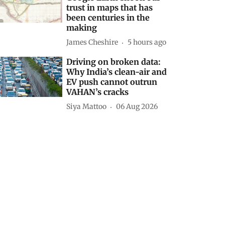
trust in maps that has
been centuries in the
making
James Cheshire
5 hours ago
Driving on broken data:
Why India’s clean-air and
EV push cannot outrun
VAHAN’s cracks
Siya Mattoo
06 Aug 2026