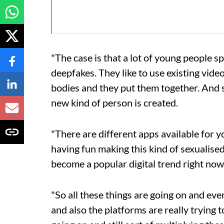
"The case is that a lot of young people s
deepfakes. They like to use existing vide
bodies and they put them together. And so
new kind of person is created.
"There are different apps available for y
having fun making this kind of sexualised 
become a popular digital trend right now
"So all these things are going on and ev
and also the platforms are really trying to