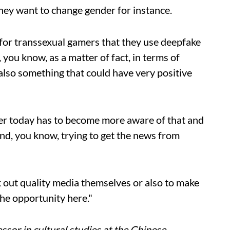
they want to change gender for instance.
n for transsexual gamers that they use deepfake
 you know, as a matter of fact, in terms of
 also something that could have very positive
ser today has to become more aware of that and
nd, you know, trying to get the news from
k out quality media themselves or also to make
the opportunity here."
ssor in cultural studies at the Chinese