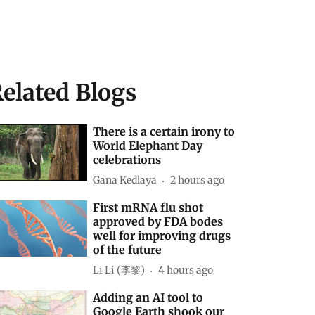
elated Blogs
There is a certain irony to
World Elephant Day
celebrations
Gana Kedlaya
2 hours ago
First mRNA flu shot
approved by FDA bodes
well for improving drugs
of the future
Li Li (李黎)
4 hours ago
Adding an AI tool to
Google Earth shook our