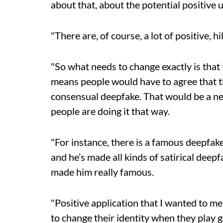
about that, about the potential positive 
"There are, of course, a lot of positive, h
"So what needs to change exactly is tha
means people would have to agree that th
consensual deepfake. That would be a ne
people are doing it that way.
"For instance, there is a famous deepfak
and he’s made all kinds of satirical dee
made him really famous.
"Positive application that I wanted to m
to change their identity when they play 