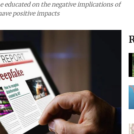
e educated on the negative implications of
have positive impacts
R