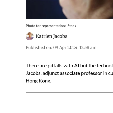
Photo for representation: iStock
Katrien Jacobs
Published on
:
09 Apr 2024, 12:58 am
There are pitfalls with AI but the techno
Jacobs, adjunct associate professor in cu
Hong Kong.