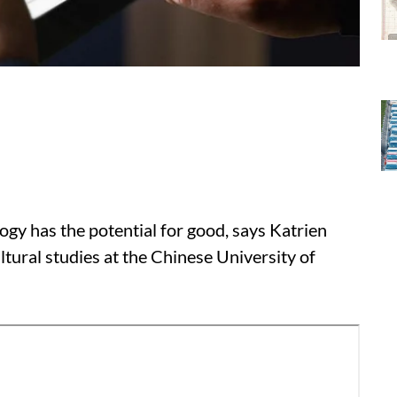
logy has the potential for good, says Katrien
ltural studies at the Chinese University of