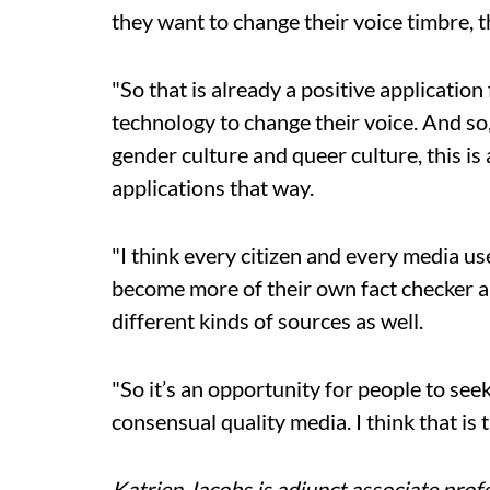
they want to change their voice timbre, 
"So that is already a positive applicatio
technology to change their voice. And so,
gender culture and queer culture, this is
applications that way.
"I think every citizen and every media u
become more of their own fact checker a
different kinds of sources as well.
"So it’s an opportunity for people to see
consensual quality media. I think that is 
Katrien Jacobs is adjunct associate profe