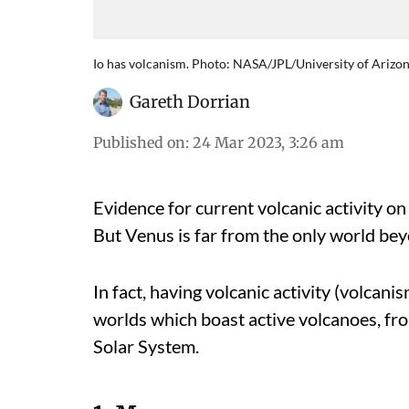
Io has volcanism. Photo: NASA/JPL/University of Arizo
Gareth Dorrian
Published on
:
24 Mar 2023, 3:26 am
Evidence for current volcanic activity o
But Venus is far from the only world beyo
In fact, having volcanic activity (volcan
worlds which boast active volcanoes, fro
Solar System.