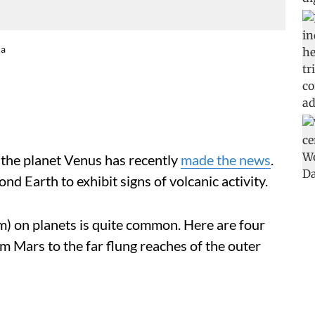
na
n the planet Venus has recently
made the news
.
nd Earth to exhibit signs of volcanic activity.
ism) on planets is quite common. Here are four
m Mars to the far flung reaches of the outer