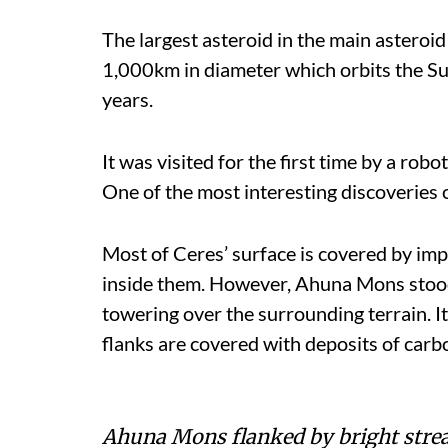
The largest asteroid in the main asteroid 
1,000km in diameter which orbits the S
years.
It was visited for the first time by a ro
One of the most interesting discoveries 
Most of Ceres’ surface is covered by imp
inside them. However, Ahuna Mons stoo
towering over the surrounding terrain. It 
flanks are covered with deposits of carbo
Ahuna Mons flanked by bright streak