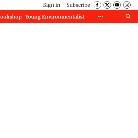
Sign in
Subscribe
Bookshop
Young Environmentalist