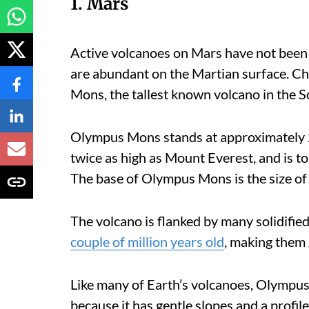
1. Mars
Active volcanoes on Mars have not been 
are abundant on the Martian surface. C
Mons, the tallest known volcano in the S
Olympus Mons stands at approximately 2
twice as high as Mount Everest, and is 
The base of Olympus Mons is the size of
The volcano is flanked by many solidified
couple of million years old
, making them 
Like many of Earth’s volcanoes, Olympus 
because it has gentle slopes and a profile