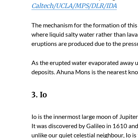
Caltech/UCLA/MPS/DLR/IDA
The mechanism for the formation of this
where liquid salty water rather than lava
eruptions are produced due to the pressu
As the erupted water evaporated away und
deposits. Ahuna Mons is the nearest kno
3. Io
Io is the innermost large moon of Jupite
It was discovered by Galileo in 1610 and
unlike our quiet celestial neighbour, Io i