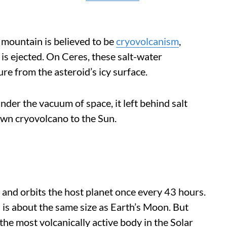
 mountain is believed to be
cryovolcanism
,
 is ejected. On Ceres, these salt-water
re from the asteroid’s icy surface.
er the vacuum of space, it left behind salt
wn cryovolcano to the Sun.
r and orbits the host planet once every 43 hours.
 is about the same size as Earth’s Moon. But
s the most volcanically active body in the Solar