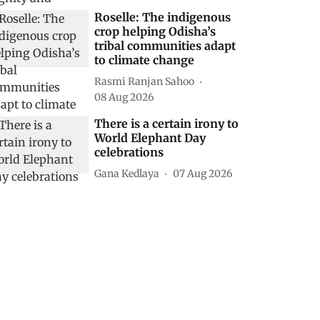
Roselle: The indigenous
crop helping Odisha’s
tribal communities adapt
to climate change
Rasmi Ranjan Sahoo
08 Aug 2026
There is a certain irony to
World Elephant Day
celebrations
Gana Kedlaya
07 Aug 2026