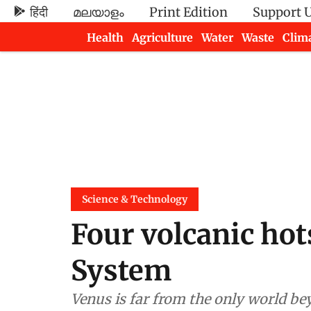
हिंदी
മലയാളം
Print Edition
Support 
Health
Agriculture
Water
Waste
Clim
Newsletters
Science & Technology
Four volcanic hot
System
Venus is far from the only world bey