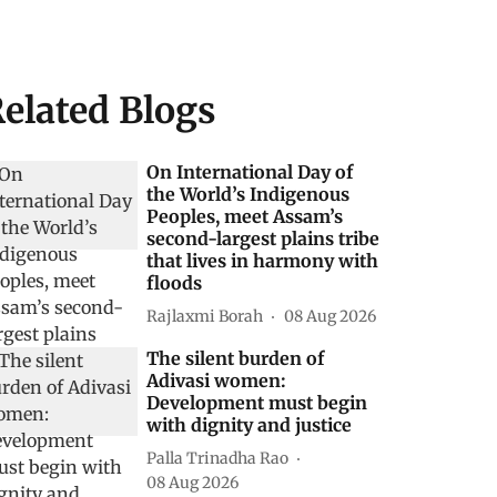
elated Blogs
On International Day of
the World’s Indigenous
Peoples, meet Assam’s
second-largest plains tribe
that lives in harmony with
floods
Rajlaxmi Borah
08 Aug 2026
The silent burden of
Adivasi women:
Development must begin
with dignity and justice
Palla Trinadha Rao
08 Aug 2026