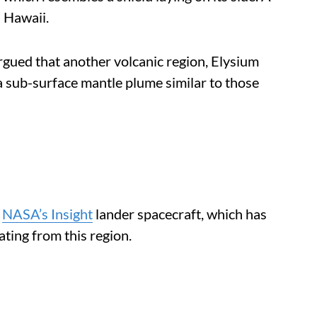
 Hawaii.
rgued that another volcanic region, Elysium
 sub-surface mantle plume similar to those
y
NASA’s Insight
lander spacecraft, which has
ing from this region.