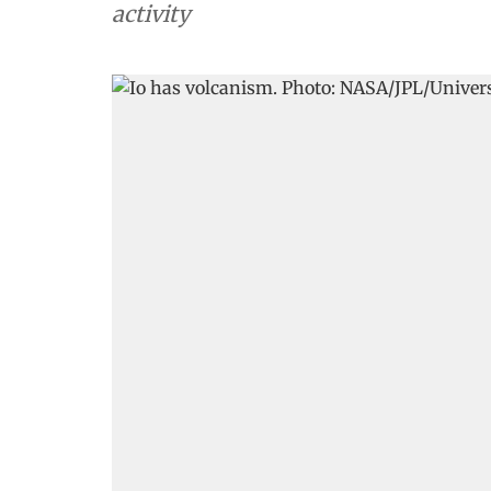
activity