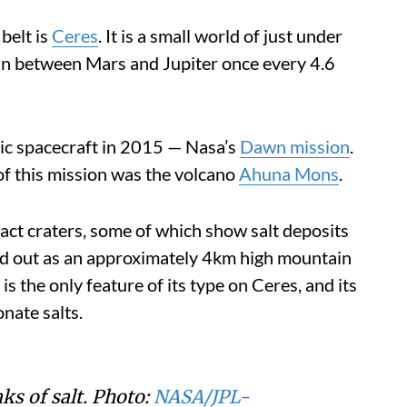
belt is
Ceres
. It is a small world of just under
un between Mars and Jupiter once every 4.6
botic spacecraft in 2015 — Nasa’s
Dawn mission
.
of this mission was the volcano
Ahuna Mons
.
act craters, some of which show salt deposits
d out as an approximately 4km high mountain
is the only feature of its type on Ceres, and its
nate salts.
s of salt. Photo:
NASA/JPL-