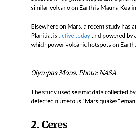
similar volcano on Earth is Mauna Kea in
Elsewhere on Mars, a recent study has a
Planitia, is
active today
and powered by a
which power volcanic hotspots on Earth.
Olympus Mons.
Photo:
NASA
The study used seismic data collected b
detected numerous “Mars quakes” emanat
2. Ceres