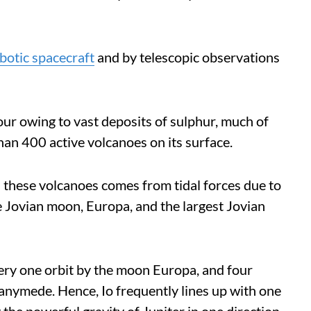
botic spacecraft
and by telescopic observations
lour owing to vast deposits of sulphur, much of
an 400 active volcanoes on its surface.
l these volcanoes comes from tidal forces due to
e Jovian moon, Europa, and the largest Jovian
very one orbit by the moon Europa, and four
Ganymede. Hence, Io frequently lines up with one