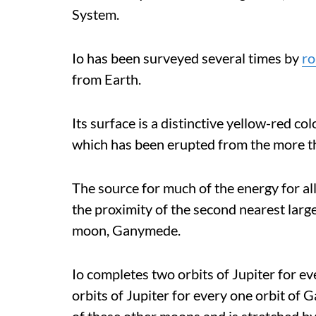
System.
Io has been surveyed several times by
ro
from Earth.
Its surface is a distinctive yellow-red co
which has been erupted from the more th
The source for much of the energy for al
the proximity of the second nearest larg
moon, Ganymede.
Io completes two orbits of Jupiter for e
orbits of Jupiter for every one orbit of 