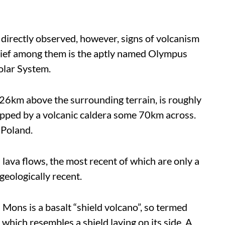
directly observed, however, signs of volcanism
hief among them is the aptly named Olympus
olar System.
6km above the surrounding terrain, is roughly
topped by a volcanic caldera some 70km across.
 Poland.
 lava flows, the most recent of which are only a
geologically recent.
Mons is a basalt “shield volcano”, so termed
 which resembles a shield laying on its side. A