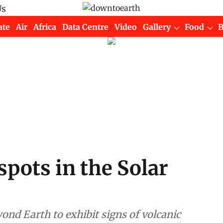
Us
ate
Air
Africa
Data Centre
Video
Gallery
Food
spots in the Solar
ond Earth to exhibit signs of volcanic