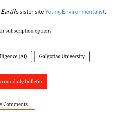
 Earth
’s sister site
Young Environmentalist
.
elligence (AI)
Galgotias University
o our daily bulletin
w Comments