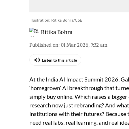
Illustration: Ritika Bohra/CSE
Ritika Bohra
Published on
:
01 Mar 2026, 7:32 am
Listen to this article
At the India AI Impact Summit 2026, Gal
‘homegrown’ AI breakthrough that turne
simply buy online. Which raises a bigger
research now just rebranding? And what 
institutions with their futures? Becaus
need real labs, real learning, and real i