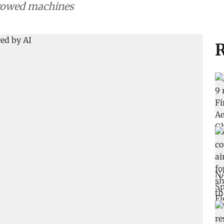
rrowed machines
R