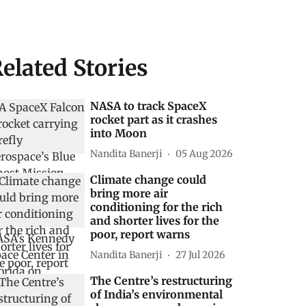
elated Stories
NASA to track SpaceX
rocket part as it crashes
into Moon
Nandita Banerji
05 Aug 2026
Climate change could
bring more air
conditioning for the rich
and shorter lives for the
poor, report warns
Nandita Banerji
27 Jul 2026
The Centre’s restructuring
of India’s environmental