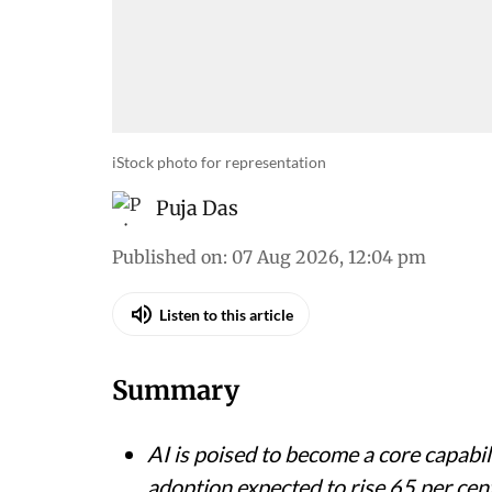
iStock photo for representation
Puja Das
Published on
:
07 Aug 2026, 12:04 pm
Listen to this article
Summary
AI is poised to become a core capabil
adoption expected to rise 65 per cen