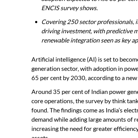
ENCIS survey shows.
Covering 250 sector professionals, it
driving investment, with predictive
renewable integration seen as key ap
Artificial intelligence (AI) is set to beco
generation sector, with adoption in powe
65 per cent by 2030, according to a new
Around 35 per cent of Indian power gene
core operations, the survey by think tan
found. The findings come as India’s elec
demand while adding large amounts of re
increasing the need for greater efficiency,
assets.