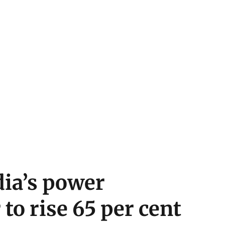
dia’s power
to rise 65 per cent