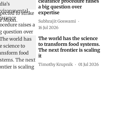
clearance procedure raises
a big question over
expertise
Subhrajit Goswami
16 Jul 2026
The world has the science
to transform food systems.
The next frontier is scaling
it
Timothy Krupnik
01 Jul 2026