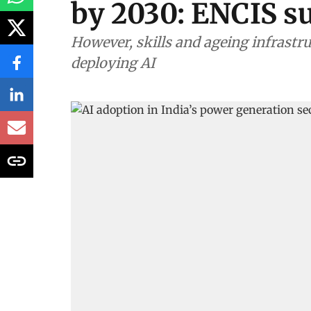
by 2030: ENCIS s
However, skills and ageing infrastru
deploying AI