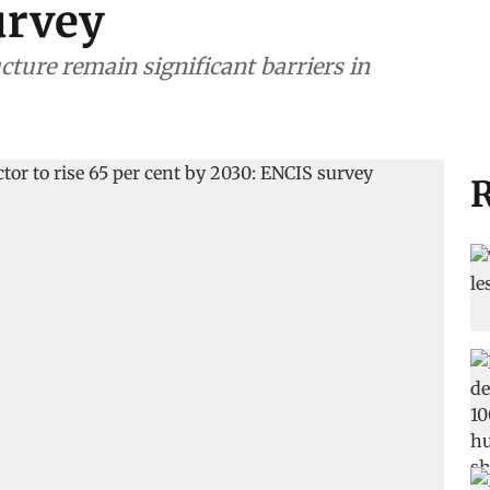
urvey
cture remain significant barriers in
R