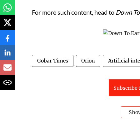
For more such content, head to
Down To
Gobar Times
Orion
Artificial int
Subscribe t
Sho