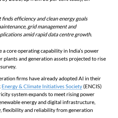
 finds efficiency and clean energy goals
 maintenance, grid management and
plications amid rapid data centre growth.
me a core operating capability in India’s power
r plants and generation assets projected to rise
 survey.
ration firms have already adopted AI in their
k
Energy & Climate Initiatives Society
(ENCIS)
tricity system expands to meet rising power
newable energy and digital infrastructure,
 flexibility and reliability from generation