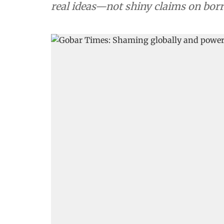
real ideas—not shiny claims on bo