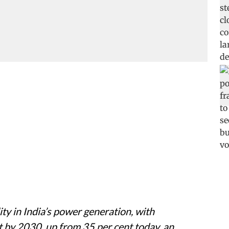
ity in India’s power generation, with
t by 2030, up from 35 per cent today, an