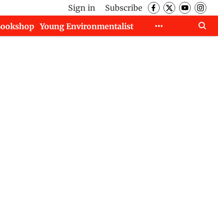
Sign in
Subscribe
Bookshop
Young Environmentalist