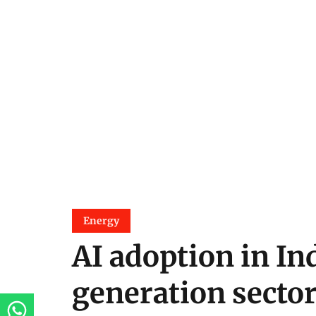
Energy
AI adoption in In
generation sector 