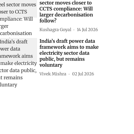
sector moves closer to
CCTS compliance: Will
larger decarbonisation
follow?
Kushagra Goyal
14 Jul 2026
India’s draft power data
framework aims to make
electricity sector data
public, but remains
voluntary
Vivek Mishra
02 Jul 2026