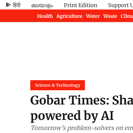
हिंदी
മലയാളം
Print Edition
Support 
Health
Agriculture
Water
Waste
Clim
Newsletters
Science & Technology
Gobar Times: Sha
powered by AI
Tomorrow’s problem-solvers on envi