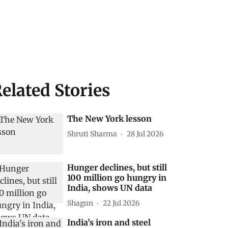
elated Stories
The New York lesson
Shruti Sharma
28 Jul 2026
Hunger declines, but still
100 million go hungry in
India, shows UN data
Shagun
22 Jul 2026
India’s iron and steel