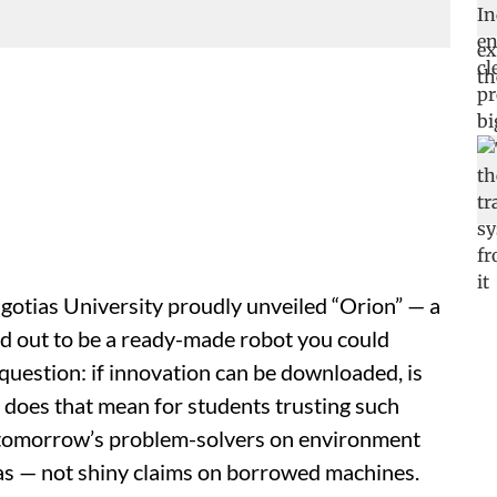
gotias University proudly unveiled “Orion” — a
d out to be a ready-made robot you could
 question: if innovation can be downloaded, is
does that mean for students trusting such
e tomorrow’s problem-solvers on environment
deas — not shiny claims on borrowed machines.