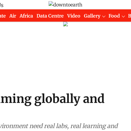
Us
ate
Air
Africa
Data Centre
Video
Gallery
Food
ming globally and
ronment need real labs, real learning and