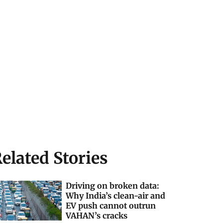
elated Stories
Driving on broken data:
Why India’s clean-air and
EV push cannot outrun
VAHAN’s cracks