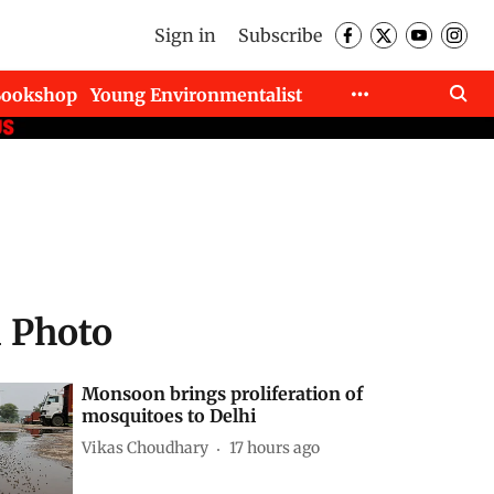
Sign in
Subscribe
Bookshop
Young Environmentalist
d Photo
Monsoon brings proliferation of
mosquitoes to Delhi
Vikas Choudhary
17 hours ago