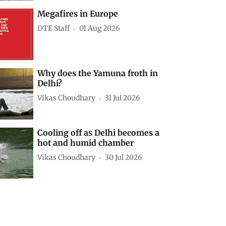
Megafires in Europe
DTE Staff
01 Aug 2026
Why does the Yamuna froth in
Delhi?
Vikas Choudhary
31 Jul 2026
Cooling off as Delhi becomes a
hot and humid chamber
Vikas Choudhary
30 Jul 2026