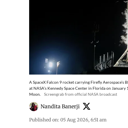
A SpaceX Falcon 9 rocket carrying Firefly Aerospace’s 
at NASA’s Kennedy Space Center in Florida on January 15
Moon.
Screengrab from official NASA broadcast
Nandita Banerji
Published on
:
05 Aug 2026, 6:51 am