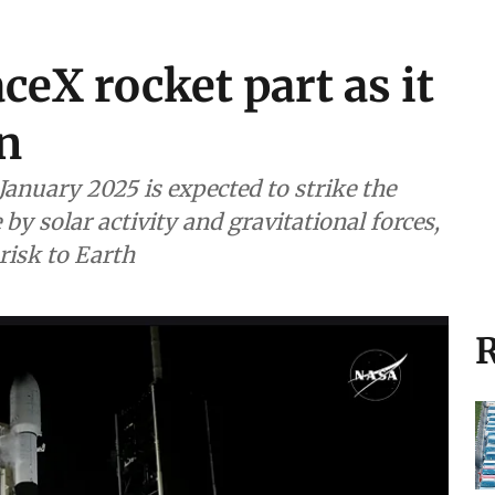
ceX rocket part as it
n
January 2025 is expected to strike the
y solar activity and gravitational forces,
risk to Earth
R