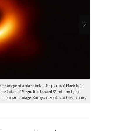
-ever image of a black hole. The pictured black hole
A black hole is a regio
stellation of Virgo. It is located 55 million light-
The strong gravity occ
 than our sun. Image: European Southern Observatory
at the end of a star's 
Cygnus X-1, shown her