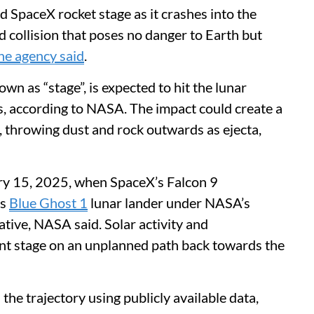
 SpaceX rocket stage as it crashes into the
collision that poses no danger to Earth but
he agency said
.
wn as “stage”, is expected to hit the lunar
rs, according to NASA. The impact could create a
, throwing dust and rock outwards as ejecta,
ry 15, 2025, when SpaceX’s Falcon 9
’s
Blue Ghost 1
lunar lander under NASA’s
iative, NASA said. Solar activity and
ent stage on an unplanned path back towards the
the trajectory using publicly available data,