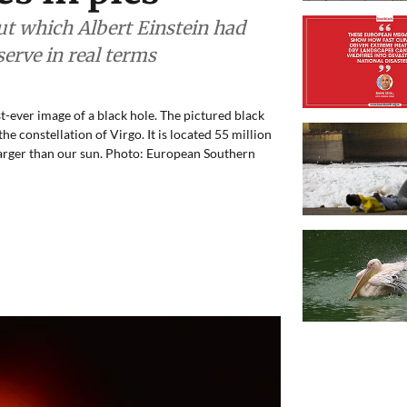
out which Albert Einstein had
erve in real terms
st-ever image of a black hole. The pictured black
the constellation of Virgo. It is located 55 million
 larger than our sun. Photo: European Southern