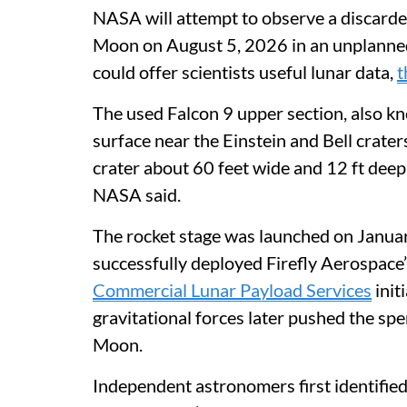
NASA will attempt to observe a discarded
Moon on August 5, 2026 in an unplanned 
could offer scientists useful lunar data,
t
The used Falcon 9 upper section, also kno
surface near the Einstein and Bell crate
crater about 60 feet wide and 12 ft deep
NASA said.
The rocket stage was launched on Janua
successfully deployed Firefly Aerospace
Commercial Lunar Payload Services
init
gravitational forces later pushed the sp
Moon.
Independent astronomers first identified 