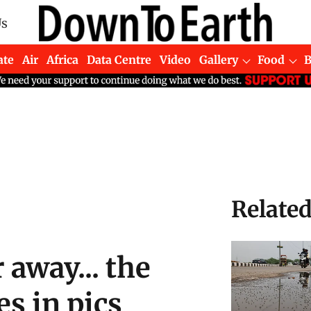
Us
ate
Air
Africa
Data Centre
Video
Gallery
Food
Relate
r away... the
es in pics