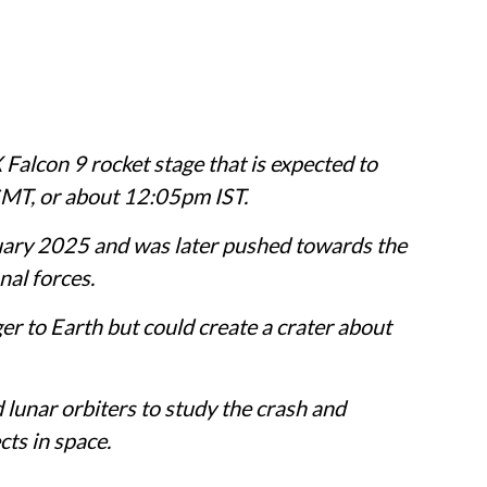
Falcon 9 rocket stage that is expected to
MT, or about 12:05pm IST.
uary 2025 and was later pushed towards the
nal forces.
r to Earth but could create a crater about
 lunar orbiters to study the crash and
cts in space.