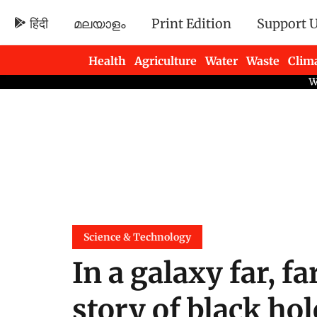
हिंदी
മലയാളം
Print Edition
Support 
Health
Agriculture
Water
Waste
Clim
Newsletters
Science & Technology
In a galaxy far, fa
story of black hol