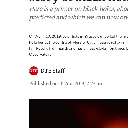
Here is a primer on black holes, ab
predicted and which we can now obs
On April 10, 2019, scientists in Brussels unveiled the fir
hole lies at the centre of Messier 87, a massive galaxy in 
light-years from Earth and has a mass 6.5-billion times
Observatory
DTE Staff
Published on
:
11 Apr 2019, 2:23 am