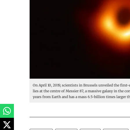
On April 10, 2019, scientists in Brussels unveiled the first
lies at the centre of Messier 87, a massive galaxy in the con
years from Earth and has a mass 6.5-billion times larger