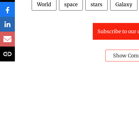
World
space
stars
Galaxy
Subscribe to our 
Show Com