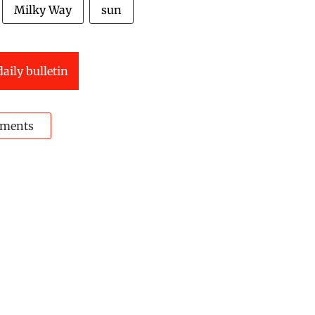
Milky Way
sun
daily bulletin
ments