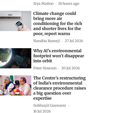
Siya Mattoo
18 hours ago
Climate change could
bring more air
conditioning for the rich
and shorter lives for the
poor, report warns
Nandita Banerji
27 Jul 2026
Why AI’s environmental
footprint won’t disappear
into orbit
Peter Howson
20 Jul 2026
The Centre’s restructuring
of India’s environmental
clearance procedure raises
a big question over
expertise
Subhrajit Goswami
16 Jul 2026