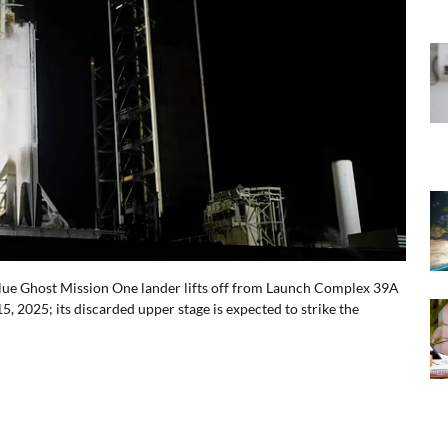
Blue Ghost Mission One lander lifts off from Launch Complex 39A
, 2025; its discarded upper stage is expected to strike the