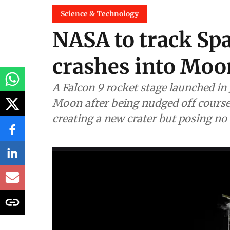
Science & Technology
NASA to track Spa
crashes into Moo
A Falcon 9 rocket stage launched in 
Moon after being nudged off course b
creating a new crater but posing no 