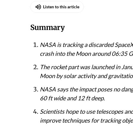
Listen to this article
Summary
NASA is tracking a discarded SpaceX 
crash into the Moon around 06:35 G
The rocket part was launched in Jan
Moon by solar activity and gravitatio
NASA says the impact poses no dange
60 ft wide and 12 ft deep.
Scientists hope to use telescopes and
improve techniques for tracking obje