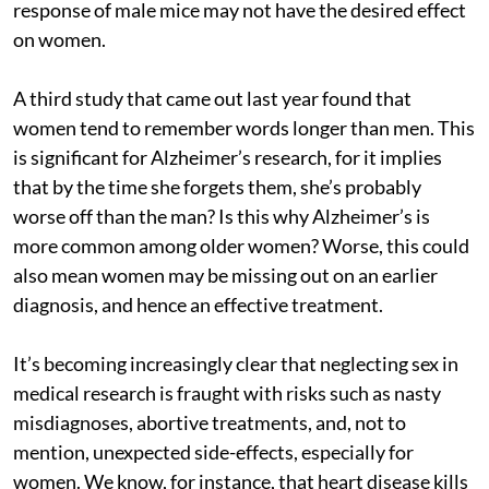
response of male mice may not have the desired effect
on women.
A third study that came out last year found that
women tend to remember words longer than men. This
is significant for Alzheimer’s research, for it implies
that by the time she forgets them, she’s probably
worse off than the man? Is this why Alzheimer’s is
more common among older women? Worse, this could
also mean women may be missing out on an earlier
diagnosis, and hence an effective treatment.
It’s becoming increasingly clear that neglecting sex in
medical research is fraught with risks such as nasty
misdiagnoses, abortive treatments, and, not to
mention, unexpected side-effects, especially for
women. We know, for instance, that heart disease kills