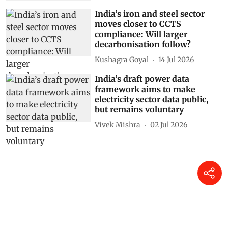
India’s iron and steel sector
moves closer to CCTS
compliance: Will larger
decarbonisation follow?
Kushagra Goyal
14 Jul 2026
India’s draft power data
framework aims to make
electricity sector data public,
but remains voluntary
Vivek Mishra
02 Jul 2026