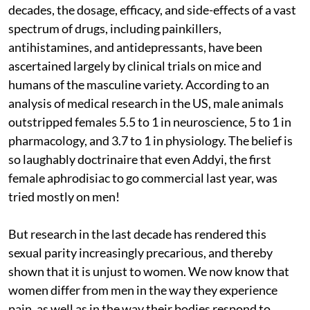
decades, the dosage, efficacy, and side-effects of a vast
spectrum of drugs, including painkillers,
antihistamines, and antidepressants, have been
ascertained largely by clinical trials on mice and
humans of the masculine variety. According to an
analysis of medical research in the US, male animals
outstripped females 5.5 to 1 in neuroscience, 5 to 1 in
pharmacology, and 3.7 to 1 in physiology. The belief is
so laughably doctrinaire that even Addyi, the first
female aphrodisiac to go commercial last year, was
tried mostly on men!
But research in the last decade has rendered this
sexual parity increasingly precarious, and thereby
shown that it is unjust to women. We now know that
women differ from men in the way they experience
pain, as well as in the way their bodies respond to