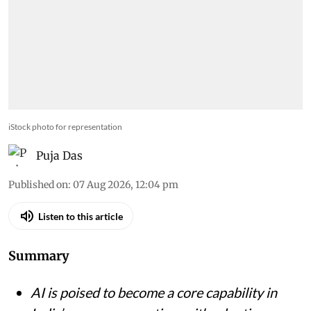
iStock photo for representation
Puja Das
Published on
:
07 Aug 2026, 12:04 pm
Listen to this article
Summary
AI is poised to become a core capability in