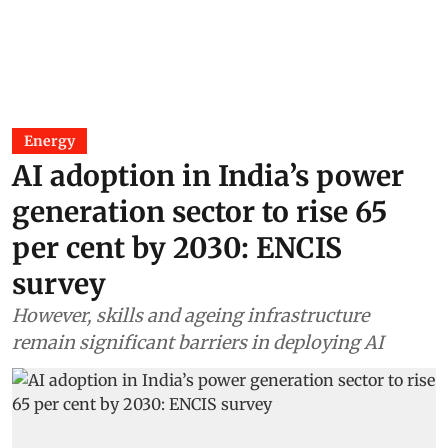
Energy
AI adoption in India’s power
generation sector to rise 65
per cent by 2030: ENCIS
survey
However, skills and ageing infrastructure
remain significant barriers in deploying AI