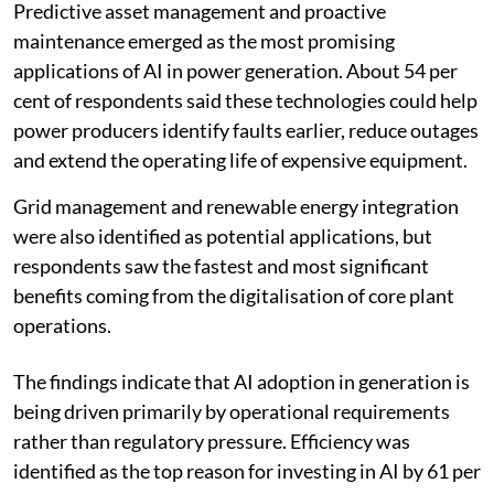
Predictive asset management and proactive
maintenance emerged as the most promising
applications of AI in power generation. About 54 per
cent of respondents said these technologies could help
power producers identify faults earlier, reduce outages
and extend the operating life of expensive equipment.
Grid management and renewable energy integration
were also identified as potential applications, but
respondents saw the fastest and most significant
benefits coming from the digitalisation of core plant
operations.
The findings indicate that AI adoption in generation is
being driven primarily by operational requirements
rather than regulatory pressure. Efficiency was
identified as the top reason for investing in AI by 61 per