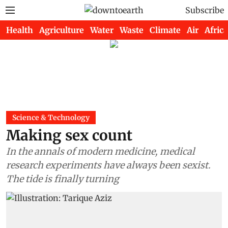
Subscribe
Health
Agriculture
Water
Waste
Climate
Air
Africa
Science & Technology
Making sex count
In the annals of modern medicine, medical
research experiments have always been sexist.
The tide is finally turning