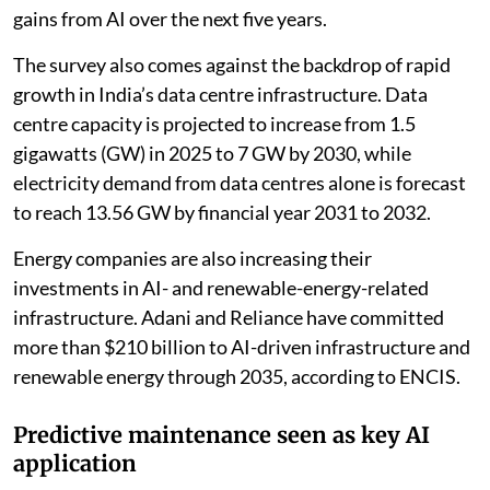
gains from AI over the next five years.
The survey also comes against the backdrop of rapid
growth in India’s data centre infrastructure. Data
centre capacity is projected to increase from 1.5
gigawatts (GW) in 2025 to 7 GW by 2030, while
electricity demand from data centres alone is forecast
to reach 13.56 GW by financial year 2031 to 2032.
Energy companies are also increasing their
investments in AI- and renewable-energy-related
infrastructure. Adani and Reliance have committed
more than $210 billion to AI-driven infrastructure and
renewable energy through 2035, according to ENCIS.
Predictive maintenance seen as key AI
application