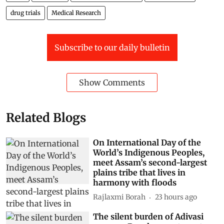
drug trials
Medical Research
Subscribe to our daily bulletin
Show Comments
Related Blogs
On International Day of the
World’s Indigenous Peoples,
meet Assam’s second-largest
plains tribe that lives in
harmony with floods
Rajlaxmi Borah
23 hours ago
The silent burden of Adivasi