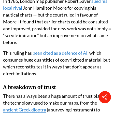
In 1785, London map publisher Robert Sayer
sued his
local rival
John Hamilton Moore for copying his
nautical charts — but the court ruled in favour of
Moore. It found that earlier charts could be consulted
and improved, provided the new work was not simply a
“servile imitation” but an improvement on what came
before.
This ruling has
been cited as a defence of AI
, which
consumes huge quantities of copyrighted material, but
which reconstitutes it in ways that don’t appear as
direct imitations.
A breakdown of trust
There has always been a huge amount of trust placed in
the technology used to make our maps, from the
ancient Greek dioptra
(a surveying instrument) to