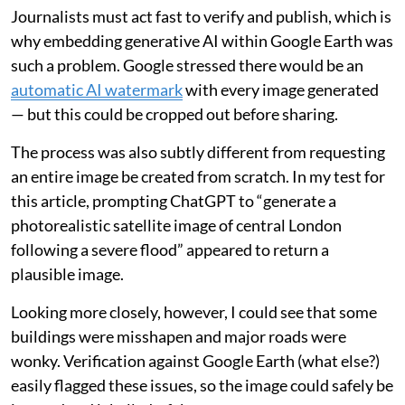
Journalists must act fast to verify and publish, which is
why embedding generative AI within Google Earth was
such a problem. Google stressed there would be an
automatic AI watermark
with every image generated
— but this could be cropped out before sharing.
The process was also subtly different from requesting
an entire image be created from scratch. In my test for
this article, prompting ChatGPT to “generate a
photorealistic satellite image of central London
following a severe flood” appeared to return a
plausible image.
Looking more closely, however, I could see that some
buildings were misshapen and major roads were
wonky. Verification against Google Earth (what else?)
easily flagged these issues, so the image could safely be