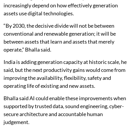
increasingly depend on how effectively generation
assets use digital technologies.
“By 2030, the decisive divide will not be between
conventional and renewable generation; it will be
between assets that learn and assets that merely
operate,” Bhalla said.
India is adding generation capacity at historic scale, he
said, but the next productivity gains would come from
improving the availability, flexibility, safety and
operating life of existing and new assets.
Bhalla said AI could enable these improvements when
supported by trusted data, sound engineering, cyber-
secure architecture and accountable human
judgement.