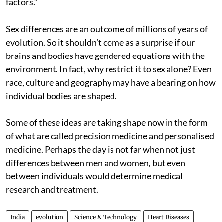
factors.”
Sex differences are an outcome of millions of years of
evolution. So it shouldn’t come as a surprise if our
brains and bodies have gendered equations with the
environment. In fact, why restrict it to sex alone? Even
race, culture and geography may have a bearing on how
individual bodies are shaped.
Some of these ideas are taking shape now in the form
of what are called precision medicine and personalised
medicine. Perhaps the day is not far when not just
differences between men and women, but even
between individuals would determine medical
research and treatment.
India
evolution
Science & Technology
Heart Diseases