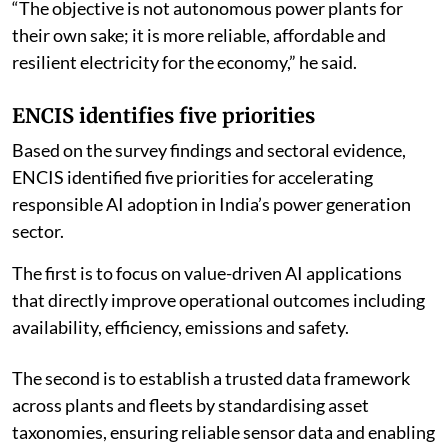
“The objective is not autonomous power plants for
their own sake; it is more reliable, affordable and
resilient electricity for the economy,” he said.
ENCIS identifies five priorities
Based on the survey findings and sectoral evidence,
ENCIS identified five priorities for accelerating
responsible AI adoption in India’s power generation
sector.
The first is to focus on value-driven AI applications
that directly improve operational outcomes including
availability, efficiency, emissions and safety.
The second is to establish a trusted data framework
across plants and fleets by standardising asset
taxonomies, ensuring reliable sensor data and enabling