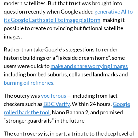
modern satellites. But that trust was brought into
question recently when Google added
generative AI to
its Google Earth satellite image platform
, making it
possible to create convincing but fictional satellite
images.
Rather than take Google’s suggestions to render
historic buildings or a “lakeside dream home”, some
users were quick to
make and share worrying images
including bombed suburbs, collapsed landmarks and
burning oil refineries
.
The outcry was
vociferous
— including from fact
checkers such as
BBC Verify
. Within 24 hours,
Google
rolled back the tool
, Nano Banana 2, and promised
“stronger guardrails” in the future.
The controversy is, in part, a tribute to the deep level of