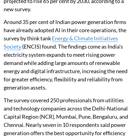
projected to rise 65 per cent by 2030, according to a
new survey.
Around 35 per cent of Indian power generation firms
have already adopted AI in their core operations, the
survey by think tank
Energy & Climate Initiatives
Society
(ENCIS) found. The findings come as India’s
electricity system expands to meet rising power
demand while adding large amounts of renewable
energy and digital infrastructure, increasing the need
for greater efficiency, flexibility and reliability from
generation assets.
The survey covered 250 professionals from utilities
and technology companies across the Delhi-National
Capital Region (NCR), Mumbai, Pune, Bengaluru, and
Chennai. Nearly seven in 10 respondents said power
generation offers the best opportunity for efficiency