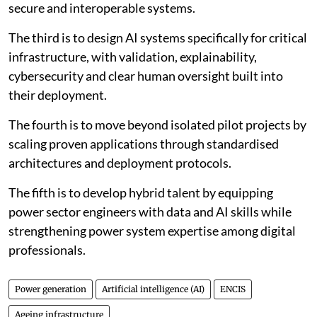
secure and interoperable systems.
The third is to design AI systems specifically for critical
infrastructure, with validation, explainability,
cybersecurity and clear human oversight built into
their deployment.
The fourth is to move beyond isolated pilot projects by
scaling proven applications through standardised
architectures and deployment protocols.
The fifth is to develop hybrid talent by equipping
power sector engineers with data and AI skills while
strengthening power system expertise among digital
professionals.
Power generation
Artificial intelligence (AI)
ENCIS
Ageing infrastructure