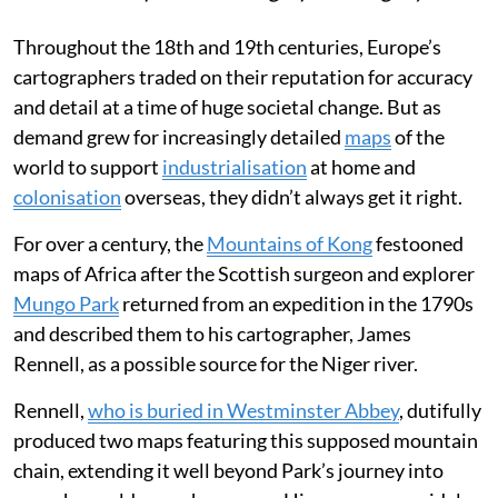
Throughout the 18th and 19th centuries, Europe’s
cartographers traded on their reputation for accuracy
and detail at a time of huge societal change. But as
demand grew for increasingly detailed
maps
of the
world to support
industrialisation
at home and
colonisation
overseas, they didn’t always get it right.
For over a century, the
Mountains of Kong
festooned
maps of Africa after the Scottish surgeon and explorer
Mungo Park
returned from an expedition in the 1790s
and described them to his cartographer, James
Rennell, as a possible source for the Niger river.
Rennell,
who is buried in Westminster Abbey
, dutifully
produced two maps featuring this supposed mountain
chain, extending it well beyond Park’s journey into