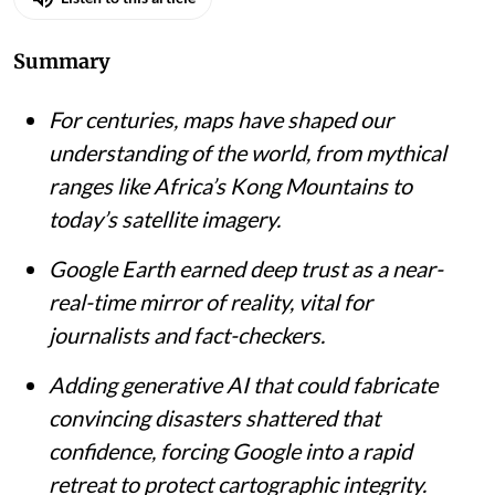
Summary
For centuries, maps have shaped our
understanding of the world, from mythical
ranges like Africa’s Kong Mountains to
today’s satellite imagery.
Google Earth earned deep trust as a near-
real-time mirror of reality, vital for
journalists and fact-checkers.
Adding generative AI that could fabricate
convincing disasters shattered that
confidence, forcing Google into a rapid
retreat to protect cartographic integrity.