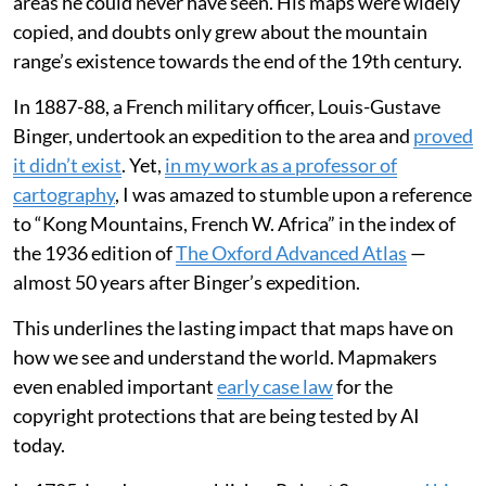
areas he could never have seen. His maps were widely
copied, and doubts only grew about the mountain
range’s existence towards the end of the 19th century.
In 1887-88, a French military officer, Louis-Gustave
Binger, undertook an expedition to the area and
proved
it didn’t exist
. Yet,
in my work as a professor of
cartography
, I was amazed to stumble upon a reference
to “Kong Mountains, French W. Africa” in the index of
the 1936 edition of
The Oxford Advanced Atlas
—
almost 50 years after Binger’s expedition.
This underlines the lasting impact that maps have on
how we see and understand the world. Mapmakers
even enabled important
early case law
for the
copyright protections that are being tested by AI
today.