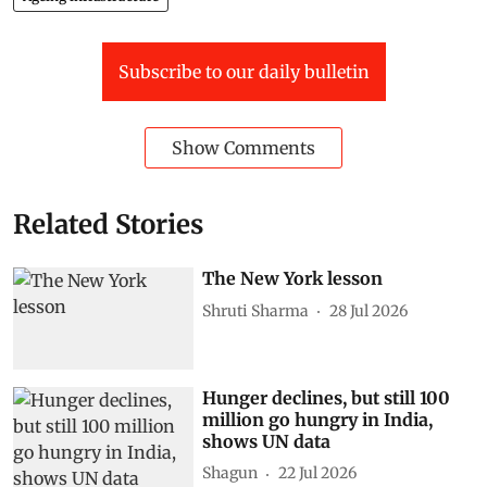
Subscribe to our daily bulletin
Show Comments
Related Stories
The New York lesson
Shruti Sharma
28 Jul 2026
Hunger declines, but still 100
million go hungry in India,
shows UN data
Shagun
22 Jul 2026