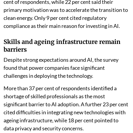
cent of respondents, while 22 per cent said their
primary motivation was to accelerate the transition to
clean energy. Only 9 per cent cited regulatory
compliance as their main reason for investing in AI.
Skills and ageing infrastructure remain
barriers
Despite strong expectations around AI, the survey
found that power companies face significant
challenges in deploying the technology.
More than 37 per cent of respondents identified a
shortage of skilled professionals as the most
significant barrier to AI adoption. A further 23 per cent
cited difficulties in integrating new technologies with
ageing infrastructure, while 18 per cent pointed to
data privacy and security concerns.