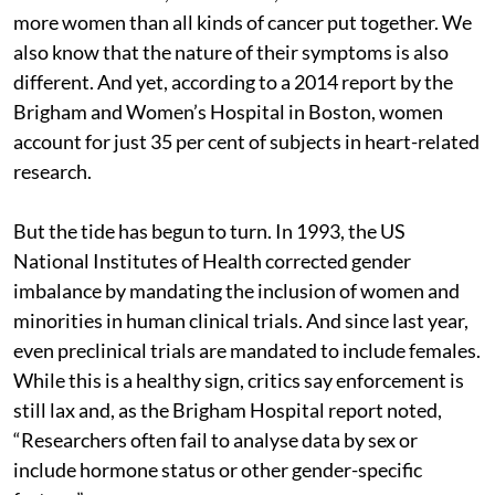
more women than all kinds of cancer put together. We
also know that the nature of their symptoms is also
different. And yet, according to a 2014 report by the
Brigham and Women’s Hospital in Boston, women
account for just 35 per cent of subjects in heart-related
research.
But the tide has begun to turn. In 1993, the US
National Institutes of Health corrected gender
imbalance by mandating the inclusion of women and
minorities in human clinical trials. And since last year,
even preclinical trials are mandated to include females.
While this is a healthy sign, critics say enforcement is
still lax and, as the Brigham Hospital report noted,
“Researchers often fail to analyse data by sex or
include hormone status or other gender-specific