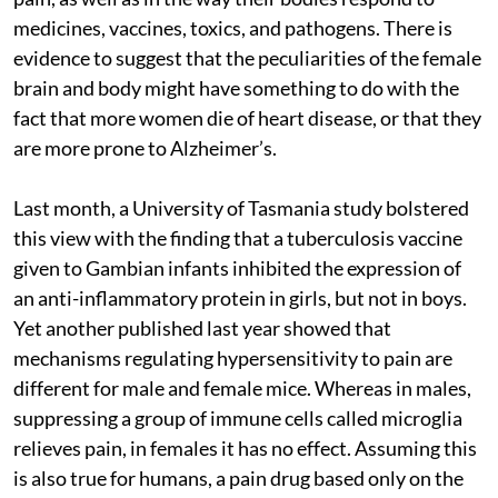
medicines, vaccines, toxics, and pathogens. There is
evidence to suggest that the peculiarities of the female
brain and body might have something to do with the
fact that more women die of heart disease, or that they
are more prone to Alzheimer’s.
Last month, a University of Tasmania study bolstered
this view with the finding that a tuberculosis vaccine
given to Gambian infants inhibited the expression of
an anti-inflammatory protein in girls, but not in boys.
Yet another published last year showed that
mechanisms regulating hypersensitivity to pain are
different for male and female mice. Whereas in males,
suppressing a group of immune cells called microglia
relieves pain, in females it has no effect. Assuming this
is also true for humans, a pain drug based only on the