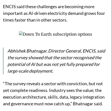
ENCIS said these challenges are becoming more
important as AI-driven electricity demand grows four
times faster than in other sectors.
Abhishek Bhatnagar, Director General, ENCIS, said
the survey showed that the sector recognised the
potential of AI but was not yet fully prepared for
large-scale deployment.
“The survey reveals a sector with conviction, but not
yet complete readiness. Industry sees the value; the
execution architecture, skills, data, legacy integration
and governance must now catch up,” Bhatnagar said.