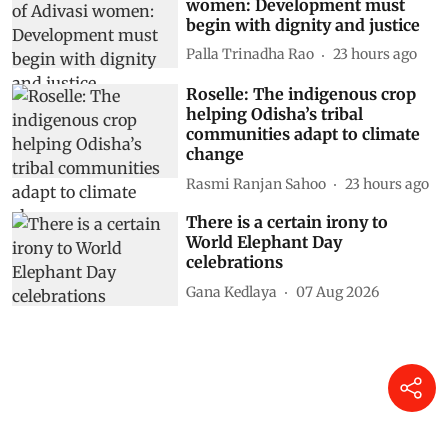
women: Development must
begin with dignity and justice
Palla Trinadha Rao
23 hours ago
Roselle: The indigenous crop
helping Odisha’s tribal
communities adapt to climate
change
Rasmi Ranjan Sahoo
23 hours ago
There is a certain irony to
World Elephant Day
celebrations
Gana Kedlaya
07 Aug 2026