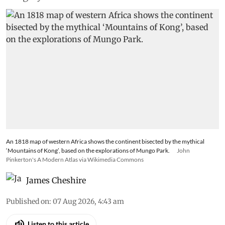
An 1818 map of western Africa shows the continent bisected by the mythical
‘Mountains of Kong’, based on the explorations of Mungo Park.
John
Pinkerton's A Modern Atlas via Wikimedia Commons
James Cheshire
Published on
:
07 Aug 2026, 4:43 am
Listen to this article