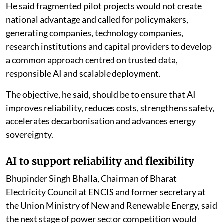
He said fragmented pilot projects would not create
national advantage and called for policymakers,
generating companies, technology companies,
research institutions and capital providers to develop
a common approach centred on trusted data,
responsible AI and scalable deployment.
The objective, he said, should be to ensure that AI
improves reliability, reduces costs, strengthens safety,
accelerates decarbonisation and advances energy
sovereignty.
AI to support reliability and flexibility
Bhupinder Singh Bhalla, Chairman of Bharat
Electricity Council at ENCIS and former secretary at
the Union Ministry of New and Renewable Energy, said
the next stage of power sector competition would