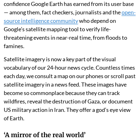
confidence Google Earth has earned from its user base
— among them, fact checkers, journalists and the
open-
source intelligence community
who depend on
Google’s satellite mapping tool to verify life-
threatening events in near-real time, from floods to
famines.
Satellite imagery is now a key part of the visual
vocabulary of our 24-hour news cycle. Countless times
each day, we consult a map on our phones or scroll past
satellite imagery in a news feed. These images have
become so commonplace because they can track
wildfires, reveal the destruction of Gaza, or document
US military action in Iran. They offer a god’s eye view
of Earth.
‘A mirror of the real world’