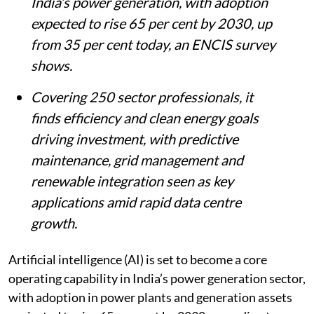
India’s power generation, with adoption
expected to rise 65 per cent by 2030, up
from 35 per cent today, an ENCIS survey
shows.
Covering 250 sector professionals, it
finds efficiency and clean energy goals
driving investment, with predictive
maintenance, grid management and
renewable integration seen as key
applications amid rapid data centre
growth.
Artificial intelligence (AI) is set to become a core
operating capability in India’s power generation sector,
with adoption in power plants and generation assets