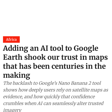
Africa
Adding an AI tool to Google
Earth shook our trust in maps
that has been centuries in the
making
The backlash to Google’s Nano Banana 2 tool
shows how deeply users rely on satellite maps as
evidence, and how quickly that confidence
crumbles when AI can seamlessly alter trusted
imagery