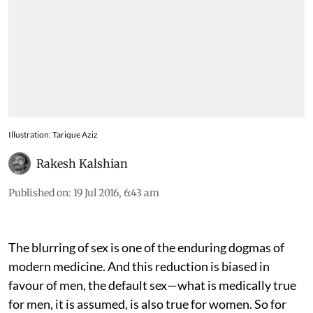
Illustration: Tarique Aziz
Rakesh Kalshian
Published on
:
19 Jul 2016, 6:43 am
The blurring of sex is one of the enduring dogmas of
modern medicine. And this reduction is biased in
favour of men, the default sex—what is medically true
for men, it is assumed, is also true for women. So for