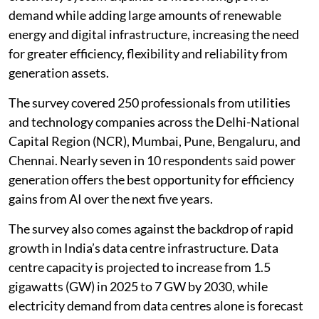
operating capability in India’s power generation sector,
with adoption in power plants and generation assets
projected to rise 65 per cent by 2030, according to a
new survey.
Around 35 per cent of Indian power generation firms
have already adopted AI in their core operations, the
survey by think tank
Energy & Climate Initiatives
Society
(ENCIS) found. The findings come as India’s
electricity system expands to meet rising power
demand while adding large amounts of renewable
energy and digital infrastructure, increasing the need
for greater efficiency, flexibility and reliability from
generation assets.
The survey covered 250 professionals from utilities
and technology companies across the Delhi-National
Capital Region (NCR), Mumbai, Pune, Bengaluru, and