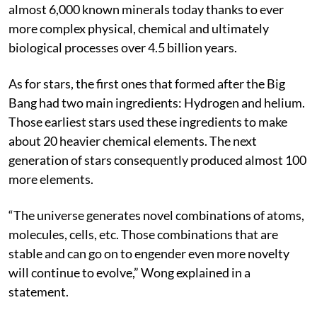
Earth was home to 20 minerals, which evolved to
almost 6,000 known minerals today thanks to ever
more complex physical, chemical and ultimately
biological processes over 4.5 billion years.
As for stars, the first ones that formed after the Big
Bang had two main ingredients: Hydrogen and helium.
Those earliest stars used these ingredients to make
about 20 heavier chemical elements. The next
generation of stars consequently produced almost 100
more elements.
“The universe generates novel combinations of atoms,
molecules, cells, etc. Those combinations that are
stable and can go on to engender even more novelty
will continue to evolve,” Wong explained in a