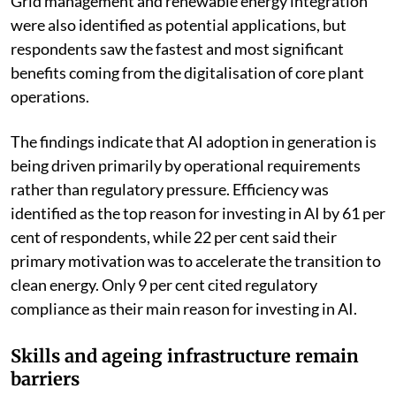
Predictive maintenance seen as key AI
application
Predictive asset management and proactive
maintenance emerged as the most promising
applications of AI in power generation. About 54 per
cent of respondents said these technologies could help
power producers identify faults earlier, reduce outages
and extend the operating life of expensive equipment.
Grid management and renewable energy integration
were also identified as potential applications, but
respondents saw the fastest and most significant
benefits coming from the digitalisation of core plant
operations.
The findings indicate that AI adoption in generation is
being driven primarily by operational requirements