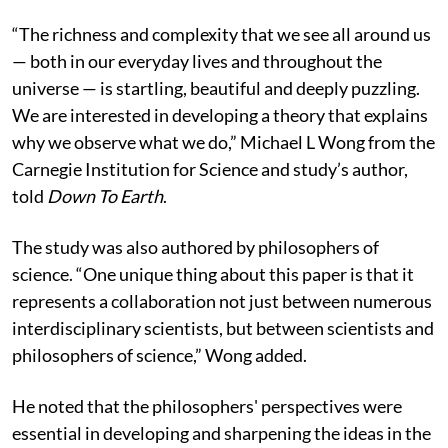
explained.
“The richness and complexity that we see all around us
— both in our everyday lives and throughout the
universe — is startling, beautiful and deeply puzzling.
We are interested in developing a theory that explains
why we observe what we do,”
Michael L Wong from the
Carnegie Institution for Science and study’s author,
told
Down To Earth
.
The study was also authored by philosophers of
science. “One unique thing about this paper is that it
represents a collaboration not just between numerous
interdisciplinary scientists, but between scientists and
philosophers of science,” Wong added.
He noted that the philosophers' perspectives were