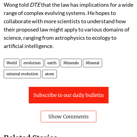
statement.
Wong told
DTE
that the law has implications for a wide
range of complex evolving systems. He hopes to
collaborate with more scientists to understand how
their proposed law might apply to various domains of
science, ranging from astrophysics to ecology to
artificial intelligence.
World
evolution
earth
Minerals
Mineral
mineral evolution
atom
Subscribe to our daily bulletin
Show Comments