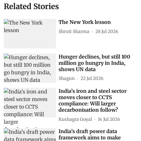
Power generation
Artificial intelligence (AI)
ENCIS
Ageing infrastructure
Subscribe to our daily bulletin
Show Comments
Related Stories
The New York lesson
Shruti Sharma
28 Jul 2026
Hunger declines, but still 100
million go hungry in India,