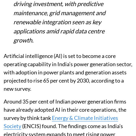
AI is poised to become a core capability in
India’s power generation, with adoption
expected to rise 65 per cent by 2030, up
from 35 per cent today, an ENCIS survey
shows.
Covering 250 sector professionals, it
finds efficiency and clean energy goals
driving investment, with predictive
maintenance, grid management and
renewable integration seen as key
applications amid rapid data centre
growth.
Artificial intelligence (AI) is set to become a core