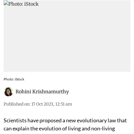
6,000 known minerals today
Photo: iStock
Rohini Krishnamurthy
Published on
:
17 Oct 2023, 12:51 am
Scientists have proposed a new evolutionary law that