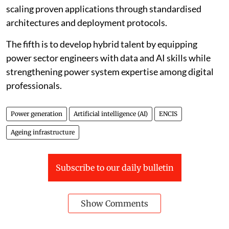
across plants and fleets by standardising asset
taxonomies, ensuring reliable sensor data and enabling
secure and interoperable systems.
The third is to design AI systems specifically for critical
infrastructure, with validation, explainability,
cybersecurity and clear human oversight built into
their deployment.
The fourth is to move beyond isolated pilot projects by
scaling proven applications through standardised
architectures and deployment protocols.
The fifth is to develop hybrid talent by equipping
power sector engineers with data and AI skills while
strengthening power system expertise among digital
professionals.