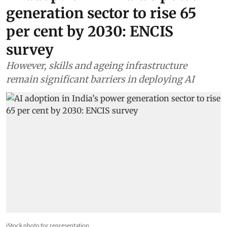
Energy
AI adoption in India’s power
generation sector to rise 65
per cent by 2030: ENCIS
survey
However, skills and ageing infrastructure
remain significant barriers in deploying AI