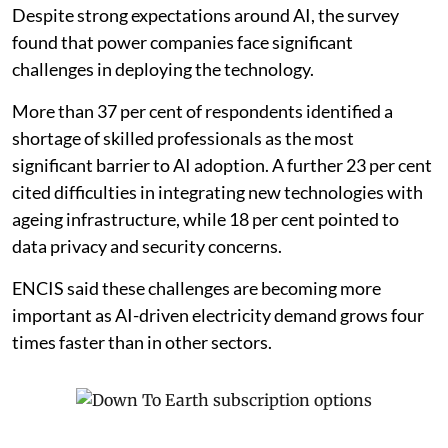
rather than regulatory pressure. Efficiency was
identified as the top reason for investing in AI by 61 per
cent of respondents, while 22 per cent said their
primary motivation was to accelerate the transition to
clean energy. Only 9 per cent cited regulatory
compliance as their main reason for investing in AI.
Skills and ageing infrastructure remain
barriers
Despite strong expectations around AI, the survey
found that power companies face significant
challenges in deploying the technology.
More than 37 per cent of respondents identified a
shortage of skilled professionals as the most
significant barrier to AI adoption. A further 23 per cent
cited difficulties in integrating new technologies with