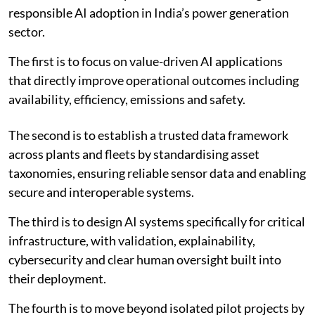
judgement.
“The objective is not autonomous power plants for
their own sake; it is more reliable, affordable and
resilient electricity for the economy,” he said.
ENCIS identifies five priorities
Based on the survey findings and sectoral evidence,
ENCIS identified five priorities for accelerating
responsible AI adoption in India’s power generation
sector.
The first is to focus on value-driven AI applications
that directly improve operational outcomes including
availability, efficiency, emissions and safety.
The second is to establish a trusted data framework