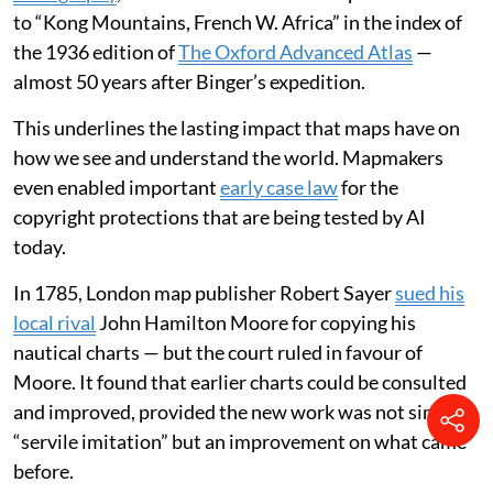
produced two maps featuring this supposed mountain
chain, extending it well beyond Park’s journey into
areas he could never have seen. His maps were widely
copied, and doubts only grew about the mountain
range’s existence towards the end of the 19th century.
In 1887-88, a French military officer, Louis-Gustave
Binger, undertook an expedition to the area and
proved
it didn’t exist
. Yet,
in my work as a professor of
cartography
, I was amazed to stumble upon a reference
to “Kong Mountains, French W. Africa” in the index of
the 1936 edition of
The Oxford Advanced Atlas
—
almost 50 years after Binger’s expedition.
This underlines the lasting impact that maps have on
how we see and understand the world. Mapmakers
even enabled important
early case law
for the
copyright protections that are being tested by AI