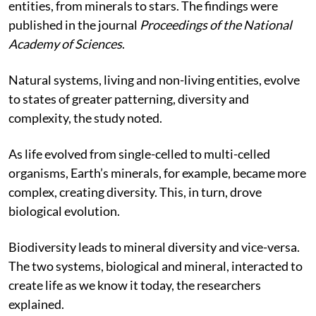
can explain the evolution of living and non-living
entities, from minerals to stars. The findings were
published in the journal
Proceedings of the National
Academy of Sciences
.
Natural systems, living and non-living entities, evolve
to states of greater patterning, diversity and
complexity, the study noted.
As life evolved from single-celled to multi-celled
organisms, Earth’s minerals, for example, became more
complex, creating diversity. This, in turn, drove
biological evolution.
Biodiversity leads to mineral diversity and vice-versa.
The two systems, biological and mineral, interacted to
create life as we know it today, the researchers