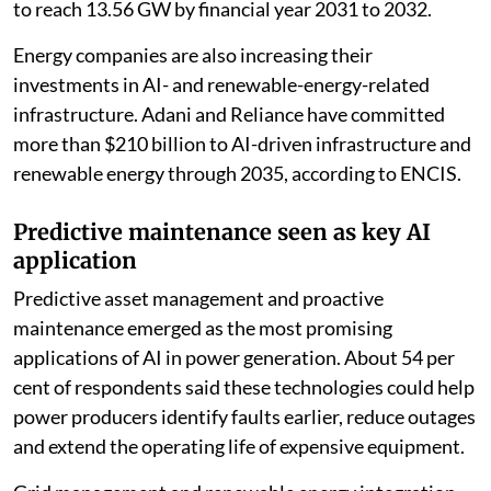
Chennai. Nearly seven in 10 respondents said power
generation offers the best opportunity for efficiency
gains from AI over the next five years.
The survey also comes against the backdrop of rapid
growth in India’s data centre infrastructure. Data
centre capacity is projected to increase from 1.5
gigawatts (GW) in 2025 to 7 GW by 2030, while
electricity demand from data centres alone is forecast
to reach 13.56 GW by financial year 2031 to 2032.
Energy companies are also increasing their
investments in AI- and renewable-energy-related
infrastructure. Adani and Reliance have committed
more than $210 billion to AI-driven infrastructure and
renewable energy through 2035, according to ENCIS.