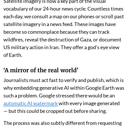
The controversy is, in part, a tribute to the deep level of
confidence Google Earth has earned from its user base
— among them, fact checkers, journalists and the
open-
source intelligence community
who depend on
Google’s satellite mapping tool to verify life-
threatening events in near-real time, from floods to
famines.
Satellite imagery is now a key part of the visual
vocabulary of our 24-hour news cycle. Countless times
each day, we consult a map on our phones or scroll past
satellite imagery in a news feed. These images have
become so commonplace because they can track
wildfires, reveal the destruction of Gaza, or document
US military action in Iran. They offer a god’s eye view
of Earth.