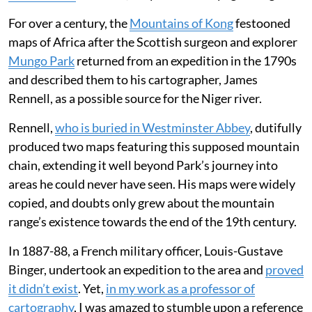
confidence, forcing Google into a rapid
retreat to protect cartographic integrity.
Throughout the 18th and 19th centuries, Europe’s
cartographers traded on their reputation for accuracy
and detail at a time of huge societal change. But as
demand grew for increasingly detailed
maps
of the
world to support
industrialisation
at home and
colonisation
overseas, they didn’t always get it right.
For over a century, the
Mountains of Kong
festooned
maps of Africa after the Scottish surgeon and explorer
Mungo Park
returned from an expedition in the 1790s
and described them to his cartographer, James
Rennell, as a possible source for the Niger river.
Rennell,
who is buried in Westminster Abbey
, dutifully