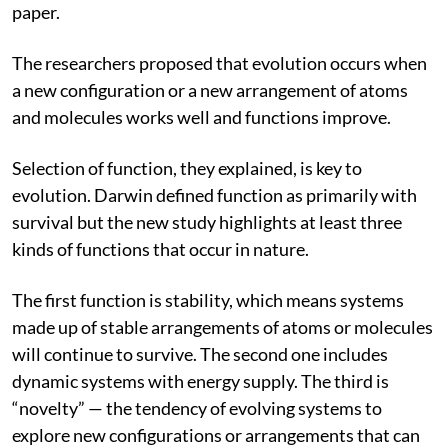
essential in developing and sharpening the ideas in the
paper.
The researchers proposed that evolution occurs when
a new configuration or a new arrangement of atoms
and molecules works well and functions improve.
Selection of function, they explained, is key to
evolution. Darwin defined function
as primarily with
survival but the new study highlights at least three
kinds of functions that occur in nature.
The first function is stability, which means systems
made up of stable arrangements of atoms or molecules
will continue to survive. The second one includes
dynamic systems with energy supply. The third is
“novelty” — the tendency of evolving systems to