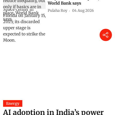
countries reduce inequality, but
only if basics are in place,
World Bank says
Pulaha Roy
04 Aug 2026