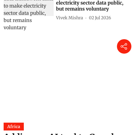
shows UN data
Shagun
22 Jul 2026
India’s iron and steel sector
moves closer to CCTS
compliance: Will larger
decarbonisation follow?
Kushagra Goyal
14 Jul 2026
India’s draft power data
framework aims to make
electricity sector data public,
but remains voluntary
Vivek Mishra
02 Jul 2026