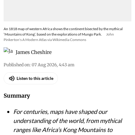
crumbles when AI can seamlessly alter trusted
imagery
An 1818 map of western Africa shows the continent bisected by the mythical
‘Mountains of Kong’, based on the explorations of Mungo Park.
John
Pinkerton's A Modern Atlas via Wikimedia Commons
James Cheshire