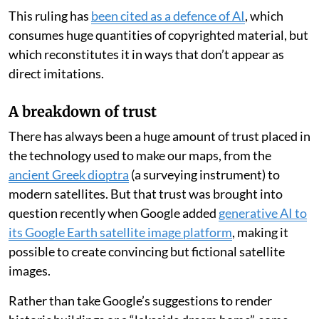
today.
In 1785, London map publisher Robert Sayer
sued his
local rival
John Hamilton Moore for copying his
nautical charts — but the court ruled in favour of
Moore. It found that earlier charts could be consulted
and improved, provided the new work was not simply a
“servile imitation” but an improvement on what came
before.
This ruling has
been cited as a defence of AI
, which
consumes huge quantities of copyrighted material, but
which reconstitutes it in ways that don’t appear as
direct imitations.
A breakdown of trust
There has always been a huge amount of trust placed in