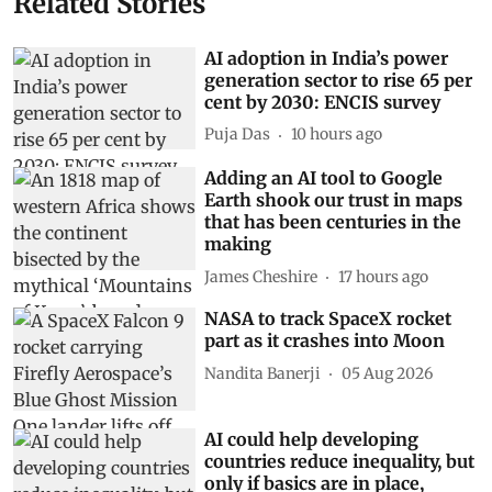
Related Stories
AI adoption in India’s power
generation sector to rise 65 per
cent by 2030: ENCIS survey
Puja Das
10 hours ago
Adding an AI tool to Google
Earth shook our trust in maps
that has been centuries in the
making
James Cheshire
17 hours ago
NASA to track SpaceX rocket
part as it crashes into Moon
Nandita Banerji
05 Aug 2026
AI could help developing