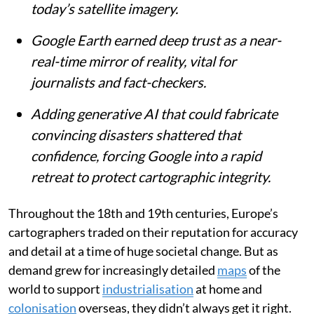
Published on
:
07 Aug 2026, 4:43 am
Listen to this article
Summary
For centuries, maps have shaped our
understanding of the world, from mythical
ranges like Africa’s Kong Mountains to
today’s satellite imagery.
Google Earth earned deep trust as a near-
real-time mirror of reality, vital for
journalists and fact-checkers.
Adding generative AI that could fabricate
convincing disasters shattered that