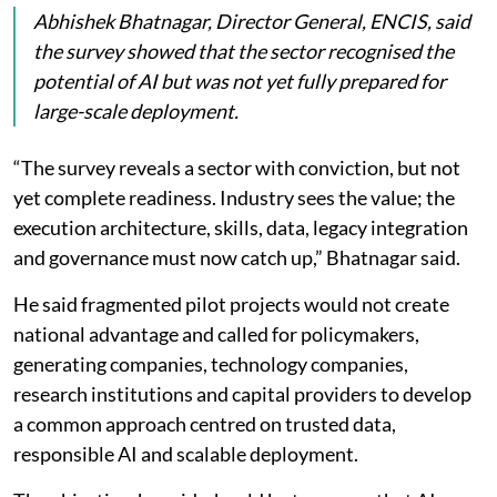
ageing infrastructure, while 18 per cent pointed to
data privacy and security concerns.
ENCIS said these challenges are becoming more
important as AI-driven electricity demand grows four
times faster than in other sectors.
Abhishek Bhatnagar, Director General, ENCIS, said
the survey showed that the sector recognised the
potential of AI but was not yet fully prepared for
large-scale deployment.
“The survey reveals a sector with conviction, but not
yet complete readiness. Industry sees the value; the
execution architecture, skills, data, legacy integration