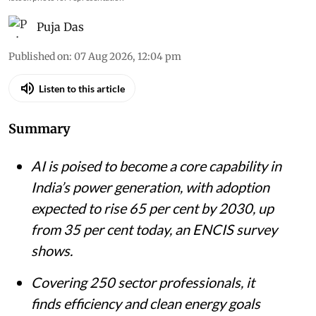
iStock photo for representation
Puja Das
Published on
:
07 Aug 2026, 12:04 pm
Listen to this article
Summary