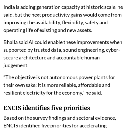
the Union Ministry of New and Renewable Energy, said
the next stage of power sector competition would
increasingly depend on how effectively generation
assets use digital technologies.
“By 2030, the decisive divide will not be between
conventional and renewable generation; it will be
between assets that learn and assets that merely
operate,” Bhalla said.
India is adding generation capacity at historic scale, he
said, but the next productivity gains would come from
improving the availability, flexibility, safety and
operating life of existing and new assets.
Bhalla said AI could enable these improvements when
supported by trusted data, sound engineering, cyber-
secure architecture and accountable human