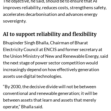
and governance must now catch up,” Bhatnagar said.
He said fragmented pilot projects would not create
national advantage and called for policymakers,
generating companies, technology companies,
research institutions and capital providers to develop
a common approach centred on trusted data,
responsible AI and scalable deployment.
The objective, he said, should be to ensure that AI
improves reliability, reduces costs, strengthens safety,
accelerates decarbonisation and advances energy
sovereignty.
AI to support reliability and flexibility
Bhupinder Singh Bhalla, Chairman of Bharat
Electricity Council at ENCIS and former secretary at