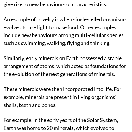
explore new configurations or arrangements that can
give rise to new behaviours or characteristics.
An example of novelty is when single-celled organisms
evolved
to use light to make food. Other examples
include new behaviours among multi-cellular species
such as swimming, walking, flying and thinking.
Similarly, early minerals on Earth possessed a stable
arrangement of atoms, which acted as foundations for
the evolution of the next generations of minerals.
These minerals were then incorporated into life. For
example, minerals are present in living organisms’
shells, teeth and bones.
For example, in the early years of the Solar System,