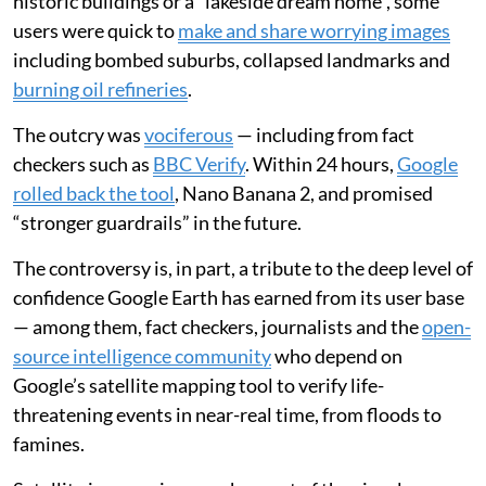
the technology used to make our maps, from the
ancient Greek dioptra
(a surveying instrument) to
modern satellites. But that trust was brought into
question recently when Google added
generative AI to
its Google Earth satellite image platform
, making it
possible to create convincing but fictional satellite
images.
Rather than take Google’s suggestions to render
historic buildings or a “lakeside dream home”, some
users were quick to
make and share worrying images
including bombed suburbs, collapsed landmarks and
burning oil refineries
.
The outcry was
vociferous
— including from fact
checkers such as
BBC Verify
. Within 24 hours,
Google
rolled back the tool
, Nano Banana 2, and promised
“stronger guardrails” in the future.