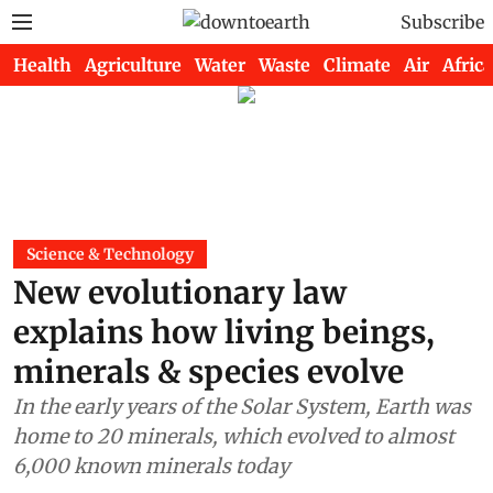
Subscribe
Health
Agriculture
Water
Waste
Climate
Air
Africa
Science & Technology
New evolutionary law
explains how living beings,
minerals & species evolve
In the early years of the Solar System, Earth was
home to 20 minerals, which evolved to almost