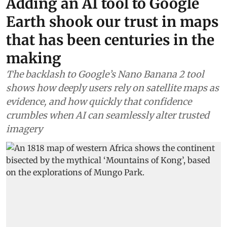
Africa
Adding an AI tool to Google
Earth shook our trust in maps
that has been centuries in the
making
The backlash to Google’s Nano Banana 2 tool
shows how deeply users rely on satellite maps as
evidence, and how quickly that confidence