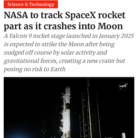
Science & Technology
NASA to track SpaceX rocket
part as it crashes into Moon
A Falcon 9 rocket stage launched in January 2025
is expected to strike the Moon after being
nudged off course by solar activity and
gravitational forces, creating a new crater but
posing no risk to Earth