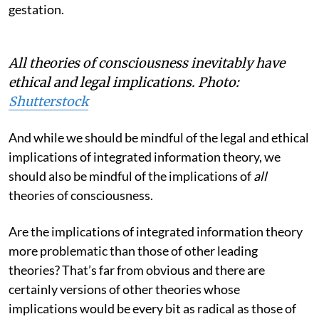
gestation.
All theories of consciousness inevitably have
ethical and legal implications.
Photo:
Shutterstock
And while we should be mindful of the legal and ethical
implications of integrated information theory, we
should also be mindful of the implications of
all
theories of consciousness.
Are the implications of integrated information theory
more problematic than those of other leading
theories? That’s far from obvious and there are
certainly versions of other theories whose
implications would be every bit as radical as those of