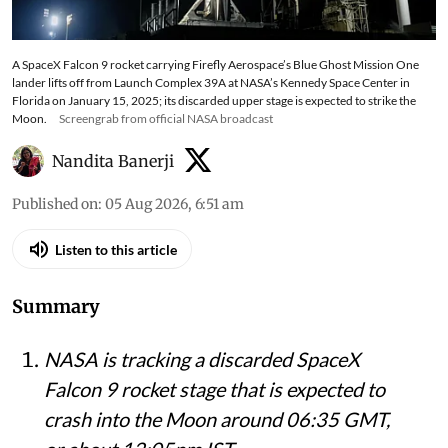
A SpaceX Falcon 9 rocket carrying Firefly Aerospace’s Blue Ghost Mission One
lander lifts off from Launch Complex 39A at NASA’s Kennedy Space Center in
Florida on January 15, 2025; its discarded upper stage is expected to strike the
Moon.
Screengrab from official NASA broadcast
Nandita Banerji
Published on
:
05 Aug 2026, 6:51 am
Listen to this article
Summary
NASA is tracking a discarded SpaceX
Falcon 9 rocket stage that is expected to
crash into the Moon around 06:35 GMT,