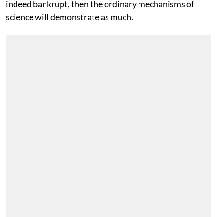
indeed bankrupt, then the ordinary mechanisms of
science will demonstrate as much.