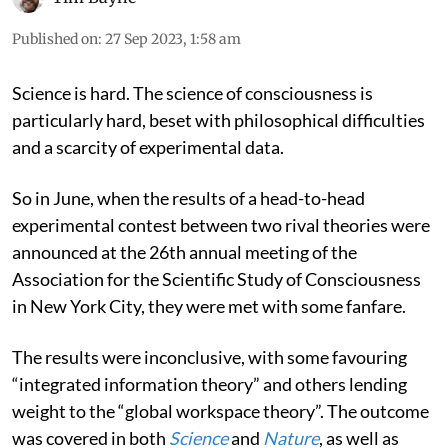
Published on
:
27 Sep 2023, 1:58 am
Science is hard. The science of consciousness is
particularly hard, beset with philosophical difficulties
and a scarcity of experimental data.
So in June, when the results of a head-to-head
experimental contest between two rival theories were
announced at the 26th annual meeting of the
Association for the Scientific Study of Consciousness
in New York City, they were met with some fanfare.
The results were inconclusive, with some favouring
“integrated information theory” and others lending
weight to the “global workspace theory”. The outcome
was covered in both
Science
and
Nature
, as well as