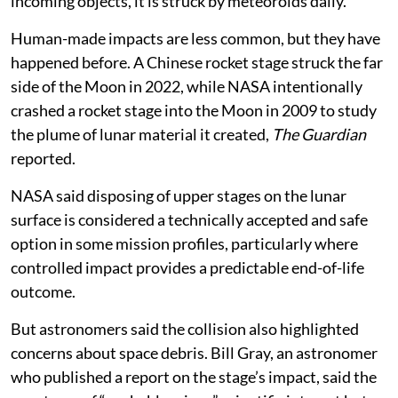
incoming objects, it is struck by meteoroids daily.
Human-made impacts are less common, but they have
happened before. A Chinese rocket stage struck the far
side of the Moon in 2022, while NASA intentionally
crashed a rocket stage into the Moon in 2009 to study
the plume of lunar material it created,
The Guardian
reported.
NASA said disposing of upper stages on the lunar
surface is considered a technically accepted and safe
option in some mission profiles, particularly where
controlled impact provides a predictable end-of-life
outcome.
But astronomers said the collision also highlighted
concerns about space debris. Bill Gray, an astronomer
who published a report on the stage’s impact, said the