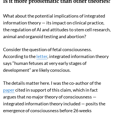
Is it more problematic than other theories?
What about the potential implications of integrated
information theory — its impact on clinical practice,
the regulation of AI and attitudes to stem cell research,
animal and organoid testing and abortion?
Consider the question of fetal consciousness.
According to the
letter
, integrated information theory
says “human fetuses at very early stages of
development” are likely conscious.
The details matter here. I was the co-author of the
paper
cited in support of this claim, which in fact
argues that no major theory of consciousness —
integrated information theory included — posits the
emergence of consciousness before 26 weeks