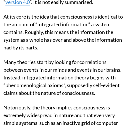
“
version 4.0
”. It is not easily summarised.
At its core is the idea that consciousness is identical to
the amount of “integrated information” a system
contains. Roughly, this means the information the
system as a whole has over and above the information
had by its parts.
Many theories start by looking for correlations
between events in our minds and events in our brains.
Instead, integrated information theory begins with
“phenomenological axioms”, supposedly self-evident
claims about the nature of consciousness.
Notoriously, the theory implies consciousness is
extremely widespread in nature and that even very
simple systems, such as an inactive grid of computer