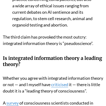
a wide array of ethical issues ranging from
current debates on AI sentience and its
regulation, to stem cell research, animal and
organoid testing and abortion.
The third claim has provoked the most outcry:
integrated information theory is “pseudoscience”.
Is integrated information theory a leading
theory?
Whether you agree with integrated information theory
or not — and I myself have
criticised
it — there is little
doubt it is a “leading theory of consciousness”.
A
survey
of consciousness scientists conducted in