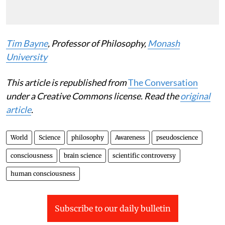
Tim Bayne
, Professor of Philosophy,
Monash
University
This article is republished from
The Conversation
under a Creative Commons license. Read the
original
article
.
World
Science
philosophy
Awareness
pseudoscience
consciousness
brain science
scientific controversy
human consciousness
Subscribe to our daily bulletin