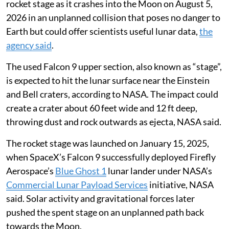
rocket stage as it crashes into the Moon on August 5,
2026 in an unplanned collision that poses no danger to
Earth but could offer scientists useful lunar data,
the
agency said
.
The used Falcon 9 upper section, also known as “stage”,
is expected to hit the lunar surface near the Einstein
and Bell craters, according to NASA. The impact could
create a crater about 60 feet wide and 12 ft deep,
throwing dust and rock outwards as ejecta, NASA said.
The rocket stage was launched on January 15, 2025,
when SpaceX’s Falcon 9 successfully deployed Firefly
Aerospace’s
Blue Ghost 1
lunar lander under NASA’s
Commercial Lunar Payload Services
initiative, NASA
said. Solar activity and gravitational forces later
pushed the spent stage on an unplanned path back
towards the Moon.