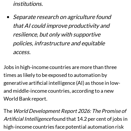
institutions.
Separate research on agriculture found
that AI could improve productivity and
resilience, but only with supportive
policies, infrastructure and equitable
access.
Jobs in high-income countries are more than three
times as likely to be exposed to automation by
generative artificial intelligence (AI) as those in low-
and middle-income countries, according to a new
World Bank report.
The
World Development Report 2026: The Promise of
Artificial Intelligence
found that 14.2 per cent of jobs in
high-income countries face potential automation risk