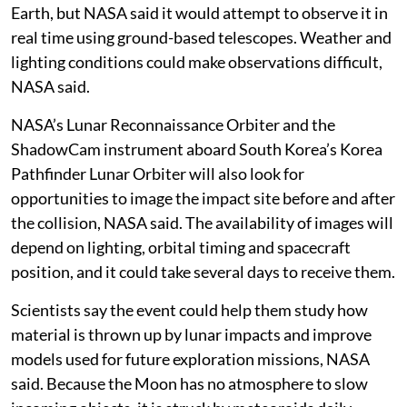
Earth, but NASA said it would attempt to observe it in
real time using ground-based telescopes. Weather and
lighting conditions could make observations difficult,
NASA said.
NASA’s Lunar Reconnaissance Orbiter and the
ShadowCam instrument aboard South Korea’s Korea
Pathfinder Lunar Orbiter will also look for
opportunities to image the impact site before and after
the collision, NASA said. The availability of images will
depend on lighting, orbital timing and spacecraft
position, and it could take several days to receive them.
Scientists say the event could help them study how
material is thrown up by lunar impacts and improve
models used for future exploration missions, NASA
said. Because the Moon has no atmosphere to slow