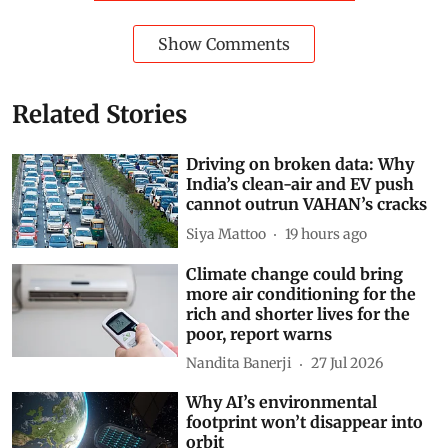
Show Comments
Related Stories
Driving on broken data: Why
India’s clean-air and EV push
cannot outrun VAHAN’s cracks
Siya Mattoo
19 hours ago
Climate change could bring
more air conditioning for the
rich and shorter lives for the
poor, report warns
Nandita Banerji
27 Jul 2026
Why AI’s environmental
footprint won’t disappear into
orbit