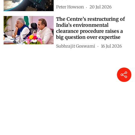
Peter Howson
20 Jul 2026
The Centre’s restructuring of
India’s environmental
clearance procedure raises a
big question over expertise
Subhrajit Goswami
16 Jul 2026