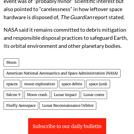
event was of “probably minor” scientific interest but
also pointed to “carelessness” in how leftover space
hardware is disposed of,
The Guardian
report stated.
NASA said it remains committed to debris mitigation
and responsible disposal practices to safeguard Earth,
its orbital environment and other planetary bodies.
Moon
American National Aeronautics and Space Administration (NASA)
spacex
moon exploration
space debris
space junk
Falcon 9
Moon crash
Lunar impact
Lunar crater
Firefly Aerospace
Lunar Reconnaissance Orbiter
Subscribe to our daily bulletin