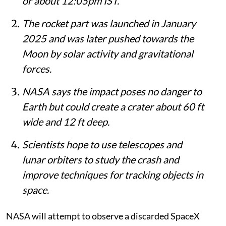
or about 12:05pm IST.
The rocket part was launched in January
2025 and was later pushed towards the
Moon by solar activity and gravitational
forces.
NASA says the impact poses no danger to
Earth but could create a crater about 60 ft
wide and 12 ft deep.
Scientists hope to use telescopes and
lunar orbiters to study the crash and
improve techniques for tracking objects in
space.
NASA will attempt to observe a discarded SpaceX