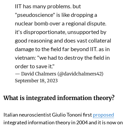
IIT has many problems. but
"pseudoscience" is like dropping a
nuclear bomb over a regional dispute.
it's disproportionate, unsupported by
good reasoning and does vast collateral
damage to the field far beyond IIT. as in
vietnam: "we had to destroy the field in
order to save it."
— David Chalmers (@davidchalmers42)
September 18, 2023
What is integrated information theory?
Italian neuroscientist Giulio Tononi first
proposed
integrated information theory in 2004 and it is now on