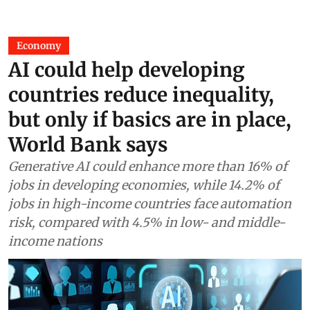
Economy
AI could help developing
countries reduce inequality,
but only if basics are in place,
World Bank says
Generative AI could enhance more than 16% of
jobs in developing economies, while 14.2% of
jobs in high-income countries face automation
risk, compared with 4.5% in low- and middle-
income nations