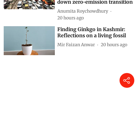
down zero-emission transition
Anumita Roychowdhury
20 hours ago
Finding Ginkgo in Kashmir:
Reflections on a living fossil
Mir Faizan Anwar
20 hours ago