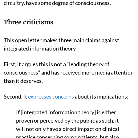
circuitry, have some degree of consciousness.
Three criticisms
This open letter makes three main claims against
integrated information theory.
First, it argues this is not a “leading theory of
consciousness” and has received more media attention
than it deserves.
Second, it
expresses concerns
about its implications:
If [integrated information theory] is either
proven or perceived by the public as such, it
will not only have a direct impact on clinical
practice concerning coma patients, but also