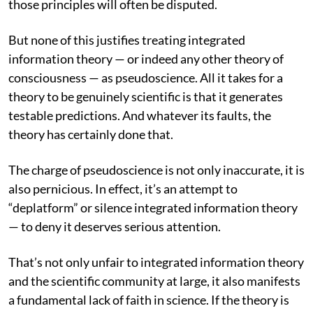
those principles will often be disputed.
But none of this justifies treating integrated
information theory — or indeed any other theory of
consciousness — as pseudoscience. All it takes for a
theory to be genuinely scientific is that it generates
testable predictions. And whatever its faults, the
theory has certainly done that.
The charge of pseudoscience is not only inaccurate, it is
also pernicious. In effect, it’s an attempt to
“deplatform” or silence integrated information theory
— to deny it deserves serious attention.
That’s not only unfair to integrated information theory
and the scientific community at large, it also manifests
a fundamental lack of faith in science. If the theory is