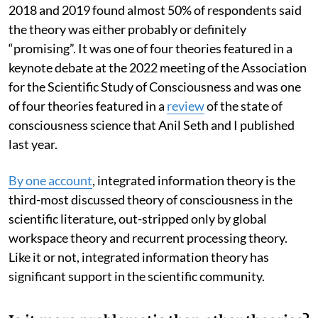
2018 and 2019 found almost 50% of respondents said
the theory was either probably or definitely
“promising”. It was one of four theories featured in a
keynote debate at the 2022 meeting of the Association
for the Scientific Study of Consciousness and was one
of four theories featured in a
review
of the state of
consciousness science that Anil Seth and I published
last year.
By one account
, integrated information theory is the
third-most discussed theory of consciousness in the
scientific literature, out-stripped only by global
workspace theory and recurrent processing theory.
Like it or not, integrated information theory has
significant support in the scientific community.