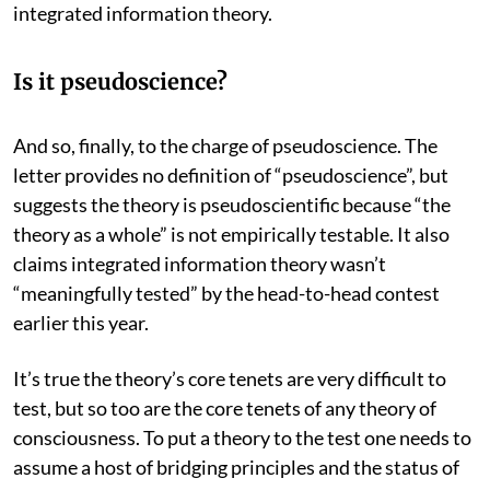
integrated information theory.
Is it pseudoscience?
And so, finally, to the charge of pseudoscience. The
letter provides no definition of “pseudoscience”, but
suggests the theory is pseudoscientific because “the
theory as a whole” is not empirically testable. It also
claims integrated information theory wasn’t
“meaningfully tested” by the head-to-head contest
earlier this year.
It’s true the theory’s core tenets are very difficult to
test, but so too are the core tenets of any theory of
consciousness. To put a theory to the test one needs to
assume a host of bridging principles and the status of