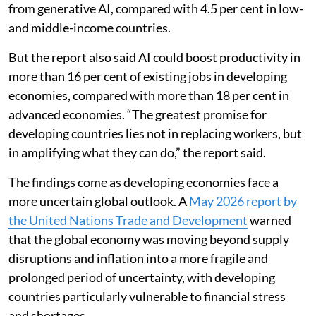
from generative AI, compared with 4.5 per cent in low-
and middle-income countries.
But the report also said AI could boost productivity in
more than 16 per cent of existing jobs in developing
economies, compared with more than 18 per cent in
advanced economies. “The greatest promise for
developing countries lies not in replacing workers, but
in amplifying what they can do,” the report said.
The findings come as developing economies face a
more uncertain global outlook. A
May 2026 report by
the United Nations Trade and Development
warned
that the global economy was moving beyond supply
disruptions and inflation into a more fragile and
prolonged period of uncertainty, with developing
countries particularly vulnerable to financial stress
and shortages.