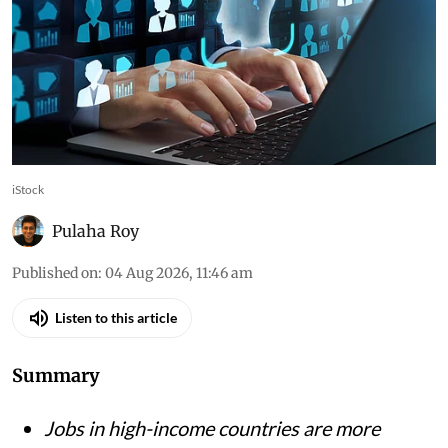
iStock
Pulaha Roy
Published on
:
04 Aug 2026, 11:46 am
Listen to this article
Summary
Jobs in high-income countries are more