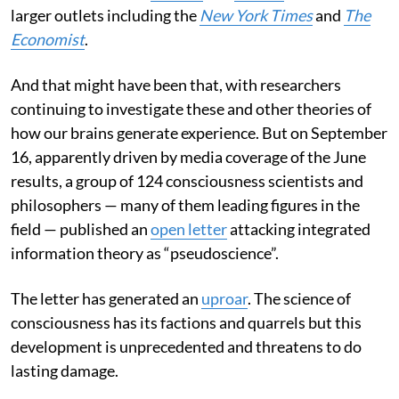
larger outlets including the
New York Times
and
The
Economist
.
And that might have been that, with researchers
continuing to investigate these and other theories of
how our brains generate experience. But on September
16, apparently driven by media coverage of the June
results, a group of 124 consciousness scientists and
philosophers — many of them leading figures in the
field — published an
open letter
attacking integrated
information theory as “pseudoscience”.
The letter has generated an
uproar
. The science of
consciousness has its factions and quarrels but this
development is unprecedented and threatens to do
lasting damage.