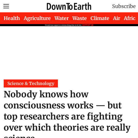
Subscribe
Health
Agriculture
Water
Waste
Climate
Air
Africa
Science & Technology
Nobody knows how
consciousness works — but
top researchers are fighting
over which theories are really