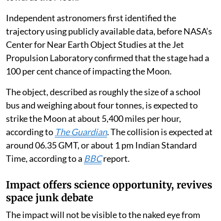
Independent astronomers first identified the
trajectory using publicly available data, before NASA’s
Center for Near Earth Object Studies at the Jet
Propulsion Laboratory confirmed that the stage had a
100 per cent chance of impacting the Moon.
The object, described as roughly the size of a school
bus and weighing about four tonnes, is expected to
strike the Moon at about 5,400 miles per hour,
according to
The Guardian
. The collision is expected at
around 06.35 GMT, or about 1 pm Indian Standard
Time, according to a
BBC
report.
Impact offers science opportunity, revives
space junk debate
The impact will not be visible to the naked eye from