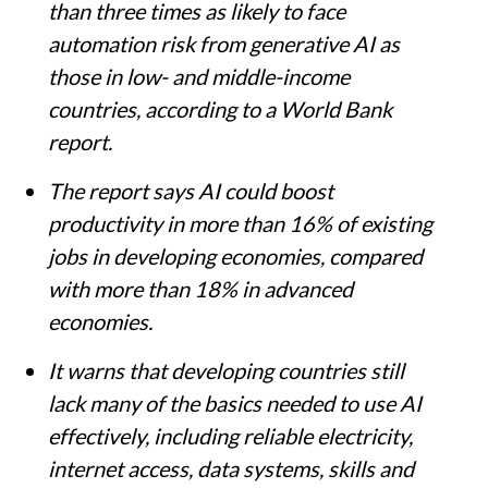
than three times as likely to face
automation risk from generative AI as
those in low- and middle-income
countries, according to a World Bank
report.
The report says AI could boost
productivity in more than 16% of existing
jobs in developing economies, compared
with more than 18% in advanced
economies.
It warns that developing countries still
lack many of the basics needed to use AI
effectively, including reliable electricity,
internet access, data systems, skills and