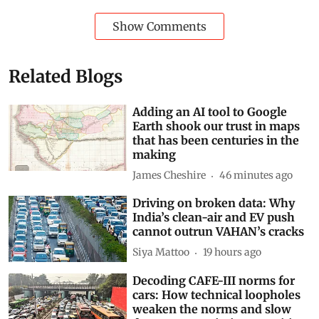
Show Comments
Related Blogs
Adding an AI tool to Google
Earth shook our trust in maps
that has been centuries in the
making
James Cheshire
46 minutes ago
Driving on broken data: Why
India’s clean-air and EV push
cannot outrun VAHAN’s cracks
Siya Mattoo
19 hours ago
Decoding CAFE-III norms for
cars: How technical loopholes
weaken the norms and slow