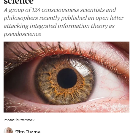
science
A group of 124 consciousness scientists and
philosophers recently published an open letter
attacking integrated information theory as
pseudoscience
Photo: Shutterstock
Tim Bayne