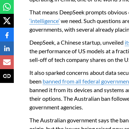
That means DeepSeek prompts obvious 
‘intelligence’
we need. Such questions are
governments, with several already placin
DeepSeek, a Chinese startup, unveiled
i
the performance of US models at a fracti
sell-off of tech company shares on the 
It also sparked concerns about data secu
been
banned from all federal governmen
banned it from its devices and systems 
their options. The Australian ban follow
government agencies.
The Australian government says the bans
origin, but the issues being raised now 