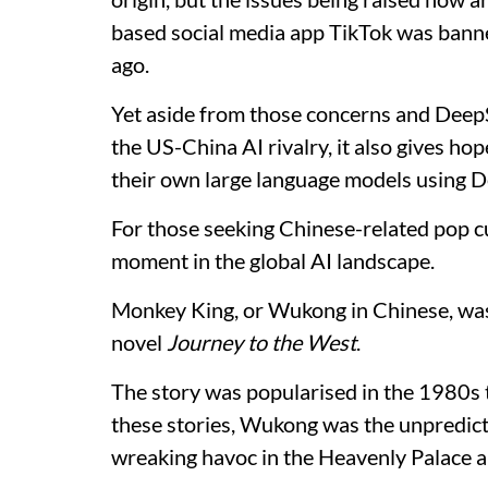
based social media app TikTok was bann
ago.
Yet aside from those concerns and DeepS
the US-China AI rivalry, it also gives ho
their own large language models using De
For those seeking Chinese-related pop c
moment in the global AI landscape.
Monkey King, or Wukong in Chinese, was 
novel
Journey to the West
.
The story was popularised in the 1980s 
these stories, Wukong was the unpredict
wreaking havoc in the Heavenly Palace a