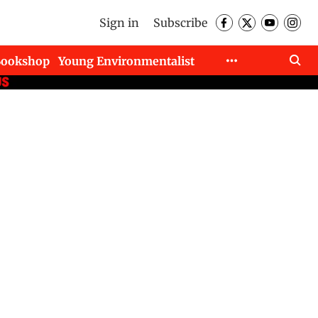
Sign in
Subscribe
Bookshop
Young Environmentalist