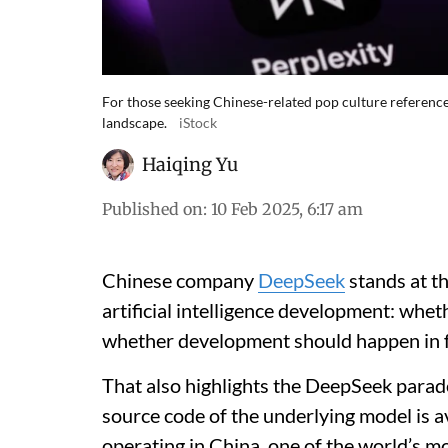
For those seeking Chinese-related pop culture referenc
landscape.
iStock
Haiqing Yu
Published on
:
10 Feb 2025, 6:17 am
Chinese company
DeepSeek
stands at t
artificial intelligence development: whet
whether development should happen in f
That also highlights the DeepSeek parad
source code of the underlying model is a
operating in China, one of the world’s m