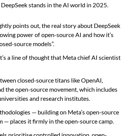
e DeepSeek stands in the AI world in 2025.
ghtly points out, the real story about DeepSeek
growing power of open-source AI and how it’s
losed-source models”.
t’s a line of thought that Meta chief AI scientist
etween closed-source titans like OpenAI,
nd the open-source movement, which includes
universities and research institutes.
thodologies — building on Meta’s open-source
— places it firmly in the open-source camp.
s prioritise controlled innovation, open-