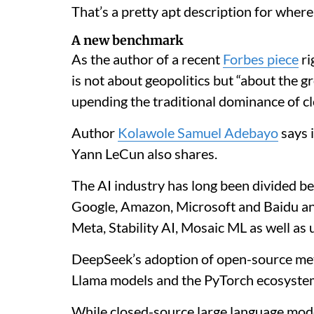
That’s a pretty apt description for wher
A new benchmark
As the author of a recent
Forbes piece
ri
is not about geopolitics but “about the 
upending the traditional dominance of c
Author
Kolawole Samuel Adebayo
says i
Yann LeCun also shares.
The AI industry has long been divided b
Google, Amazon, Microsoft and Baidu a
Meta, Stability AI, Mosaic ML as well as 
DeepSeek’s adoption of open-source me
Llama models and the PyTorch ecosystem 
While closed-source large language model