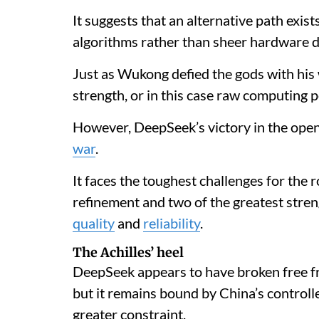
It suggests that an alternative path exis
algorithms rather than sheer hardware 
Just as Wukong defied the gods with his 
strength, or in this case raw computing p
However, DeepSeek’s victory in the ope
war
.
It faces the toughest challenges for the 
refinement and two of the greatest str
quality
and
reliability
.
The Achilles’ heel
DeepSeek appears to have broken free f
but it remains bound by China’s control
greater constraint.