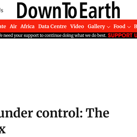
Us
ate
Air
Africa
Data Centre
Video
Gallery
Food
under control: The
x