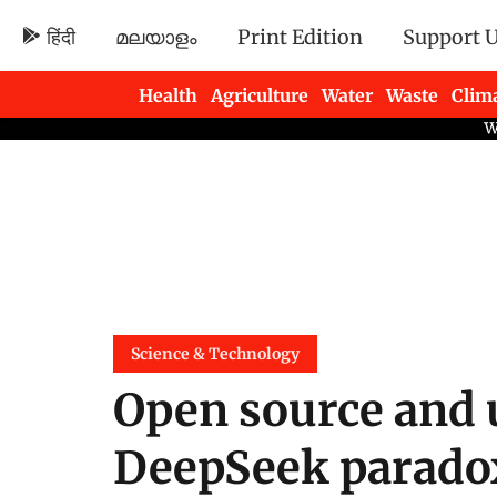
हिंदी
മലയാളം
Print Edition
Support 
Health
Agriculture
Water
Waste
Clim
Newsletters
Science & Technology
Open source and 
DeepSeek parado