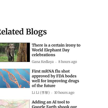
elated Blogs
There is a certain irony to
World Elephant Day
celebrations
Gana Kedlaya
8 hours ago
First mRNA flu shot
approved by FDA bodes
well for improving drugs
of the future
Li Li (李黎)
10 hours ago
Adding an AI tool to
Google Earth shook our