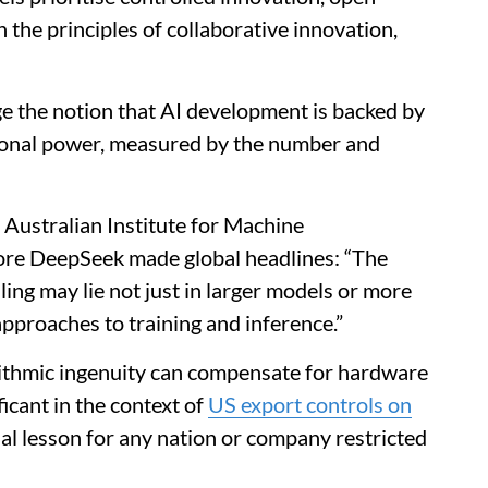
 the principles of collaborative innovation,
e the notion that AI development is backed by
ional power, measured by the number and
 Australian Institute for Machine
re DeepSeek made global headlines: “The
ing may lie not just in larger models or more
approaches to training and inference.”
rithmic ingenuity can compensate for hardware
ficant in the context of
US export controls on
cial lesson for any nation or company restricted