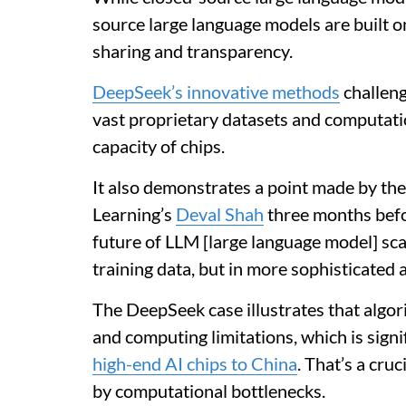
source large language models are built on
sharing and transparency.
DeepSeek’s innovative methods
challeng
vast proprietary datasets and computat
capacity of chips.
It also demonstrates a point made by the
Learning’s
Deval Shah
three months befo
future of LLM [large language model] scal
training data, but in more sophisticated 
The DeepSeek case illustrates that algo
and computing limitations, which is signi
high-end AI chips to China
. That’s a cru
by computational bottlenecks.