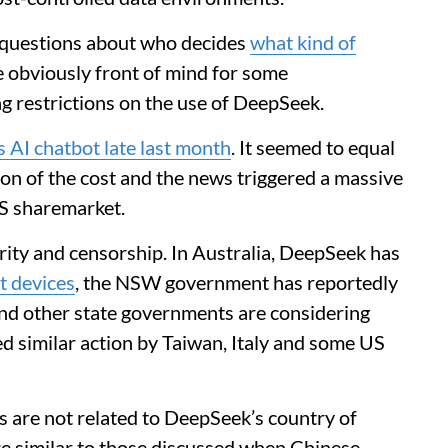
questions about who decides
what kind of
 obviously front of mind for some
g restrictions on the use of DeepSeek.
ts AI chatbot late last month
. It seemed to equal
on of the cost and the news triggered a massive
US sharemarket.
rity and censorship. In Australia, DeepSeek has
t devices
, the NSW government has reportedly
and other state governments are considering
ed similar action by Taiwan, Italy and some US
 are not related to DeepSeek’s country of
are similar to those discussed when Chinese-