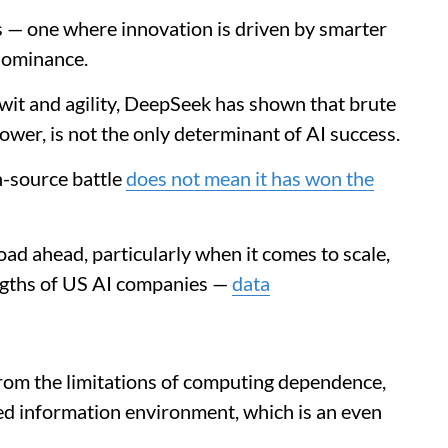
ts — one where innovation is driven by smarter
dominance.
wit and agility, DeepSeek has shown that brute
ower, is not the only determinant of AI success.
n-source battle
does not mean it has won the
road ahead, particularly when it comes to scale,
engths of US AI companies —
data
rom the limitations of computing dependence,
led information environment, which is an even