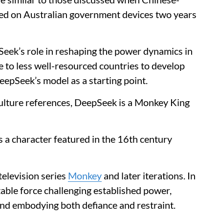
ed on Australian government devices two years
eek’s role in reshaping the power dynamics in
pe to less well-resourced countries to develop
epSeek’s model as a starting point.
ulture references, DeepSeek is a Monkey King
a character featured in the 16th century
television series
Monkey
and later iterations. In
able force challenging established power,
nd embodying both defiance and restraint.