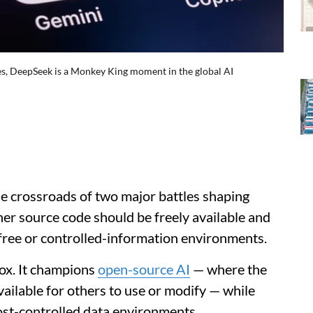
es, DeepSeek is a Monkey King moment in the global AI
he crossroads of two major battles shaping
her source code should be freely available and
ree or controlled-information environments.
ox. It champions
open-source AI
— where the
vailable for others to use or modify — while
ost-controlled data environments.