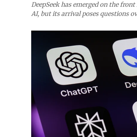
DeepSeek has emerged on the front l
AI, but its arrival poses questions 