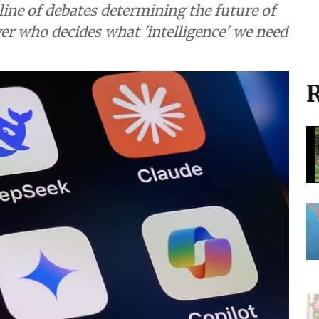
ine of debates determining the future of
over who decides what 'intelligence' we need
R