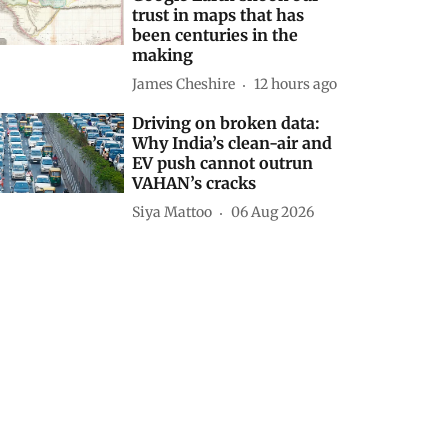
trust in maps that has
been centuries in the
making
James Cheshire
12 hours ago
Driving on broken data:
Why India’s clean-air and
EV push cannot outrun
VAHAN’s cracks
Siya Mattoo
06 Aug 2026