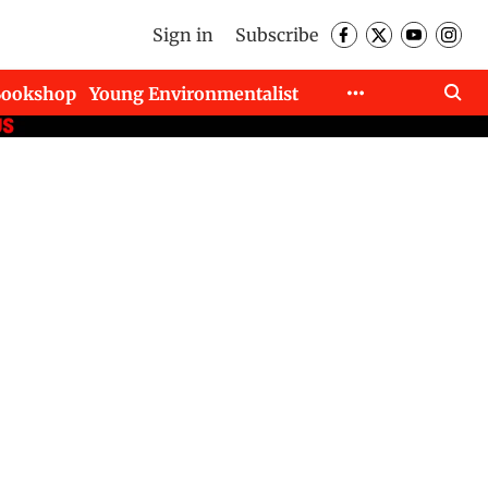
Sign in
Subscribe
Bookshop
Young Environmentalist