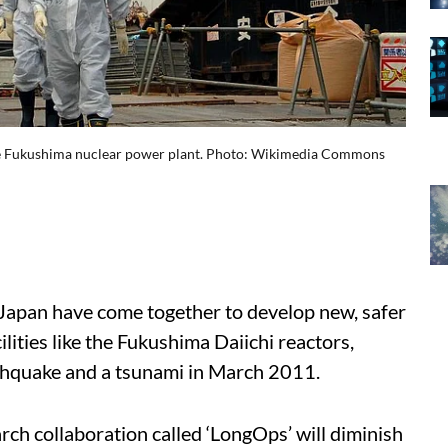
he Fukushima nuclear power plant. Photo: Wikimedia Commons
Japan have come together to develop new, safer
lities like the Fukushima Daiichi reactors,
thquake and a tsunami in March 2011.
rch collaboration called ‘LongOps’ will diminish