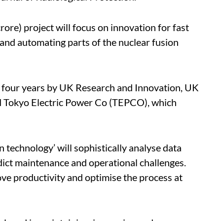
ore) project will focus on innovation for fast
and automating parts of the nuclear fusion
r four years by UK Research and Innovation, UK
 Tokyo Electric Power Co (TEPCO), which
 technology’ will sophistically analyse data
ict maintenance and operational challenges.
rove productivity and optimise the process at