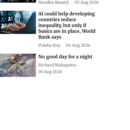
Nandita Banerji
05 Aug 2026
AI could help developing
countries reduce
inequality, but only if
basics are in place, World
Bank says
Pulaha Roy
04 Aug 2026
No good day for a night
Richard Mahapatra
03 Aug 2026