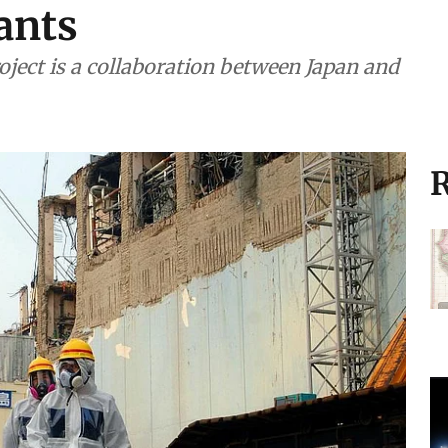
lants
ject is a collaboration between Japan and
R