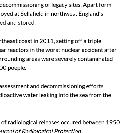
 decommissioning of legacy sites. Apart form
loyed at Sellafield in northwest England's
ed and stored.
heast coast in 2011, setting off a triple
r reactors in the worst nuclear accident after
urrounding areas were severely contaminated
000 poeple.
 assessment and decommissioning efforts
dioactive water leaking into the sea from the
ts of radiological releases occured between 1950
urnal of Radiological Protection
.