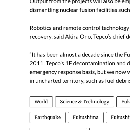
Output from the projects will also be em
dismantling nuclear fusion facilities suc
Robotics and remote control technology i
recovery, said Akira Ono, Tepco’s chief 
“It has been almost a decade since the 
2011. Tepco’s 1F decontamination and de
emergency response basis, but we now wil
in uncharted territory, such as fuel debri
World
Science & Technology
Fuk
Earthquake
Fukushima
Fukushi