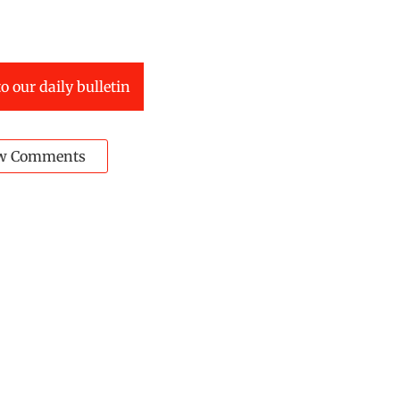
o our daily bulletin
w Comments