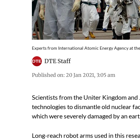
Experts from International Atomic Energy Agency at t
DTE Staff
Published on
:
20 Jan 2021, 3:05 am
Scientists from the Uniter Kingdom and 
technologies to dismantle old nuclear faci
which were severely damaged by an ear
Long-reach robot arms used in this resea