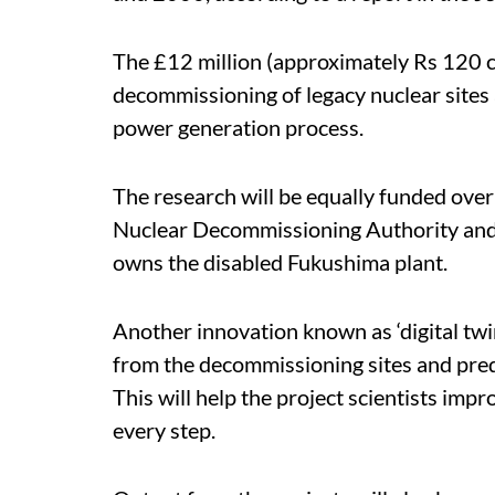
The £12 million (approximately Rs 120 cr
decommissioning of legacy nuclear sites 
power generation process.
The research will be equally funded ove
Nuclear Decommissioning Authority and
owns the disabled Fukushima plant.
Another innovation known as ‘digital twin
from the decommissioning sites and pred
This will help the project scientists imp
every step.