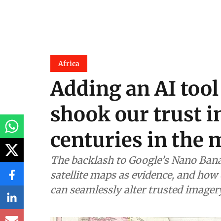
Africa
Adding an AI tool
shook our trust i
centuries in the