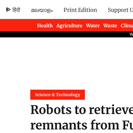
हिंदी
മലയാളം
Print Edition
Support 
Health
Agriculture
Water
Waste
Clim
Newsletters
Science & Technology
Robots to retriev
remnants from F