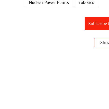
Nuclear Power Plants
robotics
Subscribe t
Sho