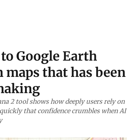
 to Google Earth
n maps that has been
 making