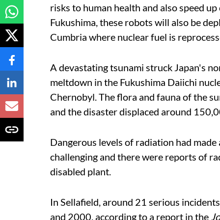
risks to human health and also speed up
Fukushima, these robots will also be dep
Cumbria where nuclear fuel is reprocess
A devastating tsunami struck Japan's nort
meltdown in the Fukushima Daiichi nuclea
Chernobyl. The flora and fauna of the s
and the disaster displaced around 150,
Dangerous levels of radiation had made
challenging and there were reports of ra
disabled plant.
In Sellafield, around 21 serious inciden
and 2000, according to a report in the
Jo