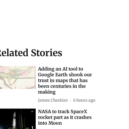
elated Stories
Adding an AI tool to
Google Earth shook our
trust in maps that has
been centuries in the
making
James Cheshire
6 hours ago
NASA to track SpaceX
rocket part as it crashes
into Moon