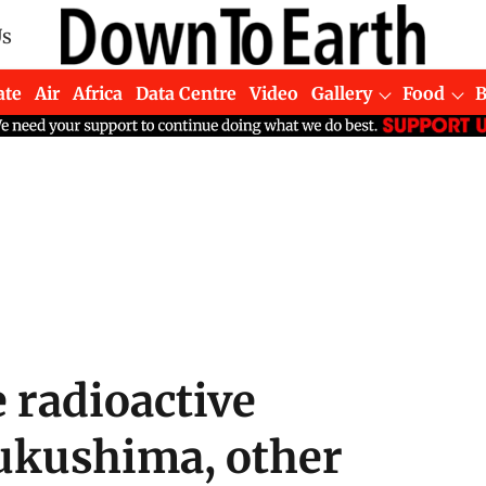
Us
ate
Air
Africa
Data Centre
Video
Gallery
Food
e radioactive
ukushima, other