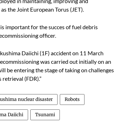
ployed in maintaining, improving and
h as the Joint European Torus (JET).
s important for the succes of fuel debris
decommissioning officer.
Fukushima Daiichi (1F) accident on 11 March
commissioning was carried out initially on an
l be entering the stage of taking on challenges
s retrieval (FDR).”
ushima nuclear disaster
Robots
ma Daiichi
Tsunami