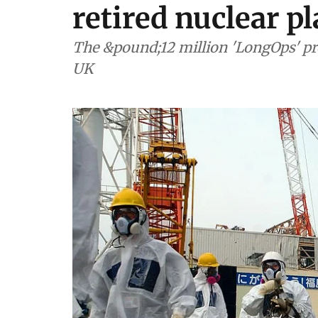
retired nuclear p
The &pound;12 million 'LongOps' pro
UK