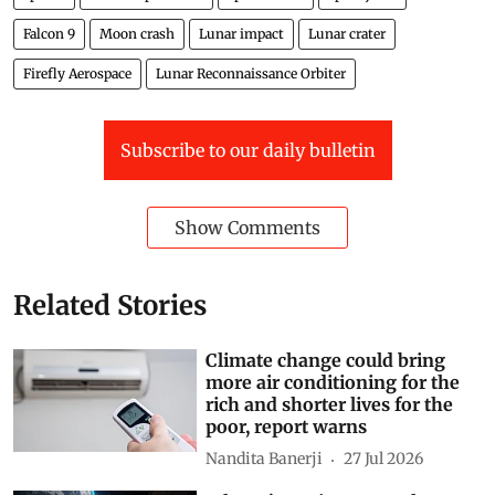
Falcon 9
Moon crash
Lunar impact
Lunar crater
Firefly Aerospace
Lunar Reconnaissance Orbiter
Subscribe to our daily bulletin
Show Comments
Related Stories
Climate change could bring
more air conditioning for the
rich and shorter lives for the
poor, report warns
Nandita Banerji
27 Jul 2026