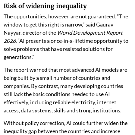
Risk of widening inequality
The opportunities, however, are not guaranteed. “The
window to get this right is narrow,” said Gaurav
Nayyar, director of the
World Development Report
2026
. “AI presents a once-in-a-lifetime opportunity to
solve problems that have resisted solutions for
generations.”
The report warned that most advanced AI models are
being built by a small number of countries and
companies. By contrast, many developing countries
still lack the basic conditions needed to use AI
effectively, including reliable electricity, internet
access, data systems, skills and strong institutions.
Without policy correction, AI could further widen the
inequality gap between the countries and increase