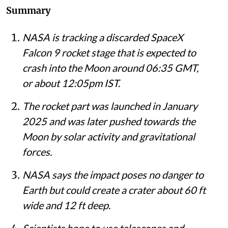
Summary
NASA is tracking a discarded SpaceX
Falcon 9 rocket stage that is expected to
crash into the Moon around 06:35 GMT,
or about 12:05pm IST.
The rocket part was launched in January
2025 and was later pushed towards the
Moon by solar activity and gravitational
forces.
NASA says the impact poses no danger to
Earth but could create a crater about 60 ft
wide and 12 ft deep.
Scientists hope to use telescopes and