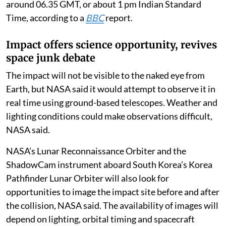
around 06.35 GMT, or about 1 pm Indian Standard
Time, according to a
BBC
report.
Impact offers science opportunity, revives
space junk debate
The impact will not be visible to the naked eye from
Earth, but NASA said it would attempt to observe it in
real time using ground-based telescopes. Weather and
lighting conditions could make observations difficult,
NASA said.
NASA’s Lunar Reconnaissance Orbiter and the
ShadowCam instrument aboard South Korea’s Korea
Pathfinder Lunar Orbiter will also look for
opportunities to image the impact site before and after
the collision, NASA said. The availability of images will
depend on lighting, orbital timing and spacecraft