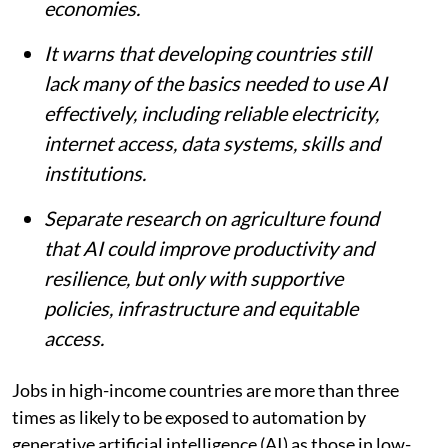
economies.
It warns that developing countries still
lack many of the basics needed to use AI
effectively, including reliable electricity,
internet access, data systems, skills and
institutions.
Separate research on agriculture found
that AI could improve productivity and
resilience, but only with supportive
policies, infrastructure and equitable
access.
Jobs in high-income countries are more than three
times as likely to be exposed to automation by
generative artificial intelligence (AI) as those in low-