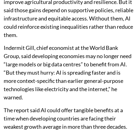
improve agricultural productivity and resilience. But it
said those gains depend on supportive policies, reliable
infrastructure and equitable access. Without them, AI
could reinforce existing inequalities rather than reduce
them.
Indermit Gill, chief economist at the World Bank
Group, said developing economies may no longer need
“large models or big data centres” to benefit from AI.
“But they must hurry: AI is spreading faster and is
more context-specific than earlier general-purpose
technologies like electricity and the internet,” he
warned.
The report said AI could offer tangible benefits at a
time when developing countries are facing their
weakest growth average in more than three decades.