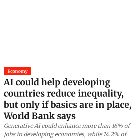
Economy
AI could help developing
countries reduce inequality,
but only if basics are in place,
World Bank says
Generative AI could enhance more than 16% of
jobs in developing economies, while 14.2% of