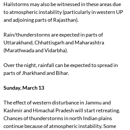
Hailstorms may also be witnessed in these areas due
to atmospheric instability (particularly in western UP
and adjoining parts of Rajasthan).
Rain/thunderstorms are expected in parts of
Uttarakhand, Chhattisgarh and Maharashtra
(Marathwada and Vidarbha).
Over the night, rainfall can be expected to spread in
parts of Jharkhand and Bihar.
Sunday, March 13
The effect of western disturbance in Jammu and
Kashmir and Himachal Pradesh will start retreating.
Chances of thunderstorms in north Indian plains
continue because of atmospheric instability. Some