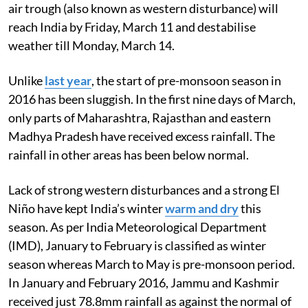
air trough (also known as western disturbance) will
reach India by Friday, March 11 and destabilise
weather till Monday, March 14.
Unlike
last year
, the start of pre-monsoon season in
2016 has been sluggish. In the first nine days of March,
only parts of Maharashtra, Rajasthan and eastern
Madhya Pradesh have received excess rainfall. The
rainfall in other areas has been below normal.
Lack of strong western disturbances and a strong El
Niño have kept India’s winter
warm and dry
this
season. As per India Meteorological Department
(IMD), January to February is classified as winter
season whereas March to May is pre-monsoon period.
In January and February 2016, Jammu and Kashmir
received just 78.8mm rainfall as against the normal of