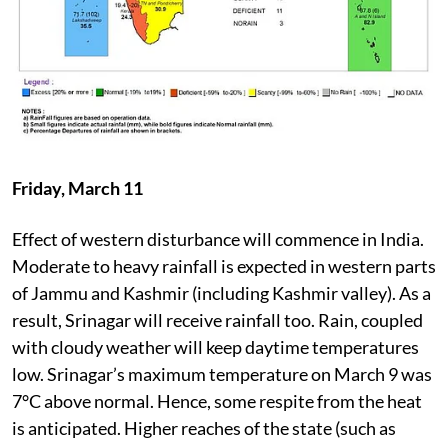
Friday, March 11
Effect of western disturbance will commence in India.
Moderate to heavy rainfall is expected in western parts
of Jammu and Kashmir (including Kashmir valley). As a
result, Srinagar will receive rainfall too. Rain, coupled
with cloudy weather will keep daytime temperatures
low. Srinagar’s maximum temperature on March 9 was
7°C above normal. Hence, some respite from the heat
is anticipated. Higher reaches of the state (such as