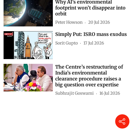
Why AI’s environmental
footprint won’t disappear into
orbit
Peter Howson
20 Jul 2026
Simply Put: ISRO mass exodus
Sorit Gupto
17 Jul 2026
The Centre’s restructuring of
India’s environmental
clearance procedure raises a
big question over expertise
Subhrajit Goswami
16 Jul 2026