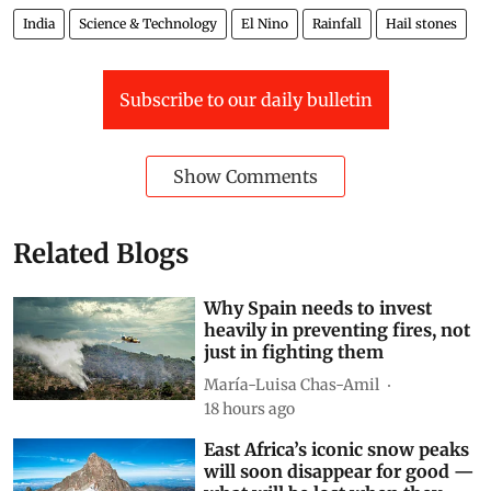
India
Science & Technology
El Nino
Rainfall
Hail stones
Subscribe to our daily bulletin
Show Comments
Related Blogs
Why Spain needs to invest
heavily in preventing fires, not
just in fighting them
María-Luisa Chas-Amil
18 hours ago
East Africa’s iconic snow peaks
will soon disappear for good —