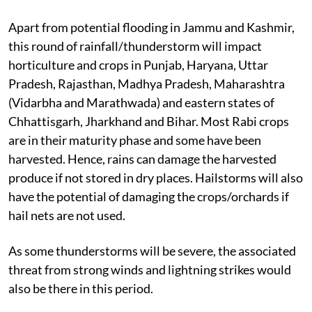
Apart from potential flooding in Jammu and Kashmir,
this round of rainfall/thunderstorm will impact
horticulture and crops in Punjab, Haryana, Uttar
Pradesh, Rajasthan, Madhya Pradesh, Maharashtra
(Vidarbha and Marathwada) and eastern states of
Chhattisgarh, Jharkhand and Bihar. Most Rabi crops
are in their maturity phase and some have been
harvested. Hence, rains can damage the harvested
produce if not stored in dry places. Hailstorms will also
have the potential of damaging the crops/orchards if
hail nets are not used.
As some thunderstorms will be severe, the associated
threat from strong winds and lightning strikes would
also be there in this period.