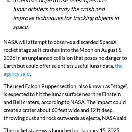
lunar orbiters to study the crash and
improve techniques for tracking objects in
space.
NASA will attempt to observe a discarded SpaceX
rocket stage as it crashes into the Moon on August 5,
2026 in an unplanned collision that poses no danger to
Earth but could offer scientists useful lunar data,
the
agency said
.
The used Falcon 9 upper section, also known as “stage”,
is expected to hit the lunar surface near the Einstein
and Bell craters, according to NASA. The impact could
create a crater about 60 feet wide and 12 ft deep,
throwing dust and rock outwards as ejecta, NASA said.
The rocket stage was launched on January 15, 2025,