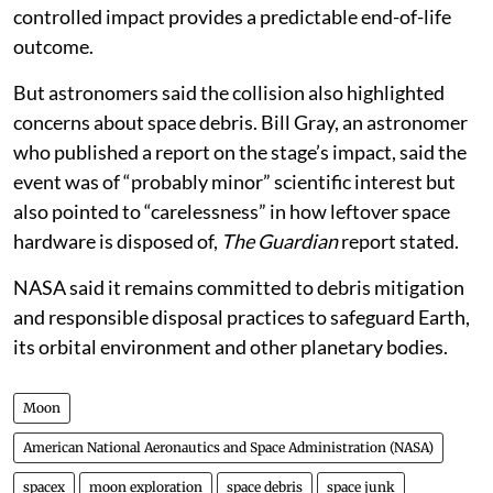
controlled impact provides a predictable end-of-life
outcome.
But astronomers said the collision also highlighted
concerns about space debris. Bill Gray, an astronomer
who published a report on the stage’s impact, said the
event was of “probably minor” scientific interest but
also pointed to “carelessness” in how leftover space
hardware is disposed of,
The Guardian
report stated.
NASA said it remains committed to debris mitigation
and responsible disposal practices to safeguard Earth,
its orbital environment and other planetary bodies.
Moon
American National Aeronautics and Space Administration (NASA)
spacex
moon exploration
space debris
space junk