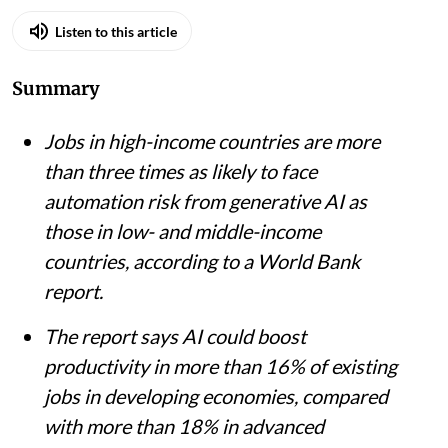
Listen to this article
Summary
Jobs in high-income countries are more
than three times as likely to face
automation risk from generative AI as
those in low- and middle-income
countries, according to a World Bank
report.
The report says AI could boost
productivity in more than 16% of existing
jobs in developing economies, compared
with more than 18% in advanced