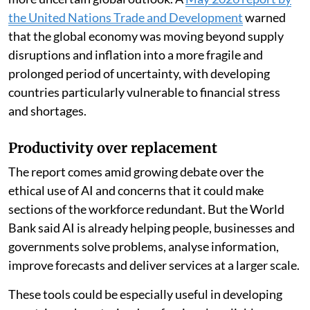
the United Nations Trade and Development
warned
that the global economy was moving beyond supply
disruptions and inflation into a more fragile and
prolonged period of uncertainty, with developing
countries particularly vulnerable to financial stress
and shortages.
Productivity over replacement
The report comes amid growing debate over the
ethical use of AI and concerns that it could make
sections of the workforce redundant. But the World
Bank said AI is already helping people, businesses and
governments solve problems, analyse information,
improve forecasts and deliver services at a larger scale.
These tools could be especially useful in developing