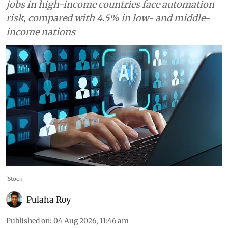
jobs in high-income countries face automation
risk, compared with 4.5% in low- and middle-
income nations
iStock
Pulaha Roy
Published on
:
04 Aug 2026, 11:46 am