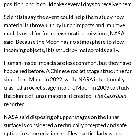
position, and it could take several days to receive them.
Scientists say the event could help them study how
material is thrown up by lunar impacts and improve
models used for future exploration missions, NASA
said. Because the Moon has no atmosphere to slow
incoming objects, it is struck by meteoroids daily.
Human-made impacts are less common, but they have
happened before. A Chinese rocket stage struck the far
side of the Moon in 2022, while NASA intentionally
crashed a rocket stage into the Moon in 2009 to study
the plume of lunar material it created,
The Guardian
reported.
NASA said disposing of upper stages on the lunar
surface is considered a technically accepted and safe
option in some mission profiles, particularly where