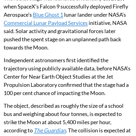
when SpaceX’s Falcon 9 successfully deployed Firefly
Aerospace’s
Blue Ghost 1
lunar lander under NASA’s
Commercial Lunar Payload Services
initiative, NASA
said. Solar activity and gravitational forces later
pushed the spent stage on an unplanned path back
towards the Moon.
Independent astronomers first identified the
trajectory using publicly available data, before NASA’s
Center for Near Earth Object Studies at the Jet
Propulsion Laboratory confirmed that the stage had a
100 per cent chance of impacting the Moon.
The object, described as roughly the size of a school
bus and weighing about four tonnes, is expected to
strike the Moon at about 5,400 miles per hour,
according to
The Guardian
. The collision is expected at