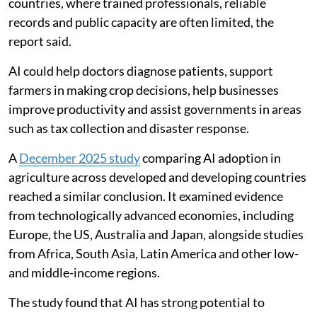
countries, where trained professionals, reliable
records and public capacity are often limited, the
report said.
AI could help doctors diagnose patients, support
farmers in making crop decisions, help businesses
improve productivity and assist governments in areas
such as tax collection and disaster response.
A
December 2025 study
comparing AI adoption in
agriculture across developed and developing countries
reached a similar conclusion. It examined evidence
from technologically advanced economies, including
Europe, the US, Australia and Japan, alongside studies
from Africa, South Asia, Latin America and other low-
and middle-income regions.
The study found that AI has strong potential to