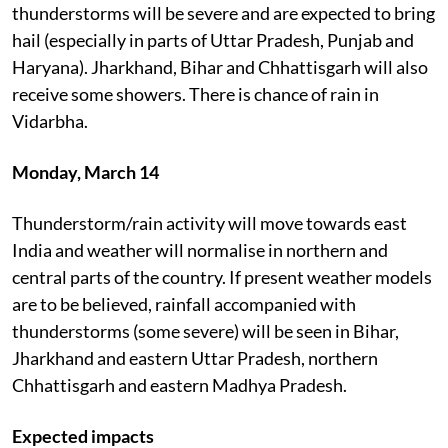
thunderstorms will be severe and are expected to bring
hail (especially in parts of Uttar Pradesh, Punjab and
Haryana). Jharkhand, Bihar and Chhattisgarh will also
receive some showers. There is chance of rain in
Vidarbha.
Monday, March 14
Thunderstorm/rain activity will move towards east
India and weather will normalise in northern and
central parts of the country. If present weather models
are to be believed, rainfall accompanied with
thunderstorms (some severe) will be seen in Bihar,
Jharkhand and eastern Uttar Pradesh, northern
Chhattisgarh and eastern Madhya Pradesh.
Expected impacts