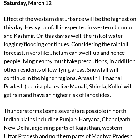
Saturday, March 12
Effect of the western disturbance will be the highest on
this day. Heavy rainfall is expected in western Jammu
and Kashmir. On this day as well, the risk of water
logging/flooding continues. Considering the rainfall
forecast, rivers like Jhelum can swell-up and hence
people living nearby must take precautions, in addition
other residents of low-lying areas. Snowfall will
continue in the higher regions. Areas in Himachal
Pradesh (tourist places like Manali, Shimla, Kullu) will
get rain and have an higher risk of landslides.
Thunderstorms (some severe) are possible in north
Indian plains including Punjab, Haryana, Chandigarh,
New Delhi, adjoining parts of Rajasthan, western
Uttar Pradesh and northern parts of Madhya Pradesh.