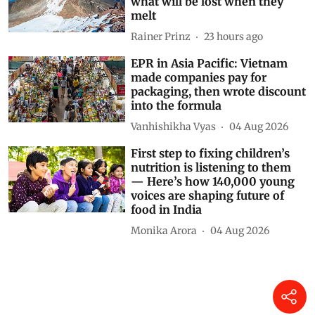
what will be lost when they
melt
Rainer Prinz
23 hours ago
EPR in Asia Pacific: Vietnam
made companies pay for
packaging, then wrote discount
into the formula
Vanhishikha Vyas
04 Aug 2026
First step to fixing children’s
nutrition is listening to them
— Here’s how 140,000 young
voices are shaping future of
food in India
Monika Arora
04 Aug 2026