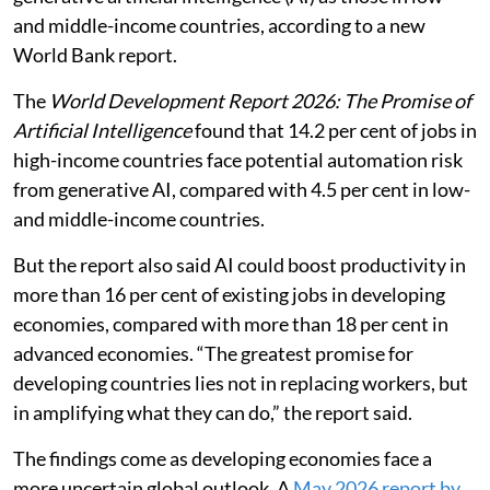
and middle-income countries, according to a new
World Bank report.
The
World Development Report 2026: The Promise of
Artificial Intelligence
found that 14.2 per cent of jobs in
high-income countries face potential automation risk
from generative AI, compared with 4.5 per cent in low-
and middle-income countries.
But the report also said AI could boost productivity in
more than 16 per cent of existing jobs in developing
economies, compared with more than 18 per cent in
advanced economies. “The greatest promise for
developing countries lies not in replacing workers, but
in amplifying what they can do,” the report said.
The findings come as developing economies face a
more uncertain global outlook. A
May 2026 report by