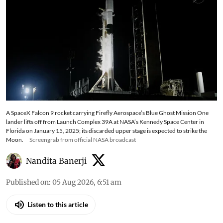
A SpaceX Falcon 9 rocket carrying Firefly Aerospace’s Blue Ghost Mission One
lander lifts off from Launch Complex 39A at NASA’s Kennedy Space Center in
Florida on January 15, 2025; its discarded upper stage is expected to strike the
Moon.
Screengrab from official NASA broadcast
Nandita Banerji
Published on
:
05 Aug 2026, 6:51 am
Listen to this article