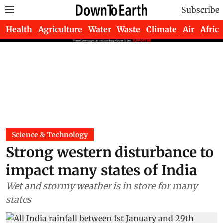
Subscribe
Health
Agriculture
Water
Waste
Climate
Air
Africa
Science & Technology
Strong western disturbance to
impact many states of India
Wet and stormy weather is in store for many
states