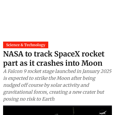
Science & Technology
NASA to track SpaceX rocket
part as it crashes into Moon
A Falcon 9 rocket stage launched in January 2025
is expected to strike the Moon after being
nudged off course by solar activity and
gravitational forces, creating a new crater but
posing no risk to Earth