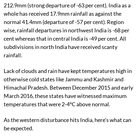
212.9mm (strong departure of -63 per cent). India as a
whole has received 17.9mm rainfall as against the
normal 41.4mm (departure of -57 per cent). Region
wise, rainfall departures in northwest India is -68 per
cent whereas that in central India is -49 per cent. All
subdivisions in north India have received scanty
rainfall.
Lack of clouds and rain have kept temperatures high in
otherwise cold states like Jammu and Kashmir and
Himachal Pradesh. Between December 2015 and early
March 2016, these states have witnessed maximum
temperatures that were 2-4°C above normal.
As the western disturbance hits India, here’s what can
be expected.