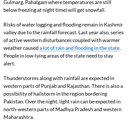
Gulmarg, Pahalgam where temperatures are still
below freezing at night time) will get snowfall.
Risks of water logging and flooding remain in Kashmir
valley due to the rainfall forecast. Last year also, series
of active western disturbances coupled with warmer
weather caused
a lot of rain and flooding in the state
.
People in low-lying areas of the state need to stay
alert.
Thunderstorms along with rainfall are expected in
western parts of Punjab and Rajasthan. There is also a
possibility of hailstorm in the region bordering
Pakistan. Over the night, light rain can be expected in
north-western parts of Madhya Pradesh and western
Maharashtra.