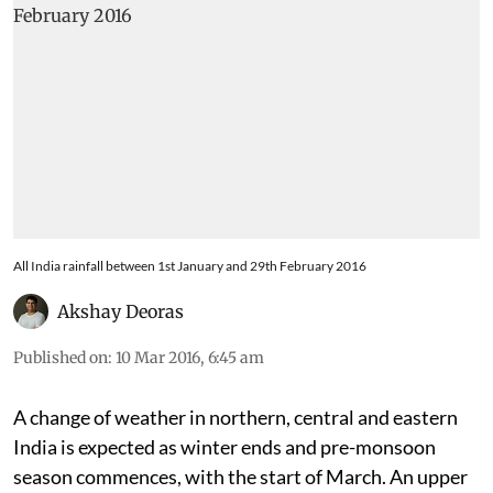
All India rainfall between 1st January and 29th February 2016
Akshay Deoras
Published on
:
10 Mar 2016, 6:45 am
A change of weather in northern, central and eastern
India is expected as winter ends and pre-monsoon
season commences, with the start of March. An upper