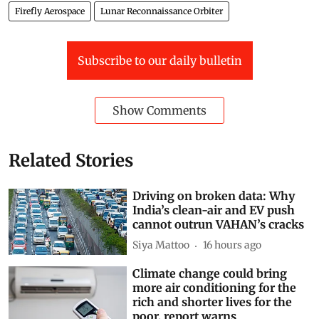
Falcon 9
Moon crash
Lunar impact
Lunar crater
Firefly Aerospace
Lunar Reconnaissance Orbiter
Subscribe to our daily bulletin
Show Comments
Related Stories
Driving on broken data: Why
India’s clean-air and EV push
cannot outrun VAHAN’s cracks
Siya Mattoo
16 hours ago
Climate change could bring
more air conditioning for the