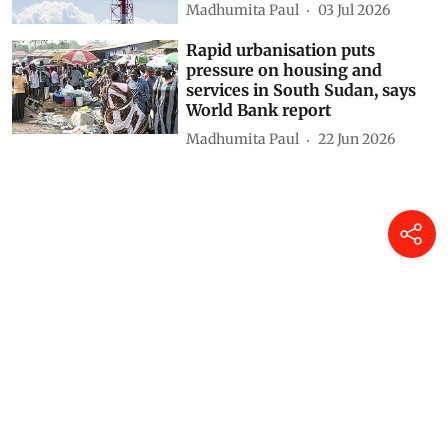
Climate finance is Paris
Agreement’s weakest link
Khushi Singh
10 Jul 2026
Nine countries responsible for
83% of global gas flaring in
2025, says World Bank report
Madhumita Paul
03 Jul 2026
Rapid urbanisation puts
pressure on housing and
services in South Sudan, says
World Bank report
Madhumita Paul
22 Jun 2026