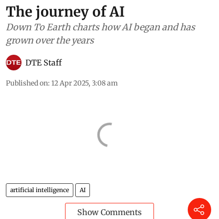
The journey of AI
Down To Earth charts how AI began and has
grown over the years
DTE Staff
Published on
:
12 Apr 2025, 3:08 am
artificial intelligence
AI
Show Comments