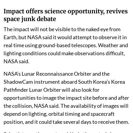
Time, according to a
BBC
report.
Impact offers science opportunity, revives
space junk debate
The impact will not be visible to the naked eye from
Earth, but NASA said it would attempt to observe it in
real time using ground-based telescopes. Weather and
lighting conditions could make observations difficult,
NASA said.
NASA’s Lunar Reconnaissance Orbiter and the
ShadowCam instrument aboard South Korea’s Korea
Pathfinder Lunar Orbiter will also look for
opportunities to image the impact site before and after
the collision, NASA said. The availability of images will
depend on lighting, orbital timing and spacecraft