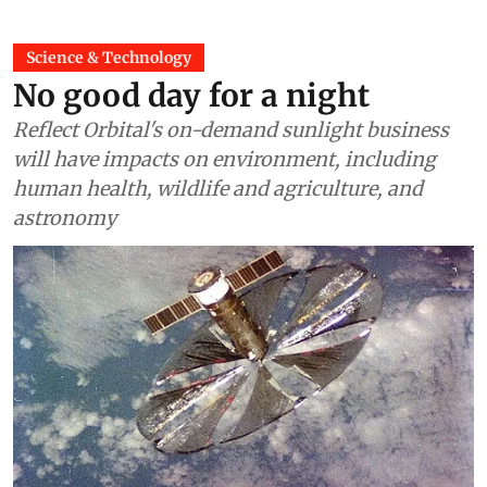
Science & Technology
No good day for a night
Reflect Orbital's on-demand sunlight business
will have impacts on environment, including
human health, wildlife and agriculture, and
astronomy