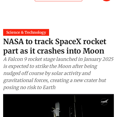
Science & Technology
NASA to track SpaceX rocket
part as it crashes into Moon
A Falcon 9 rocket stage launched in January 2025
is expected to strike the Moon after being
nudged off course by solar activity and
gravitational forces, creating a new crater but
posing no risk to Earth