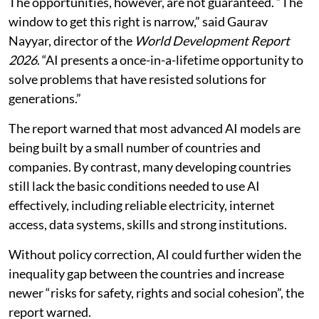
more context-specific than earlier general-purpose
technologies like electricity and the internet,” he
warned.
The report said AI could offer tangible benefits at a
time when developing countries are facing their
weakest growth average in more than three decades.
Risk of widening inequality
The opportunities, however, are not guaranteed. “The
window to get this right is narrow,” said Gaurav
Nayyar, director of the
World Development Report
2026
. “AI presents a once-in-a-lifetime opportunity to
solve problems that have resisted solutions for
generations.”
The report warned that most advanced AI models are
being built by a small number of countries and