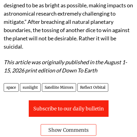
"It is clear that the activities that Reflect Orbital is
proposing will have an impact on the Earth environ-
ment, including on human health, agriculture and
wildlife, in addition to astronomy," said Roohi Dalal,
director of public policy at AAS in a public statement.
The Society in a letter to the federal regulatory body in
June wrote: “The proposed satellite would be
intentionally reflecting sunlight to Earth and is
designed to be as bright as possible, making impacts on
astronomical research extremely challenging to
mitigate.” After breaching all natural planetary
boundaries, the tossing of another dice to win against
the planet will not be desirable. Rather it will be
suicidal.
This article was originally published in the August 1-