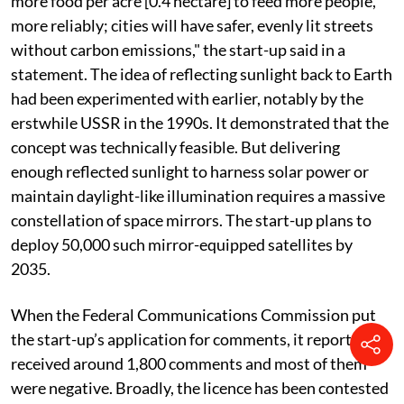
The debut satellite mirror can light nearly 5-km-wide
areas with illumination four times brighter than a full
moon, but in the future, with many such satellites, the
area would widen. "We can basically sell the sunlight
like it's a resource." The start-up wants to sell sunlight
at night for US $5,000 per hour. "Farmers will grow
more food per acre [0.4 hectare] to feed more people,
more reliably; cities will have safer, evenly lit streets
without carbon emissions," the start-up said in a
statement. The idea of reflecting sunlight back to Earth
had been experimented with earlier, notably by the
erstwhile USSR in the 1990s. It demonstrated that the
concept was technically feasible. But delivering
enough reflected sunlight to harness solar power or