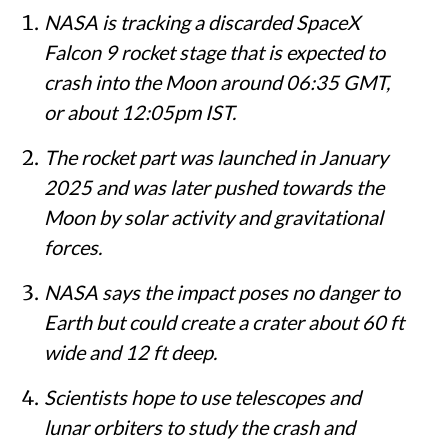
Summary
NASA is tracking a discarded SpaceX
Falcon 9 rocket stage that is expected to
crash into the Moon around 06:35 GMT,
or about 12:05pm IST.
The rocket part was launched in January
2025 and was later pushed towards the
Moon by solar activity and gravitational
forces.
NASA says the impact poses no danger to
Earth but could create a crater about 60 ft
wide and 12 ft deep.
Scientists hope to use telescopes and