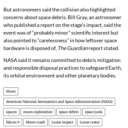
controlled impact provides a predictable end-of-life
outcome.
But astronomers said the collision also highlighted
concerns about space debris. Bill Gray, an astronomer
who published a report on the stage’s impact, said the
event was of “probably minor” scientific interest but
also pointed to “carelessness” in how leftover space
hardware is disposed of,
The Guardian
report stated.
NASA said it remains committed to debris mitigation
and responsible disposal practices to safeguard Earth,
its orbital environment and other planetary bodies.
Moon
American National Aeronautics and Space Administration (NASA)
spacex
moon exploration
space debris
space junk