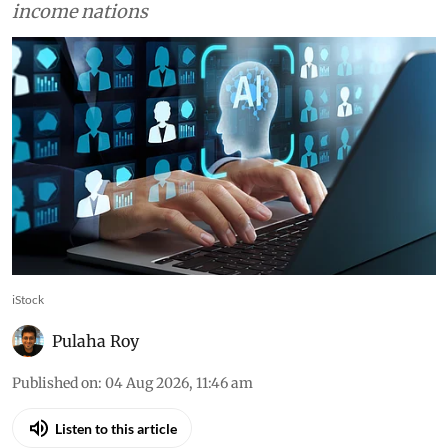
AI could help developing
countries reduce inequality,
but only if basics are in place,
World Bank says
Generative AI could enhance more than 16% of
jobs in developing economies, while 14.2% of
jobs in high-income countries face automation
risk, compared with 4.5% in low- and middle-
income nations