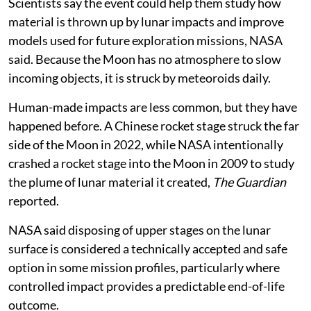
position, and it could take several days to receive them.
Scientists say the event could help them study how
material is thrown up by lunar impacts and improve
models used for future exploration missions, NASA
said. Because the Moon has no atmosphere to slow
incoming objects, it is struck by meteoroids daily.
Human-made impacts are less common, but they have
happened before. A Chinese rocket stage struck the far
side of the Moon in 2022, while NASA intentionally
crashed a rocket stage into the Moon in 2009 to study
the plume of lunar material it created,
The Guardian
reported.
NASA said disposing of upper stages on the lunar
surface is considered a technically accepted and safe
option in some mission profiles, particularly where