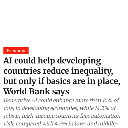
Economy