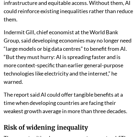
reached a similar conclusion. It examined evidence
from technologically advanced economies, including
Europe, the US, Australia and Japan, alongside studies
from Africa, South Asia, Latin America and other low-
and middle-income regions.
The study found that AI has strong potential to
improve agricultural productivity and resilience. But it
said those gains depend on supportive policies, reliable
infrastructure and equitable access. Without them, AI
could reinforce existing inequalities rather than reduce
them.
Indermit Gill, chief economist at the World Bank
Group, said developing economies may no longer need
“large models or big data centres” to benefit from AI.
“But they must hurry: AI is spreading faster and is