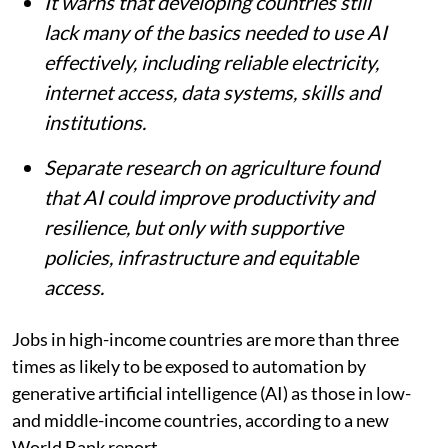
countries, according to a World Bank
report.
The report says AI could boost
productivity in more than 16% of existing
jobs in developing economies, compared
with more than 18% in advanced
economies.
It warns that developing countries still
lack many of the basics needed to use AI
effectively, including reliable electricity,
internet access, data systems, skills and
institutions.
Separate research on agriculture found
that AI could improve productivity and