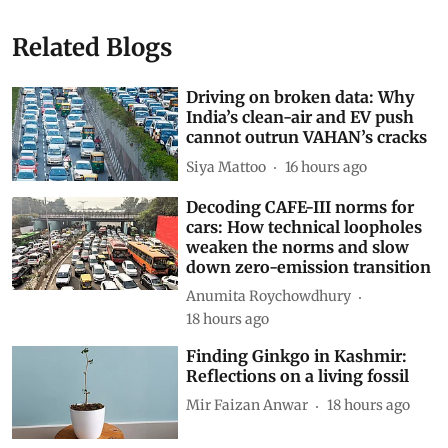
15, 2026 print edition of Down To Earth
space
sunlight
Satellite Mirrors
Reflect Orbital
Subscribe to our daily bulletin
Show Comments
Related Blogs
Driving on broken data: Why
India’s clean-air and EV push
cannot outrun VAHAN’s cracks
Siya Mattoo
16 hours ago
Decoding CAFE-III norms for