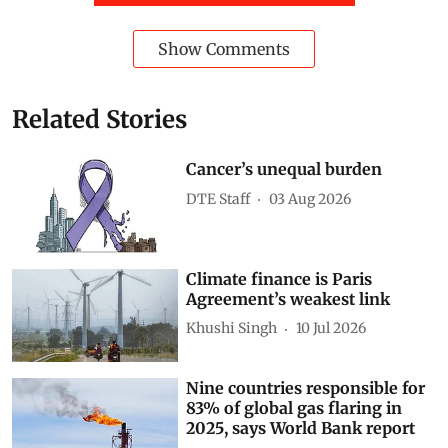
Developing Countries
inequality
World Bank
global economy
digital divide
generative ai
Artificial intelligence (AI)
Jobs and automation
AI in agriculture
Technology policy
Subscribe to our daily bulletin
Show Comments
Related Stories
Cancer’s unequal burden
DTE Staff
03 Aug 2026