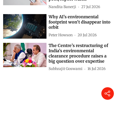
rich and shorter lives for the
poor, report warns
Nandita Banerji
27 Jul 2026
Why AI’s environmental
footprint won’t disappear into
orbit
Peter Howson
20 Jul 2026
The Centre’s restructuring of
India’s environmental
clearance procedure raises a
big question over expertise
Subhrajit Goswami
16 Jul 2026