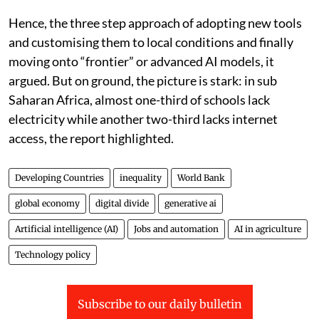
companies. By contrast, many developing countries
still lack the basic conditions needed to use AI
effectively, including reliable electricity, internet
access, data systems, skills and strong institutions.
Without policy correction, AI could further widen the
inequality gap between the countries and increase
newer “risks for safety, rights and social cohesion”, the
report warned.
Hence, the three step approach of adopting new tools
and customising them to local conditions and finally
moving onto “frontier” or advanced AI models, it
argued. But on ground, the picture is stark: in sub
Saharan Africa, almost one-third of schools lack
electricity while another two-third lacks internet
access, the report highlighted.