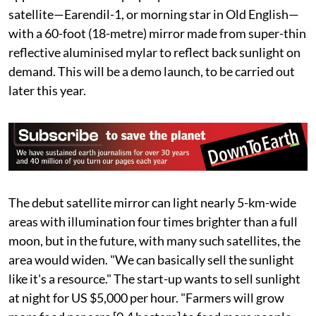
unabated as if testing humans’ power to destroy
anything natural.
"We're here because, for some reason, people just
accept the Sun goes down at night," declared Ben
Nowack, founder of the California-based start-up
Reflect Orbital in a media interview in 2025. This July,
the US Federal Communications Commission
approved the start-up’s proposal to send its low-Earth
satellite—Earendil-1, or morning star in Old English—
with a 60-foot (18-metre) mirror made from super-thin
reflective aluminised mylar to reflect back sunlight on
demand. This will be a demo launch, to be carried out
later this year.