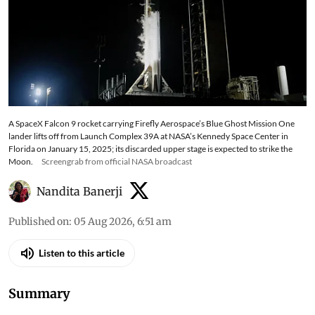
A SpaceX Falcon 9 rocket carrying Firefly Aerospace’s Blue Ghost Mission One
lander lifts off from Launch Complex 39A at NASA’s Kennedy Space Center in
Florida on January 15, 2025; its discarded upper stage is expected to strike the
Moon.
Screengrab from official NASA broadcast
Nandita Banerji
Published on
:
05 Aug 2026, 6:51 am
Listen to this article