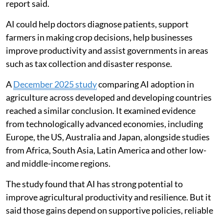
ethical use of AI and concerns that it could make
sections of the workforce redundant. But the World
Bank said AI is already helping people, businesses and
governments solve problems, analyse information,
improve forecasts and deliver services at a larger scale.
These tools could be especially useful in developing
countries, where trained professionals, reliable
records and public capacity are often limited, the
report said.
AI could help doctors diagnose patients, support
farmers in making crop decisions, help businesses
improve productivity and assist governments in areas
such as tax collection and disaster response.
A
December 2025 study
comparing AI adoption in
agriculture across developed and developing countries