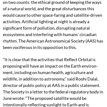
maintain daylight-like illumination requires a massive
constellation of space mirrors. The start-up plans to
deploy 50,000 such mirror-equipped satellites by
2035.
When the Federal Communications Commission put
the start-up’s application for comments, it reportedly
received around 1,800 comments and most of them
were negative. Broadly, the licence has been contested
on two counts: the ethical ground of keeping the ways
of a natural world, and the great disturbances this
would cause to other space-faring and satellite-driven
activities. Artificial lighting at night is already a
significant form of pollution, disrupting natural
ecosystems and interfering with humans’ circadian
rhythm. The American Astronomical Society (AAS) has
been vociferous in its opposition to this.