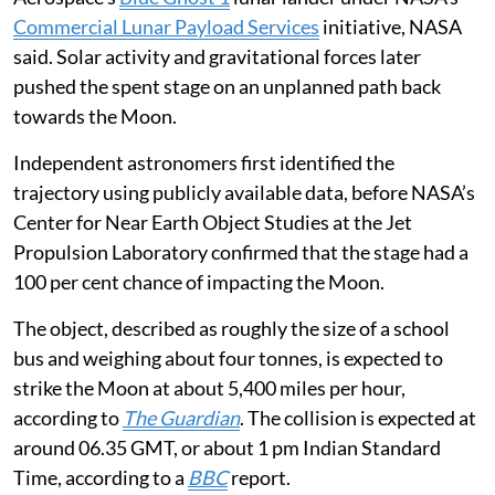
when SpaceX’s Falcon 9 successfully deployed Firefly
Aerospace’s
Blue Ghost 1
lunar lander under NASA’s
Commercial Lunar Payload Services
initiative, NASA
said. Solar activity and gravitational forces later
pushed the spent stage on an unplanned path back
towards the Moon.
Independent astronomers first identified the
trajectory using publicly available data, before NASA’s
Center for Near Earth Object Studies at the Jet
Propulsion Laboratory confirmed that the stage had a
100 per cent chance of impacting the Moon.
The object, described as roughly the size of a school
bus and weighing about four tonnes, is expected to
strike the Moon at about 5,400 miles per hour,
according to
The Guardian
. The collision is expected at
around 06.35 GMT, or about 1 pm Indian Standard