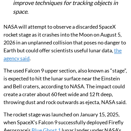
lunar orbiters to study the crash and
improve techniques for tracking objects in
space.
NASA will attempt to observe a discarded SpaceX
rocket stage as it crashes into the Moon on August 5,
2026 in an unplanned collision that poses no danger to
Earth but could offer scientists useful lunar data,
the
agency said
.
The used Falcon 9 upper section, also known as “stage”,
is expected to hit the lunar surface near the Einstein
and Bell craters, according to NASA. The impact could
create a crater about 60 feet wide and 12 ft deep,
throwing dust and rock outwards as ejecta, NASA said.
The rocket stage was launched on January 15, 2025,