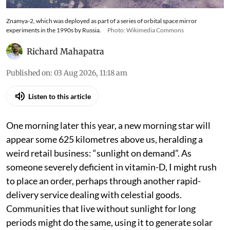
Znamya-2, which was deployed as part of a series of orbital space mirror
experiments in the 1990s by Russia.
Photo: Wikimedia Commons
Richard Mahapatra
Published on
:
03 Aug 2026, 11:18 am
Listen to this article