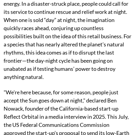
One morning later this year, a new morning star will
appear some 625 kilometres above us, heralding a
weird retail business: “sunlight on demand”. As
someone severely deficient in vitamin-D, I might rush
to place an order, perhaps through another rapid-
delivery service dealing with celestial goods.
Communities that live without sunlight for long
periods might do the same, using it to generate solar
energy. In a disaster-struck place, people could call for
its service to continue rescue and relief work at night.
When one is sold “day” at night, the imagination
quickly races ahead, conjuring up countless
possibilities built on the idea of this retail business. For
a species that has nearly altered the planet’s natural
rhythms, this idea comes as if to disrupt the last
frontier—the day-night cycle has been going on