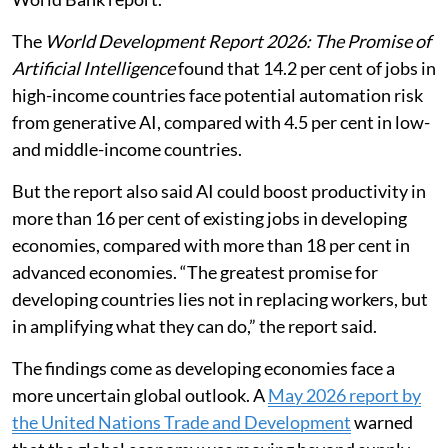
resilience, but only with supportive
policies, infrastructure and equitable
access.
Jobs in high-income countries are more than three
times as likely to be exposed to automation by
generative artificial intelligence (AI) as those in low-
and middle-income countries, according to a new
World Bank report.
The
World Development Report 2026: The Promise of
Artificial Intelligence
found that 14.2 per cent of jobs in
high-income countries face potential automation risk
from generative AI, compared with 4.5 per cent in low-
and middle-income countries.
But the report also said AI could boost productivity in