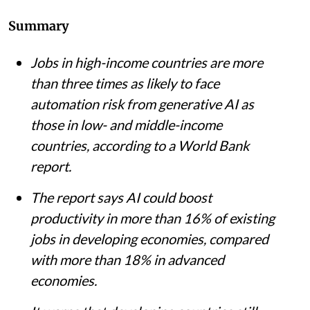
iStock
Pulaha Roy
Published on
:
04 Aug 2026, 11:46 am
Listen to this article
Summary
Jobs in high-income countries are more
than three times as likely to face
automation risk from generative AI as
those in low- and middle-income