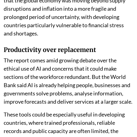
more than 16 per cent of existing jobs in developing
economies, compared with more than 18 per cent in
advanced economies. “The greatest promise for
developing countries lies not in replacing workers, but
in amplifying what they can do,” the report said.
The findings come as developing economies face a
more uncertain global outlook. A
May 2026 report by
the United Nations Trade and Development
warned
that the global economy was moving beyond supply
disruptions and inflation into a more fragile and
prolonged period of uncertainty, with developing
countries particularly vulnerable to financial stress
and shortages.
Productivity over replacement
The report comes amid growing debate over the