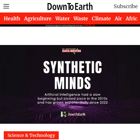
Subscribe
Health
Agriculture
Water
Waste
Climate
Air
Africa
Science & Technology