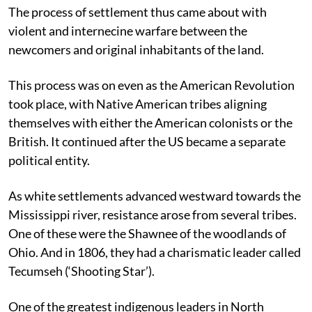
The process of settlement thus came about with
violent and internecine warfare between the
newcomers and original inhabitants of the land.
This process was on even as the American Revolution
took place, with Native American tribes aligning
themselves with either the American colonists or the
British. It continued after the US became a separate
political entity.
As white settlements advanced westward towards the
Mississippi river, resistance arose from several tribes.
One of these were the Shawnee of the woodlands of
Ohio. And in 1806, they had a charismatic leader called
Tecumseh (‘Shooting Star’).
One of the greatest indigenous leaders in North