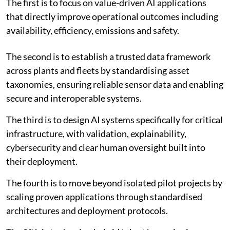
The first is to focus on value-driven AI applications
that directly improve operational outcomes including
availability, efficiency, emissions and safety.
The second is to establish a trusted data framework
across plants and fleets by standardising asset
taxonomies, ensuring reliable sensor data and enabling
secure and interoperable systems.
The third is to design AI systems specifically for critical
infrastructure, with validation, explainability,
cybersecurity and clear human oversight built into
their deployment.
The fourth is to move beyond isolated pilot projects by
scaling proven applications through standardised
architectures and deployment protocols.