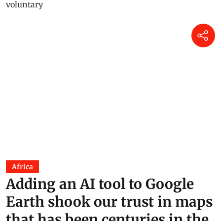
Africa
Adding an AI tool to Google
Earth shook our trust in maps
that has been centuries in the