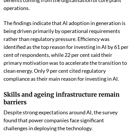
benefits coming from the digitalisation of core plant
operations.
The findings indicate that AI adoption in generation is
being driven primarily by operational requirements
rather than regulatory pressure. Efficiency was
identified as the top reason for investing in AI by 61 per
cent of respondents, while 22 per cent said their
primary motivation was to accelerate the transition to
clean energy. Only 9 per cent cited regulatory
compliance as their main reason for investing in AI.
Skills and ageing infrastructure remain
barriers
Despite strong expectations around AI, the survey
found that power companies face significant
challenges in deploying the technology.