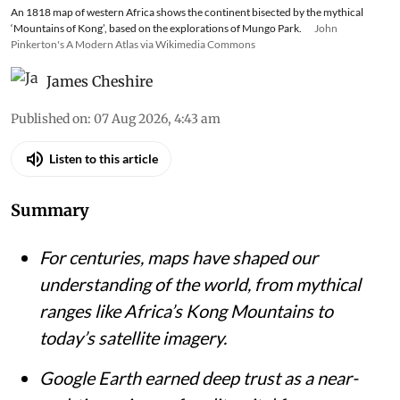
An 1818 map of western Africa shows the continent bisected by the mythical
‘Mountains of Kong’, based on the explorations of Mungo Park.
John
Pinkerton's A Modern Atlas via Wikimedia Commons
James Cheshire
Published on
:
07 Aug 2026, 4:43 am
Listen to this article
Summary
For centuries, maps have shaped our
understanding of the world, from mythical
ranges like Africa’s Kong Mountains to
today’s satellite imagery.
Google Earth earned deep trust as a near-