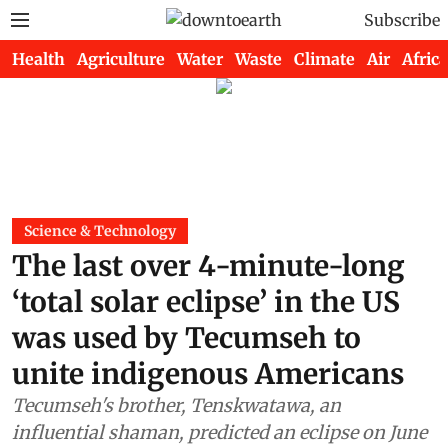
Subscribe
Health
Agriculture
Water
Waste
Climate
Air
Africa
Science & Technology
The last over 4-minute-long
‘total solar eclipse’ in the US
was used by Tecumseh to
unite indigenous Americans
Tecumseh's brother, Tenskwatawa, an
influential shaman, predicted an eclipse on June