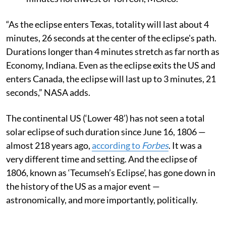
“As the eclipse enters Texas, totality will last about 4
minutes, 26 seconds at the center of the eclipse's path.
Durations longer than 4 minutes stretch as far north as
Economy, Indiana. Even as the eclipse exits the US and
enters Canada, the eclipse will last up to 3 minutes, 21
seconds,” NASA adds.
The continental US (‘Lower 48’) has not seen a total
solar eclipse of such duration since June 16, 1806 —
almost 218 years ago,
according to
Forbes
. It was a
very different time and setting. And the eclipse of
1806, known as ‘Tecumseh’s Eclipse’, has gone down in
the history of the US as a major event —
astronomically, and more importantly, politically.