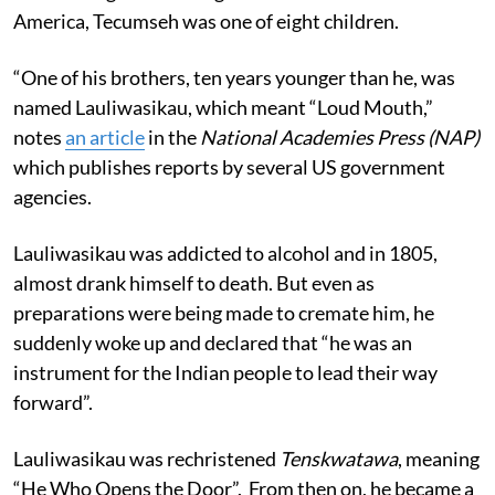
America, Tecumseh was one of eight children.
“One of his brothers, ten years younger than he, was
named Lauliwasikau, which meant “Loud Mouth,”
notes
an article
in the
National Academies Press (NAP)
which publishes reports by several US government
agencies.
Lauliwasikau was addicted to alcohol and in 1805,
almost drank himself to death. But even as
preparations were being made to cremate him, he
suddenly woke up and declared that “he was an
instrument for the Indian people to lead their way
forward”.
Lauliwasikau was rechristened
Tenskwatawa
, meaning
“He Who Opens the Door”. From then on, he became a