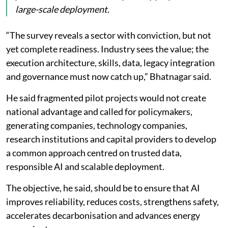
large-scale deployment.
“The survey reveals a sector with conviction, but not
yet complete readiness. Industry sees the value; the
execution architecture, skills, data, legacy integration
and governance must now catch up,” Bhatnagar said.
He said fragmented pilot projects would not create
national advantage and called for policymakers,
generating companies, technology companies,
research institutions and capital providers to develop
a common approach centred on trusted data,
responsible AI and scalable deployment.
The objective, he said, should be to ensure that AI
improves reliability, reduces costs, strengthens safety,
accelerates decarbonisation and advances energy