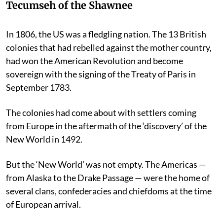
Tecumseh of the Shawnee
In 1806, the US was a fledgling nation. The 13 British
colonies that had rebelled against the mother country,
had won the American Revolution and become
sovereign with the signing of the Treaty of Paris in
September 1783.
The colonies had come about with settlers coming
from Europe in the aftermath of the ‘discovery’ of the
New World in 1492.
But the ‘New World’ was not empty. The Americas —
from Alaska to the Drake Passage — were the home of
several clans, confederacies and chiefdoms at the time
of European arrival.