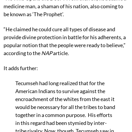
medicine man, a shaman of his nation, also coming to
be known as ‘The Prophet’.
“He claimed he could cure all types of disease and
provide divine protection in battle for his adherents, a
popular notion that the people were ready to believe,”
according to the
NAP
article.
It adds further:
Tecumseh had long realized that for the
American Indians to survive against the
encroachment of the whites from the east it
would be necessary for all the tribes to band
together in a common purpose. His efforts
in this regard had been stymied by inter-
tribe rivalry. Now, though, Tecumseh saw in