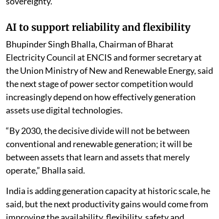
sovereignty.
AI to support reliability and flexibility
Bhupinder Singh Bhalla, Chairman of Bharat
Electricity Council at ENCIS and former secretary at
the Union Ministry of New and Renewable Energy, said
the next stage of power sector competition would
increasingly depend on how effectively generation
assets use digital technologies.
“By 2030, the decisive divide will not be between
conventional and renewable generation; it will be
between assets that learn and assets that merely
operate,” Bhalla said.
India is adding generation capacity at historic scale, he
said, but the next productivity gains would come from
improving the availability, flexibility, safety and