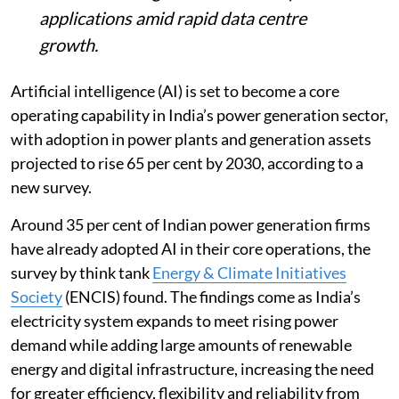
applications amid rapid data centre
growth.
Artificial intelligence (AI) is set to become a core
operating capability in India’s power generation sector,
with adoption in power plants and generation assets
projected to rise 65 per cent by 2030, according to a
new survey.
Around 35 per cent of Indian power generation firms
have already adopted AI in their core operations, the
survey by think tank
Energy & Climate Initiatives
Society
(ENCIS) found. The findings come as India’s
electricity system expands to meet rising power
demand while adding large amounts of renewable
energy and digital infrastructure, increasing the need
for greater efficiency, flexibility and reliability from