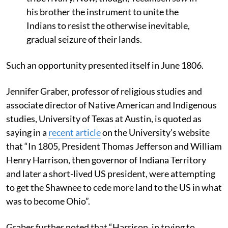
his brother the instrument to unite the
Indians to resist the otherwise inevitable,
gradual seizure of their lands.
Such an opportunity presented itself in June 1806.
Jennifer Graber, professor of religious studies and
associate director of Native American and Indigenous
studies, University of Texas at Austin, is quoted as
saying in a
recent article
on the University’s website
that “In 1805, President Thomas Jefferson and William
Henry Harrison, then governor of Indiana Territory
and later a short-lived US president, were attempting
to get the Shawnee to cede more land to the US in what
was to become Ohio”.
Graber further noted that “Harrison, in trying to