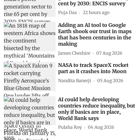
cent by 2030: ENCIS survey
Puja Das
22 hours ago
Adding an AI tool to Google
Earth shook our trust in maps
that has been centuries in the
making
James Cheshire
07 Aug 2026
NASA to track SpaceX rocket
part as it crashes into Moon
Nandita Banerji
05 Aug 2026
AI could help developing
countries reduce inequality, but
only if basics are in place,
World Bank says
Pulaha Roy
04 Aug 2026