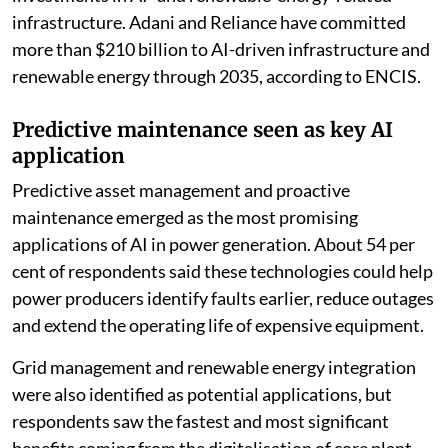
infrastructure. Adani and Reliance have committed
more than $210 billion to AI-driven infrastructure and
renewable energy through 2035, according to ENCIS.
Predictive maintenance seen as key AI
application
Predictive asset management and proactive
maintenance emerged as the most promising
applications of AI in power generation. About 54 per
cent of respondents said these technologies could help
power producers identify faults earlier, reduce outages
and extend the operating life of expensive equipment.
Grid management and renewable energy integration
were also identified as potential applications, but
respondents saw the fastest and most significant