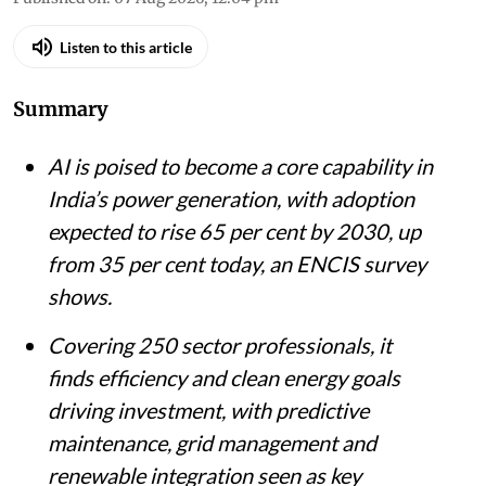
Listen to this article
Summary
AI is poised to become a core capability in
India’s power generation, with adoption
expected to rise 65 per cent by 2030, up
from 35 per cent today, an ENCIS survey
shows.
Covering 250 sector professionals, it
finds efficiency and clean energy goals
driving investment, with predictive
maintenance, grid management and
renewable integration seen as key