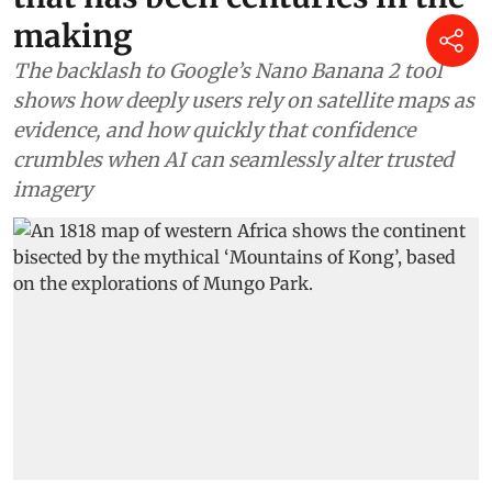
making
The backlash to Google’s Nano Banana 2 tool
shows how deeply users rely on satellite maps as
evidence, and how quickly that confidence
crumbles when AI can seamlessly alter trusted
imagery