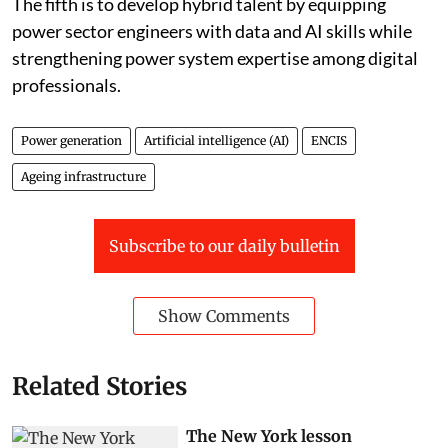
The fifth is to develop hybrid talent by equipping
power sector engineers with data and AI skills while
strengthening power system expertise among digital
professionals.
Power generation
Artificial intelligence (AI)
ENCIS
Ageing infrastructure
Subscribe to our daily bulletin
Show Comments
Related Stories
The New York lesson