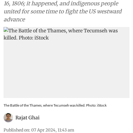
16, 1806; it happened, and indigenous people
united for some time to fight the US westward
advance
The Battle of the Thames, where Tecumseh was killed. Photo: iStock
Rajat Ghai
Published on
:
07 Apr 2024, 11:43 am