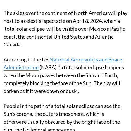
The skies over the continent of North America will play
host to a celestial spectacle on April 8, 2024, when a
‘total solar eclipse’ will be visible over Mexico’s Pacific
coast, the continental United States and Atlantic
Canada.
According to the US
National Aeronautics and Space
Administration
(NASA), “a total solar eclipse happens
when the Moon passes between the Sun and Earth,
completely blocking the face of the Sun. The sky will
darken as if it were dawn or dusk”.
People in the path of a total solar eclipse can see the
Sun’s corona, the outer atmosphere, which is
otherwise usually obscured by the bright face of the
Sun, the US federal agency adds.