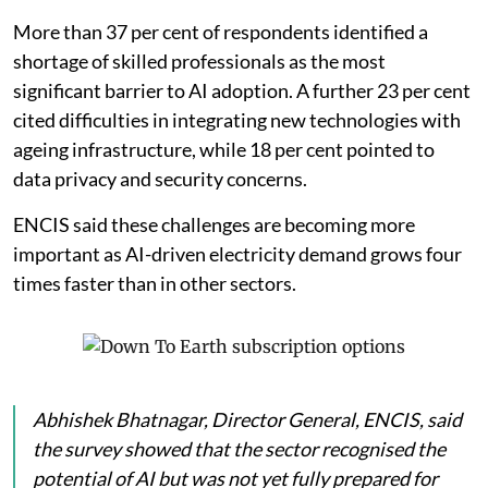
More than 37 per cent of respondents identified a
shortage of skilled professionals as the most
significant barrier to AI adoption. A further 23 per cent
cited difficulties in integrating new technologies with
ageing infrastructure, while 18 per cent pointed to
data privacy and security concerns.
ENCIS said these challenges are becoming more
important as AI-driven electricity demand grows four
times faster than in other sectors.
Abhishek Bhatnagar, Director General, ENCIS, said
the survey showed that the sector recognised the
potential of AI but was not yet fully prepared for