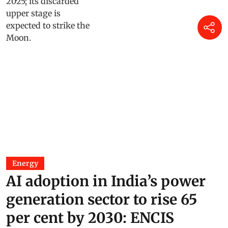
Energy
AI adoption in India’s power
generation sector to rise 65
per cent by 2030: ENCIS