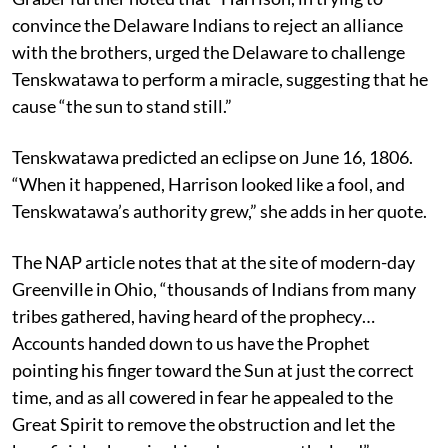
convince the Delaware Indians to reject an alliance
with the brothers, urged the Delaware to challenge
Tenskwatawa to perform a miracle, suggesting that he
cause “the sun to stand still.”
Tenskwatawa predicted an eclipse on June 16, 1806.
“When it happened, Harrison looked like a fool, and
Tenskwatawa’s authority grew,” she adds in her quote.
The NAP article notes that at the site of modern-day
Greenville in Ohio, “thousands of Indians from many
tribes gathered, having heard of the prophecy…
Accounts handed down to us have the Prophet
pointing his finger toward the Sun at just the correct
time, and as all cowered in fear he appealed to the
Great Spirit to remove the obstruction and let the