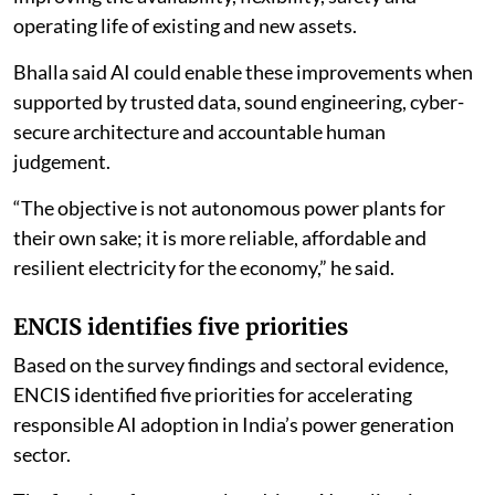
operating life of existing and new assets.
Bhalla said AI could enable these improvements when
supported by trusted data, sound engineering, cyber-
secure architecture and accountable human
judgement.
“The objective is not autonomous power plants for
their own sake; it is more reliable, affordable and
resilient electricity for the economy,” he said.
ENCIS identifies five priorities
Based on the survey findings and sectoral evidence,
ENCIS identified five priorities for accelerating
responsible AI adoption in India’s power generation
sector.