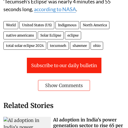
‘Tecumseh’s Eclipse’ was nearly 4 minutes and 55
seconds long,
according to NASA
.
World
United States (US)
Indigenous
North America
native americans
Solar Eclipse
eclipse
total solar eclipse 2024
tecumseh
shawnee
ohio
Subscribe to our daily bulletin
Show Comments
Related Stories
AI adoption in India’s power
generation sector to rise 65 per