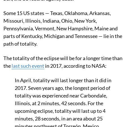
Some 15 US states — Texas, Oklahoma, Arkansas,
Missouri, Illinois, Indiana, Ohio, New York,
Pennsylvania, Vermont, New Hampshire, Maine and
parts of Kentucky, Michigan and Tennessee — lie in the
path of totality.
The totality of the eclipse will be for a longer time than
the
last such event
in 2017, according to NASA:
In April, totality will last longer than it did in
2017. Seven years ago, the longest period of
totality was experienced near Carbondale,
Illinois, at 2 minutes, 42 seconds. For the
upcoming eclipse, totality will last up to 4
minutes, 28 seconds, in an area about 25
minutes northwest of Torreón, Mexico.