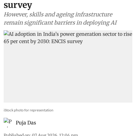
survey
However, skills and ageing infrastructure
remain significant barriers in deploying AI
iStock photo for representation
Puja Das
Published on
:
07 Aug 2026, 12:04 pm