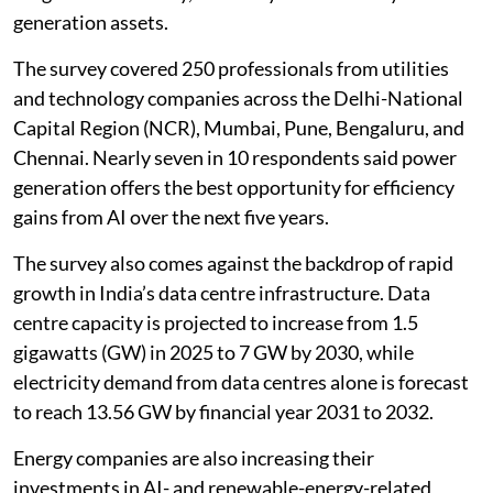
generation assets.
The survey covered 250 professionals from utilities
and technology companies across the Delhi-National
Capital Region (NCR), Mumbai, Pune, Bengaluru, and
Chennai. Nearly seven in 10 respondents said power
generation offers the best opportunity for efficiency
gains from AI over the next five years.
The survey also comes against the backdrop of rapid
growth in India’s data centre infrastructure. Data
centre capacity is projected to increase from 1.5
gigawatts (GW) in 2025 to 7 GW by 2030, while
electricity demand from data centres alone is forecast
to reach 13.56 GW by financial year 2031 to 2032.
Energy companies are also increasing their
investments in AI- and renewable-energy-related