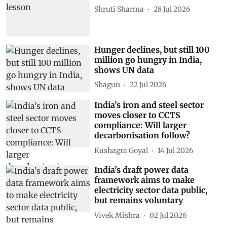
Shruti Sharma
28 Jul 2026
Hunger declines, but still 100
million go hungry in India,
shows UN data
Shagun
22 Jul 2026
India’s iron and steel sector
moves closer to CCTS
compliance: Will larger
decarbonisation follow?
Kushagra Goyal
14 Jul 2026
India’s draft power data
framework aims to make
electricity sector data public,
but remains voluntary
Vivek Mishra
02 Jul 2026