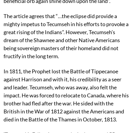
beneficial orb again shine down upon the land”.
The article agrees that “…the eclipse did provide a
mighty impetus to Tecumseh in his efforts to provoke a
great rising of the Indians”. However, Tecumseh’s
dream of the Shawnee and other Native Americans
being sovereign masters of their homeland did not
fructify in the long term.
In 1811, the Prophet lost the Battle of Tippecanoe
against Harrison and with it, his credibility as a seer
and leader. Tecumseh, who was away, also felt the
impact. He was forced to relocate to Canada, where his
brother had fled after the war. He sided with the
British in the War of 1812 against the Americans and
died in the Battle of the Thames in October, 1813.