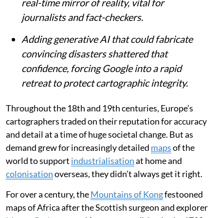
real-time mirror of reality, vital for
journalists and fact-checkers.
Adding generative AI that could fabricate
convincing disasters shattered that
confidence, forcing Google into a rapid
retreat to protect cartographic integrity.
Throughout the 18th and 19th centuries, Europe’s
cartographers traded on their reputation for accuracy
and detail at a time of huge societal change. But as
demand grew for increasingly detailed
maps
of the
world to support
industrialisation
at home and
colonisation
overseas, they didn’t always get it right.
For over a century, the
Mountains of Kong
festooned
maps of Africa after the Scottish surgeon and explorer