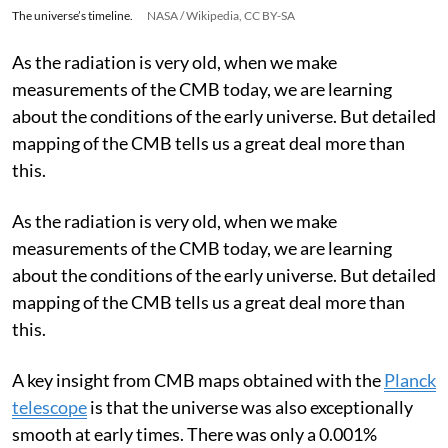
The universe’s timeline.
NASA / Wikipedia, CC BY-SA
As the radiation is very old, when we make
measurements of the CMB today, we are learning
about the conditions of the early universe. But detailed
mapping of the CMB tells us a great deal more than
this.
As the radiation is very old, when we make
measurements of the CMB today, we are learning
about the conditions of the early universe. But detailed
mapping of the CMB tells us a great deal more than
this.
A key insight from CMB maps obtained with the
Planck
telescope
is that the universe was also exceptionally