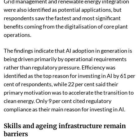
and extend the operating life of expensive equipment.
Grid management and renewable energy integration
were also identified as potential applications, but
respondents saw the fastest and most significant
benefits coming from the digitalisation of core plant
operations.
The findings indicate that AI adoption in generation is
being driven primarily by operational requirements
rather than regulatory pressure. Efficiency was
identified as the top reason for investing in AI by 61 per
cent of respondents, while 22 per cent said their
primary motivation was to accelerate the transition to
clean energy. Only 9 per cent cited regulatory
compliance as their main reason for investing in AI.
Skills and ageing infrastructure remain