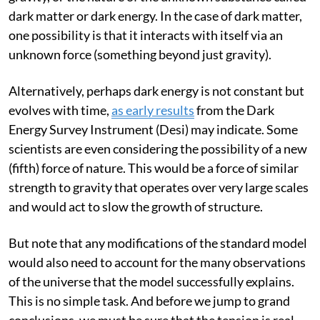
that something is wrong about our understanding of
gravity, or the nature of the unknown substance called
dark matter or dark energy. In the case of dark matter,
one possibility is that it interacts with itself via an
unknown force (something beyond just gravity).
Alternatively, perhaps dark energy is not constant but
evolves with time,
as early results
from the Dark
Energy Survey Instrument (Desi) may indicate. Some
scientists are even considering the possibility of a new
(fifth) force of nature. This would be a force of similar
strength to gravity that operates over very large scales
and would act to slow the growth of structure.
But note that any modifications of the standard model
would also need to account for the many observations
of the universe that the model successfully explains.