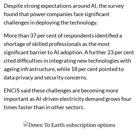
barriers
Despite strong expectations around AI, the survey
found that power companies face significant
challenges in deploying the technology.
More than 37 per cent of respondents identified a
shortage of skilled professionals as the most
significant barrier to AI adoption. A further 23 per cent
cited difficulties in integrating new technologies with
ageing infrastructure, while 18 per cent pointed to
data privacy and security concerns.
ENCIS said these challenges are becoming more
important as AI-driven electricity demand grows four
times faster than in other sectors.