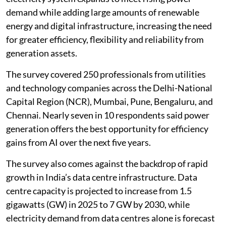
Society
(ENCIS) found. The findings come as India’s
electricity system expands to meet rising power
demand while adding large amounts of renewable
energy and digital infrastructure, increasing the need
for greater efficiency, flexibility and reliability from
generation assets.
The survey covered 250 professionals from utilities
and technology companies across the Delhi-National
Capital Region (NCR), Mumbai, Pune, Bengaluru, and
Chennai. Nearly seven in 10 respondents said power
generation offers the best opportunity for efficiency
gains from AI over the next five years.
The survey also comes against the backdrop of rapid
growth in India’s data centre infrastructure. Data
centre capacity is projected to increase from 1.5
gigawatts (GW) in 2025 to 7 GW by 2030, while