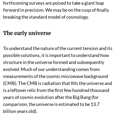
different competing ideas. But the measurements from
forthcoming surveys are poised to take a giant leap
forward in precision. We may be on the cusp of finally
breaking the standard model of cosmology.
The early universe
To understand the nature of the current tension and its
possible solutions, it is important to understand how
structure in the universe formed and subsequently
evolved. Much of our understanding comes from
measurements of the cosmic microwave background
(CMB). The CMB is radiation that fills the universe and
is a leftover relic from the first few hundred thousand
years of cosmic evolution after the Big Bang (for
comparison, the universe is estimated to be 13.7