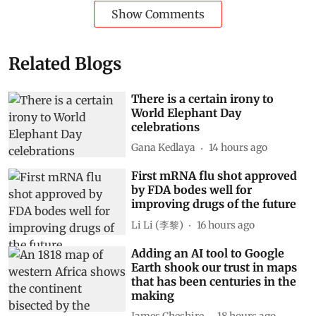
Show Comments
Related Blogs
There is a certain irony to
World Elephant Day
celebrations
Gana Kedlaya
14 hours ago
First mRNA flu shot approved
by FDA bodes well for
improving drugs of the future
Li Li (李黎)
16 hours ago
Adding an AI tool to Google
Earth shook our trust in maps
that has been centuries in the