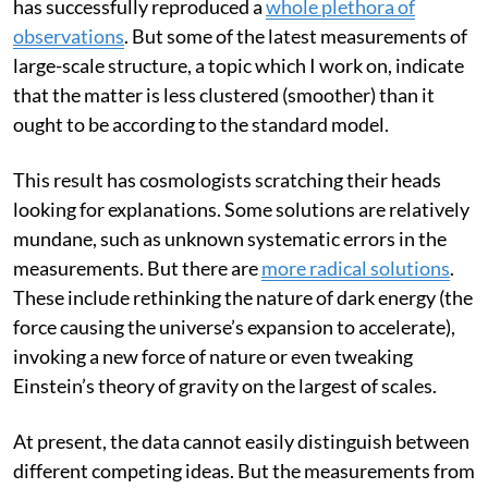
The standard model originated some 25 years ago and
has successfully reproduced a
whole plethora of
observations
. But some of the latest measurements of
large-scale structure, a topic which I work on, indicate
that the matter is less clustered (smoother) than it
ought to be according to the standard model.
This result has cosmologists scratching their heads
looking for explanations. Some solutions are relatively
mundane, such as unknown systematic errors in the
measurements. But there are
more radical solutions
.
These include rethinking the nature of dark energy (the
force causing the universe’s expansion to accelerate),
invoking a new force of nature or even tweaking
Einstein’s theory of gravity on the largest of scales.
At present, the data cannot easily distinguish between