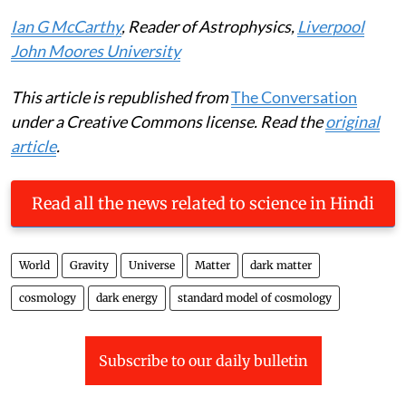
time to be a cosmologist.
Ian G McCarthy
, Reader of Astrophysics,
Liverpool
John Moores University
This article is republished from
The Conversation
under a Creative Commons license. Read the
original
article
.
Read all the news related to science in Hindi
World
Gravity
Universe
Matter
dark matter
cosmology
dark energy
standard model of cosmology
Subscribe to our daily bulletin