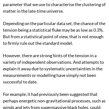
fluctuations are not as large as expected. Cosmologists
refer to this clash as the “S
tension”, as S
is a
8
8
parameter that we use to characterise the clustering of
matter in the late-time universe.
Depending on the particular data set, the chance of the
tension being a statistical fluke may be as low as 0.3%.
But from a statistical point of view, that is not enough
to firmly rule out the standard model.
However, there are strong hints of the tension in a
variety of independent observations. And attempts to
explain it away due to systematic uncertainties in the
measurements or modelling have simply not been
successful to date.
For example, it had previously been suggested that