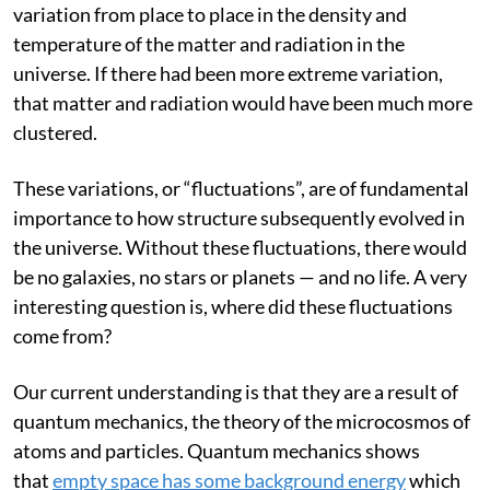
smooth at early times. There was only a 0.001%
variation from place to place in the density and
temperature of the matter and radiation in the
universe. If there had been more extreme variation,
that matter and radiation would have been much more
clustered.
These variations, or “fluctuations”, are of fundamental
importance to how structure subsequently evolved in
the universe. Without these fluctuations, there would
be no galaxies, no stars or planets — and no life. A very
interesting question is, where did these fluctuations
come from?
Our current understanding is that they are a result of
quantum mechanics, the theory of the microcosmos of