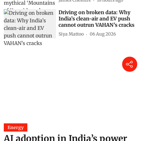
making
James Cheshire
18 hours ago
Driving on broken data: Why
India’s clean-air and EV push
cannot outrun VAHAN’s cracks
Siya Mattoo
06 Aug 2026
Energy