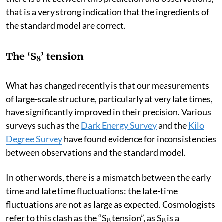
predict what it should, theoretically, look like today. If
there is a fit between this prediction and observations,
that is a very strong indication that the ingredients of
the standard model are correct.
The ‘S
’ tension
8
What has changed recently is that our measurements
of large-scale structure, particularly at very late times,
have significantly improved in their precision. Various
surveys such as the
Dark Energy Survey
and the
Kilo
Degree Survey
have found evidence for inconsistencies
between observations and the standard model.
In other words, there is a mismatch between the early
time and late time fluctuations: the late-time