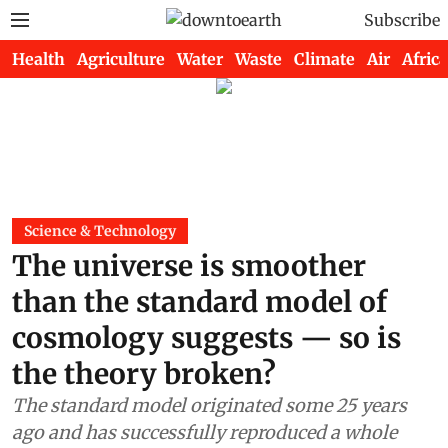
Subscribe
Health
Agriculture
Water
Waste
Climate
Air
Africa
Science & Technology
The universe is smoother
than the standard model of
cosmology suggests — so is
the theory broken?
The standard model originated some 25 years