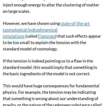
perhaps energetic non-gravitational processes, such as
winds and jets from supermassive black holes, could
inject enough energy to alter the clustering of matter
on large scales.
However, we have shown using
state-of-the-art
cosmological hydrodynamical
simulations
(called
Flamingo
) that such effects appear
to be too small to explain the tension with the
standard model of cosmology.
If the tension is indeed pointing us to a flaw in the
standard model, this would imply that something in
the basic ingredients of the model is not correct.
This would have huge consequences for fundamental
physics. For example, the tension may be indicating