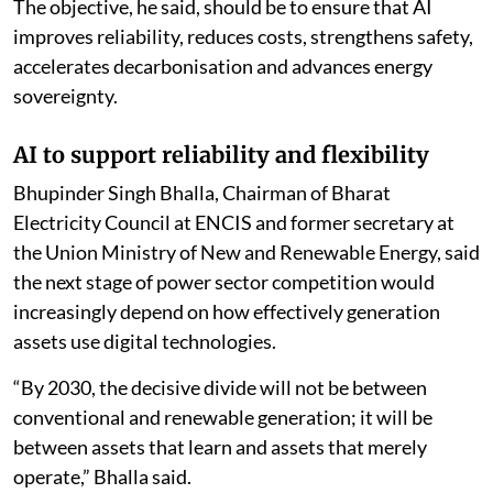
responsible AI and scalable deployment.
The objective, he said, should be to ensure that AI
improves reliability, reduces costs, strengthens safety,
accelerates decarbonisation and advances energy
sovereignty.
AI to support reliability and flexibility
Bhupinder Singh Bhalla, Chairman of Bharat
Electricity Council at ENCIS and former secretary at
the Union Ministry of New and Renewable Energy, said
the next stage of power sector competition would
increasingly depend on how effectively generation
assets use digital technologies.
“By 2030, the decisive divide will not be between
conventional and renewable generation; it will be
between assets that learn and assets that merely