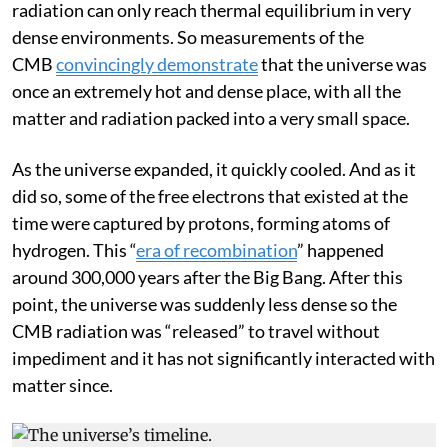
had the same distribution of energies. Matter and
radiation can only reach thermal equilibrium in very
dense environments. So measurements of the
CMB
convincingly demonstrate
that the universe was
once an extremely hot and dense place, with all the
matter and radiation packed into a very small space.
As the universe expanded, it quickly cooled. And as it
did so, some of the free electrons that existed at the
time were captured by protons, forming atoms of
hydrogen. This “
era of recombination
” happened
around 300,000 years after the Big Bang. After this
point, the universe was suddenly less dense so the
CMB radiation was “released” to travel without
impediment and it has not significantly interacted with
matter since.