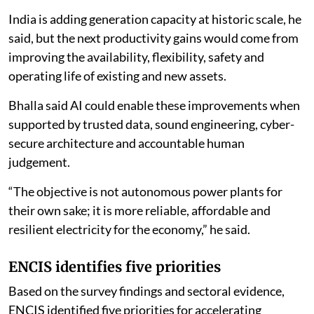
operate,” Bhalla said.
India is adding generation capacity at historic scale, he
said, but the next productivity gains would come from
improving the availability, flexibility, safety and
operating life of existing and new assets.
Bhalla said AI could enable these improvements when
supported by trusted data, sound engineering, cyber-
secure architecture and accountable human
judgement.
“The objective is not autonomous power plants for
their own sake; it is more reliable, affordable and
resilient electricity for the economy,” he said.
ENCIS identifies five priorities