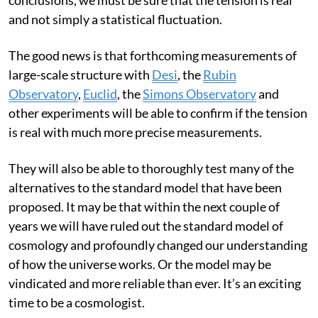
This is no simple task. And before we jump to grand
conclusions, we must be sure that the tension is real
and not simply a statistical fluctuation.
The good news is that forthcoming measurements of
large-scale structure with
Desi
, the
Rubin
Observatory
,
Euclid
, the
Simons Observatory
and
other experiments will be able to confirm if the tension
is real with much more precise measurements.
They will also be able to thoroughly test many of the
alternatives to the standard model that have been
proposed. It may be that within the next couple of
years we will have ruled out the standard model of
cosmology and profoundly changed our understanding
of how the universe works. Or the model may be
vindicated and more reliable than ever. It’s an exciting