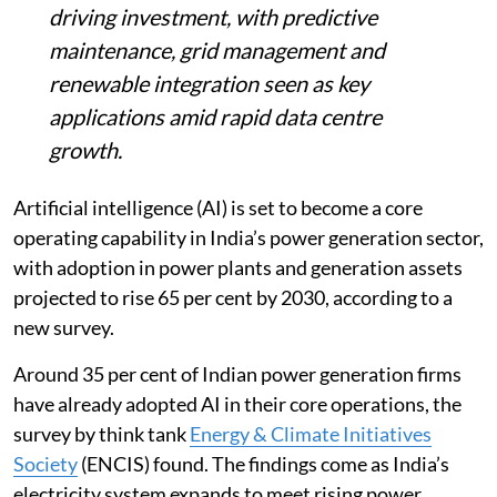
finds efficiency and clean energy goals
driving investment, with predictive
maintenance, grid management and
renewable integration seen as key
applications amid rapid data centre
growth.
Artificial intelligence (AI) is set to become a core
operating capability in India’s power generation sector,
with adoption in power plants and generation assets
projected to rise 65 per cent by 2030, according to a
new survey.
Around 35 per cent of Indian power generation firms
have already adopted AI in their core operations, the
survey by think tank
Energy & Climate Initiatives