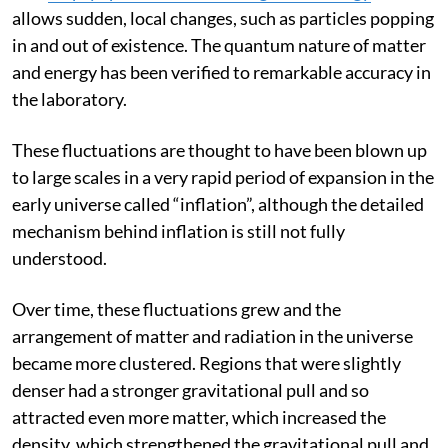
atoms and particles. Quantum mechanics shows
that
empty space has some background energy
which
allows sudden, local changes, such as particles popping
in and out of existence. The quantum nature of matter
and energy has been verified to remarkable accuracy in
the laboratory.
These fluctuations are thought to have been blown up
to large scales in a very rapid period of expansion in the
early universe called “inflation”, although the detailed
mechanism behind inflation is still not fully
understood.
Over time, these fluctuations grew and the
arrangement of matter and radiation in the universe
became more clustered. Regions that were slightly
denser had a stronger gravitational pull and so