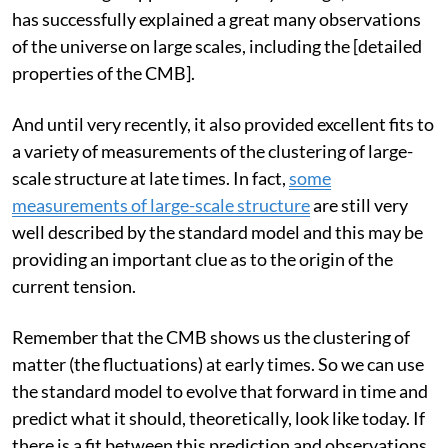
Since its origin approximately 25 years ago, the model
has successfully explained a great many observations
of the universe on large scales, including the [detailed
properties of the CMB].
And until very recently, it also provided excellent fits to
a variety of measurements of the clustering of large-
scale structure at late times. In fact,
some
measurements of large-scale structure
are still very
well described by the standard model and this may be
providing an important clue as to the origin of the
current tension.
Remember that the CMB shows us the clustering of
matter (the fluctuations) at early times. So we can use
the standard model to evolve that forward in time and