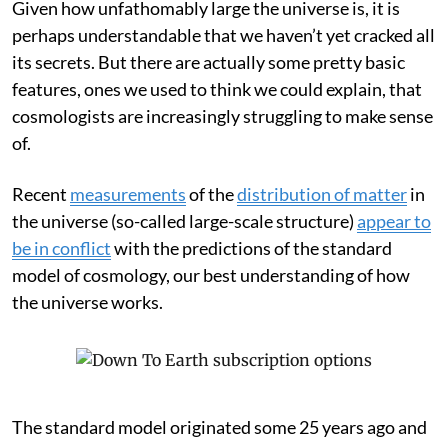
Given how unfathomably large the universe is, it is
perhaps understandable that we haven’t yet cracked all
its secrets. But there are actually some pretty basic
features, ones we used to think we could explain, that
cosmologists are increasingly struggling to make sense
of.
Recent
measurements
of the
distribution of matter
in
the universe (so-called large-scale structure)
appear to
be in conflict
with the predictions of the standard
model of cosmology, our best understanding of how
the universe works.