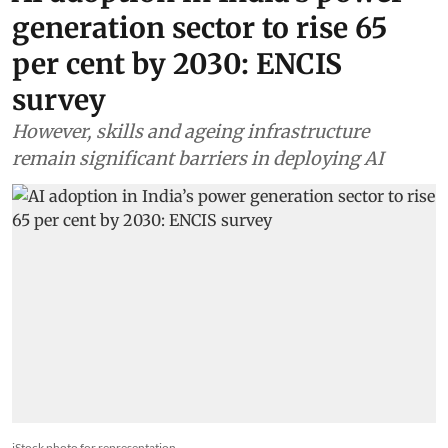
AI adoption in India’s power
generation sector to rise 65
per cent by 2030: ENCIS
survey
However, skills and ageing infrastructure
remain significant barriers in deploying AI