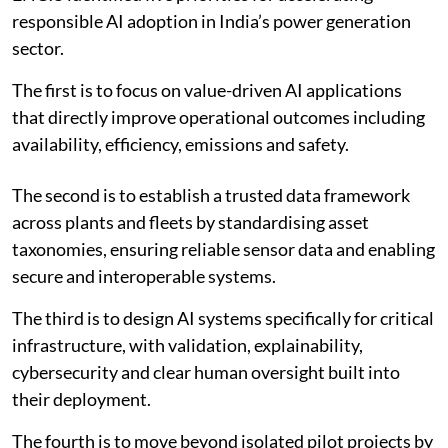
Based on the survey findings and sectoral evidence,
ENCIS identified five priorities for accelerating
responsible AI adoption in India’s power generation
sector.
The first is to focus on value-driven AI applications
that directly improve operational outcomes including
availability, efficiency, emissions and safety.
The second is to establish a trusted data framework
across plants and fleets by standardising asset
taxonomies, ensuring reliable sensor data and enabling
secure and interoperable systems.
The third is to design AI systems specifically for critical
infrastructure, with validation, explainability,
cybersecurity and clear human oversight built into
their deployment.