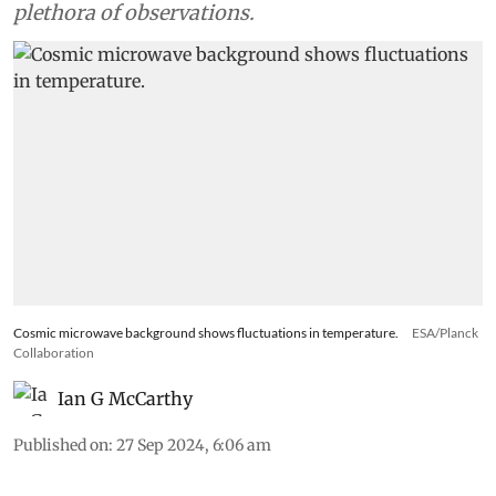
ago and has successfully reproduced a whole
plethora of observations.
Cosmic microwave background shows fluctuations in temperature.
ESA/Planck
Collaboration
Ian G McCarthy
Published on
:
27 Sep 2024, 6:06 am