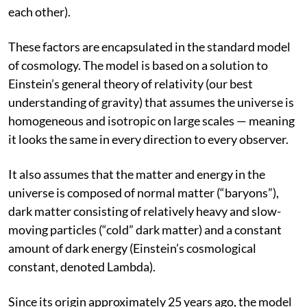
matter and energy in the universe and how these
components interact (both with themselves and with
each other).
These factors are encapsulated in the standard model
of cosmology. The model is based on a solution to
Einstein’s general theory of relativity (our best
understanding of gravity) that assumes the universe is
homogeneous and isotropic on large scales — meaning
it looks the same in every direction to every observer.
It also assumes that the matter and energy in the
universe is composed of normal matter (“baryons”),
dark matter consisting of relatively heavy and slow-
moving particles (“cold” dark matter) and a constant
amount of dark energy (Einstein’s cosmological
constant, denoted Lambda).