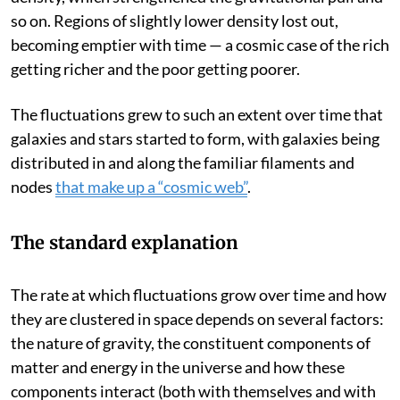
attracted even more matter, which increased the
density, which strengthened the gravitational pull and
so on. Regions of slightly lower density lost out,
becoming emptier with time — a cosmic case of the rich
getting richer and the poor getting poorer.
The fluctuations grew to such an extent over time that
galaxies and stars started to form, with galaxies being
distributed in and along the familiar filaments and
nodes
that make up a “cosmic web”
.
The standard explanation
The rate at which fluctuations grow over time and how
they are clustered in space depends on several factors:
the nature of gravity, the constituent components of