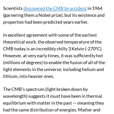
billion years old).
Scientists
discovered the CMB by accident
in 1964
(garnering them a Nobel prize), but its existence and
properties had been predicted years earlier.
In excellent agreement with some of the earliest
theoretical work, the observed temperature of the
CMB today is an incredibly chilly 3 Kelvin (-270°C).
However, at very early times, it was sufficiently hot
(millions of degrees) to enable the fusion of all of the
light elements in the universe, including helium and
lithium, into heavier ones.
The CMB’s spectrum (light broken down by
wavelength) suggests it must have been in thermal
equilibrium with matter in the past — meaning they