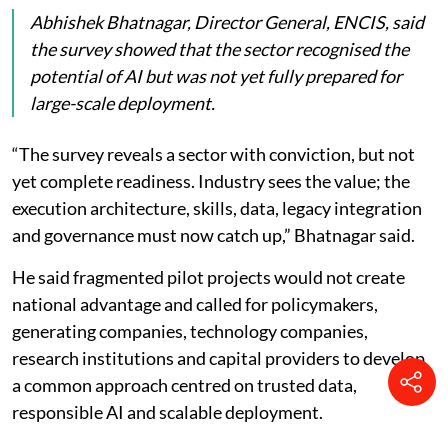
Abhishek Bhatnagar, Director General, ENCIS, said
the survey showed that the sector recognised the
potential of AI but was not yet fully prepared for
large-scale deployment.
“The survey reveals a sector with conviction, but not
yet complete readiness. Industry sees the value; the
execution architecture, skills, data, legacy integration
and governance must now catch up,” Bhatnagar said.
He said fragmented pilot projects would not create
national advantage and called for policymakers,
generating companies, technology companies,
research institutions and capital providers to develop
a common approach centred on trusted data,