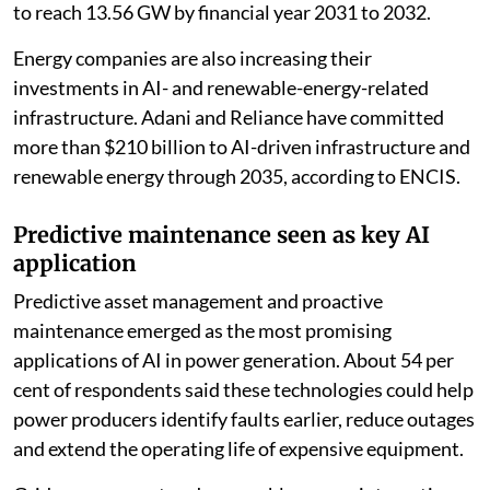
electricity demand from data centres alone is forecast
to reach 13.56 GW by financial year 2031 to 2032.
Energy companies are also increasing their
investments in AI- and renewable-energy-related
infrastructure. Adani and Reliance have committed
more than $210 billion to AI-driven infrastructure and
renewable energy through 2035, according to ENCIS.
Predictive maintenance seen as key AI
application
Predictive asset management and proactive
maintenance emerged as the most promising
applications of AI in power generation. About 54 per
cent of respondents said these technologies could help
power producers identify faults earlier, reduce outages