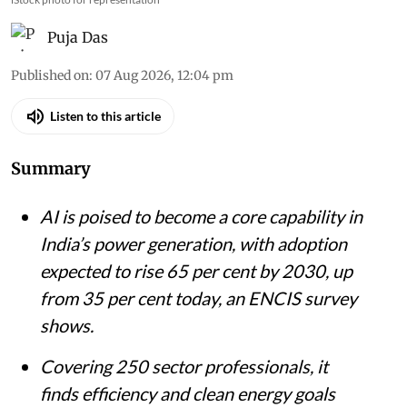
iStock photo for representation
Puja Das
Published on
:
07 Aug 2026, 12:04 pm
Listen to this article
Summary
AI is poised to become a core capability in
India’s power generation, with adoption
expected to rise 65 per cent by 2030, up
from 35 per cent today, an ENCIS survey
shows.
Covering 250 sector professionals, it