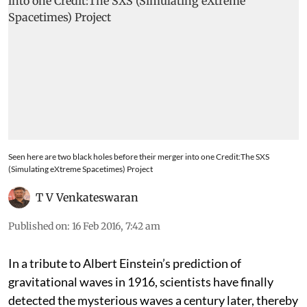
Seen here are two black holes before their merger into one Credit:The SXS
(Simulating eXtreme Spacetimes) Project
T V Venkateswaran
Published on
:
16 Feb 2016, 7:42 am
In a tribute to Albert Einstein’s prediction of
gravitational waves in 1916, scientists have finally
detected the mysterious waves a century later, thereby