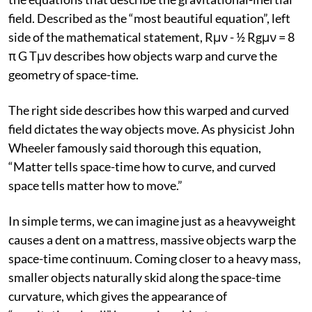
field. Described as the “most beautiful equation”, left
side of the mathematical statement, Rμν - ½ Rgμν = 8
π G Tμν describes how objects warp and curve the
geometry of space-time.
The right side describes how this warped and curved
field dictates the way objects move. As physicist John
Wheeler famously said thorough this equation,
“Matter tells space-time how to curve, and curved
space tells matter how to move.”
In simple terms, we can imagine just as a heavyweight
causes a dent on a mattress, massive objects warp the
space-time continuum. Coming closer to a heavy mass,
smaller objects naturally skid along the space-time
curvature, which gives the appearance of