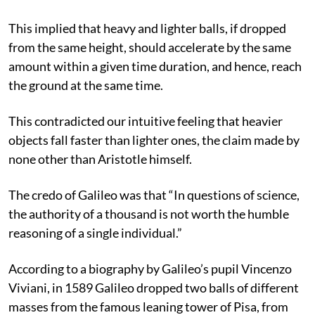
This implied that heavy and lighter balls, if dropped
from the same height, should accelerate by the same
amount within a given time duration, and hence, reach
the ground at the same time.
This contradicted our intuitive feeling that heavier
objects fall faster than lighter ones, the claim made by
none other than Aristotle himself.
The credo of Galileo was that “In questions of science,
the authority of a thousand is not worth the humble
reasoning of a single individual.”
According to a biography by Galileo’s pupil Vincenzo
Viviani, in 1589 Galileo dropped two balls of different
masses from the famous leaning tower of Pisa, from