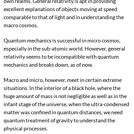
own realms. General relativity is apt in providing
excellent explanations of objects moving at speed
comparable to that of light and in understanding the
macro cosmos.
Quantum mechanics is successful in micro cosmos,
especially in the sub-atomic world. However, general
relativity seems to be incompatible with quantum
mechanics and breaks down, as of now.
Macro and micro, however, meet in certain extreme
situations. In the interior of a black hole, where the
huge amount of mass is not negligible as well as in the
infant stage of the universe, when the ultra-condensed
matter was confined in quantum distances, we need
quantum treatment of gravity to understand the
physical processes.