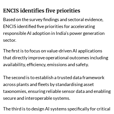
ENCIS identifies five priorities
Based on the survey findings and sectoral evidence,
ENCIS identified five priorities for accelerating
responsible AI adoption in India’s power generation
sector.
The first is to focus on value-driven AI applications
that directly improve operational outcomes including
availability, efficiency, emissions and safety.
The second is to establish a trusted data framework
across plants and fleets by standardising asset
taxonomies, ensuring reliable sensor data and enabling
secure and interoperable systems.
The third is to design AI systems specifically for critical