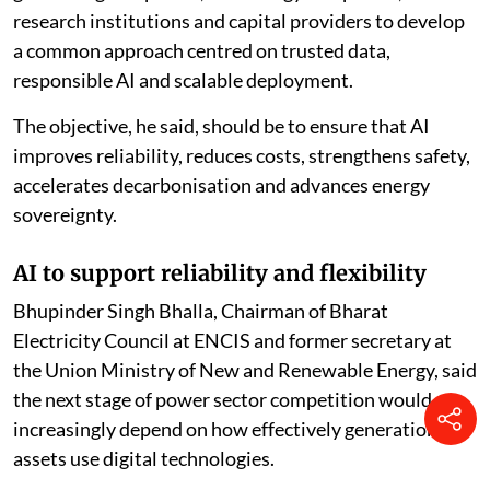
research institutions and capital providers to develop
a common approach centred on trusted data,
responsible AI and scalable deployment.
The objective, he said, should be to ensure that AI
improves reliability, reduces costs, strengthens safety,
accelerates decarbonisation and advances energy
sovereignty.
AI to support reliability and flexibility
Bhupinder Singh Bhalla, Chairman of Bharat
Electricity Council at ENCIS and former secretary at
the Union Ministry of New and Renewable Energy, said
the next stage of power sector competition would
increasingly depend on how effectively generation
assets use digital technologies.