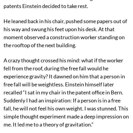
patents Einstein decided to take rest.
He leaned back in his chair, pushed some papers out of
his way and swung his feet upon his desk. At that
moment observed a construction worker standing on
the rooftop of the next building.
A crazy thought crossed his mind: what if the worker
fell from the roof, during the free fall would he
experience gravity? It dawned on him that a person in
free fall will be weightless. Einstein himself later
recalled “I sat in my chair in the patent office in Bern.
Suddenly I had an inspiration: If a person is in a free
fall, he will not feel his own weight. I was stunned. This
simple thought experiment made a deep impression on
me. It led me to a theory of gravitation.”