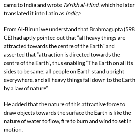
came to India and wrote
Ta'rikh al-Hind
, which he later
translated it into Latin as
Indica
.
From Al-Biruni we understand that Brahmagupta (598
CE) had aptly pointed out that “all heavy things are
attracted towards the centre of the Earth” and
asserted that “attraction is directed towards the
centre of the Earth”, thus enabling “The Earth on all its
sides to be same; all people on Earth stand upright
everywhere, and all heavy things fall down to the Earth
by a law of nature”.
He added that the nature of this attractive force to
draw objects towards the surface the Earth is like the
nature of water to flow, fire to burn and wind to set in
motion.