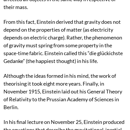
their mass.
From this fact, Einstein derived that gravity does not
depend on the properties of matter (as electricity
depends on electric charge). Rather, the phenomenon
of gravity must spring from some property in the
space-time fabric. Einstein called this “die glückichste
Gedanke” (the happiest thought) in his life.
Although the ideas formed in his mind, the work of
theorising it took eight more years. Finally, in
November 1915, Einstein laid out his General Theory
of Relativity to the Prussian Academy of Sciences in
Berlin.
In his final lecture on November 25, Einstein produced
the equations that describe the gravitational-inertial