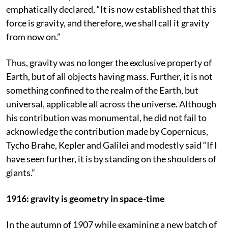
emphatically declared, “It is now established that this
force is gravity, and therefore, we shall call it gravity
from now on.”
Thus, gravity was no longer the exclusive property of
Earth, but of all objects having mass. Further, it is not
something confined to the realm of the Earth, but
universal, applicable all across the universe. Although
his contribution was monumental, he did not fail to
acknowledge the contribution made by Copernicus,
Tycho Brahe, Kepler and Galilei and modestly said “If I
have seen further, it is by standing on the shoulders of
giants.”
1916: gravity is geometry in space-time
In the autumn of 1907 while examining a new batch of