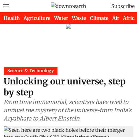
Subscribe
Health
Agriculture
Water
Waste
Climate
Air
Africa
Science & Technology
Unlocking our universe, step
by step
From time immemorial, scientists have tried to
unravel the mystery of the universe-from India's
Aryabhata to Albert Einstein