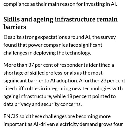
compliance as their main reason for investing in AI.
Skills and ageing infrastructure remain
barriers
Despite strong expectations around AI, the survey
found that power companies face significant
challenges in deploying the technology.
More than 37 per cent of respondents identified a
shortage of skilled professionals as the most
significant barrier to AI adoption. A further 23 per cent
cited difficulties in integrating new technologies with
ageing infrastructure, while 18 per cent pointed to
data privacy and security concerns.
ENCIS said these challenges are becoming more
important as AI-driven electricity demand grows four