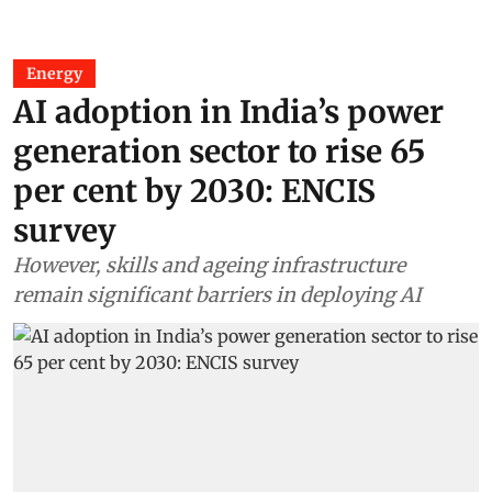
Energy
AI adoption in India’s power
generation sector to rise 65
per cent by 2030: ENCIS
survey
However, skills and ageing infrastructure
remain significant barriers in deploying AI