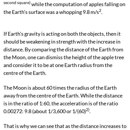
second square)
while the computation of apples falling on
2
the Earth’s surface was a whopping 9.8 m/s
.
If Earth’s gravity is acting on both the objects, then it
should be weakening in strength with the increase in
distance. By comparing the distance of the Earth from
the Moon, one can dismiss the height of the apple tree
and consider it to be at one Earth radius from the
centre of the Earth.
The Moon is about 60 times the radius of the Earth
away from the centre of the Earth. While the distance
is in the ratio of 1:60, the acceleration is of the ratio
2)
0.00272: 9.8 (about 1/3,600 or 1/(60)
.
That is why we can see that as the distance increases to