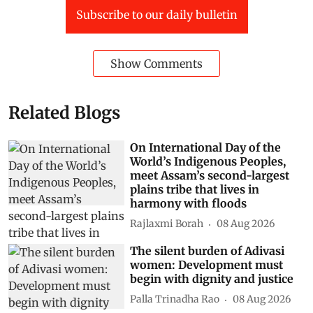
Subscribe to our daily bulletin
Show Comments
Related Blogs
On International Day of the
World’s Indigenous Peoples,
meet Assam’s second-largest
plains tribe that lives in
harmony with floods
Rajlaxmi Borah
08 Aug 2026
The silent burden of Adivasi
women: Development must
begin with dignity and justice
Palla Trinadha Rao
08 Aug 2026