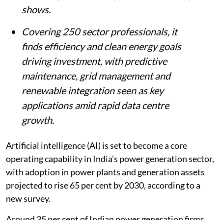
shows.
Covering 250 sector professionals, it
finds efficiency and clean energy goals
driving investment, with predictive
maintenance, grid management and
renewable integration seen as key
applications amid rapid data centre
growth.
Artificial intelligence (AI) is set to become a core
operating capability in India’s power generation sector,
with adoption in power plants and generation assets
projected to rise 65 per cent by 2030, according to a
new survey.
Around 35 per cent of Indian power generation firms