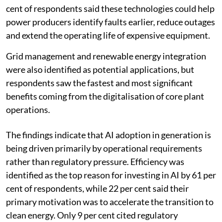
cent of respondents said these technologies could help
power producers identify faults earlier, reduce outages
and extend the operating life of expensive equipment.
Grid management and renewable energy integration
were also identified as potential applications, but
respondents saw the fastest and most significant
benefits coming from the digitalisation of core plant
operations.
The findings indicate that AI adoption in generation is
being driven primarily by operational requirements
rather than regulatory pressure. Efficiency was
identified as the top reason for investing in AI by 61 per
cent of respondents, while 22 per cent said their
primary motivation was to accelerate the transition to
clean energy. Only 9 per cent cited regulatory