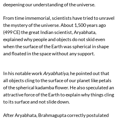
deepening our understanding of the universe.
From time immemorial, scientists have tried to unravel
the mystery of the universe. About 1,500 years ago
(499 CE) the great Indian scientist, Aryabhata,
explained why people and objects do not skid even
when the surface of the Earth was spherical in shape
and floated in the space without any support.
In his notable work
Aryabhatiya,
he pointed out that
all objects cling to the surface of our planet like petals
of the spherical kadamba flower. He also speculated an
attractive force of the Earth to explain why things cling
to its surface and not slide down.
After Aryabhata, Brahmagupta correctly postulated