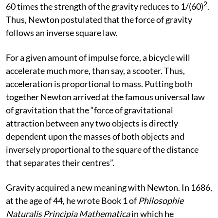
2
60 times the strength of the gravity reduces to 1/(60)
.
Thus, Newton postulated that the force of gravity
follows an inverse square law.
For a given amount of impulse force, a bicycle will
accelerate much more, than say, a scooter. Thus,
acceleration is proportional to mass. Putting both
together Newton arrived at the famous universal law
of gravitation that the “force of gravitational
attraction between any two objects is directly
dependent upon the masses of both objects and
inversely proportional to the square of the distance
that separates their centres”.
Gravity acquired a new meaning with Newton. In 1686,
at the age of 44, he wrote Book 1 of
Philosophie
Naturalis Principia Mathematica
in which he