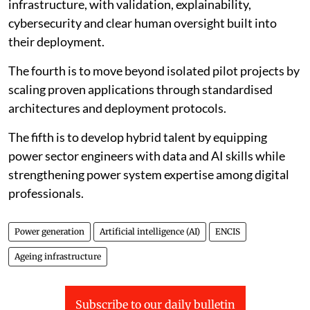
infrastructure, with validation, explainability,
cybersecurity and clear human oversight built into
their deployment.
The fourth is to move beyond isolated pilot projects by
scaling proven applications through standardised
architectures and deployment protocols.
The fifth is to develop hybrid talent by equipping
power sector engineers with data and AI skills while
strengthening power system expertise among digital
professionals.
Power generation
Artificial intelligence (AI)
ENCIS
Ageing infrastructure
Subscribe to our daily bulletin