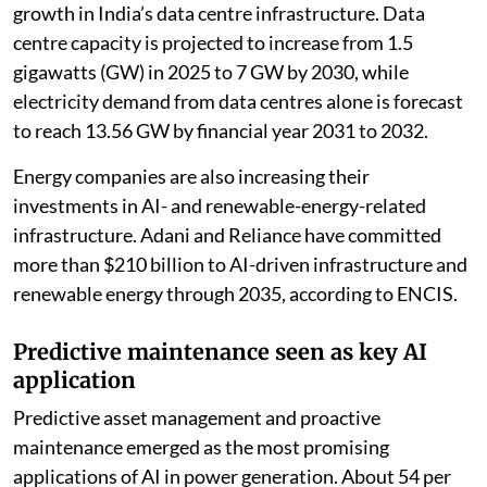
growth in India’s data centre infrastructure. Data
centre capacity is projected to increase from 1.5
gigawatts (GW) in 2025 to 7 GW by 2030, while
electricity demand from data centres alone is forecast
to reach 13.56 GW by financial year 2031 to 2032.
Energy companies are also increasing their
investments in AI- and renewable-energy-related
infrastructure. Adani and Reliance have committed
more than $210 billion to AI-driven infrastructure and
renewable energy through 2035, according to ENCIS.
Predictive maintenance seen as key AI
application
Predictive asset management and proactive
maintenance emerged as the most promising
applications of AI in power generation. About 54 per