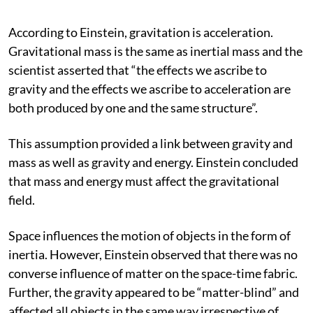
According to Einstein, gravitation is acceleration.
Gravitational mass is the same as inertial mass and the
scientist asserted that “the effects we ascribe to
gravity and the effects we ascribe to acceleration are
both produced by one and the same structure”.
This assumption provided a link between gravity and
mass as well as gravity and energy. Einstein concluded
that mass and energy must affect the gravitational
field.
Space influences the motion of objects in the form of
inertia. However, Einstein observed that there was no
converse influence of matter on the space-time fabric.
Further, the gravity appeared to be “matter-blind” and
affected all objects in the same way irrespective of