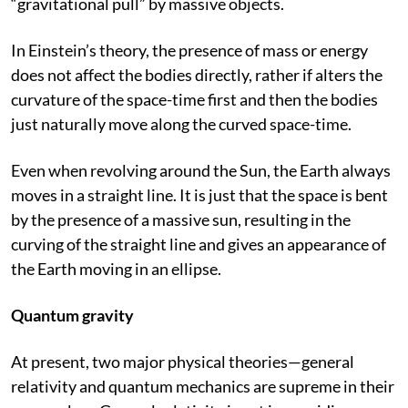
“gravitational pull” by massive objects.
In Einstein’s theory, the presence of mass or energy
does not affect the bodies directly, rather if alters the
curvature of the space-time first and then the bodies
just naturally move along the curved space-time.
Even when revolving around the Sun, the Earth always
moves in a straight line. It is just that the space is bent
by the presence of a massive sun, resulting in the
curving of the straight line and gives an appearance of
the Earth moving in an ellipse.
Quantum gravity
At present, two major physical theories—general
relativity and quantum mechanics are supreme in their