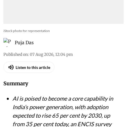
iStock photo for representation
Puja Das
Published on
:
07 Aug 2026, 12:04 pm
Listen to this article
Summary
AI is poised to become a core capability in
India’s power generation, with adoption
expected to rise 65 per cent by 2030, up
from 35 per cent today, an ENCIS survey