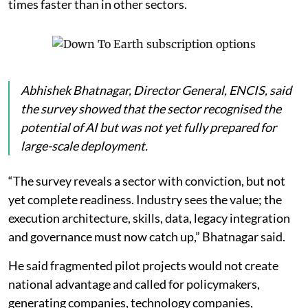
times faster than in other sectors.
Abhishek Bhatnagar, Director General, ENCIS, said
the survey showed that the sector recognised the
potential of AI but was not yet fully prepared for
large-scale deployment.
“The survey reveals a sector with conviction, but not
yet complete readiness. Industry sees the value; the
execution architecture, skills, data, legacy integration
and governance must now catch up,” Bhatnagar said.
He said fragmented pilot projects would not create
national advantage and called for policymakers,
generating companies, technology companies,