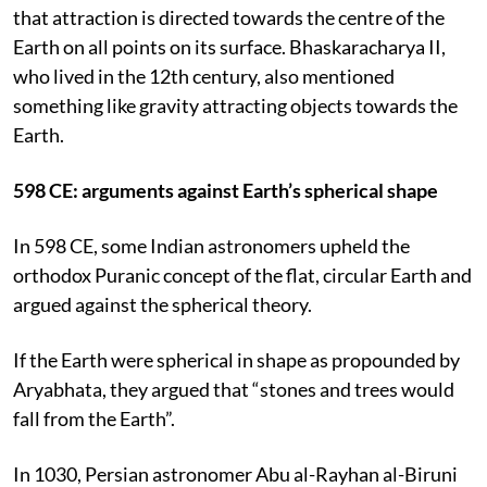
that attraction is directed towards the centre of the
Earth on all points on its surface. Bhaskaracharya II,
who lived in the 12th century, also mentioned
something like gravity attracting objects towards the
Earth.
598 CE: arguments against Earth’s spherical shape
In 598 CE, some Indian astronomers upheld the
orthodox Puranic concept of the flat, circular Earth and
argued against the spherical theory.
If the Earth were spherical in shape as propounded by
Aryabhata, they argued that “stones and trees would
fall from the Earth”.
In 1030, Persian astronomer Abu al-Rayhan al-Biruni