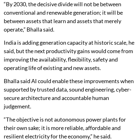
“By 2030, the decisive divide will not be between
conventional and renewable generation; it will be
between assets that learn and assets that merely
operate,” Bhalla said.
India is adding generation capacity at historic scale, he
said, but the next productivity gains would come from
improving the availability, flexibility, safety and
operating life of existing and new assets.
Bhalla said AI could enable these improvements when
supported by trusted data, sound engineering, cyber-
secure architecture and accountable human
judgement.
“The objective is not autonomous power plants for
their own sake; it is more reliable, affordable and
resilient electricity for the economy,” he said.