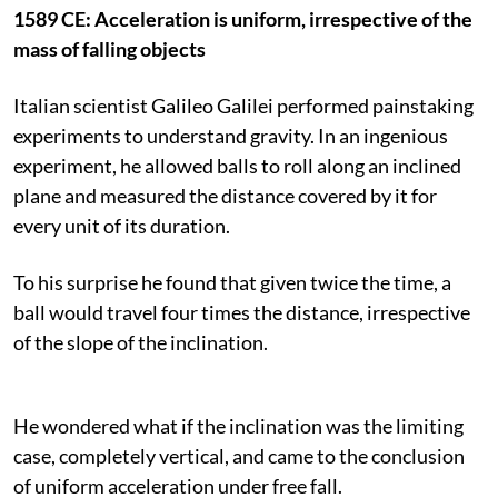
1589 CE: Acceleration is uniform, irrespective of the
mass of falling objects
Italian scientist Galileo Galilei performed painstaking
experiments to understand gravity. In an ingenious
experiment, he allowed balls to roll along an inclined
plane and measured the distance covered by it for
every unit of its duration.
To his surprise he found that given twice the time, a
ball would travel four times the distance, irrespective
of the slope of the inclination.
He wondered what if the inclination was the limiting
case, completely vertical, and came to the conclusion
of uniform acceleration under free fall.