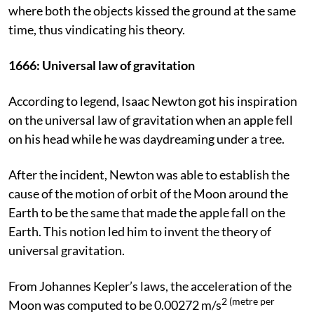
where both the objects kissed the ground at the same
time, thus vindicating his theory.
1666:
Universal law of gravitation
According to legend, Isaac Newton got his inspiration
on the universal law of gravitation when an apple fell
on his head while he was daydreaming under a tree.
After the incident, Newton was able to establish the
cause of the motion of orbit of the Moon around the
Earth to be the same that made the apple fall on the
Earth. This notion led him to invent the theory of
universal gravitation.
From Johannes Kepler’s laws, the acceleration of the
2 (metre per
Moon was computed to be 0.00272 m/s