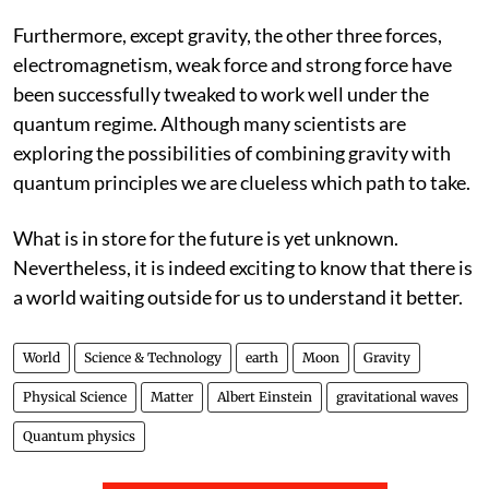
Furthermore, except gravity, the other three forces,
electromagnetism, weak force and strong force have
been successfully tweaked to work well under the
quantum regime. Although many scientists are
exploring the possibilities of combining gravity with
quantum principles we are clueless which path to take.
What is in store for the future is yet unknown.
Nevertheless, it is indeed exciting to know that there is
a world waiting outside for us to understand it better.
World
Science & Technology
earth
Moon
Gravity
Physical Science
Matter
Albert Einstein
gravitational waves
Quantum physics