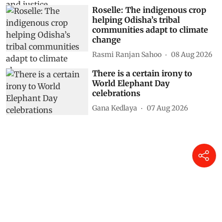
Roselle: The indigenous crop
helping Odisha’s tribal
communities adapt to climate
change
Rasmi Ranjan Sahoo
08 Aug 2026
There is a certain irony to
World Elephant Day
celebrations
Gana Kedlaya
07 Aug 2026