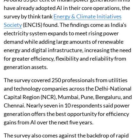
have already adopted AI in their core operations, the
survey by think tank
Energy & Climate Initiatives
Society
(ENCIS) found. The findings come as India’s
electricity system expands to meet rising power
demand while adding large amounts of renewable
energy and digital infrastructure, increasing the need
for greater efficiency, flexibility and reliability from
generation assets.
The survey covered 250 professionals from utilities
and technology companies across the Delhi-National
Capital Region (NCR), Mumbai, Pune, Bengaluru, and
Chennai. Nearly seven in 10 respondents said power
generation offers the best opportunity for efficiency
gains from AI over the next five years.
The survey also comes against the backdrop of rapid