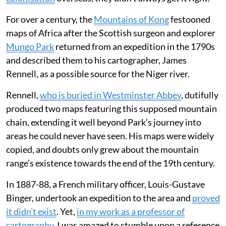
For over a century, the
Mountains of Kong
festooned
maps of Africa after the Scottish surgeon and explorer
Mungo Park
returned from an expedition in the 1790s
and described them to his cartographer, James
Rennell, as a possible source for the Niger river.
Rennell,
who is buried in Westminster Abbey
, dutifully
produced two maps featuring this supposed mountain
chain, extending it well beyond Park’s journey into
areas he could never have seen. His maps were widely
copied, and doubts only grew about the mountain
range’s existence towards the end of the 19th century.
In 1887-88, a French military officer, Louis-Gustave
Binger, undertook an expedition to the area and
proved
it didn’t exist
. Yet,
in my work as a professor of
cartography
, I was amazed to stumble upon a reference