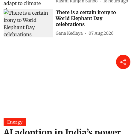
Rasmi Ranjan Sahoo
18 hours ago
There is a certain irony to
World Elephant Day
celebrations
Gana Kedlaya
07 Aug 2026
Energy
AI adoption in India’s power