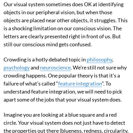
Our visual system sometimes does OK at identifying
objects in our peripheral vision, but when those
objects are placed near other objects, it struggles. This
is a shocking limitation on our conscious vision. The
letters are clearly presented right in front of us. But
still our conscious mind gets confused.
Crowding is a hotly debated topic in
philosophy
,
psychology
and
neuroscience
. We’re still not sure why
crowding happens. One popular theory is that it’s a
failure of what’s called “
feature integration
”. To
understand feature integration, we will need to pick
apart some of the jobs that your visual system does.
Imagine you are looking at a blue square and a red
circle. Your visual system does not just have to detect
the properties out there (blueness, redness, circularity,