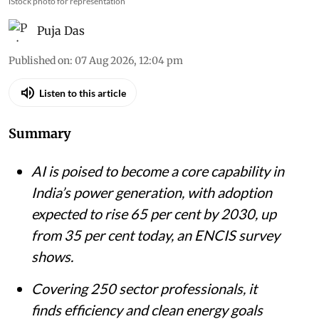
iStock photo for representation
Puja Das
Published on
:
07 Aug 2026, 12:04 pm
Listen to this article
Summary
AI is poised to become a core capability in
India’s power generation, with adoption
expected to rise 65 per cent by 2030, up
from 35 per cent today, an ENCIS survey
shows.
Covering 250 sector professionals, it
finds efficiency and clean energy goals