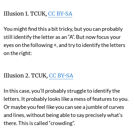
Illusion 1.
TCUK
,
CC BY-SA
You might find this a bit tricky, but you can probably
still identify the letter as an “A”. But now focus your
eyes on the following +, and try to identify the letters
on the right:
Illusion 2.
TCUK
,
CC BY-SA
In this case, you’ll probably struggle to identify the
letters. It probably looks like a mess of features to you.
Or maybe you feel like you can see a jumble of curves
and lines, without being able to say precisely what’s
there. This is called “crowding”.