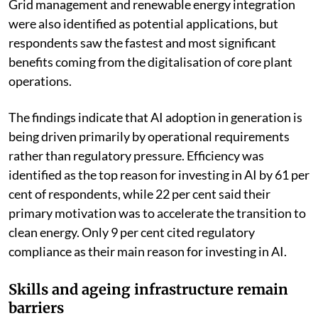
Grid management and renewable energy integration
were also identified as potential applications, but
respondents saw the fastest and most significant
benefits coming from the digitalisation of core plant
operations.
The findings indicate that AI adoption in generation is
being driven primarily by operational requirements
rather than regulatory pressure. Efficiency was
identified as the top reason for investing in AI by 61 per
cent of respondents, while 22 per cent said their
primary motivation was to accelerate the transition to
clean energy. Only 9 per cent cited regulatory
compliance as their main reason for investing in AI.
Skills and ageing infrastructure remain
barriers