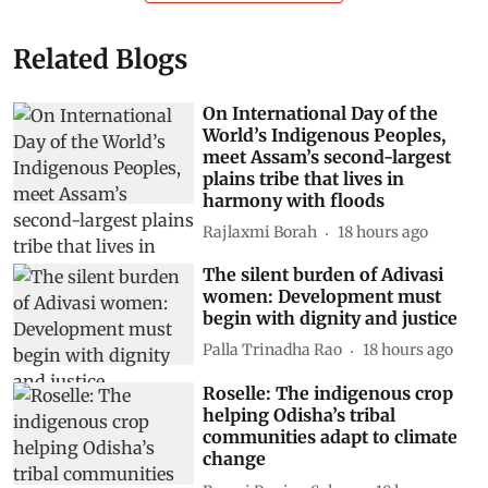
Related Blogs
On International Day of the
World’s Indigenous Peoples,
meet Assam’s second-largest
plains tribe that lives in
harmony with floods
Rajlaxmi Borah
18 hours ago
The silent burden of Adivasi
women: Development must
begin with dignity and justice
Palla Trinadha Rao
18 hours ago
Roselle: The indigenous crop
helping Odisha’s tribal
communities adapt to climate
change