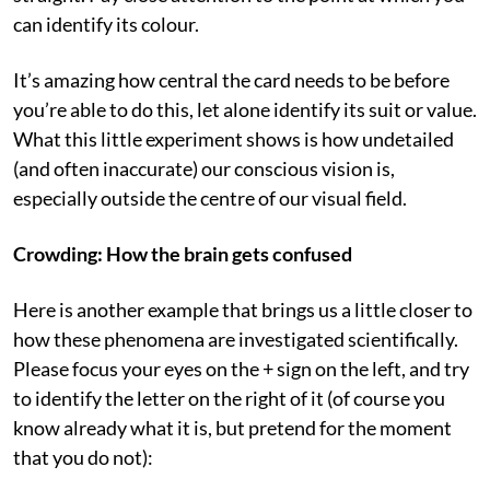
can identify its colour.
It’s amazing how central the card needs to be before
you’re able to do this, let alone identify its suit or value.
What this little experiment shows is how undetailed
(and often inaccurate) our conscious vision is,
especially outside the centre of our visual field.
Crowding: How the brain gets confused
Here is another example that brings us a little closer to
how these phenomena are investigated scientifically.
Please focus your eyes on the + sign on the left, and try
to identify the letter on the right of it (of course you
know already what it is, but pretend for the moment
that you do not):