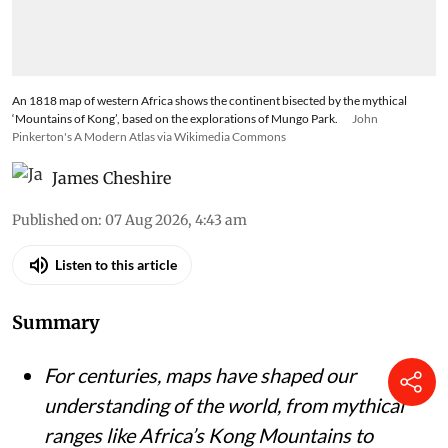
An 1818 map of western Africa shows the continent bisected by the mythical
‘Mountains of Kong’, based on the explorations of Mungo Park.
John
Pinkerton's A Modern Atlas via Wikimedia Commons
James Cheshire
Published on
:
07 Aug 2026, 4:43 am
Listen to this article
Summary
For centuries, maps have shaped our
understanding of the world, from mythical
ranges like Africa’s Kong Mountains to