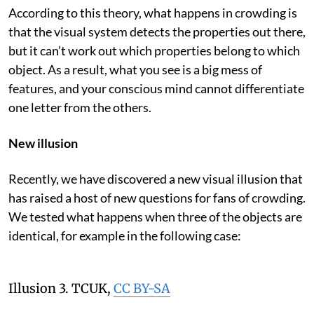
According to this theory, what happens in crowding is
that the visual system detects the properties out there,
but it can’t work out which properties belong to which
object. As a result, what you see is a big mess of
features, and your conscious mind cannot differentiate
one letter from the others.
New illusion
Recently, we have discovered a new visual illusion that
has raised a host of new questions for fans of crowding.
We tested what happens when three of the objects are
identical, for example in the following case:
Illusion 3.
TCUK
,
CC BY-SA