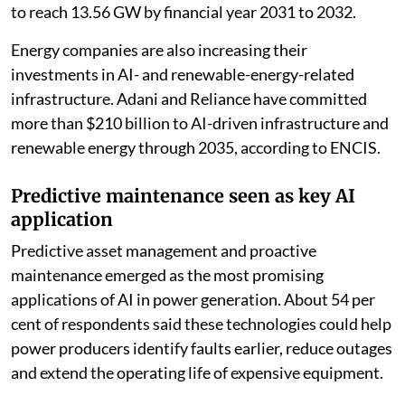
to reach 13.56 GW by financial year 2031 to 2032.
Energy companies are also increasing their
investments in AI- and renewable-energy-related
infrastructure. Adani and Reliance have committed
more than $210 billion to AI-driven infrastructure and
renewable energy through 2035, according to ENCIS.
Predictive maintenance seen as key AI
application
Predictive asset management and proactive
maintenance emerged as the most promising
applications of AI in power generation. About 54 per
cent of respondents said these technologies could help
power producers identify faults earlier, reduce outages
and extend the operating life of expensive equipment.