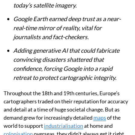
today’s satellite imagery.
Google Earth earned deep trust as a near-
real-time mirror of reality, vital for
journalists and fact-checkers.
Adding generative AI that could fabricate
convincing disasters shattered that
confidence, forcing Google into a rapid
retreat to protect cartographic integrity.
Throughout the 18th and 19th centuries, Europe’s
cartographers traded on their reputation for accuracy
and detail at a time of huge societal change. But as
demand grew for increasingly detailed
maps
of the
world to support
industrialisation
at home and
colonisation
overseas, they didn’t always get it right.