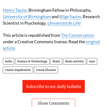
Henry Taylor
, Birmingham Fellow in Philosophy,
University of Birmingham
and
Bilge Sayim
, Research
Scientist in Psychology,
Université de Lille
This article is republished from
The Conversation
under a Creative Commons license. Read the
original
article
.
India
Science & Technology
Brain
Brain activity
eyes
vision impairment
visual illusion
Subscribe to our daily bulletin
Show Comments