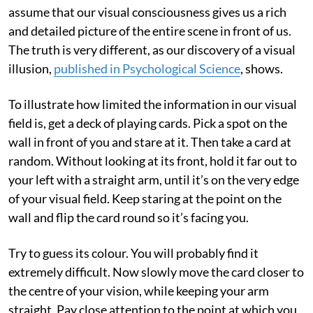
assume that our visual consciousness gives us a rich
and detailed picture of the entire scene in front of us.
The truth is very different, as our discovery of a visual
illusion,
published in Psychological Science
, shows.
To illustrate how limited the information in our visual
field is, get a deck of playing cards. Pick a spot on the
wall in front of you and stare at it. Then take a card at
random. Without looking at its front, hold it far out to
your left with a straight arm, until it’s on the very edge
of your visual field. Keep staring at the point on the
wall and flip the card round so it’s facing you.
Try to guess its colour. You will probably find it
extremely difficult. Now slowly move the card closer to
the centre of your vision, while keeping your arm
straight. Pay close attention to the point at which you