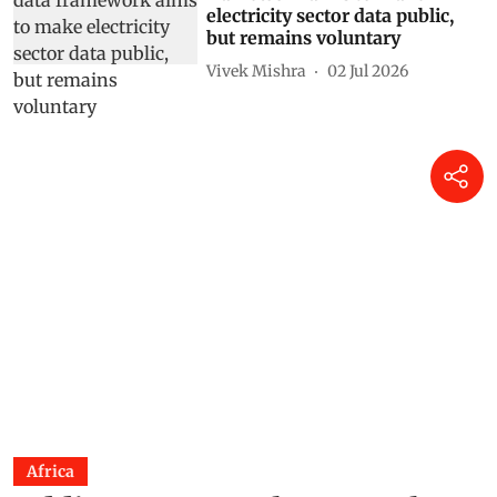
electricity sector data public,
but remains voluntary
Vivek Mishra
02 Jul 2026
Africa