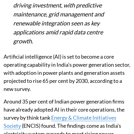
driving investment, with predictive
maintenance, grid management and
renewable integration seen as key
applications amid rapid data centre
growth.
Artificial intelligence (AI) is set to become a core
operating capability in India’s power generation sector,
with adoption in power plants and generation assets
projected to rise 65 per cent by 2030, according to a
new survey.
Around 35 per cent of Indian power generation firms
have already adopted AI in their core operations, the
survey by think tank
Energy & Climate Initiatives
Society
(ENCIS) found. The findings come as India’s
electricity system expands to meet rising power