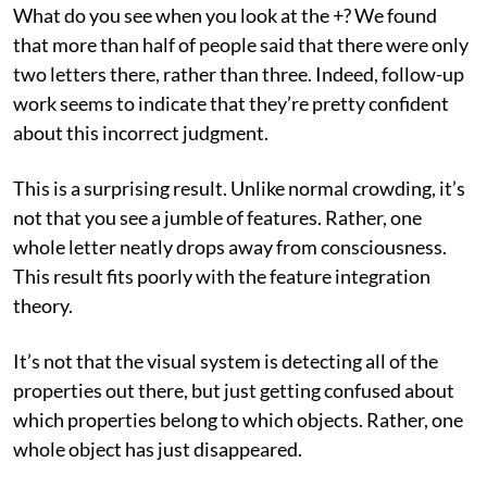
What do you see when you look at the +? We found
that more than half of people said that there were only
two letters there, rather than three. Indeed, follow-up
work seems to indicate that they’re pretty confident
about this incorrect judgment.
This is a surprising result. Unlike normal crowding, it’s
not that you see a jumble of features. Rather, one
whole letter neatly drops away from consciousness.
This result fits poorly with the feature integration
theory.
It’s not that the visual system is detecting all of the
properties out there, but just getting confused about
which properties belong to which objects. Rather, one
whole object has just disappeared.