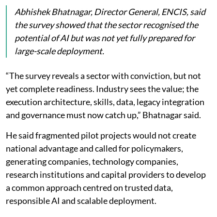
Abhishek Bhatnagar, Director General, ENCIS, said
the survey showed that the sector recognised the
potential of AI but was not yet fully prepared for
large-scale deployment.
“The survey reveals a sector with conviction, but not
yet complete readiness. Industry sees the value; the
execution architecture, skills, data, legacy integration
and governance must now catch up,” Bhatnagar said.
He said fragmented pilot projects would not create
national advantage and called for policymakers,
generating companies, technology companies,
research institutions and capital providers to develop
a common approach centred on trusted data,
responsible AI and scalable deployment.