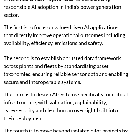
responsible AI adoption in India’s power generation
sector.
The first is to focus on value-driven AI applications
that directly improve operational outcomes including
availability, efficiency, emissions and safety.
The second is to establish a trusted data framework
across plants and fleets by standardising asset
taxonomies, ensuring reliable sensor data and enabling
secure and interoperable systems.
The third is to design AI systems specifically for critical
infrastructure, with validation, explainability,
cybersecurity and clear human oversight built into
their deployment.
The fourth is to move beyond isolated pilot projects by