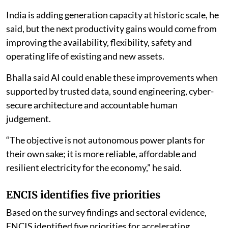
India is adding generation capacity at historic scale, he
said, but the next productivity gains would come from
improving the availability, flexibility, safety and
operating life of existing and new assets.
Bhalla said AI could enable these improvements when
supported by trusted data, sound engineering, cyber-
secure architecture and accountable human
judgement.
“The objective is not autonomous power plants for
their own sake; it is more reliable, affordable and
resilient electricity for the economy,” he said.
ENCIS identifies five priorities
Based on the survey findings and sectoral evidence,
ENCIS identified five priorities for accelerating