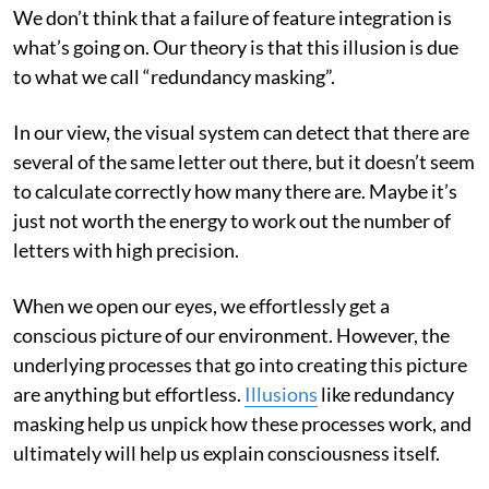
We don’t think that a failure of feature integration is
what’s going on. Our theory is that this illusion is due
to what we call “redundancy masking”.
In our view, the visual system can detect that there are
several of the same letter out there, but it doesn’t seem
to calculate correctly how many there are. Maybe it’s
just not worth the energy to work out the number of
letters with high precision.
When we open our eyes, we effortlessly get a
conscious picture of our environment. However, the
underlying processes that go into creating this picture
are anything but effortless.
Illusions
like redundancy
masking help us unpick how these processes work, and
ultimately will help us explain consciousness itself.