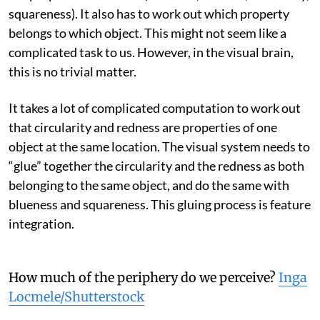
squareness). It also has to work out which property
belongs to which object. This might not seem like a
complicated task to us. However, in the visual brain,
this is no trivial matter.
It takes a lot of complicated computation to work out
that circularity and redness are properties of one
object at the same location. The visual system needs to
“glue” together the circularity and the redness as both
belonging to the same object, and do the same with
blueness and squareness. This gluing process is feature
integration.
How much of the periphery do we perceive?
Inga
Locmele/Shutterstock