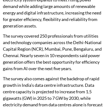
demand while adding large amounts of renewable
energy and digital infrastructure, increasing the need
for greater efficiency, flexibility and reliability from
generation assets.
The survey covered 250 professionals from utilities
and technology companies across the Delhi-National
Capital Region (NCR), Mumbai, Pune, Bengaluru, and
Chennai. Nearly seven in 10 respondents said power
generation offers the best opportunity for efficiency
gains from AI over the next five years.
The survey also comes against the backdrop of rapid
growth in India’s data centre infrastructure. Data
centre capacity is projected to increase from 1.5
gigawatts (GW) in 2025 to 7 GW by 2030, while
electricity demand from data centres alone is forecast