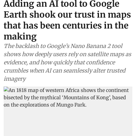
Adding an AI tool to Google
Earth shook our trust in maps
that has been centuries in the
making
The backlash to Google’s Nano Banana 2 tool
shows how deeply users rely on satellite maps as
evidence, and how quickly that confidence
crumbles when AI can seamlessly alter trusted
imagery