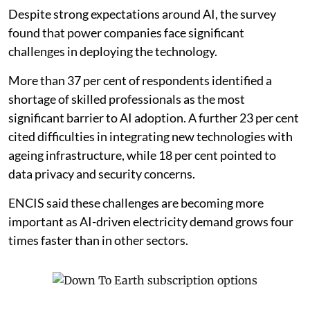
Despite strong expectations around AI, the survey
found that power companies face significant
challenges in deploying the technology.
More than 37 per cent of respondents identified a
shortage of skilled professionals as the most
significant barrier to AI adoption. A further 23 per cent
cited difficulties in integrating new technologies with
ageing infrastructure, while 18 per cent pointed to
data privacy and security concerns.
ENCIS said these challenges are becoming more
important as AI-driven electricity demand grows four
times faster than in other sectors.