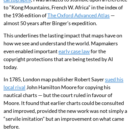
to “Kong Mountains, French W. Africa” in the index of
the 1936 edition of
The Oxford Advanced Atlas
—
almost 50 years after Binger’s expedition.
This underlines the lasting impact that maps have on
how we see and understand the world. Mapmakers
even enabled important
early case law
for the
copyright protections that are being tested by AI
today.
In 1785, London map publisher Robert Sayer
sued his
local rival
John Hamilton Moore for copying his
nautical charts — but the court ruled in favour of
Moore. It found that earlier charts could be consulted
and improved, provided the new work was not simply a
“servile imitation” but an improvement on what came
before.