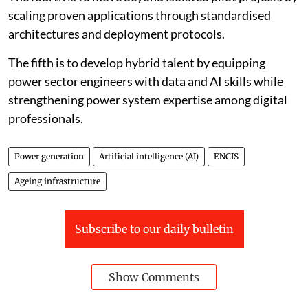
scaling proven applications through standardised
architectures and deployment protocols.
The fifth is to develop hybrid talent by equipping
power sector engineers with data and AI skills while
strengthening power system expertise among digital
professionals.
Power generation
Artificial intelligence (AI)
ENCIS
Ageing infrastructure
Subscribe to our daily bulletin
Show Comments