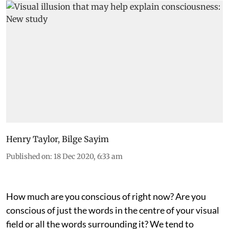
Henry Taylor
,
Bilge Sayim
Published on
:
18 Dec 2020, 6:33 am
How much are you conscious of right now? Are you
conscious of just the words in the centre of your visual
field or all the words surrounding it? We tend to