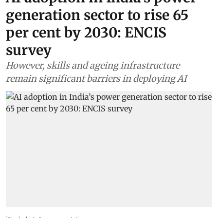
generation sector to rise 65
per cent by 2030: ENCIS
survey
However, skills and ageing infrastructure
remain significant barriers in deploying AI