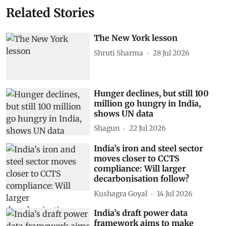
Related Stories
The New York lesson
Shruti Sharma
28 Jul 2026
Hunger declines, but still 100
million go hungry in India,
shows UN data
Shagun
22 Jul 2026
India’s iron and steel sector
moves closer to CCTS
compliance: Will larger
decarbonisation follow?
Kushagra Goyal
14 Jul 2026
India’s draft power data
framework aims to make