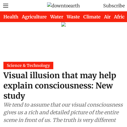
Subscribe
Health
Agriculture
Water
Waste
Climate
Air
Africa
Science & Technology
Visual illusion that may help
explain consciousness: New
study
We tend to assume that our visual consciousness
gives us a rich and detailed picture of the entire
scene in front of us. The truth is very different