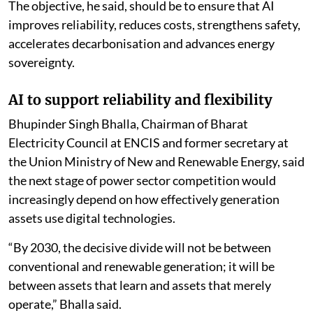
The objective, he said, should be to ensure that AI
improves reliability, reduces costs, strengthens safety,
accelerates decarbonisation and advances energy
sovereignty.
AI to support reliability and flexibility
Bhupinder Singh Bhalla, Chairman of Bharat
Electricity Council at ENCIS and former secretary at
the Union Ministry of New and Renewable Energy, said
the next stage of power sector competition would
increasingly depend on how effectively generation
assets use digital technologies.
“By 2030, the decisive divide will not be between
conventional and renewable generation; it will be
between assets that learn and assets that merely
operate,” Bhalla said.