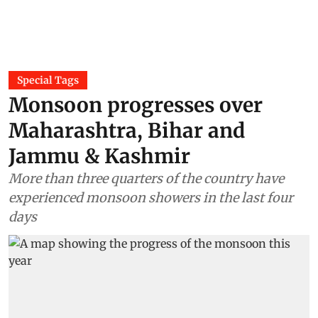
Special Tags
Monsoon progresses over
Maharashtra, Bihar and
Jammu & Kashmir
More than three quarters of the country have
experienced monsoon showers in the last four
days