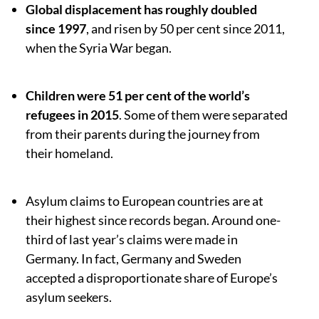
Global displacement has roughly doubled
since 1997
, and risen by 50 per cent since 2011,
when the Syria War began.
Children were 51 per cent of the world’s
refugees in 2015
. Some of them were separated
from their parents during the journey from
their homeland.
Asylum claims to European countries are at
their highest since records began. Around one-
third of last year’s claims were made in
Germany. In fact, Germany and Sweden
accepted a disproportionate share of Europe’s
asylum seekers.