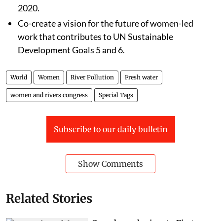
2020.
Co-create a vision for the future of women-led
work that contributes to UN Sustainable
Development Goals 5 and 6.
World
Women
River Pollution
Fresh water
women and rivers congress
Special Tags
Subscribe to our daily bulletin
Show Comments
Related Stories