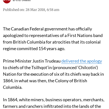
Published on
:
28 Mar 2018, 6:58 am
The Canadian Federal government has officially
apologized to representatives of a First Nations band
from British Columbia for atrocities that its colonial
regime committed 154 years ago.
Prime Minister Justin Trudeau
delivered the apology
to chiefs of the Tsilhqot’in (pronounced ‘Chilcotin’)
Nation for the execution of six of its chiefs way back in
1864, in what was then, the Colony of British
Columbia.
In 1864, white miners, business operators, merchants,
farmers and ranchers infiltrated into the lands of the