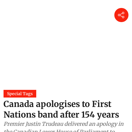
Special Tags
Canada apologises to First
Nations band after 154 years
Premier Justin Trudeau delivered an apology in
the Canadian Lower House of Parliament to