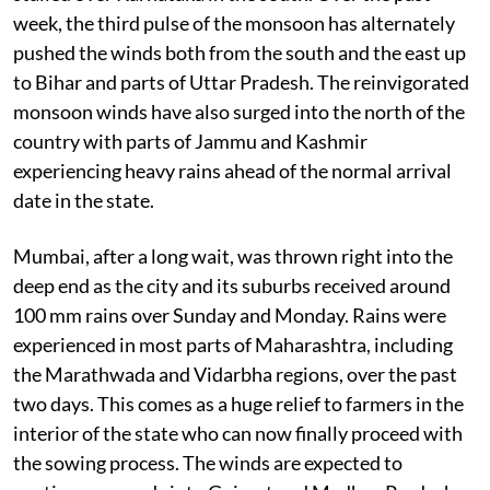
week, the third pulse of the monsoon has alternately
pushed the winds both from the south and the east up
to Bihar and parts of Uttar Pradesh. The reinvigorated
monsoon winds have also surged into the north of the
country with parts of Jammu and Kashmir
experiencing heavy rains ahead of the normal arrival
date in the state.
Mumbai, after a long wait, was thrown right into the
deep end as the city and its suburbs received around
100 mm rains over Sunday and Monday. Rains were
experienced in most parts of Maharashtra, including
the Marathwada and Vidarbha regions, over the past
two days. This comes as a huge relief to farmers in the
interior of the state who can now finally proceed with
the sowing process. The winds are expected to