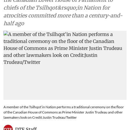
chiefs of the Tsilhqot&rsquo;in Nation for
atrocities committed more than a century-and-
half ago
A member of the Tsilhqot’in Nation performs a traditional ceremony on the floor
of the Canadian House of Commons as Prime Minister Justin Trudeau and other
lawmakers look on Credit:Justin Trudeau/Twitter
DTE Staff