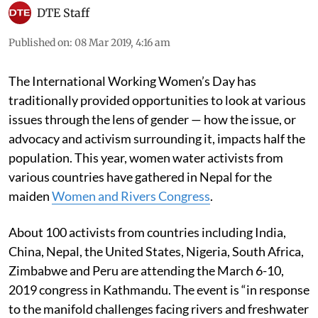
DTE Staff
Published on
:
08 Mar 2019, 4:16 am
The International Working Women’s Day has
traditionally provided opportunities to look at various
issues through the lens of gender — how the issue, or
advocacy and activism surrounding it, impacts half the
population. This year, women water activists from
various countries have gathered in Nepal for the
maiden
Women and Rivers Congress
.
About 100 activists from countries including India,
China, Nepal, the United States, Nigeria, South Africa,
Zimbabwe and Peru are attending the March 6-10,
2019 congress in Kathmandu. The event is “in response
to the manifold challenges facing rivers and freshwater