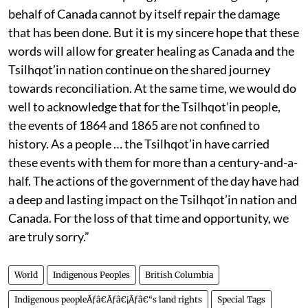
behalf of Canada cannot by itself repair the damage
that has been done. But it is my sincere hope that these
words will allow for greater healing as Canada and the
Tsilhqot’in nation continue on the shared journey
towards reconciliation. At the same time, we would do
well to acknowledge that for the Tsilhqot’in people,
the events of 1864 and 1865 are not confined to
history. As a people … the Tsilhqot’in have carried
these events with them for more than a century-and-a-
half. The actions of the government of the day have had
a deep and lasting impact on the Tsilhqot’in nation and
Canada. For the loss of that time and opportunity, we
are truly sorry.”
World
Indigenous Peoples
British Columbia
Indigenous peopleÃƒâ€Ãƒâ€¡Ãƒâ€“s land rights
Special Tags