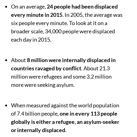
On an average,
24 people had been displaced
every minute in 2015
. In 2005, the average was
six people every minute. To look at it on a
broader scale, 34,000 people were displaced
each day in 2015.
About
8 million were internally displaced in
countries ravaged by conflict
. About 21.3
million were refugees and some 3.2 million
more were seeking asylum.
When measured against the world population
of 7.4 billion people,
one in every 113 people
globally is either a refugee, an asylum-seeker
or internally displaced
.