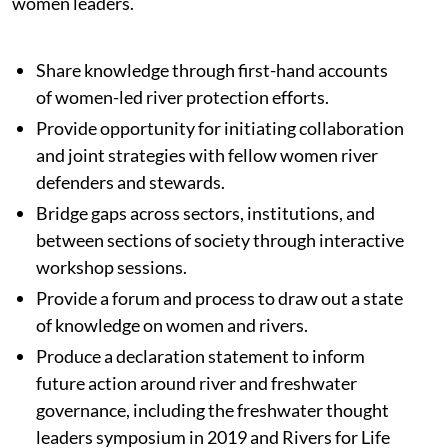
women leaders.
Share knowledge through first-hand accounts
of women-led river protection efforts.
Provide opportunity for initiating collaboration
and joint strategies with fellow women river
defenders and stewards.
Bridge gaps across sectors, institutions, and
between sections of society through interactive
workshop sessions.
Provide a forum and process to draw out a state
of knowledge on women and rivers.
Produce a declaration statement to inform
future action around river and freshwater
governance, including the freshwater thought
leaders symposium in 2019 and Rivers for Life