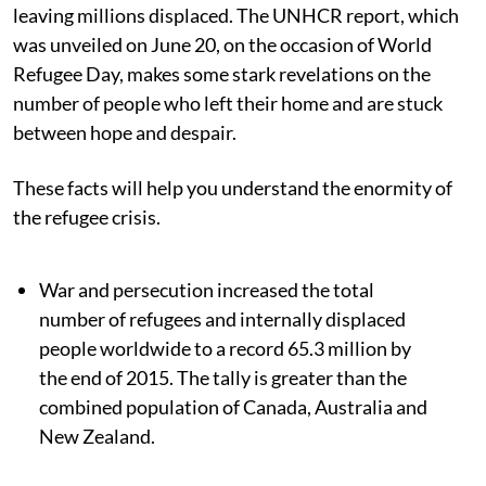
leaving millions displaced. The UNHCR report, which
was unveiled on June 20, on the occasion of World
Refugee Day, makes some stark revelations on the
number of people who left their home and are stuck
between hope and despair.
These facts will help you understand the enormity of
the refugee crisis.
War and persecution increased the total
number of refugees and internally displaced
people worldwide to a record 65.3 million by
the end of 2015. The tally is greater than the
combined population of Canada, Australia and
New Zealand.