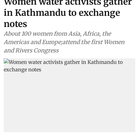
Women water activists gather
in Kathmandu to exchange
notes
About 100 women from Asia, Africa, the
Americas and Europe;attend the first Women
and Rivers Congress