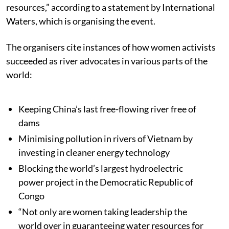
resources,” according to a statement by International
Waters, which is organising the event.
The organisers cite instances of how women activists
succeeded as river advocates in various parts of the
world:
Keeping China’s last free-flowing river free of
dams
Minimising pollution in rivers of Vietnam by
investing in cleaner energy technology
Blocking the world’s largest hydroelectric
power project in the Democratic Republic of
Congo
“Not only are women taking leadership the
world over in guaranteeing water resources for