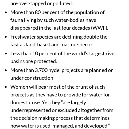
are over-tapped or polluted.
More than 80 per cent of the population of
fauna living by such water-bodies have
disappeared in the last four decades (WWF).
Freshwater species are declining double the
fast as land-based and marine species.
Less than 10 per cent of the world’s largest river
basins are protected.
More than 3,700 hydel projects are planned or
under construction
Women will bear most of the brunt of such
projects as they have to provide for water for
domestic use. Yet they “are largely
underrepresented or excluded altogether from
the decision making process that determines
how water is used, managed, and developed,”