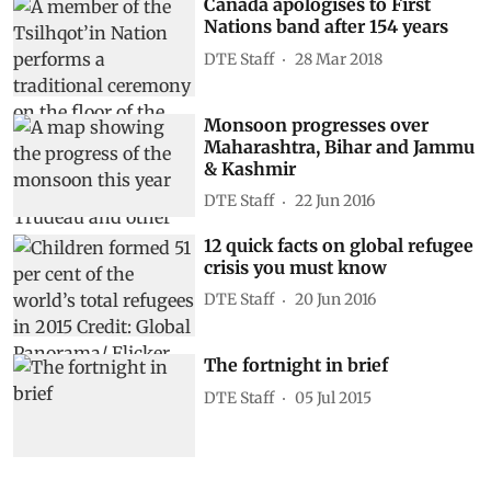
Canada apologises to First
Nations band after 154 years
DTE Staff
28 Mar 2018
Monsoon progresses over
Maharashtra, Bihar and Jammu
& Kashmir
DTE Staff
22 Jun 2016
12 quick facts on global refugee
crisis you must know
DTE Staff
20 Jun 2016
The fortnight in brief
DTE Staff
05 Jul 2015