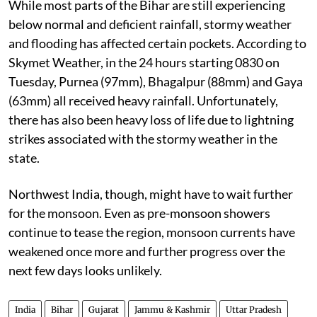
While most parts of the Bihar are still experiencing
below normal and deficient rainfall, stormy weather
and flooding has affected certain pockets. According to
Skymet Weather, in the 24 hours starting 0830 on
Tuesday, Purnea (97mm), Bhagalpur (88mm) and Gaya
(63mm) all received heavy rainfall. Unfortunately,
there has also been heavy loss of life due to lightning
strikes associated with the stormy weather in the
state.
Northwest India, though, might have to wait further
for the monsoon. Even as pre-monsoon showers
continue to tease the region, monsoon currents have
weakened once more and further progress over the
next few days looks unlikely.
India
Bihar
Gujarat
Jammu & Kashmir
Uttar Pradesh