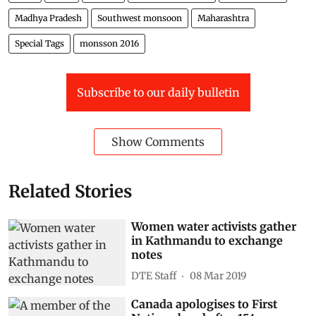
Madhya Pradesh
Southwest monsoon
Maharashtra
Special Tags
monsson 2016
Subscribe to our daily bulletin
Show Comments
Related Stories
Women water activists gather
in Kathmandu to exchange
notes
DTE Staff
08 Mar 2019
Canada apologises to First