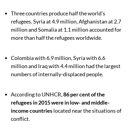
Three countries produce half the world’s
refugees. Syria at 4.9 million, Afghanistan at 2.7
million and Somalia at 1.1 million accounted for
more than half the refugees worldwide.
Colombia with 6.9 million, Syria with 6.6
million and Iraq with 4.4 million had the largest
numbers of internally-displaced people.
According to UNHCR
, 86 per cent of the
refugees in 2015 were in low- and middle-
income countries
located near the situations of
conflict.