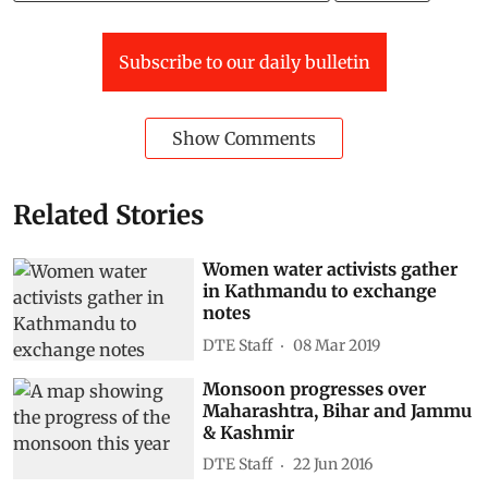
Subscribe to our daily bulletin
Show Comments
Related Stories
Women water activists gather
in Kathmandu to exchange
notes
DTE Staff
08 Mar 2019
Monsoon progresses over
Maharashtra, Bihar and Jammu
& Kashmir
DTE Staff
22 Jun 2016