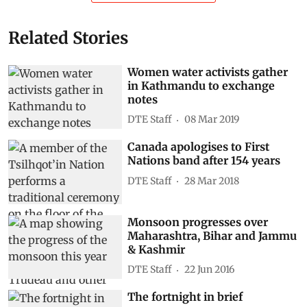
Related Stories
Women water activists gather
in Kathmandu to exchange
notes
DTE Staff
08 Mar 2019
Canada apologises to First
Nations band after 154 years
DTE Staff
28 Mar 2018
Monsoon progresses over
Maharashtra, Bihar and Jammu
& Kashmir
DTE Staff
22 Jun 2016
The fortnight in brief