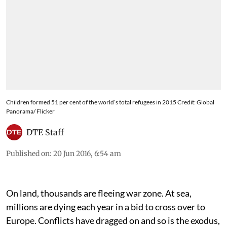
Children formed 51 per cent of the world’s total refugees in 2015 Credit: Global
Panorama/ Flicker
DTE Staff
Published on
:
20 Jun 2016, 6:54 am
On land, thousands are fleeing war zone. At sea,
millions are dying each year in a bid to cross over to
Europe. Conflicts have dragged on and so is the exodus,