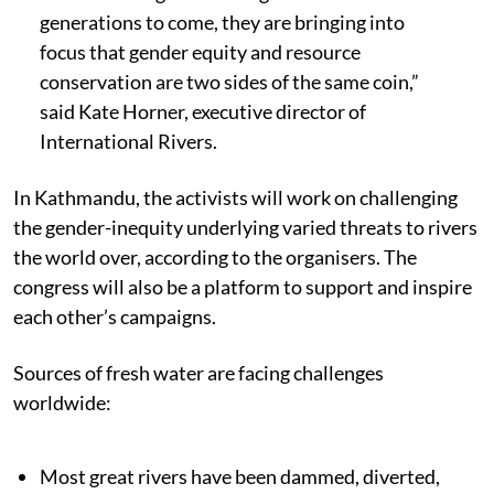
generations to come, they are bringing into
focus that gender equity and resource
conservation are two sides of the same coin,”
said Kate Horner, executive director of
International Rivers.
In Kathmandu, the activists will work on challenging
the gender-inequity underlying varied threats to rivers
the world over, according to the organisers. The
congress will also be a platform to support and inspire
each other’s campaigns.
Sources of fresh water are facing challenges
worldwide:
Most great rivers have been dammed, diverted,