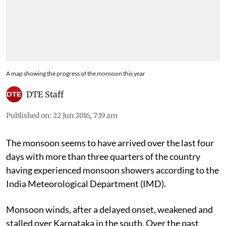
A map showing the progress of the monsoon this year
DTE Staff
Published on
:
22 Jun 2016, 7:19 am
The monsoon seems to have arrived over the last four
days with more than three quarters of the country
having experienced monsoon showers according to the
India Meteorological Department (IMD).
Monsoon winds, after a delayed onset, weakened and
stalled over Karnataka in the south. Over the past