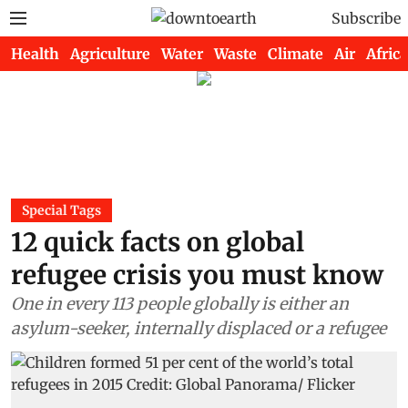
Subscribe
Health
Agriculture
Water
Waste
Climate
Air
Africa
Special Tags
12 quick facts on global
refugee crisis you must know
One in every 113 people globally is either an
asylum-seeker, internally displaced or a refugee