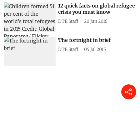
12 quick facts on global refugee
crisis you must know
DTE Staff
20 Jun 2016
The fortnight in brief
DTE Staff
05 Jul 2015