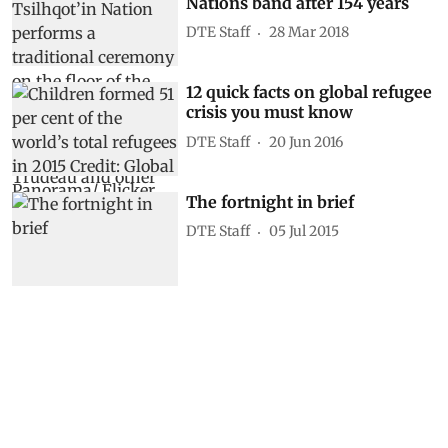
Nations band after 154 years
DTE Staff
28 Mar 2018
12 quick facts on global refugee
crisis you must know
DTE Staff
20 Jun 2016
The fortnight in brief
DTE Staff
05 Jul 2015