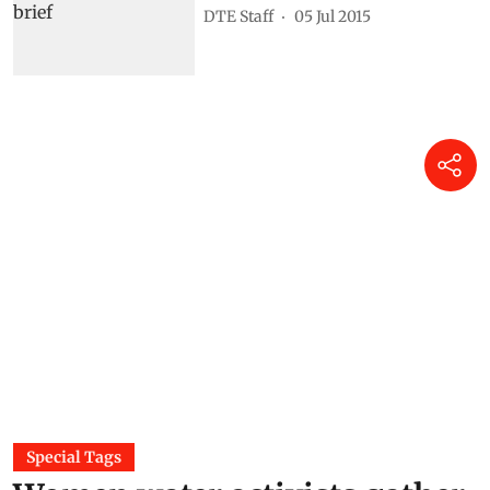
DTE Staff
05 Jul 2015
Special Tags