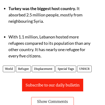
Turkey was the biggest host country.
It
absorbed 2.5 million people, mostly from
neighbouring Syria.
With 1.1 million, Lebanon hosted more
refugees compared to its population than any
other country. It has nearly one refugee for
every five citizens.
World
Refugee
Displacement
Special Tags
UNHCR
Subscribe to our daily bulletin
Show Comments