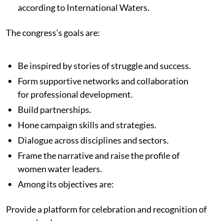
according to International Waters.
The congress’s goals are:
Be inspired by stories of struggle and success.
Form supportive networks and collaboration
for professional development.
Build partnerships.
Hone campaign skills and strategies.
Dialogue across disciplines and sectors.
Frame the narrative and raise the profile of
women water leaders.
Among its objectives are:
Provide a platform for celebration and recognition of