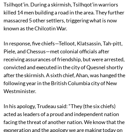
Tsilhqot’in. During a skirmish, Tsilhqot’in warriors
killed 14 men building a road in the area. They further
massacred 5 other settlers, triggering what is now
known as the Chilcotin War.
In response, five chiefs—Telloot, Klatsassin, Tah-pitt,
Piele, and Chessus—met colonial officials after
receiving assurances of friendship, but were arrested,
convicted and executed in the city of Quesnel shortly
after the skirmish. A sixth chief, Ahan, was hanged the
following year in the British Columbia city of New
Westminister.
In his apology, Trudeau said: “They (the six chiefs)
acted as leaders of a proud and independent nation
facing the threat of another nation. We know that the
exoneration and the apology we are making today on