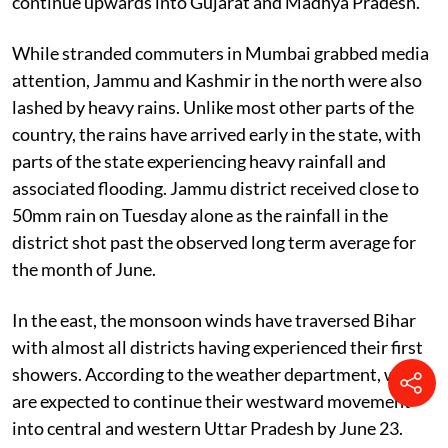
continue upwards into Gujarat and Madhya Pradesh.
While stranded commuters in Mumbai grabbed media
attention, Jammu and Kashmir in the north were also
lashed by heavy rains. Unlike most other parts of the
country, the rains have arrived early in the state, with
parts of the state experiencing heavy rainfall and
associated flooding. Jammu district received close to
50mm rain on Tuesday alone as the rainfall in the
district shot past the observed long term average for
the month of June.
In the east, the monsoon winds have traversed Bihar
with almost all districts having experienced their first
showers. According to the weather department, winds
are expected to continue their westward movement
into central and western Uttar Pradesh by June 23.