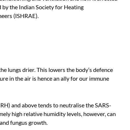
d by the Indian Society for Heating
ineers (ISHRAE).
e lungs drier. This lowers the body’s defence
re in the air is hence an ally for our immune
(RH) and above tends to neutralise the SARS-
ely high relative humidity levels, however, can
d and fungus growth.