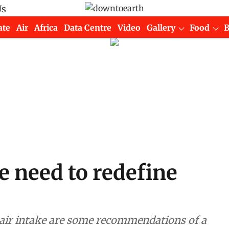
Us
ate
Air
Africa
Data Centre
Video
Gallery
Food
 need to redefine
h air intake are some recommendations of a