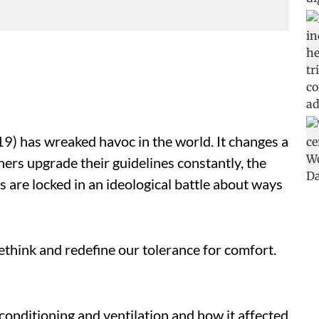
) has wreaked havoc in the world. It changes a
chers upgrade their guidelines constantly, the
 are locked in an ideological battle about ways
think and redefine our tolerance for comfort.
-conditioning and ventilation and how it affected