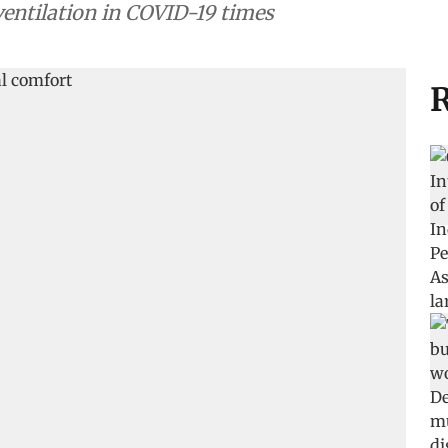
entilation in COVID-19 times
R