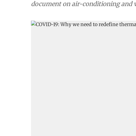
document on air-conditioning and v