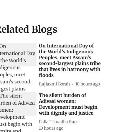
elated Blogs
On International Day of
the World’s Indigenous
Peoples, meet Assam’s
second-largest plains tribe
that lives in harmony with
floods
Rajlaxmi Borah
10 hours ago
The silent burden of
Adivasi women:
Development must begin
with dignity and justice
Palla Trinadha Rao
10 hours ago