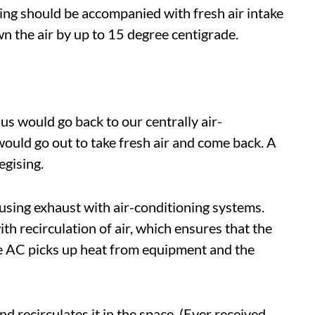
ning should be accompanied with fresh air intake
n the air by up to 15 degree centigrade.
us would go back to our centrally air-
would go out to take fresh air and come back. A
gising.
sing exhaust with air-conditioning systems.
h recirculation of air, which ensures that the
e AC picks up heat from equipment and the
 recirculates it in the space. (Ever received