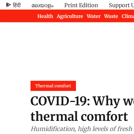
हिंदी
മലയാളം
Print Edition
Support 
Health
Agriculture
Water
Waste
Clim
Newsletters
Thermal comfort
COVID-19: Why we
thermal comfort
Humidification, high levels of fres