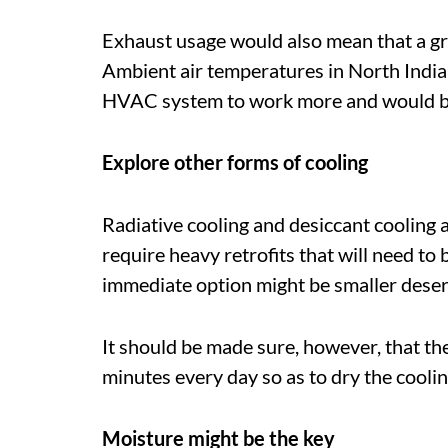
Exhaust usage would also mean that a gr
Ambient air temperatures in North India
HVAC system to work more and would burn
Explore other forms of cooling
Radiative cooling and desiccant cooling a
require heavy retrofits that will need to 
immediate option might be smaller deser
It should be made sure, however, that t
minutes every day so as to dry the coolin
Moisture might be the key