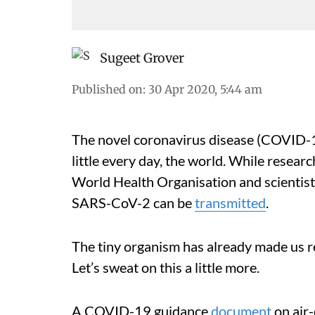
Sugeet Grover
Published on
:
30 Apr 2020, 5:44 am
The novel coronavirus disease (COVID-19
little every day, the world. While resear
World Health Organisation and scientists
SARS-CoV-2 can be
transmitted
.
The tiny organism has already made us re
Let’s sweat on this a little more.
A COVID-19 guidance
document
on air