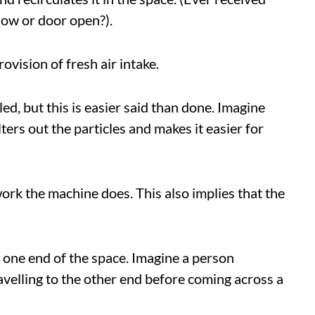
dow or door open?).
rovision of fresh air intake.
led, but this is easier said than done. Imagine
ers out the particles and makes it easier for
 work the machine does. This also implies that the
t one end of the space. Imagine a person
avelling to the other end before coming across a