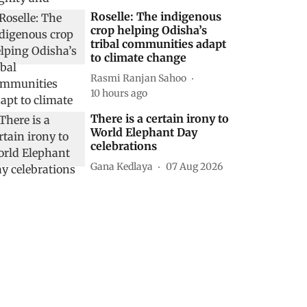
Roselle: The indigenous
crop helping Odisha’s
tribal communities adapt
to climate change
Rasmi Ranjan Sahoo
10 hours ago
There is a certain irony to
World Elephant Day
celebrations
Gana Kedlaya
07 Aug 2026