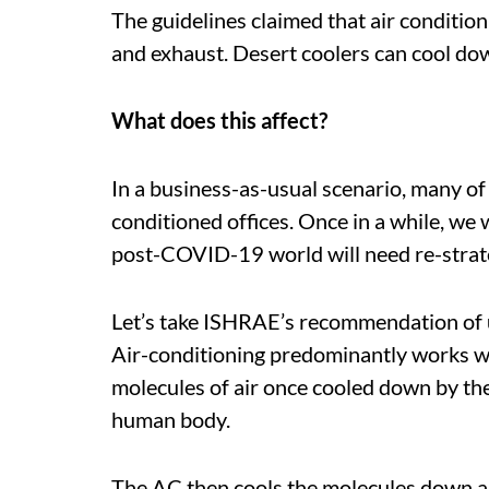
The guidelines claimed that air conditio
and exhaust. Desert coolers can cool dow
What does this affect?
In a business-as-usual scenario, many of 
conditioned offices. Once in a while, we 
post-COVID-19 world will need re-strate
Let’s take ISHRAE’s recommendation of u
Air-conditioning predominantly works wit
molecules of air once cooled down by th
human body.
The AC then cools the molecules down and