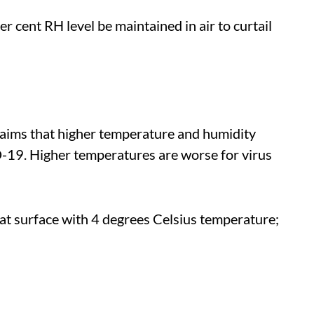
cent RH level be maintained in air to curtail
claims that higher temperature and humidity
-19. Higher temperatures are worse for virus
 at surface with 4 degrees Celsius temperature;