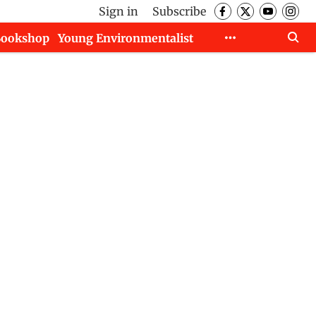
Sign in
Subscribe
Bookshop
Young Environmentalist