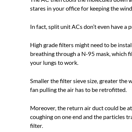
stares in your office for keeping the win
In fact, split unit ACs don’t even have a p
High grade filters might need to be instal
breathing through a N-95 mask, which filt
your lungs to work.
Smaller the filter sieve size, greater the
fan pulling the air has to be retrofitted.
Moreover, the return air duct could be a
coughing on one end and the particles tr
filter.