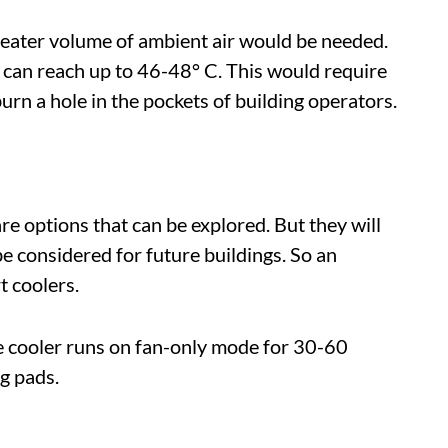
eater volume of ambient air would be needed.
 can reach up to 46-48° C. This would require
 a hole in the pockets of building operators.
re options that can be explored. But they will
be considered for future buildings. So an
t coolers.
he cooler runs on fan-only mode for 30-60
g pads.