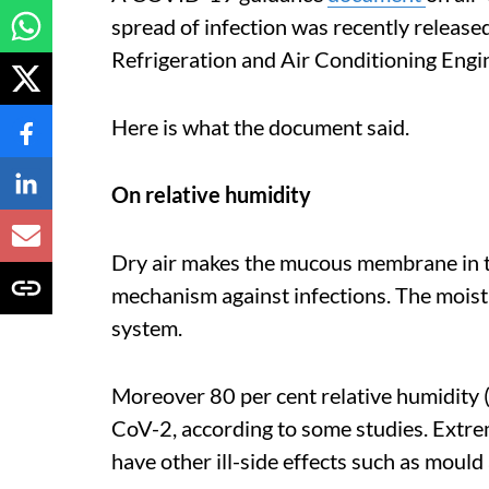
spread of infection was recently release
Refrigeration and Air Conditioning Eng
Here is what the document said.
On relative humidity
Dry air makes the mucous membrane in th
mechanism against infections. The moistu
system.
Moreover 80 per cent relative humidity 
CoV-2, according to some studies. Extrem
have other ill-side effects such as moul