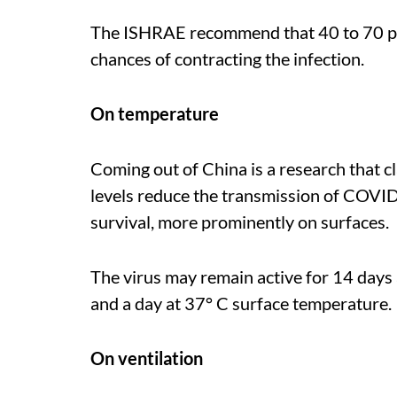
The ISHRAE recommend that 40 to 70 per 
chances of contracting the infection.
On temperature
Coming out of China is a research that 
levels reduce the transmission of COVID
survival, more prominently on surfaces.
The virus may remain active for 14 days
and a day at 37° C surface temperature.
On ventilation