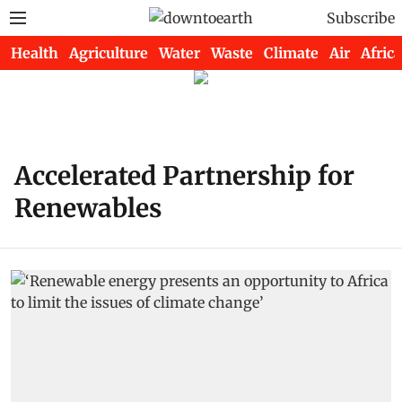
Subscribe
Health
Agriculture
Water
Waste
Climate
Air
Africa
Accelerated Partnership for
Renewables