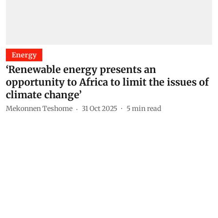
Energy
‘Renewable energy presents an
opportunity to Africa to limit the issues of
climate change’
Mekonnen Teshome
31 Oct 2025
5
min read