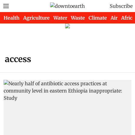
Subscribe
Health
Agriculture
Water
Waste
Climate
Air
Africa
access