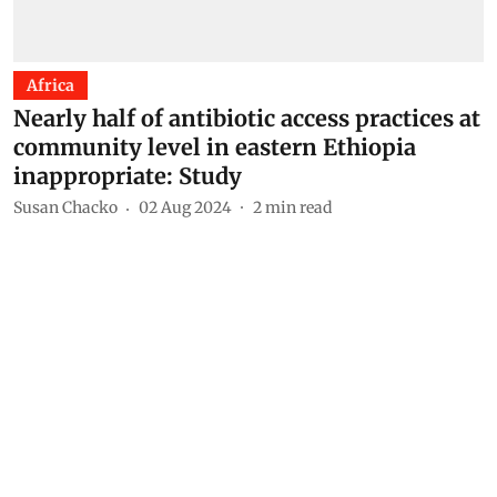
Africa
Nearly half of antibiotic access practices at
community level in eastern Ethiopia
inappropriate: Study
Susan Chacko
02 Aug 2024
2
min read