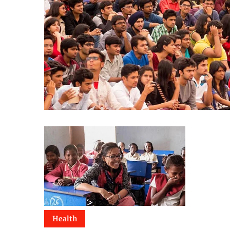
Health