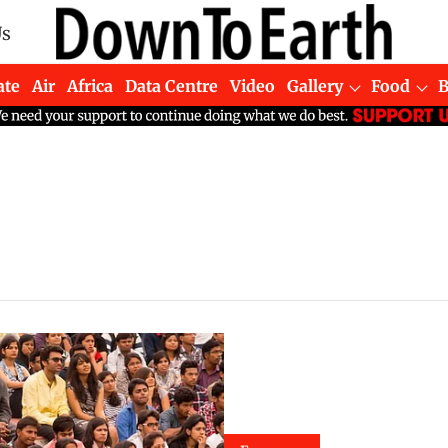
Us
ate
Air
Africa
Data Centre
Video
Gallery
Food