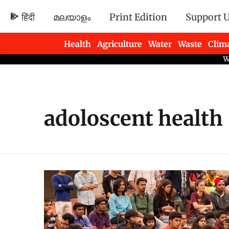
हिंदी
മലയാളം
Print Edition
Support 
Health
Agriculture
Water
Waste
Clim
Newsletters
adoloscent health