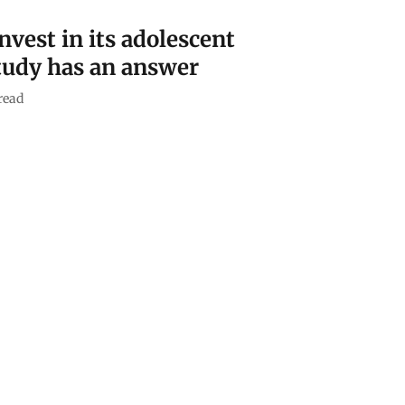
nvest in its adolescent
tudy has an answer
read