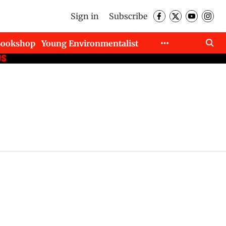
Sign in
Subscribe
Bookshop
Young Environmentalist