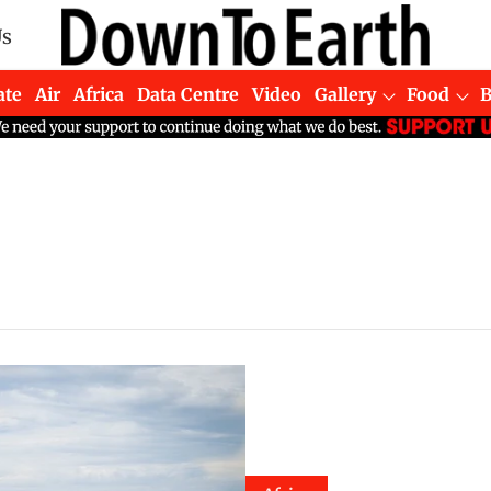
Us
ate
Air
Africa
Data Centre
Video
Gallery
Food