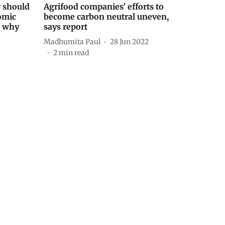
r should
Agrifood companies’ efforts to
omic
become carbon neutral uneven,
s why
says report
Madhumita Paul
28 Jun 2022
2
min read