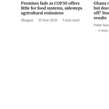
Promises fade as COP30 offers
Ghana n
little for food systems, sidesteps
but doe
agricultural emissions
off? St
results
Shagun
25 Nov 2025
7
min read
Peter As
4
min 