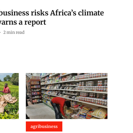
usiness risks Africa’s climate
warns a report
2
min read
agribusiness