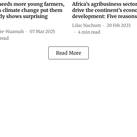
eeds more young farmers,
Africa’s agribusiness secto
s climate change put them
drive the continent’s econ
udy shows surprising
development: Five reason
Lilac Nachum
20 Feb 2023
are-Nuamah
07 Mar 2025
4
min read
read
Read More