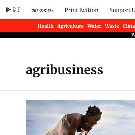
हिंदी
മലയാളം
Print Edition
Support 
Health
Agriculture
Water
Waste
Clim
Newsletters
agribusiness