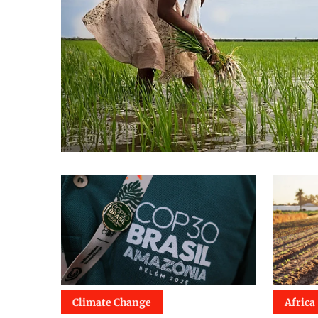
Climate Change
Africa