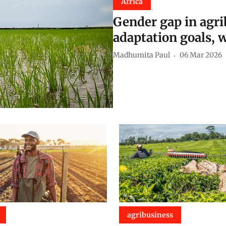
Africa
Gender gap in agrib
adaptation goals, 
Madhumita Paul
06 Mar 2026
agribusiness