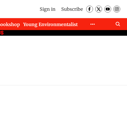
Sign in
Subscribe
Bookshop
Young Environmentalist