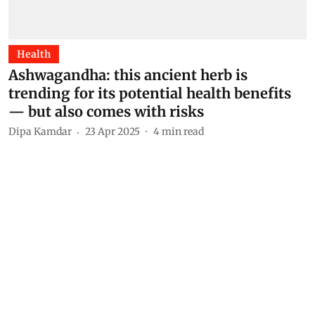
Health
Ashwagandha: this ancient herb is
trending for its potential health benefits
— but also comes with risks
Dipa Kamdar
23 Apr 2025
4
min read