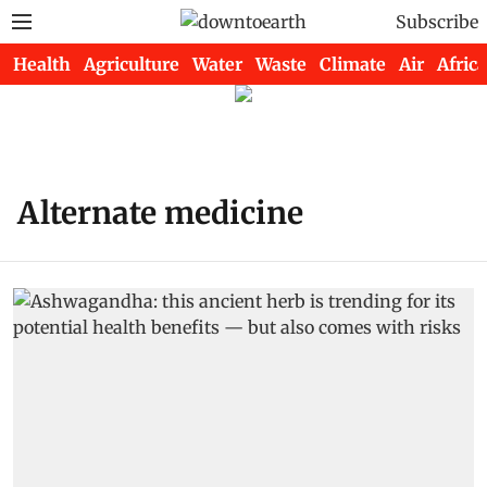
Subscribe
Health
Agriculture
Water
Waste
Climate
Air
Africa
Alternate medicine