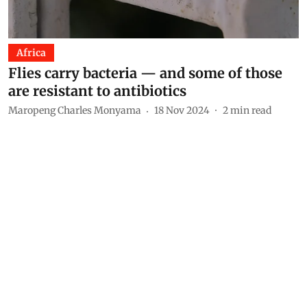
Africa
Flies carry bacteria — and some of those
are resistant to antibiotics
Maropeng Charles Monyama
18 Nov 2024
2
min read