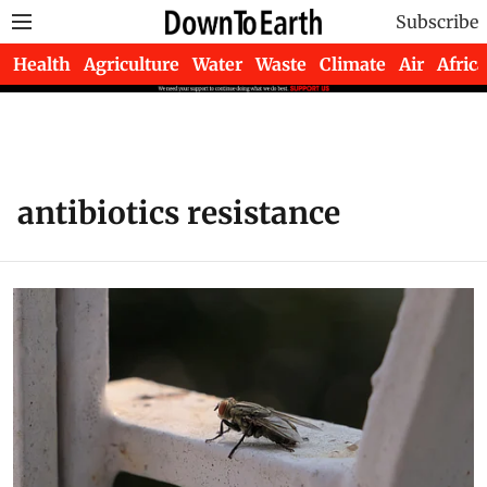
Subscribe
Health
Agriculture
Water
Waste
Climate
Air
Africa
antibiotics resistance