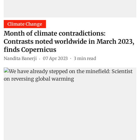
Climate Change
Month of climate contradictions:
Contrasts noted worldwide in March 2023,
finds Copernicus
Nandita Banerji
07 Apr 2023
3
min read