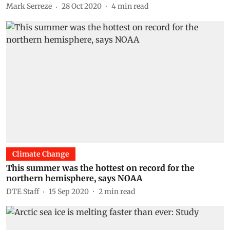
Mark Serreze
28 Oct 2020
4
min read
Climate Change
This summer was the hottest on record for the
northern hemisphere, says NOAA
DTE Staff
15 Sep 2020
2
min read