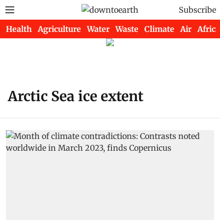
Subscribe
Health
Agriculture
Water
Waste
Climate
Air
Africa
Arctic Sea ice extent