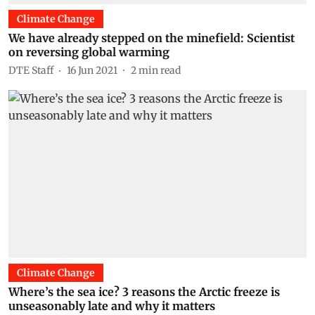
Climate Change
We have already stepped on the minefield: Scientist
on reversing global warming
DTE Staff
16 Jun 2021
2
min read
Climate Change
Where’s the sea ice? 3 reasons the Arctic freeze is
unseasonably late and why it matters