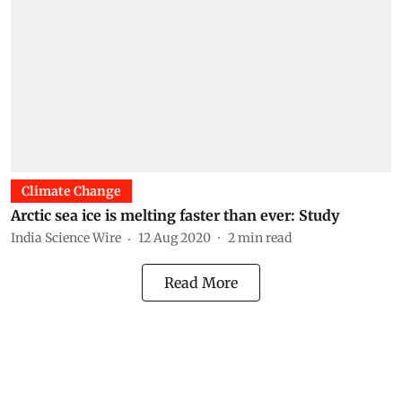
Climate Change
Arctic sea ice is melting faster than ever: Study
India Science Wire
12 Aug 2020
2
min read
Read More