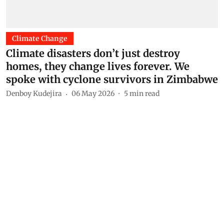
Climate Change
Climate disasters don’t just destroy
homes, they change lives forever. We
spoke with cyclone survivors in Zimbabwe
Denboy Kudejira
06 May 2026
5
min read