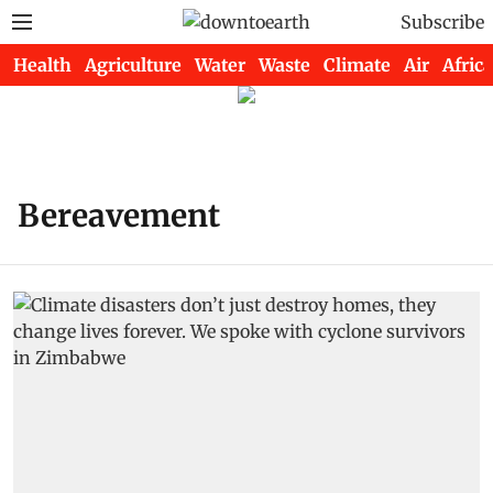
Subscribe
Health
Agriculture
Water
Waste
Climate
Air
Africa
Bereavement