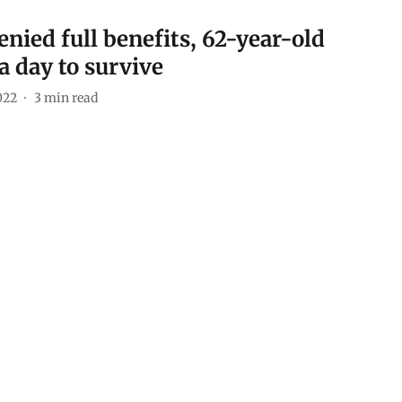
enied full benefits, 62-year-old
a day to survive
022
3
min read