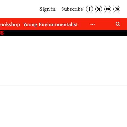
Sign in
Subscribe
Bookshop
Young Environmentalist