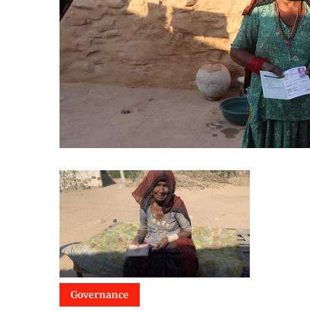
Governance