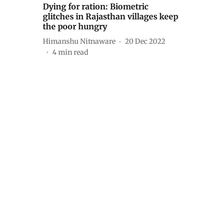
Dying for ration: Biometric
glitches in Rajasthan villages keep
the poor hungry
Himanshu Nitnaware
20 Dec 2022
4
min read