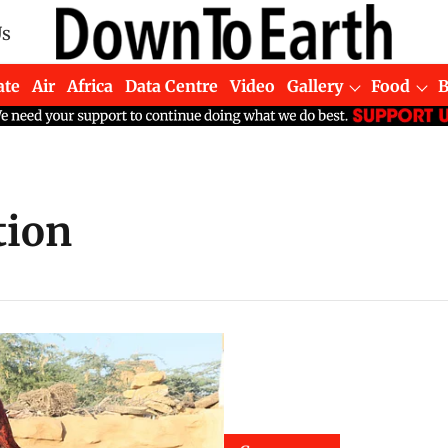
Us
ate
Air
Africa
Data Centre
Video
Gallery
Food
tion