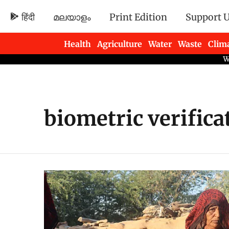
हिंदी
മലയാളം
Print Edition
Support 
Health
Agriculture
Water
Waste
Clim
Newsletters
biometric verifica