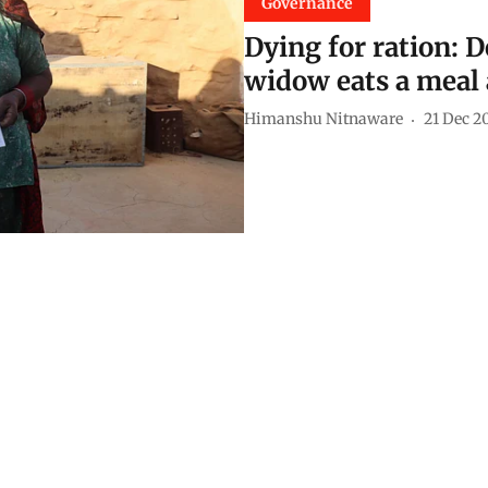
Governance
Dying for ration: D
widow eats a meal 
Himanshu Nitnaware
21 Dec 2