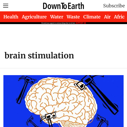
Subscribe
Health
Agriculture
Water
Waste
Climate
Air
Africa
brain stimulation