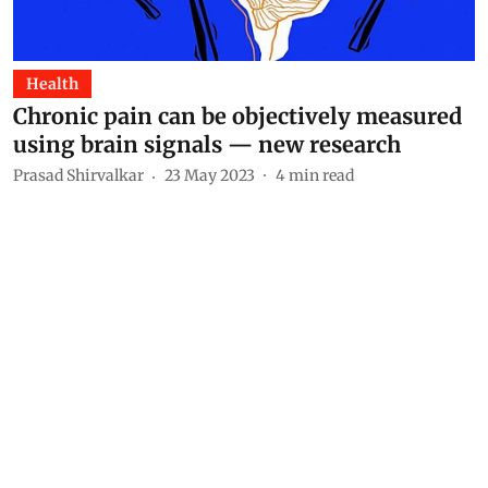
Health
Chronic pain can be objectively measured
using brain signals — new research
Prasad Shirvalkar
23 May 2023
4
min read