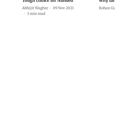
Tough choice for Nanded
Why farm
Abhijit Waghre
09 Nov 2021
Rohan G
3
min read