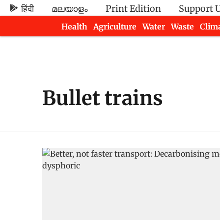
हिंदी
മലയാളം
Print Edition
Support 
Health
Agriculture
Water
Waste
Clim
Newsletters
Bullet trains