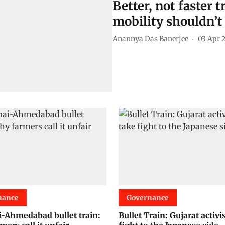
Better, not faster 
mobility shouldn’t
Anannya Das Banerjee
03 Apr 
nance
Governance
Ahmedabad bullet train:
Bullet Train: Gujarat activi