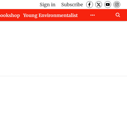
Sign in
Subscribe
Bookshop
Young Environmentalist