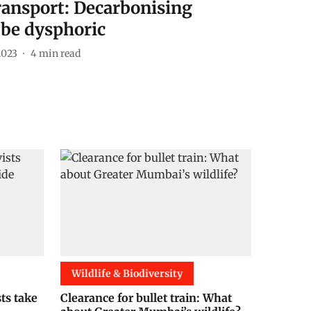
transport: Decarbonising
 be dysphoric
2023
4
min read
Wildlife & Biodiversity
sts take
Clearance for bullet train: What