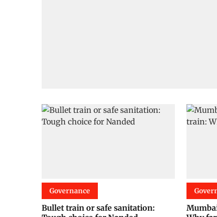
Governance
Gover
Bullet train or safe sanitation:
Mumbai-