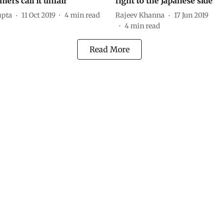
ers call it unfair
fight to the Japanese side
upta
11 Oct 2019
4
min read
Rajeev Khanna
17 Jun 2019
4
min read
Read More