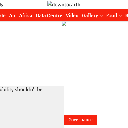
Us
ate
Air
Africa
Data Centre
Video
Gallery
Food
Governance