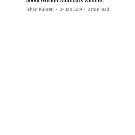
about Greater Mumbai’s wildlife?
Ishan Kukreti
24 Jan 2019
2
min read