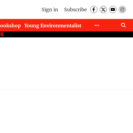
Sign in
Subscribe
Bookshop
Young Environmentalist