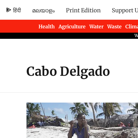
हिंदी
മലയാളം
Print Edition
Support 
Health
Agriculture
Water
Waste
Clim
Newsletters
Cabo Delgado