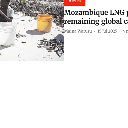
Africa
Mozambique LNG pr
remaining global c
Maina Waruru
15 Jul 2025
4