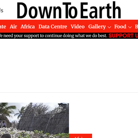
Us
ate
Air
Africa
Data Centre
Video
Gallery
Food