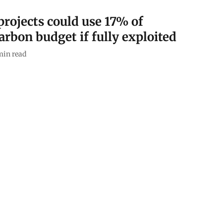
ojects could use 17% of
arbon budget if fully exploited
min read