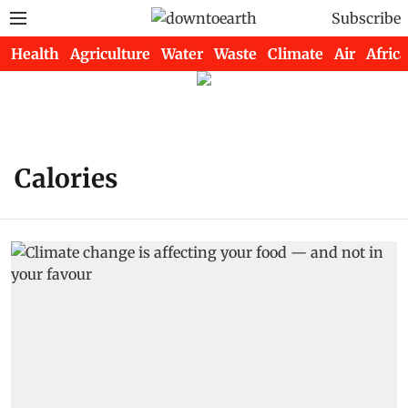
Subscribe
Health
Agriculture
Water
Waste
Climate
Air
Africa
Calories