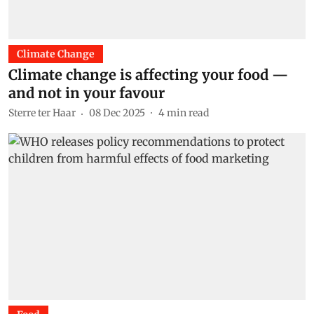
Climate Change
Climate change is affecting your food —
and not in your favour
Sterre ter Haar
08 Dec 2025
4
min read