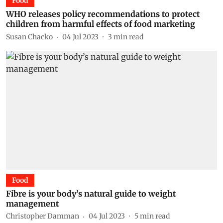
Food
WHO releases policy recommendations to protect
children from harmful effects of food marketing
Susan Chacko
04 Jul 2023
3
min read
Food
Fibre is your body’s natural guide to weight
management
Christopher Damman
04 Jul 2023
5
min read