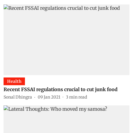
Health
Recent FSSAI regulations crucial to cut junk food
Sonal Dhingra
09 Jan 2021
3
min read