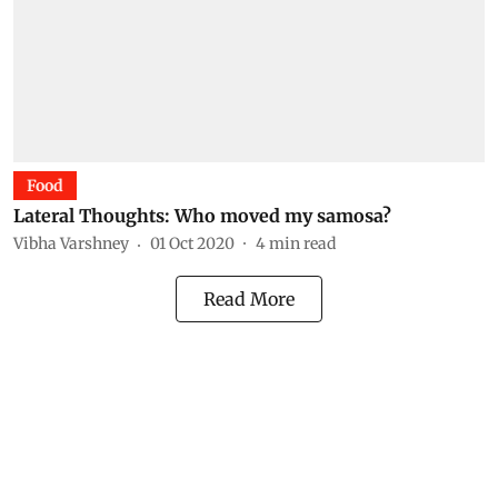
Food
Lateral Thoughts: Who moved my samosa?
Vibha Varshney
01 Oct 2020
4
min read
Read More