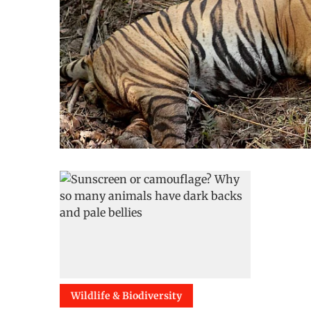
Wildlife & Biodiversity