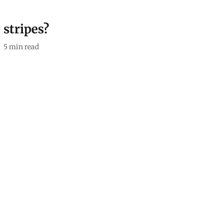
 stripes?
5
min read