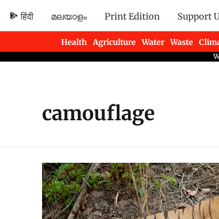
हिंदी
മലയാളം
Print Edition
Support 
Health
Agriculture
Water
Waste
Clim
Newsletters
camouflage