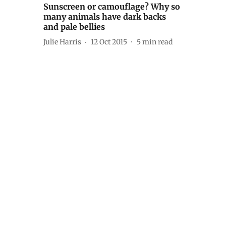
Sunscreen or camouflage? Why so
many animals have dark backs
and pale bellies
Julie Harris
12 Oct 2015
5
min read