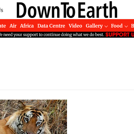
Us
ate
Air
Africa
Data Centre
Video
Gallery
Food