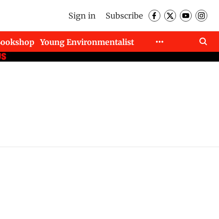
Sign in
Subscribe
Bookshop
Young Environmentalist