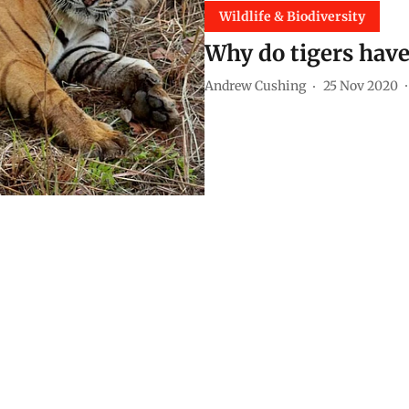
Wildlife & Biodiversity
Why do tigers have
Andrew Cushing
25 Nov 2020