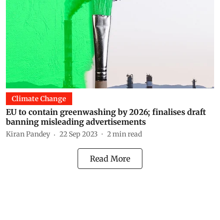
Climate Change
EU to contain greenwashing by 2026; finalises draft
banning misleading advertisements
Kiran Pandey
22 Sep 2023
2
min read
Read More