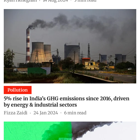
Ryan Heneghan
14 Aug 2024
3
min read
Pollution
5% rise in India’s GHG emissions since 2016, driven
by energy & industrial sectors
Fizza Zaidi
24 Jan 2024
6
min read