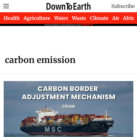
Subscribe
Health
Agriculture
Water
Waste
Climate
Air
Africa
carbon emission