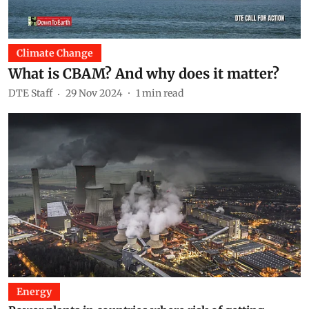
Climate Change
What is CBAM? And why does it matter?
DTE Staff
29 Nov 2024
1
min read
Energy