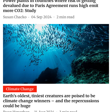
Power plants in countries where risk of getting
devalued due to Paris Agreement runs high emit
more CO2: Study
Susan Chacko
04 Sep 2024
2
min read
Climate Change
Earth’s oldest, tiniest creatures are poised to be
climate change winners – and the repercussions
could be huge