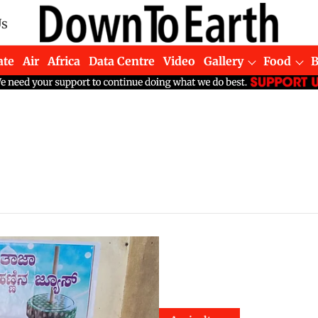
Us
ate
Air
Africa
Data Centre
Video
Gallery
Food