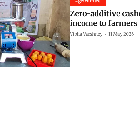
Agriculture
Zero-additive cash
income to farmers
Vibha Varshney
11 May 2026