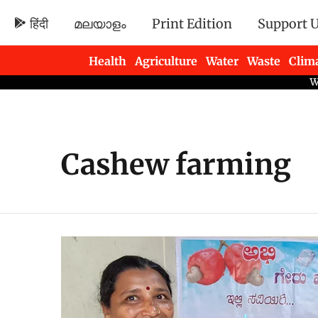
हिंदी
മലയാളം
Print Edition
Support 
Health
Agriculture
Water
Waste
Clim
Newsletters
Cashew farming