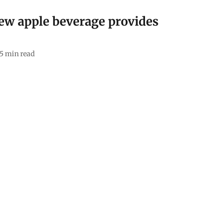
ew apple beverage provides
5
min read