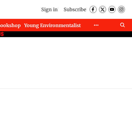
Sign in
Subscribe
Bookshop
Young Environmentalist