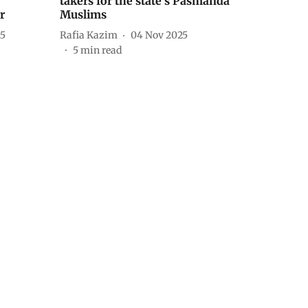
takers for the state’s Pasmanda
r
Muslims
25
Rafia Kazim
04 Nov 2025
5
min read