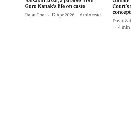
Baisakhi 2026, a parable from
climate
Guru Nanak’s life on caste
Court’s 
concept
Rajat Ghai
12 Apr 2026
6
min read
David Sa
4
min 