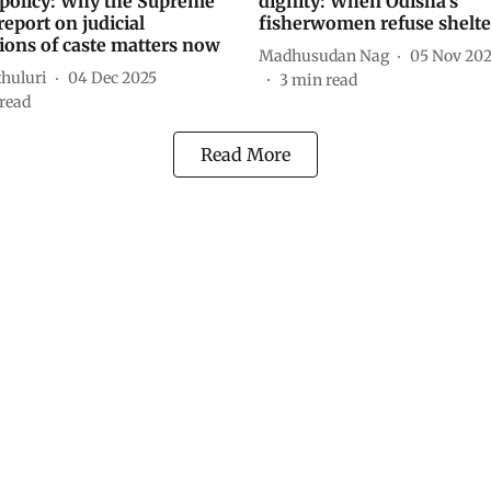
 policy: Why the Supreme
dignity: When Odisha’s
report on judicial
fisherwomen refuse shelte
ions of caste matters now
Madhusudan Nag
05 Nov 20
thuluri
04 Dec 2025
3
min read
read
Read More