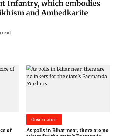
ht Infantry, which embodies
 Sikhism and Ambedkarite
 read
Governance
ice of
As polls in Bihar near, there are no