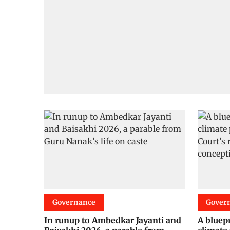
Governance
Gover
In runup to Ambedkar Jayanti and
A bluepr