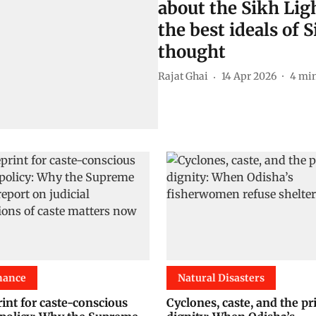
about the Sikh Lig
the best ideals of
thought
Rajat Ghai
14 Apr 2026
4
min
nance
Natural Disasters
int for caste-conscious
Cyclones, caste, and the pr