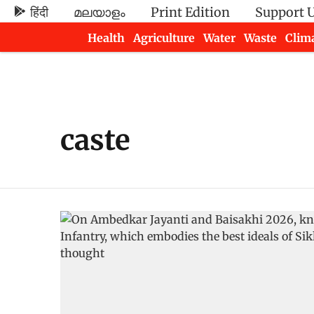
हिंदी
മലയാളം
Print Edition
Support 
Health
Agriculture
Water
Waste
Clim
Newsletters
caste