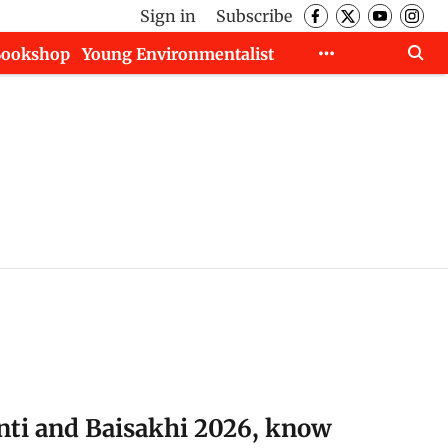
Sign in
Subscribe
Bookshop
Young Environmentalist
ti and Baisakhi 2026, know