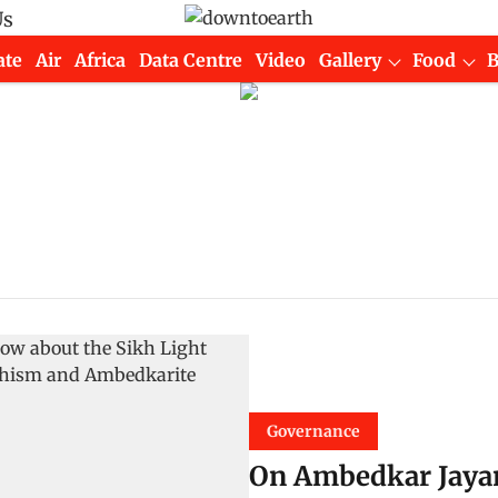
Us
ate
Air
Africa
Data Centre
Video
Gallery
Food
Governance
On Ambedkar Jayan