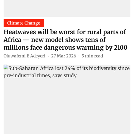
Climate Change
Heatwaves will be worst for rural parts of
Africa — new model shows tens of
millions face dangerous warming by 2100
Oluwafemi E Adeyeri
27 Mar 2026
5
min read